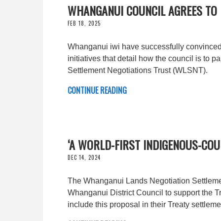
WHANGANUI COUNCIL AGREES TO
FEB 18, 2025
Whanganui iwi have successfully convinced th
initiatives that detail how the council is t
Settlement Negotiations Trust (WLSNT).
CONTINUE READING
‘A WORLD-FIRST INDIGENOUS-CO
DEC 14, 2024
The Whanganui Lands Negotiation Settlemen
Whanganui District Council to support the Tr
include this proposal in their Treaty settleme