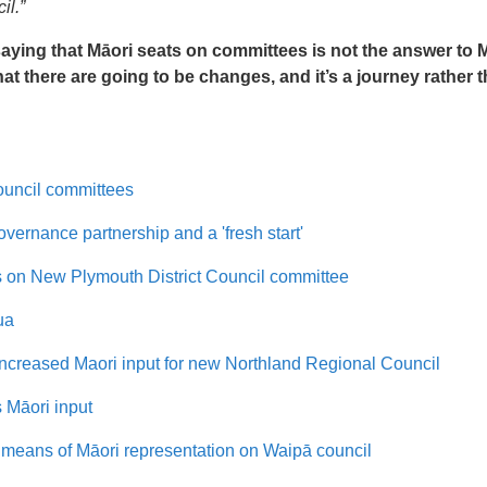
il.”
ying that Māori seats on committees is not the answer to 
that there are going to be changes, and it’s a journey rather 
ouncil committees
vernance partnership and a 'fresh start'
s on New Plymouth District Council committee
ua
ncreased Maori input for new Northland Regional Council
 Māori input
means of Māori representation on Waipā council