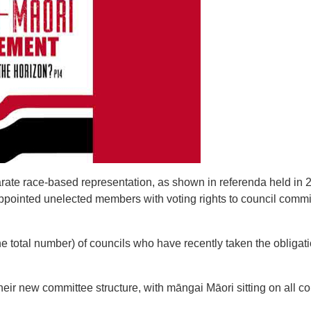
rate race-based representation, as shown in referenda held in 
pointed unelected members with voting rights to council comm
 total number) of councils who have recently taken the obligati
heir new committee structure, with māngai Māori sitting on all c