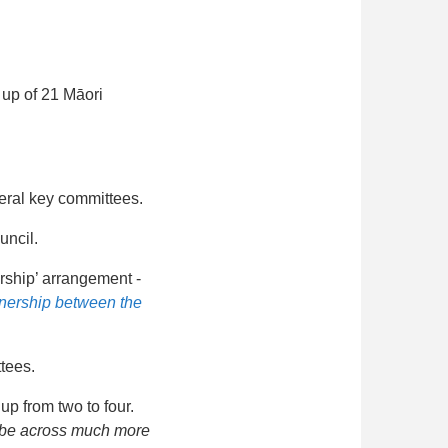
 up of 21 Māori
everal key committees.
uncil.
ership’ arrangement -
tnership between the
tees.
up from two to four.
ll be across much more