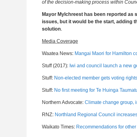
of the decision-making process within Counc
Mayor Mylchreest has been reported as sa
issues, but it would be the start, adding 
solution
.
Media Coverage
Waatea News:
Mangai Maori for Hamilton c
Stuff (2017):
Iwi and council launch a new go
Stuff:
Non-elected member gets voting right
Stuff:
No first meeting for Te Huinga Taumat
Northern Advocate:
Climate change group, i
RNZ:
Northland Regional Council increases
Waikato Times:
Recommendations for other 