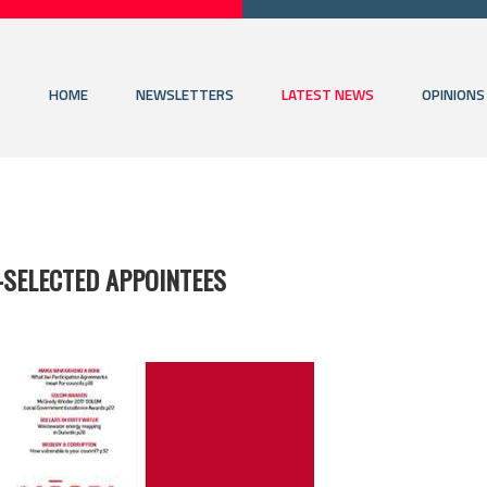
HOME
NEWSLETTERS
LATEST NEWS
OPINIONS
-SELECTED APPOINTEES