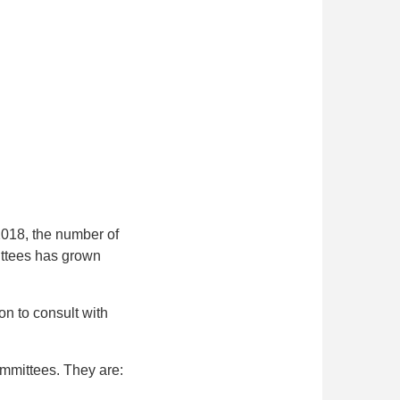
2018, the number of
ittees has grown
on to consult with
ommittees. They are: