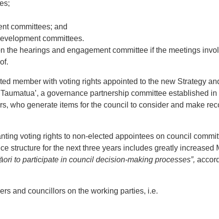
es;
ment committees; and
development committees.
 on the hearings and engagement committee if the meetings invol
of.
ted member with voting rights appointed to the new Strategy an
ga Taumatua’, a governance partnership committee established i
lors, who generate items for the council to consider and make 
nting voting rights to non-elected appointees on council commit
 structure for the next three years includes greatly increased 
āori to participate in council decision-making processes”,
accord
s and councillors on the working parties, i.e.