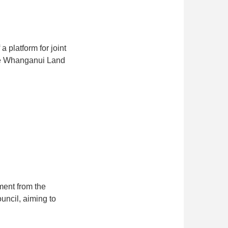
 platform for joint
 the Whanganui Land
ent from the
uncil, aiming to