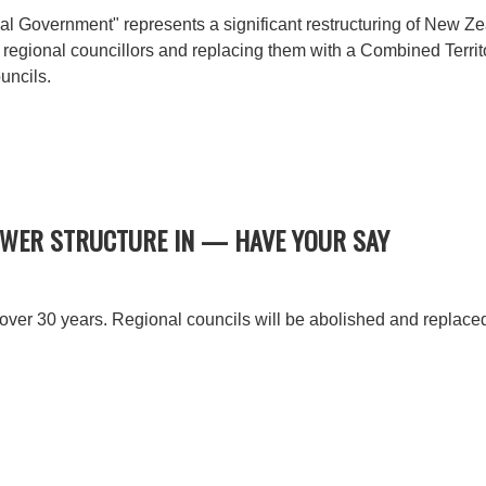
l Government" represents a significant restructuring of New Ze
 regional councillors and replacing them with a Combined Terri
uncils.
OWER STRUCTURE IN — HAVE YOUR SAY
 over 30 years. Regional councils will be abolished and replac