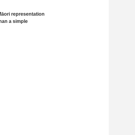
Māori representation
than a simple