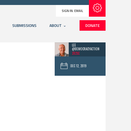
Subscribe with RSS
SIGN IN:
EMAIL
SUBMISSIONS
ABOUT
DONATE
LEE
@DEMOCRACYACTION
282SC
DEC 12, 2019