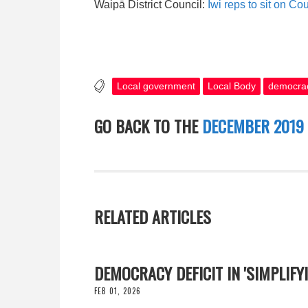
Waipā District Council:
Iwi reps to sit on C
Local government
Local Body
democra
GO BACK TO THE
DECEMBER 2019
RELATED ARTICLES
DEMOCRACY DEFICIT IN 'SIMPLIF
FEB 01, 2026