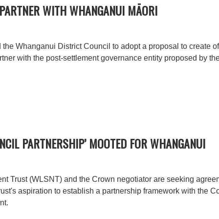
 PARTNER WITH WHANGANUI MĀORI
e Whanganui District Council to adopt a proposal to create of a
o partner with the post-settlement governance entity proposed by
UNCIL PARTNERSHIP’ MOOTED FOR WHANGANUI
t Trust (WLSNT) and the Crown negotiator are seeking agreem
ust's aspiration to establish a partnership framework with the Co
nt.