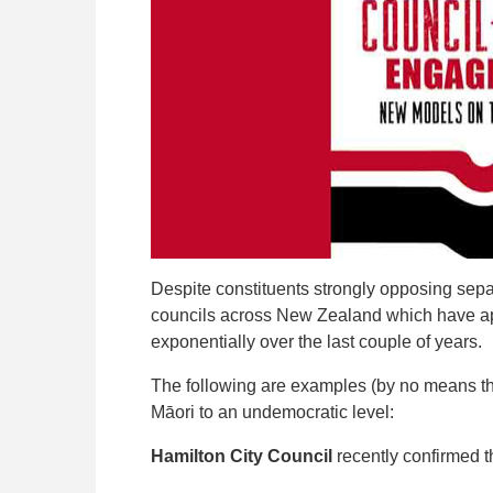
Despite constituents strongly opposing sepa
councils across New Zealand which have ap
exponentially over the last couple of years.
The following are examples (by no means the
Māori to an undemocratic level:
Hamilton City Council
recently confirmed t