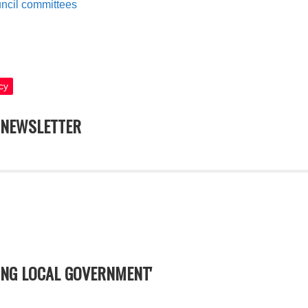
ouncil committees
cy
NEWSLETTER
YING LOCAL GOVERNMENT'