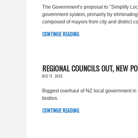
The Government’s proposal to "Simplify Loca
government system, primarily by eliminating
composed of mayors from city and district co
CONTINUE READING
REGIONAL COUNCILS OUT, NEW P
DEC 11, 2025
Biggest overhaul of NZ local government in
bodies.
CONTINUE READING