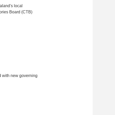
aland's local
tories Board (CTB)
ed with new governing