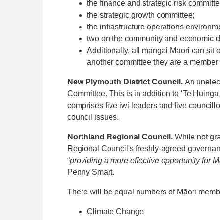
the finance and strategic risk committe
the strategic growth committee;
the infrastructure operations environ
two on the community and economic 
Additionally, all māngai Māori can sit
another committee they are a member 
New Plymouth District Council.
An unelec
Committee. This is in addition to ‘Te Huin
comprises five iwi leaders and five council
council issues.
Northland Regional Council.
While not gra
Regional Council's freshly-agreed governance
“
providing a more effective opportunity for M
Penny Smart.
There will be equal numbers of Māori member
Climate Change