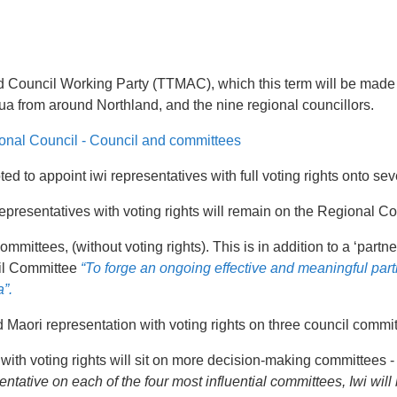
and Council Working Party (TTMAC), which this term will be made
a from around Northland, and the nine regional councillors.
onal Council - Council and committees
ted to appoint iwi representatives with full voting rights onto s
 representatives with voting rights will remain on the Regional Co
mmittees, (without voting rights). This is in addition to a ‘partn
il Committee
“To forge an ongoing effective and meaningful par
”.
Maori representation with voting rights on three council commit
 with voting rights will sit on more decision-making committees - 
entative on each of the four most influential committees, Iwi wi