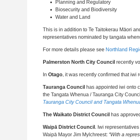
Planning and Regulatory
Biosecurity and Biodiversity
Water and Land
This is in addition to Te Taitokerau Māori 
representatives nominated by tangata whenu
For more details please see
Northland Regi
Palmerston North City Council
recently vo
In
Otago
, it was recently confirmed that iwi
Tauranga Council
has appointed iwi onto co
the Tangata Whenua / Tauranga City Counc
Tauranga City Council and Tangata Whenua
The Waikato District Council
has approved 
Waipā District Council
. Iwi representatives
Waipā Mayor Jim Mylchreest:
“With a repres