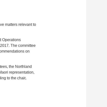
ve matters relevant to
d Operations
n 2017. The committee
recommendations on
tees, the Northland
Maori representation,
ing to the chair,