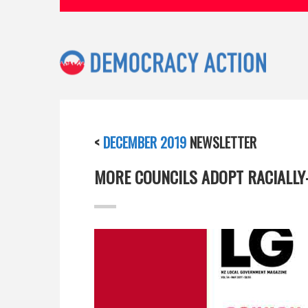
<
DECEMBER 2019
NEWSLETTER
MORE COUNCILS ADOPT RACIALLY