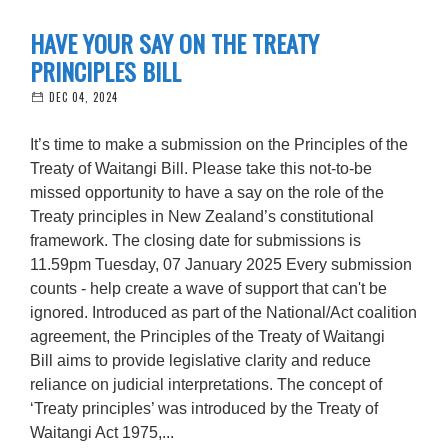
HAVE YOUR SAY ON THE TREATY
PRINCIPLES BILL
DEC 04, 2024
It’s time to make a submission on the Principles of the
Treaty of Waitangi Bill. Please take this not-to-be
missed opportunity to have a say on the role of the
Treaty principles in New Zealand’s constitutional
framework. The closing date for submissions is
11.59pm Tuesday, 07 January 2025 Every submission
counts - help create a wave of support that can't be
ignored. Introduced as part of the National/Act coalition
agreement, the Principles of the Treaty of Waitangi
Bill aims to provide legislative clarity and reduce
reliance on judicial interpretations. The concept of
‘Treaty principles’ was introduced by the Treaty of
Waitangi Act 1975,...