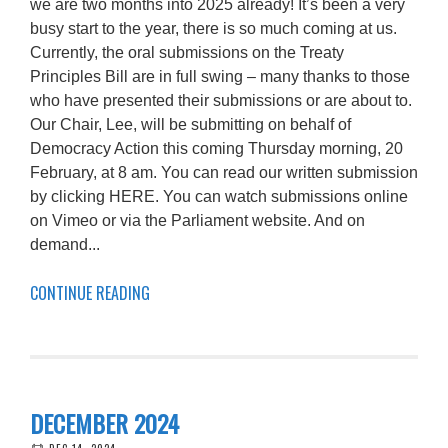
we are two months into 2025 already! It’s been a very
busy start to the year, there is so much coming at us.
Currently, the oral submissions on the Treaty
Principles Bill are in full swing – many thanks to those
who have presented their submissions or are about to.
Our Chair, Lee, will be submitting on behalf of
Democracy Action this coming Thursday morning, 20
February, at 8 am. You can read our written submission
by clicking HERE. You can watch submissions online
on Vimeo or via the Parliament website. And on
demand...
CONTINUE READING
DECEMBER 2024