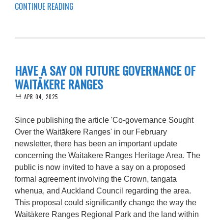
CONTINUE READING
HAVE A SAY ON FUTURE GOVERNANCE OF
WAITĀKERE RANGES
APR 04, 2025
Since publishing the article 'Co-governance Sought
Over the Waitākere Ranges' in our February
newsletter, there has been an important update
concerning the Waitākere Ranges Heritage Area. The
public is now invited to have a say on a proposed
formal agreement involving the Crown, tangata
whenua, and Auckland Council regarding the area.
This proposal could significantly change the way the
Waitākere Ranges Regional Park and the land within