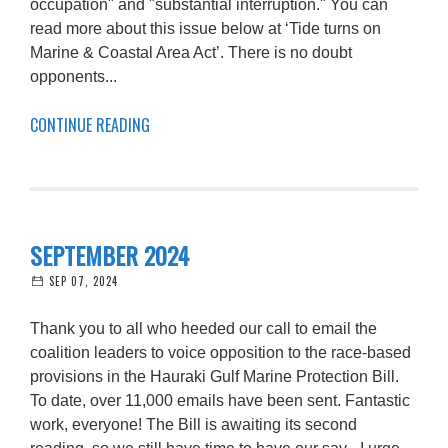
occupation" and "substantial interruption." You can
read more about this issue below at ‘Tide turns on
Marine & Coastal Area Act’. There is no doubt
opponents...
CONTINUE READING
SEPTEMBER 2024
SEP 07, 2024
Thank you to all who heeded our call to email the
coalition leaders to voice opposition to the race-based
provisions in the Hauraki Gulf Marine Protection Bill.
To date, over 11,000 emails have been sent. Fantastic
work, everyone! The Bill is awaiting its second