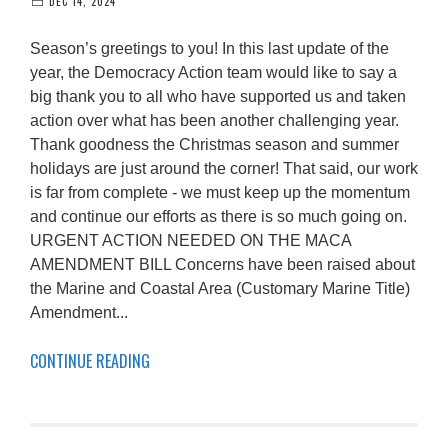
DEC 14, 2024
Season’s greetings to you! In this last update of the
year, the Democracy Action team would like to say a
big thank you to all who have supported us and taken
action over what has been another challenging year.
Thank goodness the Christmas season and summer
holidays are just around the corner! That said, our work
is far from complete - we must keep up the momentum
and continue our efforts as there is so much going on.
URGENT ACTION NEEDED ON THE MACA
AMENDMENT BILL Concerns have been raised about
the Marine and Coastal Area (Customary Marine Title)
Amendment...
CONTINUE READING