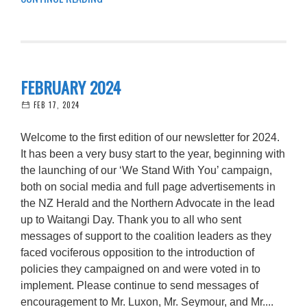
FEBRUARY 2024
FEB 17, 2024
Welcome to the first edition of our newsletter for 2024.
It has been a very busy start to the year, beginning with
the launching of our ‘We Stand With You’ campaign,
both on social media and full page advertisements in
the NZ Herald and the Northern Advocate in the lead
up to Waitangi Day. Thank you to all who sent
messages of support to the coalition leaders as they
faced vociferous opposition to the introduction of
policies they campaigned on and were voted in to
implement. Please continue to send messages of
encouragement to Mr. Luxon, Mr. Seymour, and Mr....