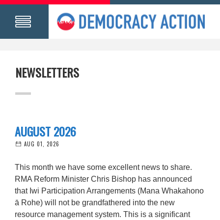
NEWSLETTERS
AUGUST 2026
AUG 01, 2026
This month we have some excellent news to share.
RMA Reform Minister Chris Bishop has announced
that Iwi Participation Arrangements (Mana Whakahono
ā Rohe) will not be grandfathered into the new
resource management system. This is a significant