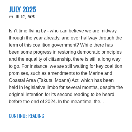
JULY 2025
JUL 07, 2025
Isn’t time flying by - who can believe we are midway
through the year already, and over halfway through the
term of this coalition government? While there has
been some progress in restoring democratic principles
and the equality of citizenship, there is still a long way
to go. For instance, we are still waiting for key coalition
promises, such as amendments to the Marine and
Coastal Area (Takutai Moana) Act, which has been
held in legislative limbo for several months, despite the
original intention for its second reading to be heard
before the end of 2024. In the meantime, the...
CONTINUE READING