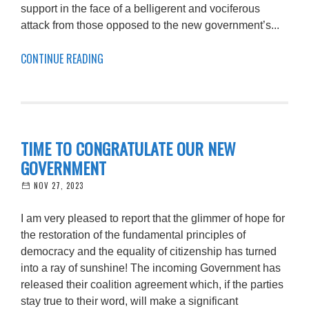
support in the face of a belligerent and vociferous
attack from those opposed to the new government’s...
CONTINUE READING
TIME TO CONGRATULATE OUR NEW
GOVERNMENT
NOV 27, 2023
I am very pleased to report that the glimmer of hope for
the restoration of the fundamental principles of
democracy and the equality of citizenship has turned
into a ray of sunshine! The incoming Government has
released their coalition agreement which, if the parties
stay true to their word, will make a significant