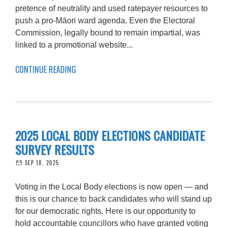
pretence of neutrality and used ratepayer resources to
push a pro-Māori ward agenda. Even the Electoral
Commission, legally bound to remain impartial, was
linked to a promotional website...
CONTINUE READING
2025 LOCAL BODY ELECTIONS CANDIDATE
SURVEY RESULTS
SEP 18, 2025
Voting in the Local Body elections is now open — and
this is our chance to back candidates who will stand up
for our democratic rights. Here is our opportunity to
hold accountable councillors who have granted voting