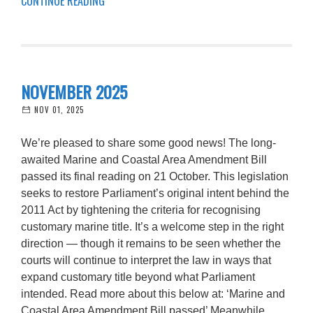
CONTINUE READING
NOVEMBER 2025
NOV 01, 2025
We’re pleased to share some good news! The long-
awaited Marine and Coastal Area Amendment Bill
passed its final reading on 21 October. This legislation
seeks to restore Parliament’s original intent behind the
2011 Act by tightening the criteria for recognising
customary marine title. It’s a welcome step in the right
direction — though it remains to be seen whether the
courts will continue to interpret the law in ways that
expand customary title beyond what Parliament
intended. Read more about this below at: ‘Marine and
Coastal Area Amendment Bill passed’ Meanwhile,