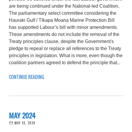
are being continued under the National-led Coalition.
The parliamentary select committee considering the
Hauraki Gulf / Tīkapa Moana Marine Protection Bill
has supported Labour’s bill with minor amendments.
These amendments do not include the removal of the
Treaty principles clause, despite the Government's
pledge to repeal or replace all references to the Treaty
principles in legislation. What is more, even though the
coalition partners agreed to defend the principle that...
CONTINUE READING
MAY 2024
MAY 18, 2024