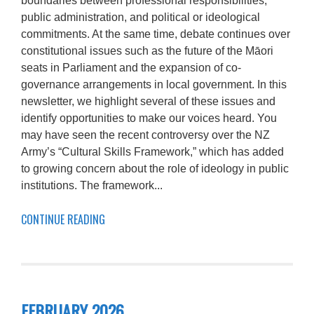
boundaries between professional responsibilities,
public administration, and political or ideological
commitments. At the same time, debate continues over
constitutional issues such as the future of the Māori
seats in Parliament and the expansion of co-
governance arrangements in local government. In this
newsletter, we highlight several of these issues and
identify opportunities to make our voices heard. You
may have seen the recent controversy over the NZ
Army’s “Cultural Skills Framework,” which has added
to growing concern about the role of ideology in public
institutions. The framework...
CONTINUE READING
FEBRUARY 2026