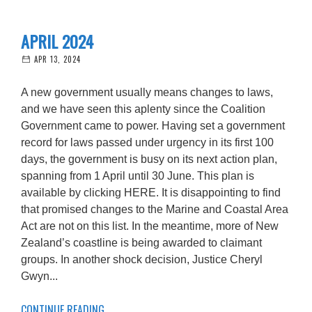
APRIL 2024
APR 13, 2024
A new government usually means changes to laws,
and we have seen this aplenty since the Coalition
Government came to power. Having set a government
record for laws passed under urgency in its first 100
days, the government is busy on its next action plan,
spanning from 1 April until 30 June. This plan is
available by clicking HERE. It is disappointing to find
that promised changes to the Marine and Coastal Area
Act are not on this list. In the meantime, more of New
Zealand’s coastline is being awarded to claimant
groups. In another shock decision, Justice Cheryl
Gwyn...
CONTINUE READING