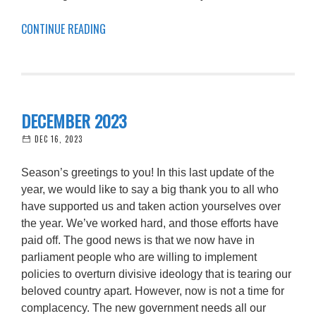
CONTINUE READING
DECEMBER 2023
DEC 16, 2023
Season’s greetings to you! In this last update of the
year, we would like to say a big thank you to all who
have supported us and taken action yourselves over
the year. We’ve worked hard, and those efforts have
paid off. The good news is that we now have in
parliament people who are willing to implement
policies to overturn divisive ideology that is tearing our
beloved country apart. However, now is not a time for
complacency. The new government needs all our