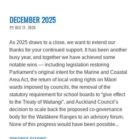
DECEMBER 2025
DEC 11, 2025
As 2025 draws to a close, we want to extend our
thanks for your continued support. It has been another
busy year, and together we have achieved some
notable wins — including legislation restoring
Parliament’s original intent for the Marine and Coastal
Area Act, the return of local voting rights on Māori
wards imposed by councils, the removal of the
statutory requirement for school boards to “give effect
to the Treaty of Waitangi”, and Auckland Council’s
decision to scale back the proposed co-governance
body for the Waitākere Ranges to an advisory forum.
None of this progress would have been possible...