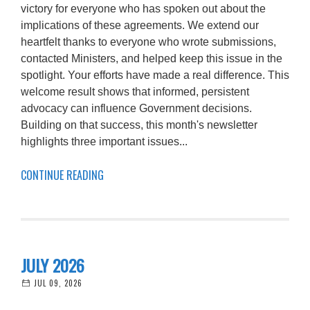
victory for everyone who has spoken out about the
implications of these agreements. We extend our
heartfelt thanks to everyone who wrote submissions,
contacted Ministers, and helped keep this issue in the
spotlight. Your efforts have made a real difference. This
welcome result shows that informed, persistent
advocacy can influence Government decisions.
Building on that success, this month's newsletter
highlights three important issues...
CONTINUE READING
JULY 2026
JUL 09, 2026