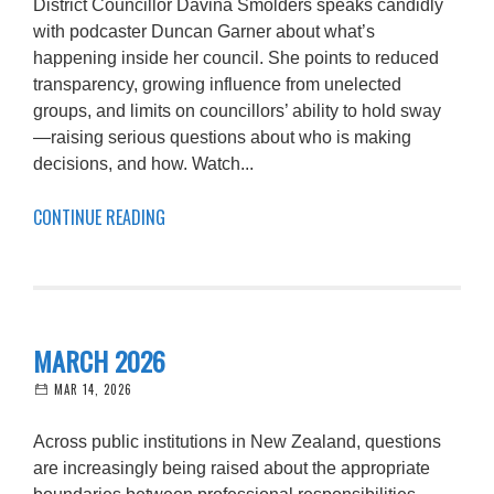
District Councillor Davina Smolders speaks candidly
with podcaster Duncan Garner about what’s
happening inside her council. She points to reduced
transparency, growing influence from unelected
groups, and limits on councillors’ ability to hold sway
—raising serious questions about who is making
decisions, and how. Watch...
CONTINUE READING
MARCH 2026
MAR 14, 2026
Across public institutions in New Zealand, questions
are increasingly being raised about the appropriate