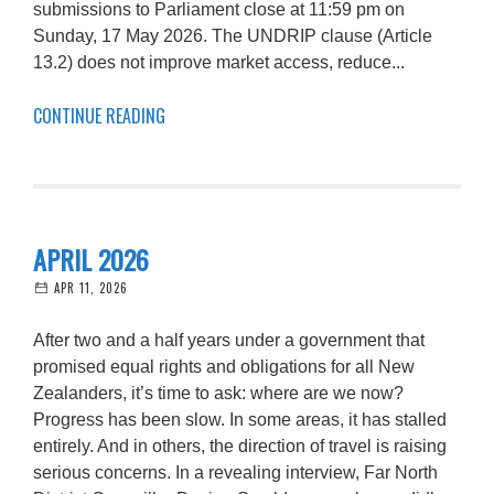
submissions to Parliament close at 11:59 pm on
Sunday, 17 May 2026. The UNDRIP clause (Article
13.2) does not improve market access, reduce...
CONTINUE READING
APRIL 2026
APR 11, 2026
After two and a half years under a government that
promised equal rights and obligations for all New
Zealanders, it’s time to ask: where are we now?
Progress has been slow. In some areas, it has stalled
entirely. And in others, the direction of travel is raising
serious concerns. In a revealing interview, Far North