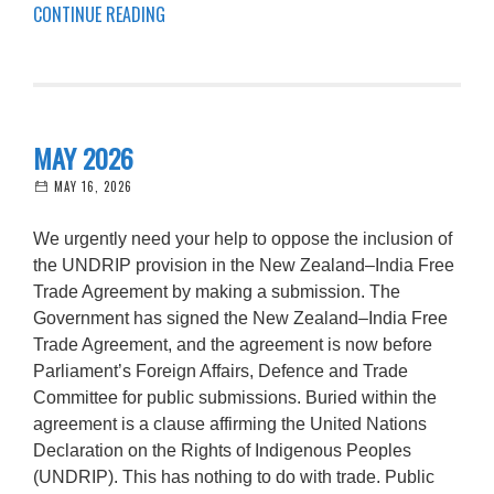
CONTINUE READING
MAY 2026
MAY 16, 2026
We urgently need your help to oppose the inclusion of
the UNDRIP provision in the New Zealand–India Free
Trade Agreement by making a submission. The
Government has signed the New Zealand–India Free
Trade Agreement, and the agreement is now before
Parliament’s Foreign Affairs, Defence and Trade
Committee for public submissions. Buried within the
agreement is a clause affirming the United Nations
Declaration on the Rights of Indigenous Peoples
(UNDRIP). This has nothing to do with trade. Public