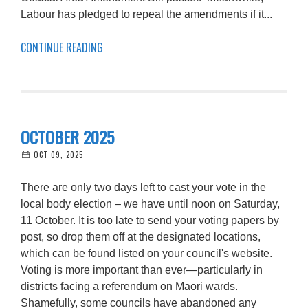
Labour has pledged to repeal the amendments if it...
CONTINUE READING
OCTOBER 2025
OCT 09, 2025
There are only two days left to cast your vote in the
local body election – we have until noon on Saturday,
11 October. It is too late to send your voting papers by
post, so drop them off at the designated locations,
which can be found listed on your council's website.
Voting is more important than ever—particularly in
districts facing a referendum on Māori wards.
Shamefully, some councils have abandoned any