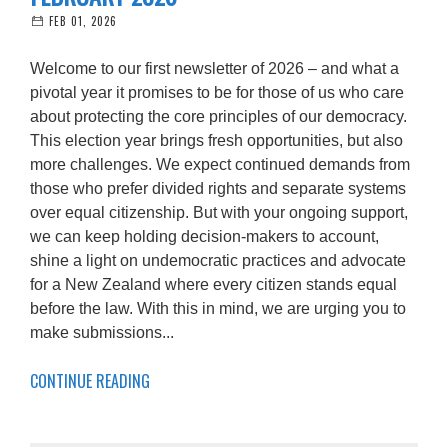
FEB 01, 2026
Welcome to our first newsletter of 2026 – and what a
pivotal year it promises to be for those of us who care
about protecting the core principles of our democracy.
This election year brings fresh opportunities, but also
more challenges. We expect continued demands from
those who prefer divided rights and separate systems
over equal citizenship. But with your ongoing support,
we can keep holding decision-makers to account,
shine a light on undemocratic practices and advocate
for a New Zealand where every citizen stands equal
before the law. With this in mind, we are urging you to
make submissions...
CONTINUE READING