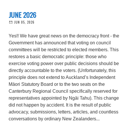
JUNE 2026
JUN 05, 2026
Yes!! We have great news on the democracy front - the
Government has announced that voting on council
committees will be restricted to elected members. This
restores a basic democratic principle: those who
exercise voting power over public decisions should be
directly accountable to the voters. (Unfortunately, this
principle does not extend to Auckland’s Independent
Māori Statutory Board or to the two seats on the
Canterbury Regional Council specifically reserved for
representatives appointed by Ngāi Tahu). This change
did not happen by accident. It is the result of public
advocacy, submissions, letters, articles, and countless
conversations by ordinary New Zealanders...