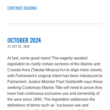
CONTINUE READING
OCTOBER 2024
OCT 02, 2024
At last, some good news! The eagerly awaited
legislation to clarify certain sections of the Marine and
Coastal Area (Takutai Moana) Act to align more closely
with Parliament's original intent has been introduced to
Parliament. Justice Minister Paul Goldsmith says those
seeking Customary Marine Title will need to prove they
have had continuous exclusive use and ownership of
the area since 1840. The legislation addresses the
definitions of terms such as "exclusive use and