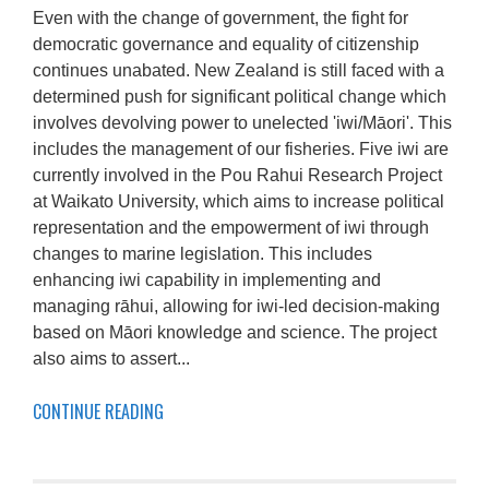
Even with the change of government, the fight for
democratic governance and equality of citizenship
continues unabated. New Zealand is still faced with a
determined push for significant political change which
involves devolving power to unelected 'iwi/Māori'. This
includes the management of our fisheries. Five iwi are
currently involved in the Pou Rahui Research Project
at Waikato University, which aims to increase political
representation and the empowerment of iwi through
changes to marine legislation. This includes
enhancing iwi capability in implementing and
managing rāhui, allowing for iwi-led decision-making
based on Māori knowledge and science. The project
also aims to assert...
CONTINUE READING