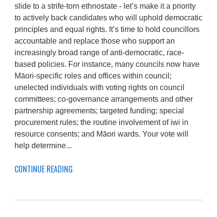
slide to a strife-torn ethnostate - let’s make it a priority
to actively back candidates who will uphold democratic
principles and equal rights. It’s time to hold councillors
accountable and replace those who support an
increasingly broad range of anti-democratic, race-
based policies. For instance, many councils now have
Māori-specific roles and offices within council;
unelected individuals with voting rights on council
committees; co-governance arrangements and other
partnership agreements; targeted funding; special
procurement rules; the routine involvement of iwi in
resource consents; and Māori wards. Your vote will
help determine...
CONTINUE READING