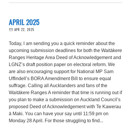
APRIL 2025
APR 22, 2025
Today, I am sending you a quick reminder about the
upcoming submission deadlines for both the Waitākere
Ranges Heritage Area Deed of Acknowledgement and
LGNZ’s draft position paper on electoral reform. We
are also encouraging support for National MP Sam
Uffindell’s BORA Amendment Bill to ensure equal
suffrage. Calling all Aucklanders and fans of the
Waitākere Ranges A reminder that time is running out if
you plan to make a submission on Auckland Council’s
proposed Deed of Acknowledgement with Te Kawerau
ā Maki. You can have your say until 11:59 pm on
Monday 28 April. For those struggling to find...