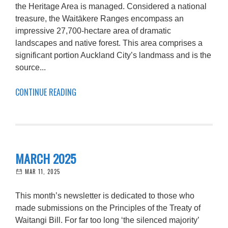
the Heritage Area is managed. Considered a national
treasure, the Waitākere Ranges encompass an
impressive 27,700-hectare area of dramatic
landscapes and native forest. This area comprises a
significant portion Auckland City’s landmass and is the
source...
CONTINUE READING
MARCH 2025
MAR 11, 2025
This month’s newsletter is dedicated to those who
made submissions on the Principles of the Treaty of
Waitangi Bill. For far too long ‘the silenced majority’