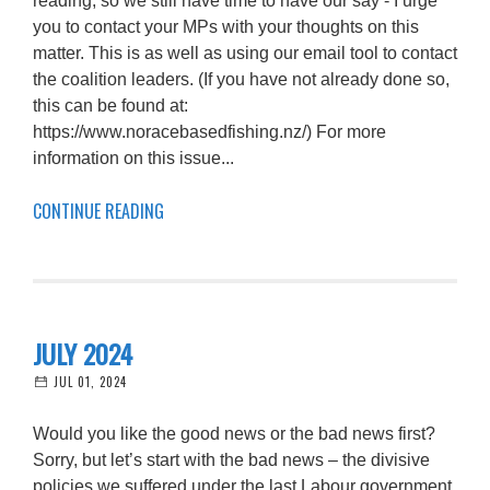
reading, so we still have time to have our say - I urge
you to contact your MPs with your thoughts on this
matter. This is as well as using our email tool to contact
the coalition leaders. (If you have not already done so,
this can be found at:
https://www.noracebasedfishing.nz/) For more
information on this issue...
CONTINUE READING
JULY 2024
JUL 01, 2024
Would you like the good news or the bad news first?
Sorry, but let’s start with the bad news – the divisive
policies we suffered under the last Labour government