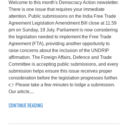
Welcome to this month's Democracy Action newsletter.
There is one issue that requires your immediate
attention. Public submissions on the India Free Trade
Agreement Legislation Amendment Bill close at 11.59
pm on Sunday, 19 July. Parliament is now considering
the legislation needed to implement the Free Trade
Agreement (FTA), providing another opportunity to
raise concerns about the inclusion of the UNDRIP
affirmation. The Foreign Affairs, Defence and Trade
Committee is accepting public submissions, and every
submission helps ensure this issue receives proper
consideration before the legislation progresses further.
👉 Please take a few minutes to lodge a submission.
Our article,...
CONTINUE READING