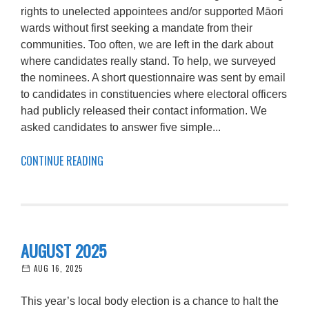
rights to unelected appointees and/or supported Māori
wards without first seeking a mandate from their
communities. Too often, we are left in the dark about
where candidates really stand. To help, we surveyed
the nominees. A short questionnaire was sent by email
to candidates in constituencies where electoral officers
had publicly released their contact information. We
asked candidates to answer five simple...
CONTINUE READING
AUGUST 2025
AUG 16, 2025
This year’s local body election is a chance to halt the