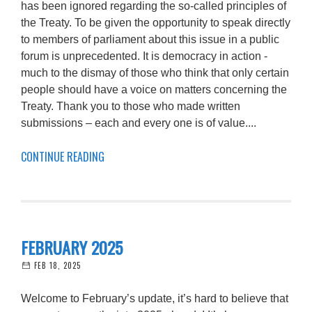
has been ignored regarding the so-called principles of
the Treaty. To be given the opportunity to speak directly
to members of parliament about this issue in a public
forum is unprecedented. It is democracy in action -
much to the dismay of those who think that only certain
people should have a voice on matters concerning the
Treaty. Thank you to those who made written
submissions – each and every one is of value....
CONTINUE READING
FEBRUARY 2025
FEB 18, 2025
Welcome to February’s update, it’s hard to believe that