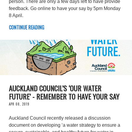
person. There are only a few days left to have provide
feedback. Go online to have your say by 5pm Monday
8 April.
CONTINUE READING
AUCKLAND COUNCIL’S ‘OUR WATER
FUTURE’ - REMEMBER TO HAVE YOUR SAY
APR 08, 2019
Auckland Council recently released a discussion
document on developing ‘a water strategy to ensure a