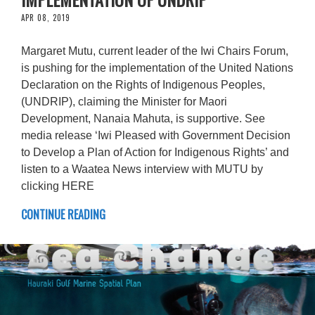
APR 08, 2019
Margaret Mutu, current leader of the Iwi Chairs Forum,
is pushing for the implementation of the United Nations
Declaration on the Rights of Indigenous Peoples,
(UNDRIP), claiming the Minister for Maori
Development, Nanaia Mahuta, is supportive. See
media release ‘Iwi Pleased with Government Decision
to Develop a Plan of Action for Indigenous Rights’ and
listen to a Waatea News interview with MUTU by
clicking HERE
CONTINUE READING