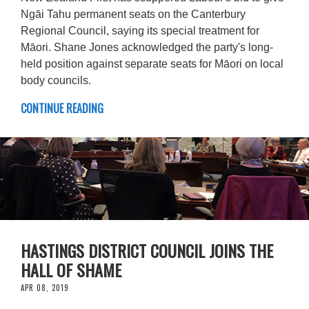
Ngāi Tahu permanent seats on the Canterbury
Regional Council, saying its special treatment for
Māori. Shane Jones acknowledged the party's long-
held position against separate seats for Māori on local
body councils.
CONTINUE READING
HASTINGS DISTRICT COUNCIL JOINS THE
HALL OF SHAME
APR 08, 2019