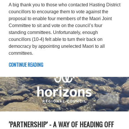
A big thank you to those who contacted Hasting District
councillors to encourage them to vote against the
proposal to enable four members of the Maori Joint
Committee to sit and vote on the council’s four
standing committees. Unfortunately, enough
councillors (10-4) felt able to turn their back on
democracy by appointing unelected Maori to all
committees.
CONTINUE READING
‘PARTNERSHIP’ - A WAY OF HEADING OFF