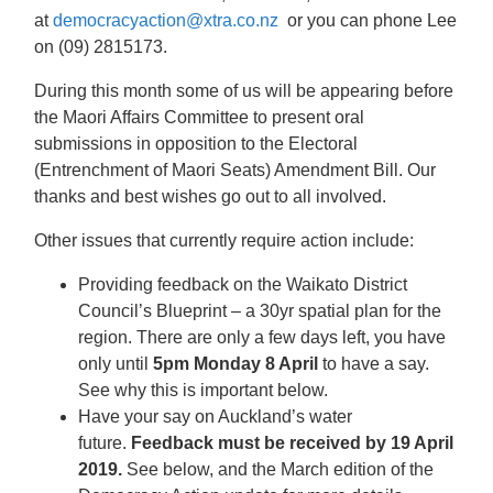
at
democracyaction@xtra.co.nz
or you can phone Lee
on (09) 2815173.
During this month some of us will be appearing before
the Maori Affairs Committee to present oral
submissions in opposition to the Electoral
(Entrenchment of Maori Seats) Amendment Bill. Our
thanks and best wishes go out to all involved.
Other issues that currently require action include:
Providing feedback on the Waikato District
Council’s Blueprint – a 30yr spatial plan for the
region. There are only a few days left, you have
only until
5pm Monday 8 April
to have a say.
See why this is important below.
Have your say on Auckland’s water
future.
Feedback must be received by 19 April
2019.
See below, and the March edition of the