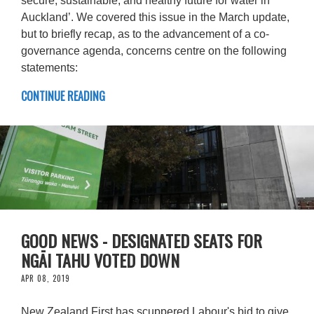
secure, sustainable, and healthy future for water in
Auckland’. We covered this issue in the March update,
but to briefly recap, as to the advancement of a co-
governance agenda, concerns centre on the following
statements:
CONTINUE READING
GOOD NEWS - DESIGNATED SEATS FOR
NGĀI TAHU VOTED DOWN
APR 08, 2019
New Zealand First has scuppered Labour's bid to give