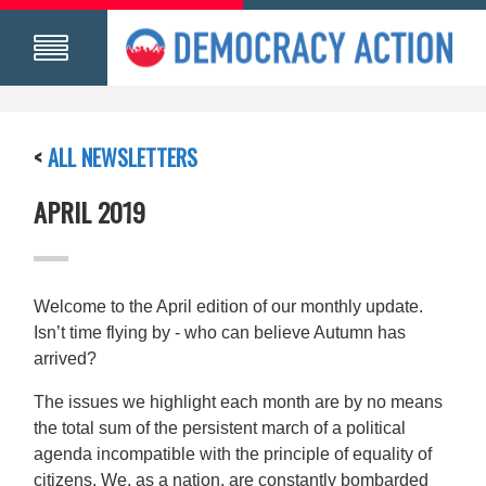
<
ALL NEWSLETTERS
APRIL 2019
Welcome to the April edition of our monthly update.
Isn’t time flying by - who can believe Autumn has
arrived?
The issues we highlight each month are by no means
the total sum of the persistent march of a political
agenda incompatible with the principle of equality of
citizens. We, as a nation, are constantly bombarded