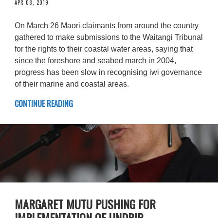
APR 08, 2019
On March 26 Maori claimants from around the country
gathered to make submissions to the Waitangi Tribunal
for the rights to their coastal water areas, saying that
since the foreshore and seabed march in 2004,
progress has been slow in recognising iwi governance
of their marine and coastal areas.
CONTINUE READING
MARGARET MUTU PUSHING FOR
IMPLEMENTATION OF UNDRIP