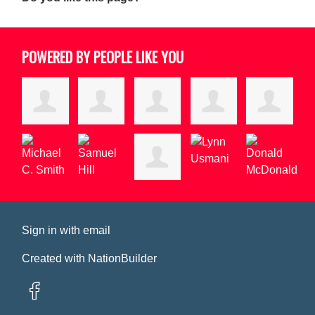
POWERED BY PEOPLE LIKE YOU
Sign in with
email
Created with
NationBuilder