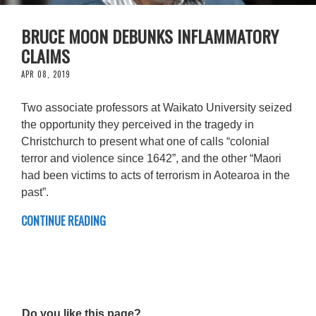
BRUCE MOON DEBUNKS INFLAMMATORY
CLAIMS
APR 08, 2019
Two associate professors at Waikato University seized
the opportunity they perceived in the tragedy in
Christchurch to present what one of calls “colonial
terror and violence since 1642”, and the other “Maori
had been victims to acts of terrorism in Aotearoa in the
past”.
CONTINUE READING
Do you like this page?