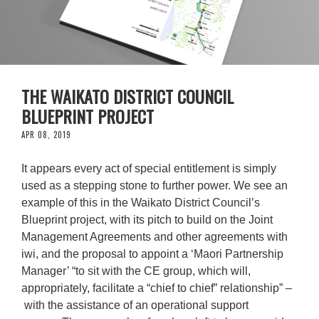
THE WAIKATO DISTRICT COUNCIL
BLUEPRINT PROJECT
APR 08, 2019
It appears every act of special entitlement is simply
used as a stepping stone to further power. We see an
example of this in the Waikato District Council’s
Blueprint project, with its pitch to build on the Joint
Management Agreements and other agreements with
iwi, and the proposal to appoint a ‘Maori Partnership
Manager’ “to sit with the CE group, which will,
appropriately, facilitate a “chief to chief” relationship” –
with the assistance of an operational support