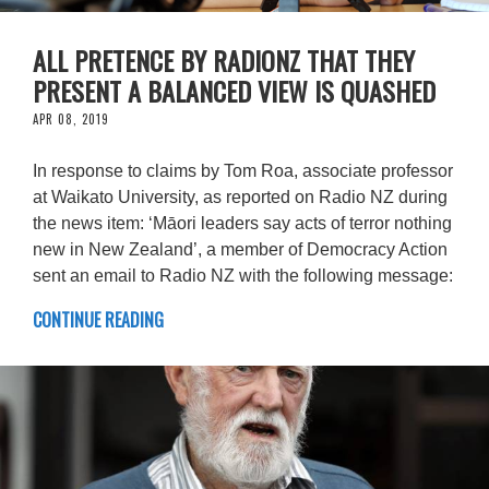
ALL PRETENCE BY RADIONZ THAT THEY
PRESENT A BALANCED VIEW IS QUASHED
APR 08, 2019
In response to claims by Tom Roa, associate professor
at Waikato University, as reported on Radio NZ during
the news item: ‘Māori leaders say acts of terror nothing
new in New Zealand’, a member of Democracy Action
sent an email to Radio NZ with the following message:
CONTINUE READING