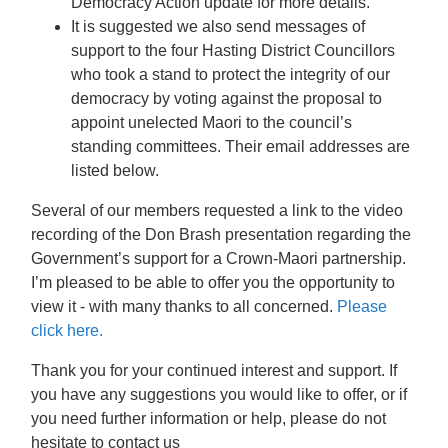
Democracy Action update for more details.
It is suggested we also send messages of
support to the four Hasting District Councillors
who took a stand to protect the integrity of our
democracy by voting against the proposal to
appoint unelected Maori to the council’s
standing committees. Their email addresses are
listed below.
Several of our members requested a link to the video
recording of the Don Brash presentation regarding the
Government’s support for a Crown-Maori partnership.
I’m pleased to be able to offer you the opportunity to
view it - with many thanks to all concerned.
Please
click here.
Thank you for your continued interest and support. If
you have any suggestions you would like to offer, or if
you need further information or help, please do not
hesitate to contact us