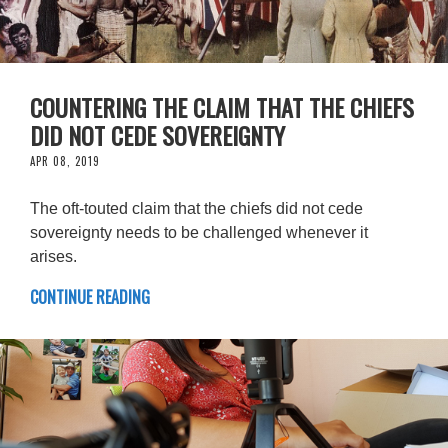
COUNTERING THE CLAIM THAT THE CHIEFS
DID NOT CEDE SOVEREIGNTY
APR 08, 2019
The oft-touted claim that the chiefs did not cede
sovereignty needs to be challenged whenever it
arises.
CONTINUE READING