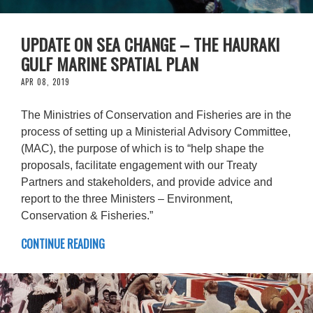
UPDATE ON SEA CHANGE – THE HAURAKI
GULF MARINE SPATIAL PLAN
APR 08, 2019
The Ministries of Conservation and Fisheries are in the
process of setting up a Ministerial Advisory Committee,
(MAC), the purpose of which is to “help shape the
proposals, facilitate engagement with our Treaty
Partners and stakeholders, and provide advice and
report to the three Ministers – Environment,
Conservation & Fisheries.”
CONTINUE READING