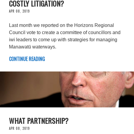
COSTLY LITIGATION?
APR 08, 2019
Last month we reported on the Horizons Regional
Council vote to create a committee of councillors and
iwi leaders to come up with strategies for managing
Manawatū waterways.
CONTINUE READING
WHAT PARTNERSHIP?
APR 08, 2019