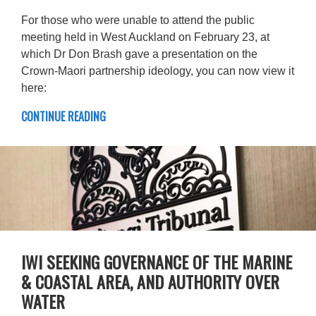
For those who were unable to attend the public
meeting held in West Auckland on February 23, at
which Dr Don Brash gave a presentation on the
Crown-Maori partnership ideology, you can now view it
here:
CONTINUE READING
IWI SEEKING GOVERNANCE OF THE MARINE
& COASTAL AREA, AND AUTHORITY OVER
WATER