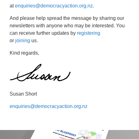
at
enquiries@democracyaction.org.nz
.
And please help spread the message by sharing our
newsletters with anyone who may be interested. You
can receive further updates by
registering
or
joining
us.
Kind regards,
Susan Short
enquiries@democracyaction.org.nz