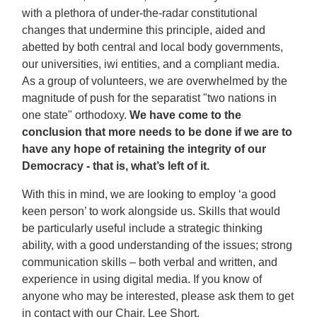
with a plethora of under-the-radar constitutional
changes that undermine this principle, aided and
abetted by both central and local body governments,
our universities, iwi entities, and a compliant media.
As a group of volunteers, we are overwhelmed by the
magnitude of push for the separatist "two nations in
one state" orthodoxy.
We have come to the
conclusion that more needs to be done if we are to
have any hope of retaining the integrity of our
Democracy - that is, what’s left of it.
With this in mind, we are looking to employ ‘a good
keen person’ to work alongside us. Skills that would
be particularly useful include a strategic thinking
ability, with a good understanding of the issues; strong
communication skills – both verbal and written, and
experience in using digital media. If you know of
anyone who may be interested, please ask them to get
in contact with our Chair, Lee Short,