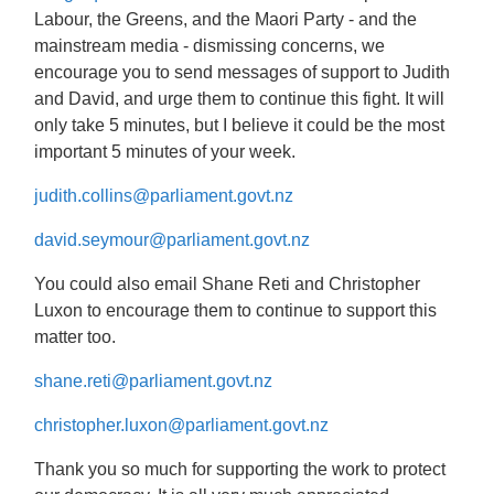
Labour, the Greens, and the Maori Party - and the
mainstream media - dismissing concerns, we
encourage you to send messages of support to Judith
and David, and urge them to continue this fight. It will
only take 5 minutes, but I believe it could be the most
important 5 minutes of your week.
judith.collins@parliament.govt.nz
david.seymour@parliament.govt.nz
You could also email Shane Reti and Christopher
Luxon to encourage them to continue to support this
matter too.
shane.reti@parliament.govt.nz
christopher.luxon@parliament.govt.nz
Thank you so much for supporting the work to protect