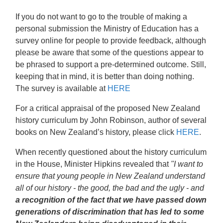
If you do not want to go to the trouble of making a
personal submission the Ministry of Education has a
survey online for people to provide feedback, although
please be aware that some of the questions appear to
be phrased to support a pre-determined outcome. Still,
keeping that in mind, it is better than doing nothing.
The survey is available at
HERE
For a critical appraisal of the proposed New Zealand
history curriculum by John Robinson, author of several
books on New Zealand’s history, please click
HERE
.
When recently questioned about the history curriculum
in the House, Minister Hipkins revealed that
"I want to
ensure that young people in New Zealand understand
all of our history - the good, the bad and the ugly - and
a recognition of the fact that we have passed down
generations of discrimination
that has led to some