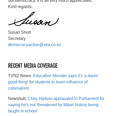
our democracy. It is all very much appreciated.
Kind regards,
Susan Short
Secretary
democracyaction@xtra.co.nz
RECENT MEDIA COVERAGE
TVNZ News:
Education Minister says it's 'a damn
good thing' for students to learn influence of
colonialism
Newshub:
Chris Hipkins applauded in Parliament for
saying he's not 'threatened by Māori history being
taught in school'