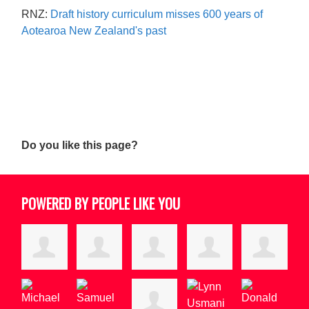
RNZ:
Draft history curriculum misses 600 years of
Aotearoa New Zealand's past
Do you like this page?
POWERED BY PEOPLE LIKE YOU