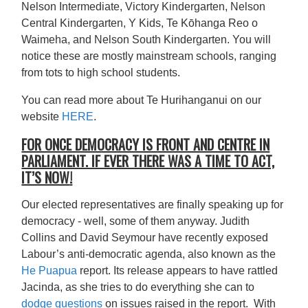
Nelson Intermediate, Victory Kindergarten, Nelson
Central Kindergarten, Y Kids, Te Kōhanga Reo o
Waimeha, and Nelson South Kindergarten. You will
notice these are mostly mainstream schools, ranging
from tots to high school students.
You can read more about Te Hurihanganui on our
website
HERE
.
FOR ONCE DEMOCRACY IS FRONT AND CENTRE IN
PARLIAMENT. IF EVER THERE WAS A TIME TO ACT,
IT’S NOW
!
Our elected representatives are finally speaking up for
democracy - well, some of them anyway. Judith
Collins and David Seymour have recently exposed
Labour’s anti-democratic agenda, also known as the
He Puapua
report. Its release appears to have rattled
Jacinda, as she tries to do everything she can to
dodge questions
on issues raised in the report. With