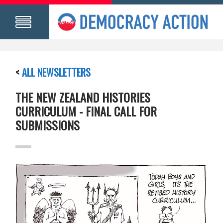
<
ALL NEWSLETTERS
THE NEW ZEALAND HISTORIES
CURRICULUM - FINAL CALL FOR
SUBMISSIONS