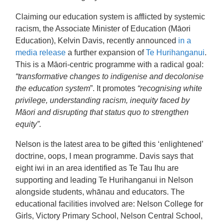
Claiming our education system is afflicted by systemic
racism, the Associate Minister of Education (Māori
Education), Kelvin Davis, recently announced
in a
media release
a further expansion of
Te Hurihanganui
.
This is a Māori-centric programme with a radical goal:
“transformative changes to indigenise and decolonise
the education system
”. It promotes
“recognising white
privilege, understanding racism, inequity faced by
Māori and disrupting that status quo to strengthen
equity”.
Nelson is the latest area to be gifted this ‘enlightened’
doctrine, oops, I mean programme. Davis says that
eight iwi in an area identified as Te Tau Ihu are
supporting and leading Te Hurihanganui in Nelson
alongside students, whānau and educators. The
educational facilities involved are:
Nelson College for
Girls, Victory Primary School, Nelson Central School,