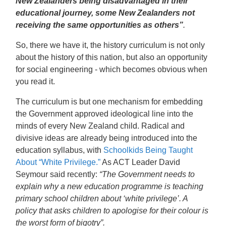
New Zealanders being disadvantaged in their
educational journey, some New Zealanders not
receiving the same opportunities as others”
.
So, there we have it, the history curriculum is not only
about the history of this nation, but also an opportunity
for social engineering - which becomes obvious when
you read it.
The curriculum is but one mechanism for embedding
the Government approved ideological line into the
minds of every New Zealand child. Radical and
divisive ideas are already being introduced into the
education syllabus, with
Schoolkids Being Taught
About “White Privilege.”
As ACT Leader David
Seymour said recently:
“The Government needs to
explain why a new education programme is teaching
primary school children about ‘white privilege’. A
policy that asks children to apologise for their colour is
the worst form of bigotry”.