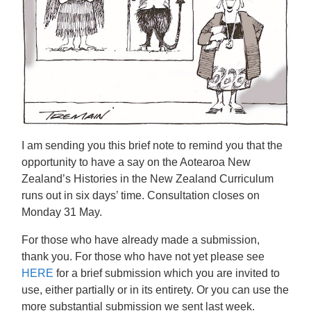
I am sending you this brief note to remind you that the
opportunity to have a say on the
Aotearoa New
Zealand’s Histories in the New Zealand Curriculum
runs out in six days’ time. Consultation closes on
Monday 31 May.
For those who have already made a submission,
thank you. For those who have not yet please see
HERE
for a brief submission which you are invited to
use, either partially or in its entirety. Or you can use the
more substantial submission we sent last week.