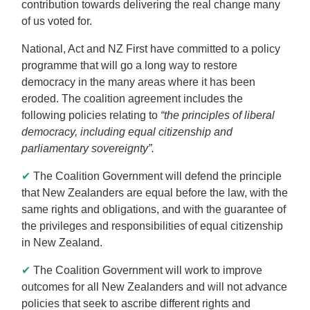
contribution towards delivering the real change many
of us voted for.
National, Act and NZ First have committed to a policy
programme that will go a long way to restore
democracy in the many areas where it has been
eroded. The coalition agreement includes the
following policies relating to
“the principles of liberal
democracy, including equal citizenship and
parliamentary sovereignty”.
✔
The Coalition Government will defend the principle
that New Zealanders are equal before the law, with the
same rights and obligations, and with the guarantee of
the privileges and responsibilities of equal citizenship
in New Zealand.
✔
The Coalition Government will work to improve
outcomes for all New Zealanders and will not advance
policies that seek to ascribe different rights and