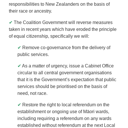
responsibilities to New Zealanders on the basis of
their race or ancestry.
✔
The Coalition Government will reverse measures
taken in recent years which have eroded the principle
of equal citizenship, specifically we will:
✔
Remove co-governance from the delivery of
public services.
✔
As a matter of urgency, issue a Cabinet Office
circular to all central government organisations
that it is the Government’s expectation that public
services should be prioritised on the basis of
need, not race.
✔
Restore the right to local referendum on the
establishment or ongoing use of Māori wards,
including requiring a referendum on any wards
established without referendum at the next Local