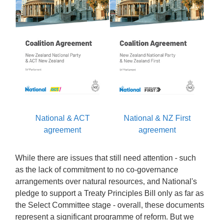
National & ACT
National & NZ First
agreement
agreement
While there are issues that still need attention - such
as the lack of commitment to no co-governance
arrangements over natural resources, and National's
pledge to support a Treaty Principles Bill only as far as
the Select Committee stage - overall, these documents
represent a significant programme of reform. But we