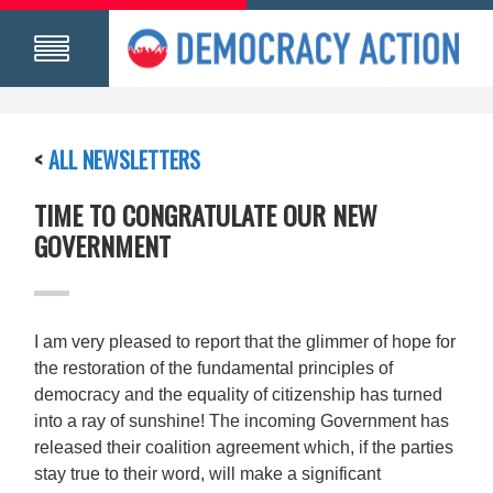
<
ALL NEWSLETTERS
TIME TO CONGRATULATE OUR NEW
GOVERNMENT
I am very pleased to report that the glimmer of hope for
the restoration of the fundamental principles of
democracy and the equality of citizenship has turned
into a ray of sunshine! The incoming Government has
released their coalition agreement which, if the parties
stay true to their word, will make a significant