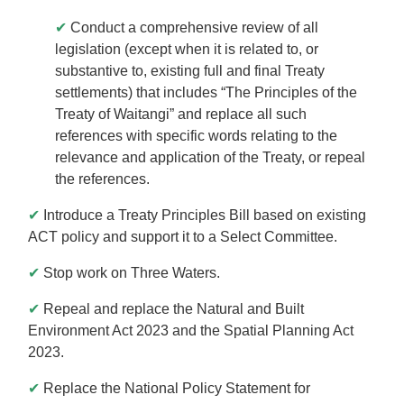
✔
Conduct a comprehensive review of all
legislation (except when it is related to, or
substantive to, existing full and final Treaty
settlements) that includes “The Principles of the
Treaty of Waitangi” and replace all such
references with specific words relating to the
relevance and application of the Treaty, or repeal
the references.
✔
Introduce a Treaty Principles Bill based on existing
ACT policy and support it to a Select Committee.
✔
Stop work on Three Waters.
✔
Repeal and replace the Natural and Built
Environment Act 2023 and the Spatial Planning Act
2023.
✔
Replace the National Policy Statement for