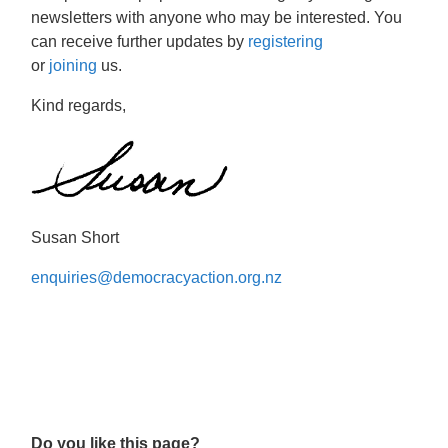
newsletters with anyone who may be interested. You
can receive further updates by
registering
or
joining
us.
Kind regards,
Susan Short
enquiries@democracyaction.org.nz
Do you like this page?