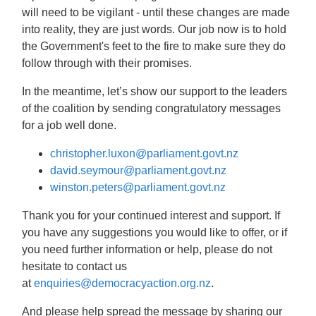
will need to be vigilant -
u
ntil these changes are made
into reality, they are just words. Our job now is to hold
the Government's feet to the fire to make sure they do
follow through with their promises.
In the meantime, let’s show our support to the leaders
of the coalition by sending congratulatory messages
for a job well done.
christopher.luxon@parliament.govt.nz
david.seymour@parliament.govt.nz
winston.peters@parliament.govt.nz
Thank you for your continued interest and support. If
you have any suggestions you would like to offer, or if
you need further information or help, please do not
hesitate to contact us
at
enquiries@democracyaction.org.nz
.
And please help spread the message by sharing our