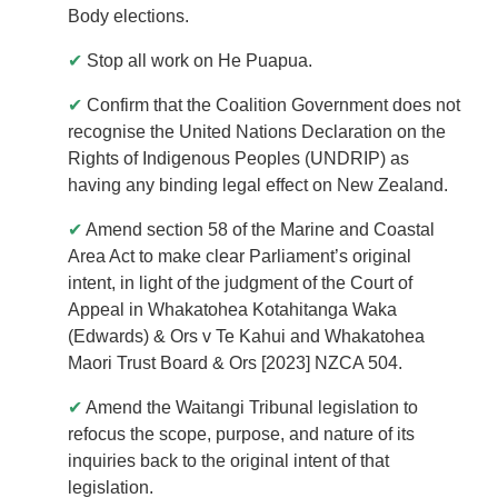
Body elections.
✔
Stop all work on He Puapua.
✔
Confirm that the Coalition Government does not
recognise the United Nations Declaration on the
Rights of Indigenous Peoples (UNDRIP) as
having any binding legal effect on New Zealand.
✔
Amend section 58 of the Marine and Coastal
Area Act to make clear Parliament’s original
intent, in light of the judgment of the Court of
Appeal in Whakatohea Kotahitanga Waka
(Edwards) & Ors v Te Kahui and Whakatohea
Maori Trust Board & Ors [2023] NZCA 504.
✔
Amend the Waitangi Tribunal legislation to
refocus the scope, purpose, and nature of its
inquiries back to the original intent of that
legislation.