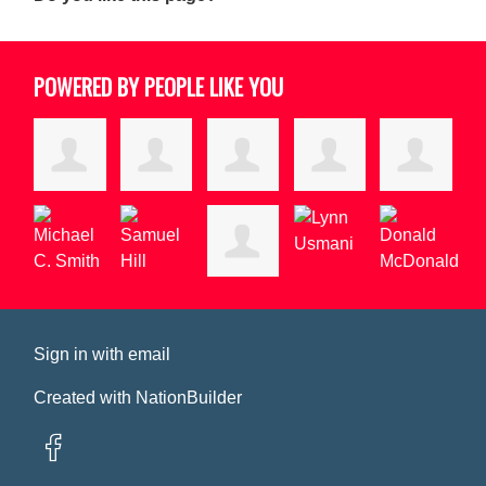
POWERED BY PEOPLE LIKE YOU
Sign in with
email
Created with
NationBuilder