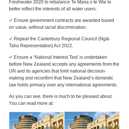
Freshwater 2020 to rebalance Te Mana o te Wai to
better reflect the interests of all water users.
✔
Ensure government contracts are awarded based
on value, without racial discrimination.
✔
Repeal the Canterbury Regional Council (Ngāi
Tahu Representation) Act 2022.
✔
Ensure a ‘National Interest Test’ is undertaken
before New Zealand accepts any agreements from the
UN and its agencies that limit national decision-
making and reconfirm that New Zealand’s domestic
law holds primacy over any international agreements.
As you can see, there is much to be pleased about.
You can read more at: