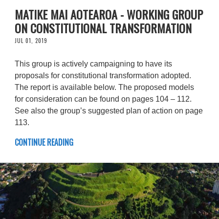
MATIKE MAI AOTEAROA - WORKING GROUP
ON CONSTITUTIONAL TRANSFORMATION
JUL 01, 2019
This group is actively campaigning to have its
proposals for constitutional transformation adopted.
The report is available below. The proposed models
for consideration can be found on pages 104 – 112.
See also the group’s suggested plan of action on page
113.
CONTINUE READING