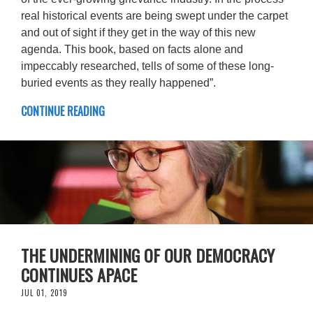
real historical events are being swept under the carpet
and out of sight if they get in the way of this new
agenda. This book, based on facts alone and
impeccably researched, tells of some of these long-
buried events as they really happened”.
CONTINUE READING
THE UNDERMINING OF OUR DEMOCRACY
CONTINUES APACE
JUL 01, 2019