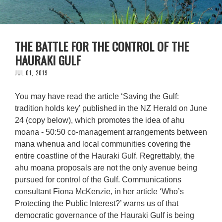
THE BATTLE FOR THE CONTROL OF THE
HAURAKI GULF
JUL 01, 2019
You may have read the article ‘Saving the Gulf:
tradition holds key’ published in the NZ Herald on June
24 (copy below), which promotes the idea of ahu
moana - 50:50 co-management arrangements between
mana whenua and local communities covering the
entire coastline of the Hauraki Gulf. Regrettably, the
ahu moana proposals are not the only avenue being
pursued for control of the Gulf. Communications
consultant Fiona McKenzie, in her article ‘Who’s
Protecting the Public Interest?’ warns us of that
democratic governance of the Hauraki Gulf is being