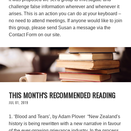
challenge false information wherever and whenever it
arises. This is an action you can do at your keyboard –
no need to attend meetings. If anyone would like to join
this group, please send Susan a message via the
Contact Form on our site.
THIS MONTH'S RECOMMENDED READING
JUL 01, 2019
1. ‘Blood and Tears’, by Adam Plover “New Zealand's
history is being rewritten with a new narrative in favour
of the ever-growing grievance industry. In the process