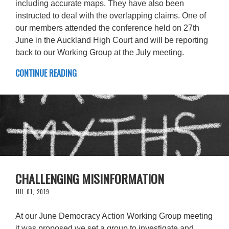
including accurate maps. They have also been
instructed to deal with the overlapping claims. One of
our members attended the conference held on 27th
June in the Auckland High Court and will be reporting
back to our Working Group at the July meeting.
CONTINUE READING
CHALLENGING MISINFORMATION
JUL 01, 2019
At our June Democracy Action Working Group meeting
it was proposed we set a group to investigate and