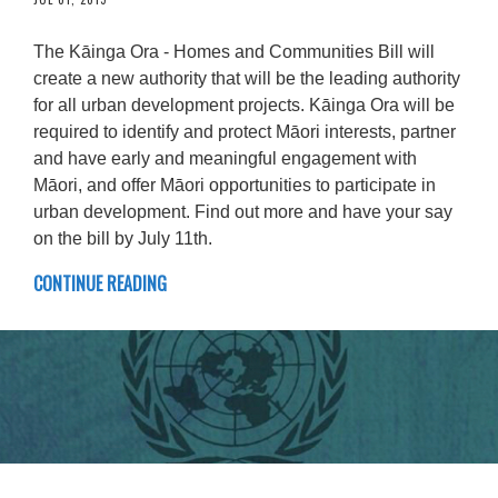
The Kāinga Ora - Homes and Communities Bill will
create a new authority that will be the leading authority
for all urban development projects. Kāinga Ora will be
required to identify and protect Māori interests, partner
and have early and meaningful engagement with
Māori, and offer Māori opportunities to participate in
urban development. Find out more and have your say
on the bill by July 11th.
CONTINUE READING