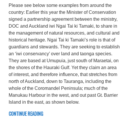
Please see below some examples from around the
country: Earlier this year the Minister of Conservation
signed a partnership agreement between the ministry,
DOC and Auckland iwi Ngai Tai ki Tamaki, to share in
the management of natural resources, and cultural and
historical heritage. Ngai Tai ki Tamaki’s role is that of
guardians and stewards. They are seeking to establish
an ‘iwi conservancy’ over land and taonga species.
They are based at Umupuia, just south of Maraetai, on
the shores of the Hauraki Gulf. Yet they claim an area
of interest, and therefore influence, that stretches from
north of Auckland, down to Tauranga, including the
whole of the Coromandel Peninsula; much of the
Manukau Harbour in the west, and out past Gt. Barrier
Island in the east, as shown below.
CONTINUE READING