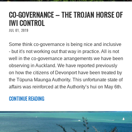
CO-GOVERNANCE – THE TROJAN HORSE OF
IWI CONTROL
JUL 01, 2019
Some think co-governance is being nice and inclusive
- but it's not working out that way in practice. All is not
well in the co-governance arrangements we have been
observing in Auckland. We have reported previously
on how the citizens of Devonport have been treated by
the Tūpuna Maunga Authority. This unfortunate state of
affairs was reinforced at the Authority’s hui on May 6th.
CONTINUE READING