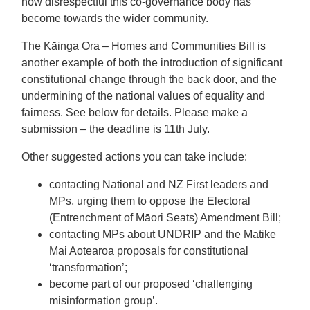
how disrespectful this co-governance body has
become towards the wider community.
The Kāinga Ora – Homes and Communities Bill is
another example of both the introduction of significant
constitutional change through the back door, and the
undermining of the national values of equality and
fairness. See below for details. Please make a
submission – the deadline is 11th July.
Other suggested actions you can take include:
contacting National and NZ First leaders and
MPs, urging them to oppose the Electoral
(Entrenchment of Māori Seats) Amendment Bill;
contacting MPs about UNDRIP and the Matike
Mai Aotearoa proposals for constitutional
‘transformation’;
become part of our proposed ‘challenging
misinformation group’.