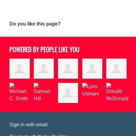
Do you like this page?
POWERED BY PEOPLE LIKE YOU
Sign in with
email