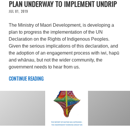
PLAN UNDERWAY TO IMPLEMENT UNDRIP
JUL 01, 2019
The Ministry of Maori Development, is developing a
plan to progress the implementation of the UN
Declaration on the Rights of Indigenous Peoples.
Given the serious implications of this declaration, and
the adoption of an engagement process with iwi, hapū
and whānau, but not the wider community, the
government needs to hear from us.
CONTINUE READING