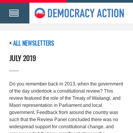
<
ALL NEWSLETTERS
JULY 2019
Do you remember back in 2013, when the government
of the day undertook a constitutional review? This
review featured the role of the Treaty of Waitangi, and
Maori representation in Parliament and local
government. Feedback from around the country was
such that the Review Panel concluded there was no
widespread support for constitutional change, and