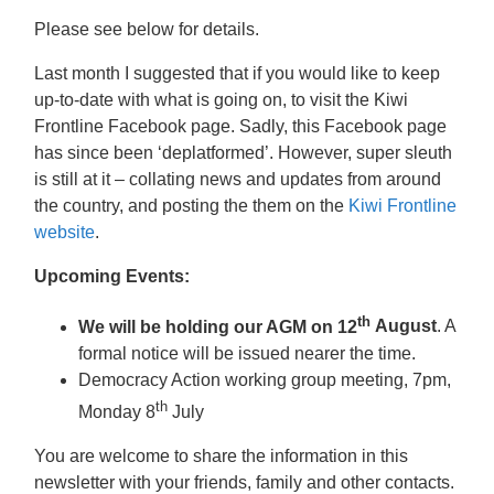
Please see below for details.
Last month I suggested that if you would like to keep
up-to-date with what is going on, to visit the
Kiwi
Frontline Facebook page. Sadly, this Facebook page
has since been ‘deplatformed’. However, super sleuth
is still at it – collating news and updates from around
the country, and posting the them on the
Kiwi Frontline
website
.
Upcoming Events:
th
We will be holding our AGM on 12
August
. A
formal notice will be issued nearer the time.
Democracy Action working group meeting, 7pm,
th
Monday 8
July
You are welcome to share the information in this
newsletter with your friends, family and other contacts.