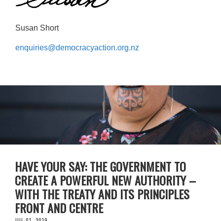
Susan Short
enquiries@democracyaction.org.nz
HAVE YOUR SAY: THE GOVERNMENT TO
CREATE A POWERFUL NEW AUTHORITY –
WITH THE TREATY AND ITS PRINCIPLES
FRONT AND CENTRE
JUL 01, 2019