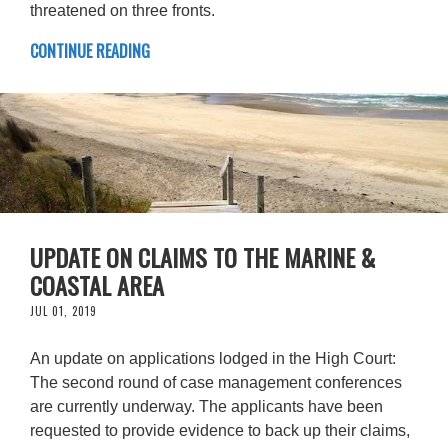
threatened on three fronts.
CONTINUE READING
UPDATE ON CLAIMS TO THE MARINE &
COASTAL AREA
JUL 01, 2019
An update on applications lodged in the High Court:
The second round of case management conferences
are currently underway. The applicants have been
requested to provide evidence to back up their claims,