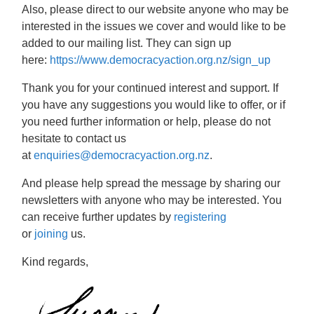
Also, please direct to our website anyone who may be
interested in the issues we cover and would like to be
added to our mailing list. They can sign up
here:
https://www.democracyaction.org.nz/sign_up
Thank you for your continued interest and support. If
you have any suggestions you would like to offer, or if
you need further information or help, please do not
hesitate to contact us
at
enquiries@democracyaction.org.nz
.
And please help spread the message by sharing our
newsletters with anyone who may be interested. You
can receive further updates by
registering
or
joining
us.
Kind regards,