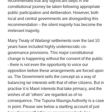
recommended that any significant steps in the
constitutional journey be taken following appropriate
public participation and deliberation. However, both
local and central governments are disregarding this
recommendation – the silent majority has become the
irrelevant majority.
Many Treaty of Waitangi settlements over the last 10
years have included highly undemocratic co-
governance provisions. This major constitutional
change is happening without the consent of the public
- there is not even the opportunity to voice our
opposition before these arrangements are forced upon
us. The Government sells the concept as a way of
balancing iwi interests with that of other citizens. But in
practise it is Maori interests that take primacy, and the
wishes of all ‘others’ are regarded as of no
consequence. The Tupuna Maunga Authority is a case
in point. Please see below a startling account of just