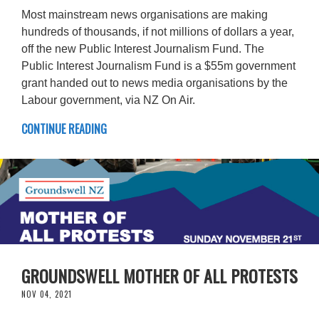
Most mainstream news organisations are making
hundreds of thousands, if not millions of dollars a year,
off the new Public Interest Journalism Fund. The
Public Interest Journalism Fund is a $55m government
grant handed out to news media organisations by the
Labour government, via NZ On Air.
CONTINUE READING
GROUNDSWELL MOTHER OF ALL PROTESTS
NOV 04, 2021