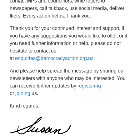
contact MPs and councillors, write letters to
newspapers, call talkback, use social media, deliver
fliers. Every action helps. Thank you.
Thank you for your continued interest and support. If
you have any suggestions you would like to offer, or if
you need further information or help, please do not
hesitate to contact us
at
enquiries@democracyaction.org.nz
.
And please help spread the message by sharing our
newsletters with anyone who may be interested. You
can receive further updates by
registering
or
joining
us.
Kind regards,