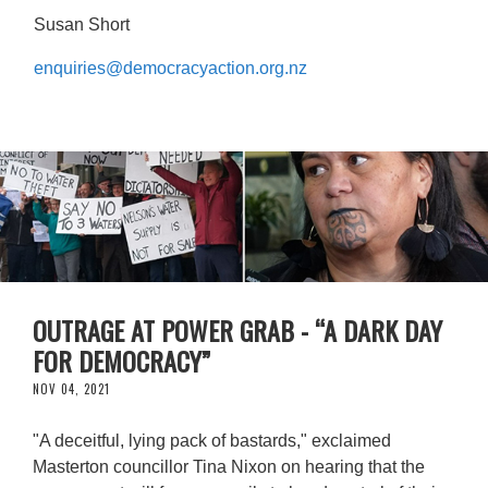
Susan Short
enquiries@democracyaction.org.nz
OUTRAGE AT POWER GRAB - “A DARK DAY
FOR DEMOCRACY”
NOV 04, 2021
"A deceitful, lying pack of bastards," exclaimed
Masterton councillor Tina Nixon on hearing that the