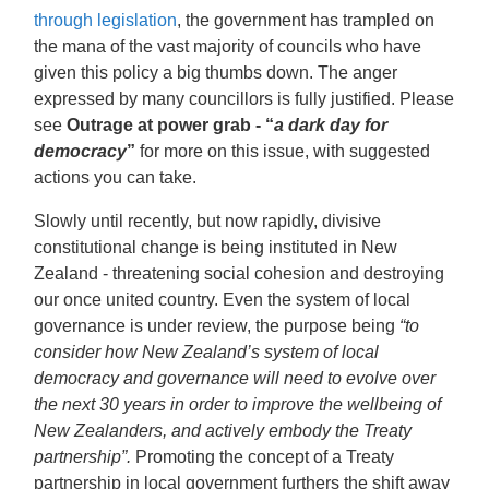
through legislation
,
the government has trampled on
the mana of the vast majority of councils who have
given this policy a big thumbs down. The anger
expressed by many councillors is fully justified. Please
see
Outrage at power grab - “
a dark day for
democracy
”
for more on this issue, with suggested
actions you can take.
Slowly until recently, but now rapidly, divisive
constitutional change is being instituted in New
Zealand - threatening social cohesion and destroying
our once united country. Even the system of local
governance is under review, the purpose being
“to
consider how New Zealand’s system of local
democracy and governance will need to evolve over
the next 30 years in order to improve the wellbeing of
New Zealanders, and actively embody the Treaty
partnership”.
Promoting the concept of a Treaty
partnership in local government furthers the shift away