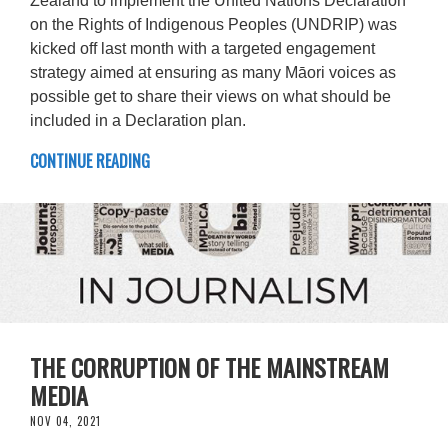
Zealand to implement the United Nations Declaration
on the Rights of Indigenous Peoples (UNDRIP) was
kicked off last month with a targeted engagement
strategy aimed at ensuring as many Māori voices as
possible get to share their views on what should be
included in a Declaration plan.
CONTINUE READING
THE CORRUPTION OF THE MAINSTREAM
MEDIA
NOV 04, 2021