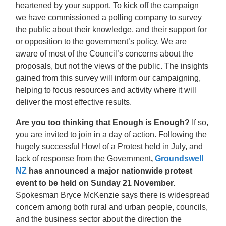
heartened by your support. To kick off the campaign
we have commissioned a polling company to survey
the public about their knowledge, and their support for
or opposition to the government’s policy. We are
aware of most of the Council’s concerns about the
proposals, but not the views of the public. The insights
gained from this survey will inform our campaigning,
helping to focus resources and activity where it will
deliver the most effective results.
Are you too thinking that Enough is Enough?
If so,
you are invited to join in a day of action. Following the
hugely successful Howl of a Protest held in July, and
lack of response from the Government
,
Groundswell
NZ
has announced
a major nationwide protest
event to be held on Sunday 21 November.
Spokesman Bryce McKenzie says there is widespread
concern among both rural and urban people, councils,
and the business sector about the direction the