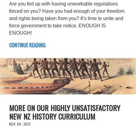
Are you fed up with having unworkable regulations
forced on you? Have you had enough of your freedom
and rights being taken from you? It’s time to unite and
force government to take notice. ENOUGH IS
ENOUGH!
CONTINUE READING
MORE ON OUR HIGHLY UNSATISFACTORY
NEW NZ HISTORY CURRICULUM
NOV 04, 2021