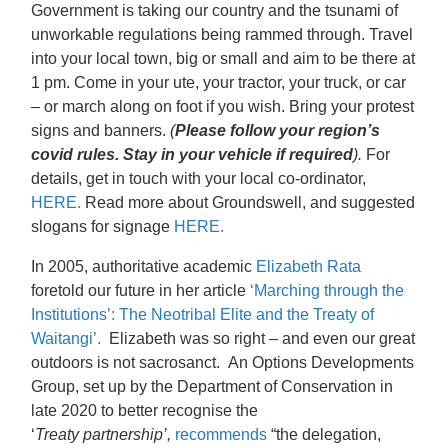
Government is taking our country and the tsunami of
unworkable regulations being rammed through. Travel
into your local town, big or small and aim to be there at
1 pm. Come in your ute, your tractor, your truck, or car
– or march along on foot if you wish. Bring your protest
signs and banners.
(
Please follow your region’s
covid rules. Stay in your vehicle if required
).
For
details, get in touch with your local co-ordinator,
HERE.
Read more about Groundswell, and suggested
slogans for signage
HERE.
In 2005,
authoritative
academic
Elizabeth Rata
foretold our future in her article
‘Marching through the
Institutions’: The Neotribal Elite and the Treaty of
Waitangi’.
Elizabeth was so right – and even our great
outdoors is not sacrosanct. An Options Developments
Group, set up by the Department of Conservation in
late 2020 to better recognise the
‘
Treaty partnership’,
recommends
“the delegation,