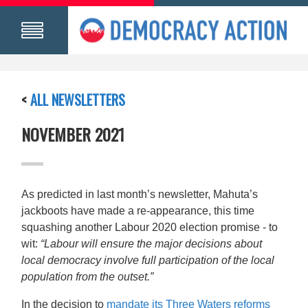
<
ALL NEWSLETTERS
NOVEMBER 2021
As predicted in last month’s newsletter, Mahuta’s
jackboots have made a re-appearance, this time
squashing another Labour 2020 election promise - to
wit:
“Labour will ensure the major decisions about
local democracy involve full participation of the local
population from the outset.”
In the decision to
mandate its Three Waters reforms