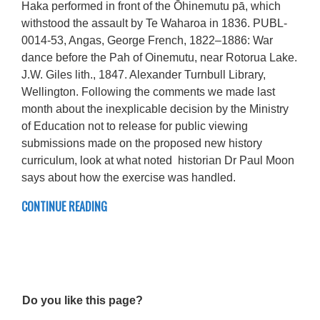
Haka performed in front of the Ōhinemutu pā, which
withstood the assault by Te Waharoa in 1836. PUBL-
0014-53, Angas, George French, 1822–1886: War
dance before the Pah of Oinemutu, near Rotorua Lake.
J.W. Giles lith., 1847. Alexander Turnbull Library,
Wellington. Following the comments we made last
month about the inexplicable decision by the Ministry
of Education not to release for public viewing
submissions made on the proposed new history
curriculum, look at what noted historian Dr Paul Moon
says about how the exercise was handled.
CONTINUE READING
Do you like this page?