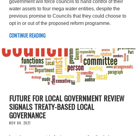
government will force councils to hand control of their
water assets to four mega water entities, despite the
previous promise to Councils that they could choose to
opt in or out of the proposed reform programme.
CONTINUE READING
FUTURE FOR LOCAL GOVERNMENT REVIEW
SIGNALS TREATY-BASED LOCAL
GOVERNANCE
NOV 04, 2021