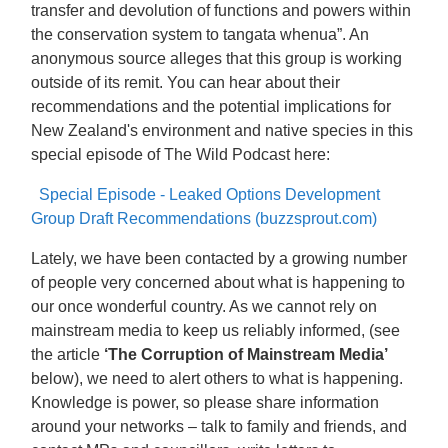
transfer and devolution of functions and powers within
the conservation system to tangata whenua”. An
anonymous source alleges that this group is working
outside of its remit. You can hear about their
recommendations and the potential implications for
New Zealand's environment and native species in this
special episode of The Wild Podcast here:
Special Episode - Leaked Options Development
Group Draft Recommendations (buzzsprout.com)
Lately, we have been contacted by a growing number
of people very concerned about what is happening to
our once wonderful country. As we cannot rely on
mainstream media to keep us reliably informed, (see
the article
‘The Corruption of Mainstream Media’
below), we need to alert others to what is happening.
Knowledge is power, so please share information
around your networks – talk to family and friends, and