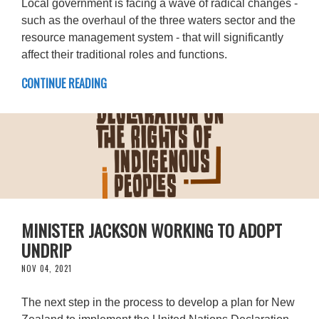
Local government is facing a wave of radical changes -
such as the overhaul of the three waters sector and the
resource management system - that will significantly
affect their traditional roles and functions.
CONTINUE READING
MINISTER JACKSON WORKING TO ADOPT
UNDRIP
NOV 04, 2021
The next step in the process to develop a plan for New