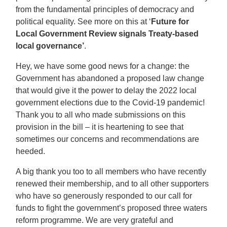
from the fundamental principles of democracy and
political equality. See more on this at ‘
Future for
Local Government Review signals Treaty-based
local governance’
.
Hey, we have some good news for a change: the
Government has abandoned a proposed law change
that would give it the power to delay the 2022 local
government elections due to the Covid-19 pandemic!
Thank you to all who made submissions on this
provision in the bill – it is heartening to see that
sometimes our concerns and recommendations are
heeded.
A big thank you too to all members who have recently
renewed their membership, and to all other supporters
who have so generously responded to our call for
funds to fight the government’s proposed three waters
reform programme. We are very grateful and