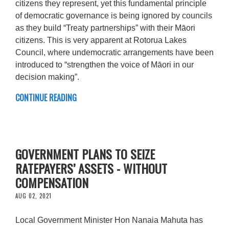
citizens they represent, yet this fundamental principle
of democratic governance is being ignored by councils
as they build “Treaty partnerships” with their Māori
citizens. This is very apparent at Rotorua Lakes
Council, where undemocratic arrangements have been
introduced to “strengthen the voice of Māori in our
decision making”.
CONTINUE READING
GOVERNMENT PLANS TO SEIZE
RATEPAYERS’ ASSETS - WITHOUT
COMPENSATION
AUG 02, 2021
Local Government Minister Hon Nanaia Mahuta has