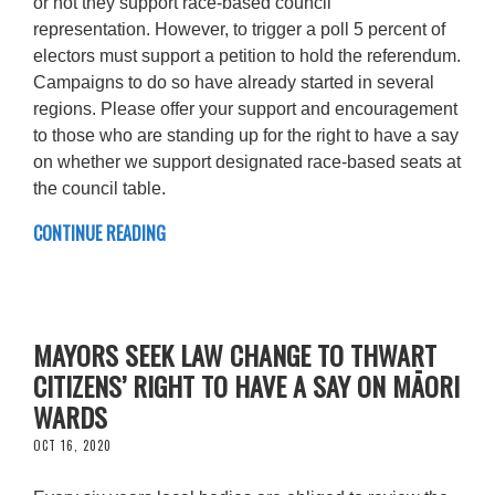
or not they support race-based council
representation. However, to trigger a poll 5 percent of
electors must support a petition to hold the referendum.
Campaigns to do so have already started in several
regions. Please offer your support and encouragement
to those who are standing up for the right to have a say
on whether we support designated race-based seats at
the council table.
CONTINUE READING
MAYORS SEEK LAW CHANGE TO THWART
CITIZENS’ RIGHT TO HAVE A SAY ON MĀORI
WARDS
OCT 16, 2020