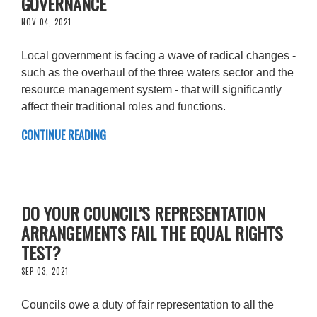
GOVERNANCE
NOV 04, 2021
Local government is facing a wave of radical changes -
such as the overhaul of the three waters sector and the
resource management system - that will significantly
affect their traditional roles and functions.
CONTINUE READING
DO YOUR COUNCIL’S REPRESENTATION
ARRANGEMENTS FAIL THE EQUAL RIGHTS
TEST?
SEP 03, 2021
Councils owe a duty of fair representation to all the