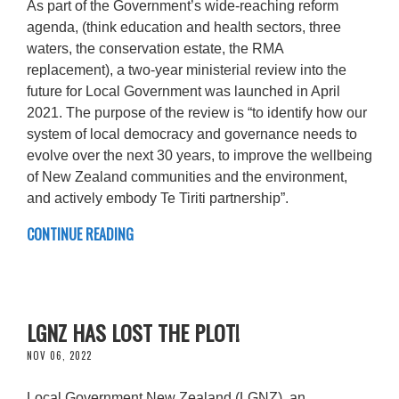
As part of the Government’s wide-reaching reform
agenda, (think education and health sectors, three
waters, the conservation estate, the RMA
replacement), a two-year ministerial review into the
future for Local Government was launched in April
2021. The purpose of the review is “to identify how our
system of local democracy and governance needs to
evolve over the next 30 years, to improve the wellbeing
of New Zealand communities and the environment,
and actively embody Te Tiriti partnership”.
CONTINUE READING
LGNZ HAS LOST THE PLOT!
NOV 06, 2022
Local Government New Zealand (LGNZ), an