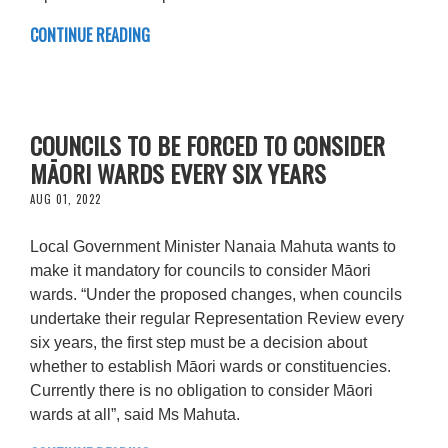
CONTINUE READING
COUNCILS TO BE FORCED TO CONSIDER
MĀORI WARDS EVERY SIX YEARS
AUG 01, 2022
Local Government Minister Nanaia Mahuta wants to
make it mandatory for councils to consider Māori
wards. “Under the proposed changes, when councils
undertake their regular Representation Review every
six years, the first step must be a decision about
whether to establish Māori wards or constituencies.
Currently there is no obligation to consider Māori
wards at all”, said Ms Mahuta.