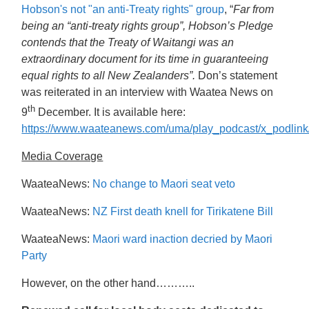
Hobson's not "an anti-Treaty rights" group
, “
Far from
being an “anti-treaty rights group”, Hobson’s Pledge
contends that the Treaty of Waitangi was an
extraordinary document for its time in guaranteeing
equal rights to all New Zealanders”.
Don’s statement
was reiterated in an interview with Waatea News on
th
9
December. It is available here:
https://www.waateanews.com/uma/play_podcast/x_podli
Media Coverage
WaateaNews:
No change to Maori seat veto
WaateaNews:
NZ First death knell for Tirikatene Bill
WaateaNews:
Maori ward inaction decried by Maori
Party
However, on the other hand………..