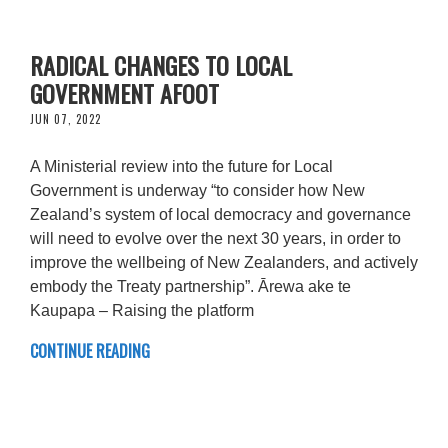
RADICAL CHANGES TO LOCAL
GOVERNMENT AFOOT
JUN 07, 2022
A Ministerial review into the future for Local
Government is underway “to consider how New
Zealand’s system of local democracy and governance
will need to evolve over the next 30 years, in order to
improve the wellbeing of New Zealanders, and actively
embody the Treaty partnership”. Ārewa ake te
Kaupapa – Raising the platform
CONTINUE READING