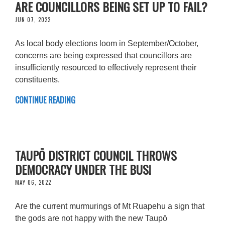
ARE COUNCILLORS BEING SET UP TO FAIL?
JUN 07, 2022
As local body elections loom in September/October,
concerns are being expressed that councillors are
insufficiently resourced to effectively represent their
constituents.
CONTINUE READING
TAUPŌ DISTRICT COUNCIL THROWS
DEMOCRACY UNDER THE BUS!
MAY 06, 2022
Are the current murmurings of Mt Ruapehu a sign that
the gods are not happy with the new Taupō