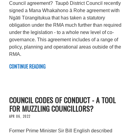
Council agreement? Taupō District Council recently
signed a Mana Whakahono ā Rohe agreement with
Ngāti Tūrangitukua that has taken a statutory
obligation under the RMA much further than required
under the legislation - to a whole new level of co-
governance. This agreement includes of a range of
policy, planning and operational areas outside of the
RMA.
CONTINUE READING
COUNCIL CODES OF CONDUCT - A TOOL
FOR MUZZLING COUNCILLORS?
APR 06, 2022
Former Prime Minister Sir Bill English described