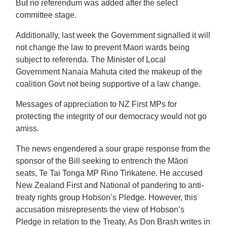
But no referendum was added after the select
committee stage.
Additionally, last week the Government signalled it will
not change the law to prevent Maori wards being
subject to referenda. The Minister of Local
Government Nanaia Mahuta cited the makeup of the
coalition Govt not being supportive of a law change.
Messages of appreciation to NZ First MPs for
protecting the integrity of our democracy would not go
amiss.
The news engendered a sour grape response from the
sponsor of the Bill seeking to entrench the Māori
seats, Te Tai Tonga MP Rino Tirikatene. He accused
New Zealand First and National of pandering to anti-
treaty rights group Hobson’s Pledge. However, this
accusation misrepresents the view of Hobson’s
Pledge in relation to the Treaty. As Don Brash writes in