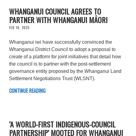
WHANGANUI COUNCIL AGREES TO
PARTNER WITH WHANGANUI MĀORI
FEB 18, 2025
Whanganui iwi have successfully convinced the
Whanganui District Council to adopt a proposal to
create of a platform for joint initiatives that detail how
the council is to partner with the post-settlement
governance entity proposed by the Whanganui Land
Settlement Negotiations Trust (WLSNT).
CONTINUE READING
‘A WORLD-FIRST INDIGENOUS-COUNCIL
PARTNERSHIP’ MOOTED FOR WHANGANUI