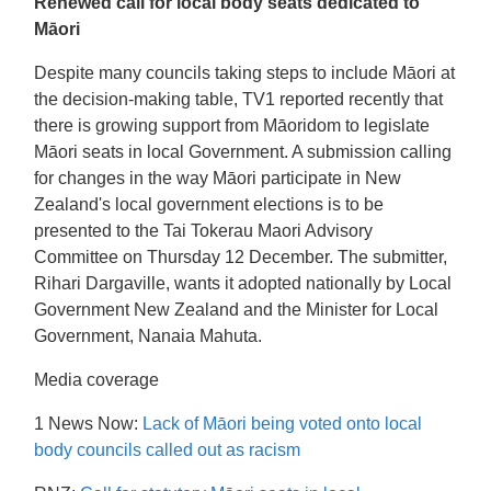
Renewed call for local body seats dedicated to
Māori
Despite many councils taking steps to include Māori at
the decision-making table, TV1 reported recently that
there is growing support from Māoridom to legislate
Māori seats in local Government. A submission calling
for changes in the way Māori participate in New
Zealand's local government elections is to be
presented to the Tai Tokerau Maori Advisory
Committee on Thursday 12 December. The submitter,
Rihari Dargaville, wants it adopted nationally by Local
Government New Zealand and the Minister for Local
Government, Nanaia Mahuta.
Media coverage
1 News Now:
Lack of Māori being voted onto local
body councils called out as racism