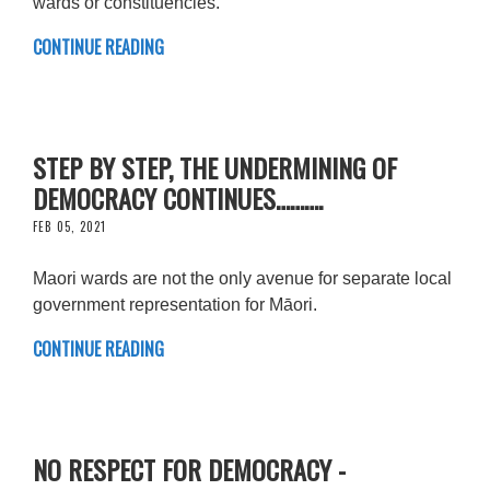
wards or constituencies.
CONTINUE READING
STEP BY STEP, THE UNDERMINING OF
DEMOCRACY CONTINUES……….
FEB 05, 2021
Maori wards are not the only avenue for separate local
government representation for Māori.
CONTINUE READING
NO RESPECT FOR DEMOCRACY -