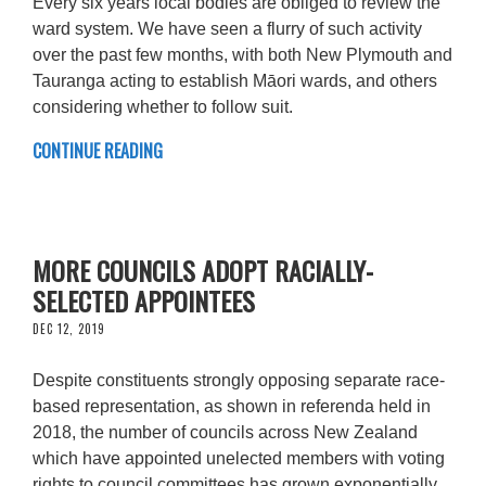
Every six years local bodies are obliged to review the
ward system. We have seen a flurry of such activity
over the past few months, with both New Plymouth and
Tauranga acting to establish Māori wards, and others
considering whether to follow suit.
CONTINUE READING
MORE COUNCILS ADOPT RACIALLY-
SELECTED APPOINTEES
DEC 12, 2019
Despite constituents strongly opposing separate race-
based representation, as shown in referenda held in
2018, the number of councils across New Zealand
which have appointed unelected members with voting
rights to council committees has grown exponentially