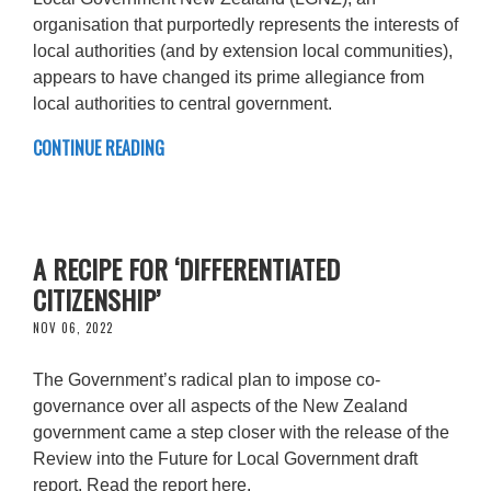
organisation that purportedly represents the interests of
local authorities (and by extension local communities),
appears to have changed its prime allegiance from
local authorities to central government.
CONTINUE READING
A RECIPE FOR ‘DIFFERENTIATED
CITIZENSHIP’
NOV 06, 2022
The Government’s radical plan to impose co-
governance over all aspects of the New Zealand
government came a step closer with the release of the
Review into the Future for Local Government draft
report. Read the report here.