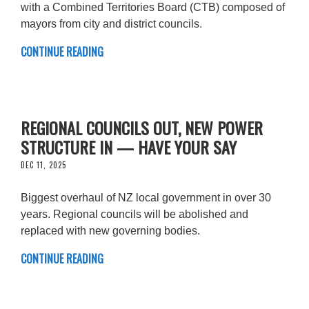
with a Combined Territories Board (CTB) composed of
mayors from city and district councils.
CONTINUE READING
REGIONAL COUNCILS OUT, NEW POWER
STRUCTURE IN — HAVE YOUR SAY
DEC 11, 2025
Biggest overhaul of NZ local government in over 30
years. Regional councils will be abolished and
replaced with new governing bodies.
CONTINUE READING