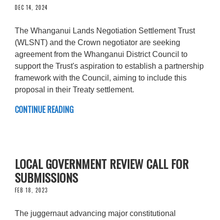
DEC 14, 2024
The Whanganui Lands Negotiation Settlement Trust
(WLSNT) and the Crown negotiator are seeking
agreement from the Whanganui District Council to
support the Trust's aspiration to establish a partnership
framework with the Council, aiming to include this
proposal in their Treaty settlement.
CONTINUE READING
LOCAL GOVERNMENT REVIEW CALL FOR
SUBMISSIONS
FEB 18, 2023
The juggernaut advancing major constitutional