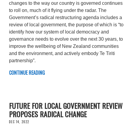
changes to the way our country is governed continues
to roll on, much of it flying under the radar. The
Government’s radical restructuring agenda includes a
review of local government, the purpose of which is “to
identify how our system of local democracy and
governance needs to evolve over the next 30 years, to
improve the wellbeing of New Zealand communities
and the environment, and actively embody Te Tiriti
partnership”.
CONTINUE READING
FUTURE FOR LOCAL GOVERNMENT REVIEW
PROPOSES RADICAL CHANGE
DEC 14, 2022