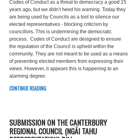
Codes of Conduct as a threat to democracy a good 15
years ago, but we didn't heed his warning. Today they
are being used by Councils as a tool to silence our
elected representatives - blocking criticism by
councillors. This is undermining the democratic
process. Codes of Conduct are designed to ensure
the reputation of the Council is upheld within the
community. They are not meant to be used as a means
of preventing elected members from expressing their
views. However, it appears this is happening to an
alarming degree.
CONTINUE READING
SUBMISSION ON THE CANTERBURY
REGIONAL COUNCIL (NGĀI TAHU