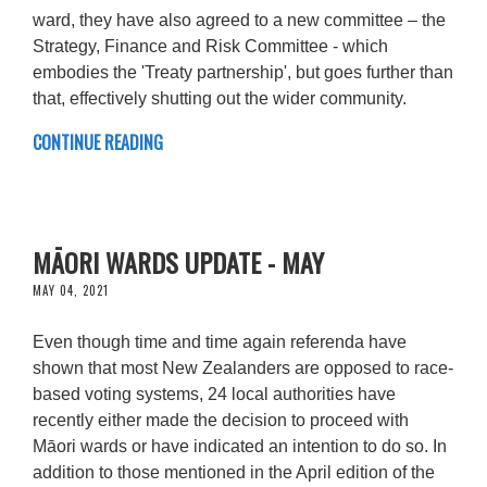
ward, they have also agreed to a new committee – the
Strategy, Finance and Risk Committee - which
embodies the 'Treaty partnership', but goes further than
that, effectively shutting out the wider community.
CONTINUE READING
MĀORI WARDS UPDATE - MAY
MAY 04, 2021
Even though time and time again referenda have
shown that most New Zealanders are opposed to race-
based voting systems, 24 local authorities have
recently either made the decision to proceed with
Māori wards or have indicated an intention to do so. In
addition to those mentioned in the April edition of the