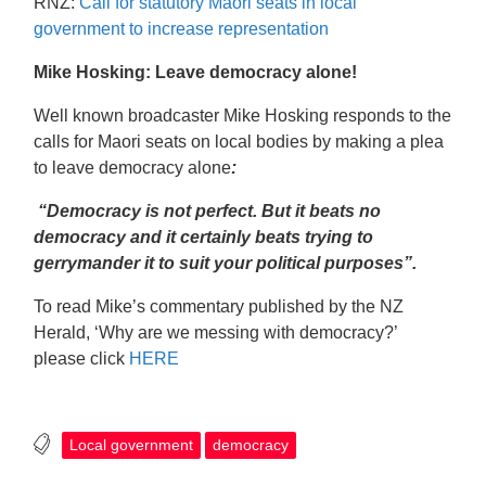
RNZ:
Call for statutory Māori seats in local
government to increase representation
Mike Hosking: Leave democracy alone!
Well known broadcaster Mike Hosking responds to the
calls for Maori seats on local bodies by making a plea
to leave democracy alone
:
“Democracy is not perfect. But it beats no
democracy and it certainly beats trying to
gerrymander it to suit your political purposes”.
To read Mike’s commentary published by the NZ
Herald, ‘Why are we messing with democracy?’
please click
HERE
Local government
democracy