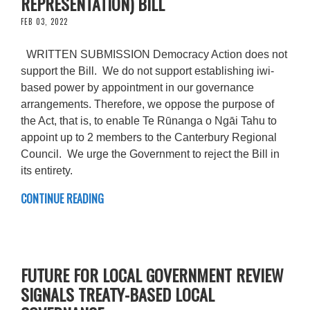
REPRESENTATION) BILL
FEB 03, 2022
WRITTEN SUBMISSION Democracy Action does not
support the Bill. We do not support establishing iwi-
based power by appointment in our governance
arrangements. Therefore, we oppose the purpose of
the Act, that is, to enable Te Rūnanga o Ngāi Tahu to
appoint up to 2 members to the Canterbury Regional
Council. We urge the Government to reject the Bill in
its entirety.
CONTINUE READING
FUTURE FOR LOCAL GOVERNMENT REVIEW
SIGNALS TREATY-BASED LOCAL