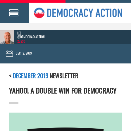
LEE
@DEMOCRACYACTION
282SC
DEC 12, 2019
<
DECEMBER 2019
NEWSLETTER
YAHOO! A DOUBLE WIN FOR DEMOCRACY