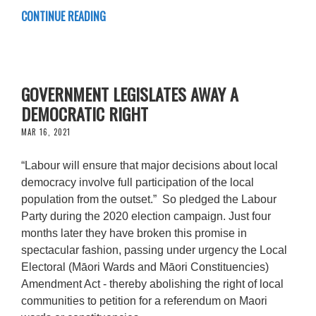
CONTINUE READING
GOVERNMENT LEGISLATES AWAY A
DEMOCRATIC RIGHT
MAR 16, 2021
“Labour will ensure that major decisions about local
democracy involve full participation of the local
population from the outset.” So pledged the Labour
Party during the 2020 election campaign. Just four
months later they have broken this promise in
spectacular fashion, passing under urgency the Local
Electoral (Māori Wards and Māori Constituencies)
Amendment Act - thereby abolishing the right of local
communities to petition for a referendum on Maori