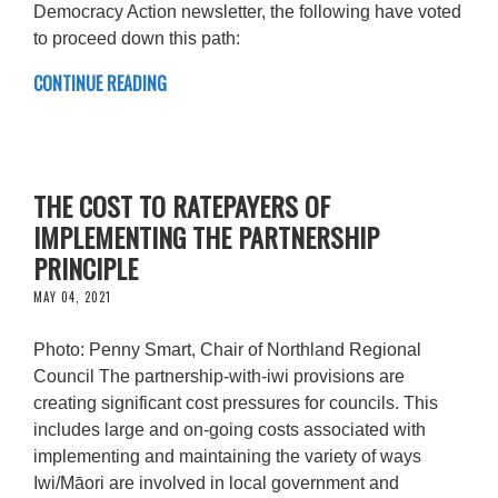
Democracy Action newsletter, the following have voted
to proceed down this path:
CONTINUE READING
THE COST TO RATEPAYERS OF
IMPLEMENTING THE PARTNERSHIP
PRINCIPLE
MAY 04, 2021
Photo: Penny Smart, Chair of Northland Regional
Council The partnership-with-iwi provisions are
creating significant cost pressures for councils. This
includes large and on-going costs associated with
implementing and maintaining the variety of ways
Iwi/Māori are involved in local government and