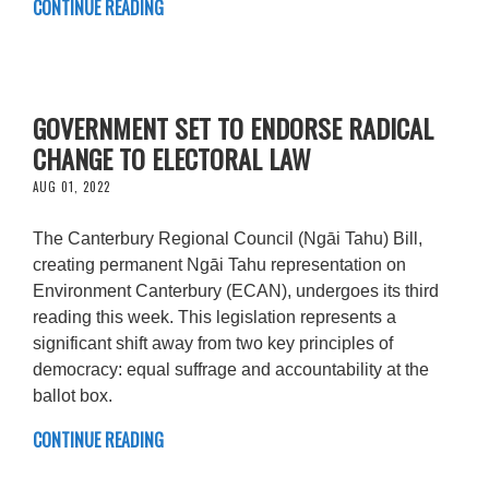
CONTINUE READING
GOVERNMENT SET TO ENDORSE RADICAL
CHANGE TO ELECTORAL LAW
AUG 01, 2022
The Canterbury Regional Council (Ngāi Tahu) Bill,
creating permanent Ngāi Tahu representation on
Environment Canterbury (ECAN), undergoes its third
reading this week. This legislation represents a
significant shift away from two key principles of
democracy: equal suffrage and accountability at the
ballot box.
CONTINUE READING