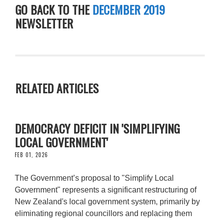
GO BACK TO THE
DECEMBER 2019
NEWSLETTER
RELATED ARTICLES
DEMOCRACY DEFICIT IN 'SIMPLIFYING
LOCAL GOVERNMENT'
FEB 01, 2026
The Government’s proposal to "Simplify Local
Government" represents a significant restructuring of
New Zealand's local government system, primarily by
eliminating regional councillors and replacing them