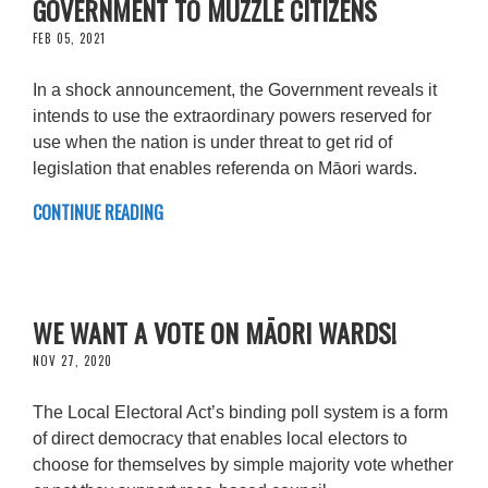
GOVERNMENT TO MUZZLE CITIZENS
FEB 05, 2021
In a shock announcement, the Government reveals it
intends to use the extraordinary powers reserved for
use when the nation is under threat to get rid of
legislation that enables referenda on Māori wards.
CONTINUE READING
WE WANT A VOTE ON MĀORI WARDS!
NOV 27, 2020
The Local Electoral Act’s binding poll system is a form
of direct democracy that enables local electors to
choose for themselves by simple majority vote whether