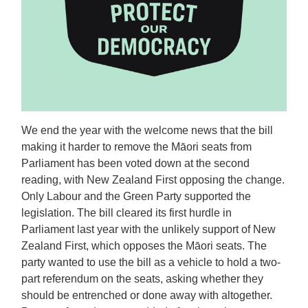
We end the year with the welcome news that the bill
making it harder to remove the Māori seats from
Parliament has been voted down at the second
reading, with New Zealand First opposing the change.
Only Labour and the Green Party supported the
legislation. The bill cleared its first hurdle in
Parliament last year with the unlikely support of New
Zealand First, which opposes the Māori seats. The
party wanted to use the bill as a vehicle to hold a two-
part referendum on the seats, asking whether they
should be entrenched or done away with altogether.