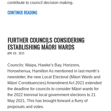
contribute to council decision making.
CONTINUE READING
FURTHER COUNCILS CONSIDERING
ESTABLISHING MĀORI WARDS
APR 09, 2021
Councils: Waipa, Hawke’s Bay, Horizons,
Horowhenua, Hamilton As mentioned in last month’s
newsletter, the new Local Electoral (Māori Wards and
Māori Constituencies) Amendment Act 2021 extended
the deadline for councils to consider Māori wards for
the 2022 triennial local government elections to 21
May 2021. This has brought forward a flurry of
proposals and votes.