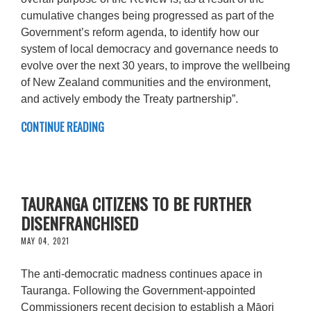
cumulative changes being progressed as part of the
Government’s reform agenda, to identify how our
system of local democracy and governance needs to
evolve over the next 30 years, to improve the wellbeing
of New Zealand communities and the environment,
and actively embody the Treaty partnership”.
CONTINUE READING
TAURANGA CITIZENS TO BE FURTHER
DISENFRANCHISED
MAY 04, 2021
The anti-democratic madness continues apace in
Tauranga. Following the Government-appointed
Commissioners recent decision to establish a Māori