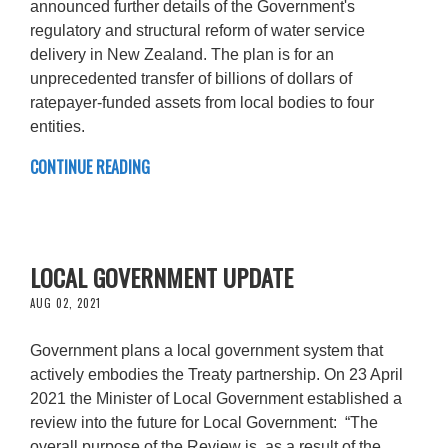
announced further details of the Government's
regulatory and structural reform of water service
delivery in New Zealand. The plan is for an
unprecedented transfer of billions of dollars of
ratepayer-funded assets from local bodies to four
entities.
CONTINUE READING
LOCAL GOVERNMENT UPDATE
AUG 02, 2021
Government plans a local government system that
actively embodies the Treaty partnership. On 23 April
2021 the Minister of Local Government established a
review into the future for Local Government: “The
overall purpose of the Review is, as a result of the