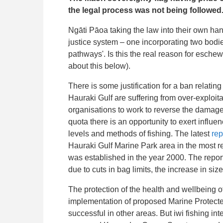
the legal process was not being followed
Ngāti Pāoa taking the law into their own hand
justice system – one incorporating two bodie
pathways'. Is this the real reason for esche
about this below).
There is some justification for a ban relatin
Hauraki Gulf are suffering from over-exploita
organisations to work to reverse the damage
quota there is an opportunity to exert influe
levels and methods of fishing. The latest
rep
Hauraki Gulf Marine Park area in the most r
was established in the year 2000. The report
due to cuts in bag limits, the increase in size
The protection of the health and wellbeing 
implementation of proposed Marine Protecte
successful in other areas. But iwi fishing int