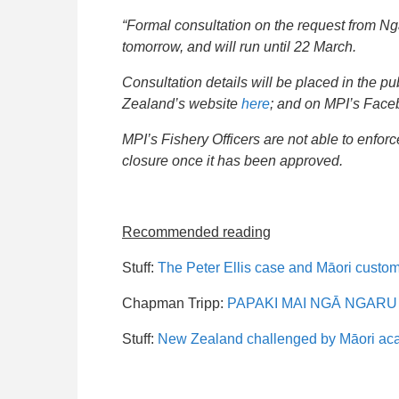
“Formal consultation on the request from Ng
tomorrow, and will run until 22 March.
Consultation details will be placed in the
Zealand’s website
here
; and on MPI’s Fac
MPI’s Fishery Officers are not able to enfor
closure once it has been approved.
Recommended reading
Stuff:
The Peter Ellis case and Māori custo
Chapman Tripp:
PAPAKI MAI NGĀ NGARU NU
Stuff:
New Zealand challenged by Māori acade