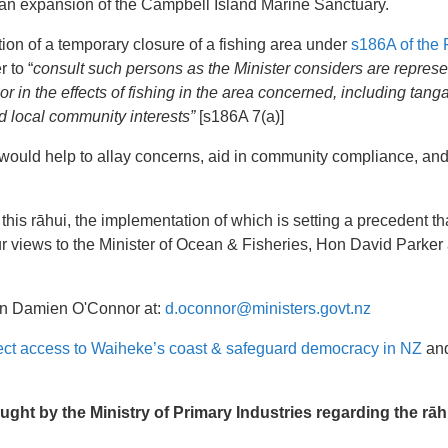
n expansion of the Campbell Island Marine Sanctuary.
ion of a temporary closure of a fishing area under
s186A of the 
 to “
consult such persons as the Minister considers are represe
or in the effects of fishing in the area concerned, including tan
d local community interests”
[s186A 7(a)]
would help to allay concerns, aid in community compliance, and 
 this rāhui, the implementation of which is setting a precedent t
r views to the Minister of Ocean & Fisheries, Hon David Parker 
n Damien O'Connor at:
d.oconnor@ministers.govt.nz
ect access to Waiheke’s coast & safeguard democracy in NZ
and
t by the Ministry of Primary Industries regarding the rāh