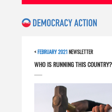
<
FEBRUARY 2021
NEWSLETTER
WHO IS RUNNING THIS COUNTRY?