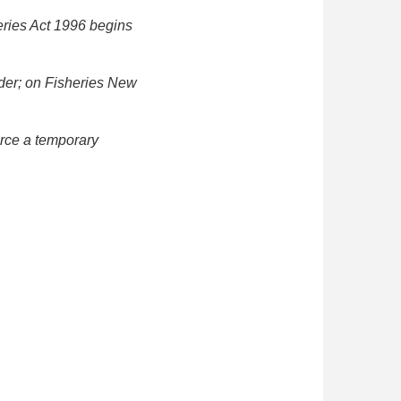
eries Act 1996 begins
nder; on Fisheries New
orce a temporary