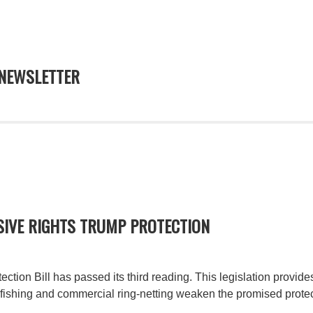
NEWSLETTER
SIVE RIGHTS TRUMP PROTECTION
tion Bill has passed its third reading. This legislation provide
ishing and commercial ring-netting weaken the promised protec