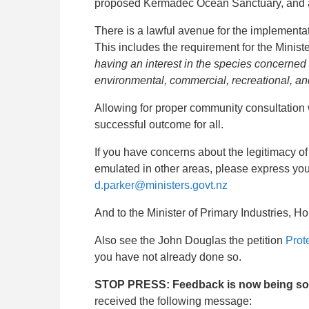
proposed Kermadec Ocean Sanctuary, and a
There is a lawful avenue for the implementat
This includes the requirement for the Minister
having an interest in the species concerned 
environmental, commercial, recreational, an
Allowing for proper community consultation 
successful outcome for all.
If you have concerns about the legitimacy of
emulated in other areas, please express you
d.parker@ministers.govt.nz
And to the Minister of Primary Industries,
Ho
Also see the John Douglas the petition
Prot
you have not already done so.
STOP PRESS: Feedback is now being sough
received the following message: