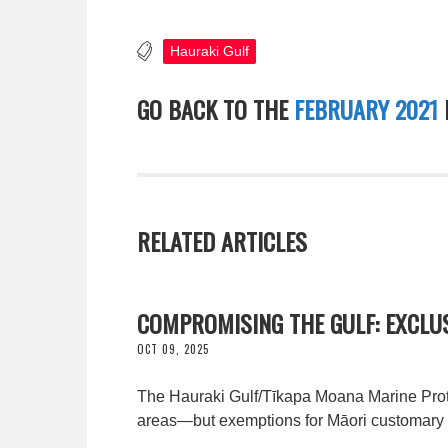
Hauraki Gulf
GO BACK TO THE
FEBRUARY 2021
RELATED ARTICLES
COMPROMISING THE GULF: EXCLU
OCT 09, 2025
The Hauraki Gulf/Tīkapa Moana Marine Protec
areas—but exemptions for Māori customary f