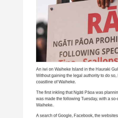
An iwi on Waiheke Island in the Hauraki Gulf
Without gaining the legal authority to do so
coastline of Waiheke.
The first inkling that Ngāti Pāoa was planni
was made the following Tuesday, with a so-ca
Waiheke.
A search of Google, Facebook, the websites 