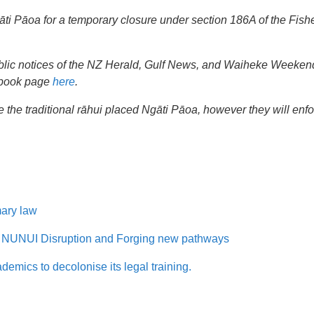
āti Pāoa for a temporary closure under section 186A of the Fish
 public notices of the NZ Herald, Gulf News, and Waiheke Weeke
ebook page
here
.
ce the traditional rāhui placed Ngāti Pāoa, however they will enf
mary law
NUI Disruption and Forging new pathways
mics to decolonise its legal training.