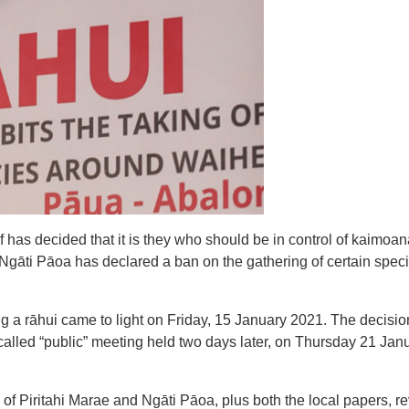
 has decided that it is they who should be in control of kaimoan
, Ngāti Pāoa has declared a ban on the gathering of certain spec
ng a rāhui came to light on Friday, 15 January 2021. The decisio
lled “public” meeting held two days later, on Thursday 21 Janua
of Piritahi Marae and Ngāti Pāoa, plus both the local papers, r