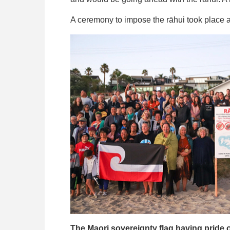
A ceremony to impose the rāhui took place 
The Maori sovereignty flag having pride o