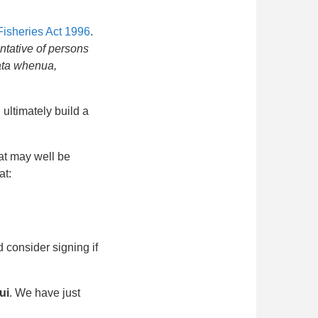
Fisheries Act 1996
.
ntative of persons
gata whenua,
ultimately build a
hat may well be
at:
 consider signing if
ui
. We have just