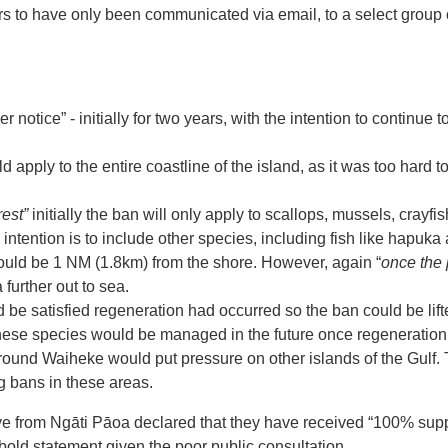
ars to have only been communicated via email, to a select group
r notice” - initially for two years, with the intention to continue to
 apply to the entire coastline of the island, as it was too hard
est”
initially the ban will only apply to scallops, mussels, cray
e intention is to include other species, including fish like hapuk
would be 1 NM (1.8km) from the shore. However, again “
once the 
 further out to sea.
d be satisfied regeneration had occurred so the ban could be lift
 these species would be managed in the future once regeneratio
ound Waiheke would put pressure on other islands of the Gulf.
g bans in these areas.
tive from Ngāti Pāoa declared that they have received “100% sup
bold statement given the poor public consultation.