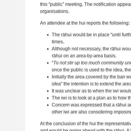
this “public” meeting. The notification appe
organisations.
An attendee at the hui reports the following:
The rāhui would be in place “until furthe
times.
Although not necessary, the rāhui would
rāhui on an area-by-area basis.
“
To not stir up too much community unr
once the public is used to the idea, th
Initially the area covered by the ban 
idea
” the intention is to extend the area
It was unclear as to when the iwi woul
The iwi is to look at a plan as to how
Concern was expressed that a rāhui ar
other iwi are also considering imposin
At the conclusion of the hui the representa
and would be going ahead with the rāhui. A 