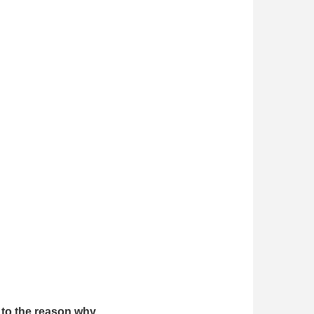
s to the reason why