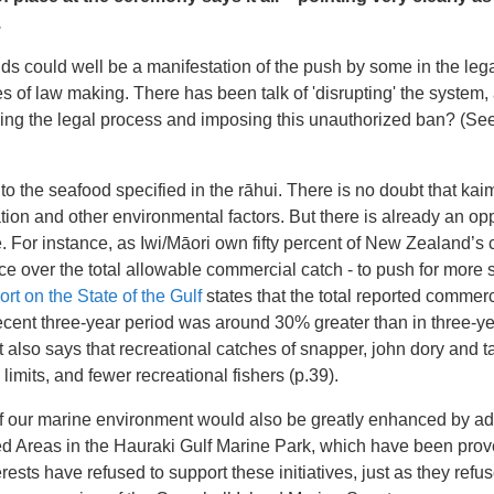
.
s could well be a manifestation of the push by some in the legal f
s of law making. There has been talk of 'disrupting' the system,
wing the legal process and imposing this unauthorized ban? (See
g to the seafood specified in the rāhui. There is no doubt that ka
tion and other environmental factors. But there is already an opp
. For instance, as Iwi/Māori own fifty percent of New Zealand’s
nce over the total allowable commercial catch - to push for more
ort on the State of the Gulf
states that the total reported commerci
ecent three-year period was around 30% greater than in three-ye
 also says that recreational catches of snapper, john dory and t
 limits, and fewer recreational fishers (p.39).
of our marine environment would also be greatly enhanced by add
d Areas in the Hauraki Gulf Marine Park, which have been prov
erests have refused to support these initiatives, just as they refu