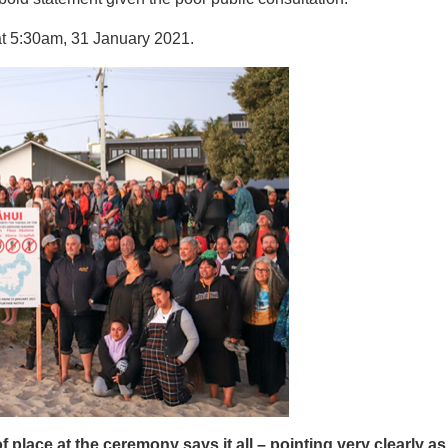
at 5:30am, 31 January 2021.
f place at the ceremony says it all – pointing very clearly a