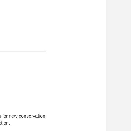
s for new conservation
tion.