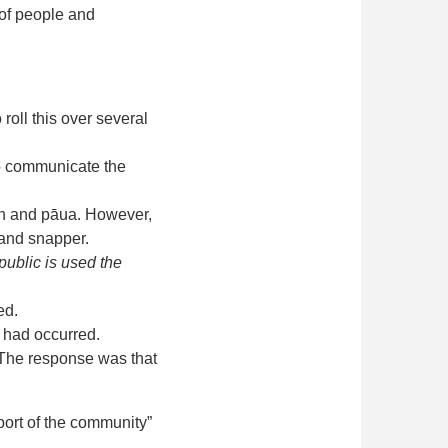
 of people and
 roll this over several
 to communicate the
fish and pāua. However,
a and snapper.
public is used the
ed.
n had occurred.
 The response was that
port of the community”