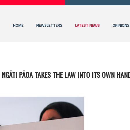
HOME
NEWSLETTERS
LATEST NEWS
OPINIONS
 NGĀTI PĀOA TAKES THE LAW INTO ITS OWN HAN