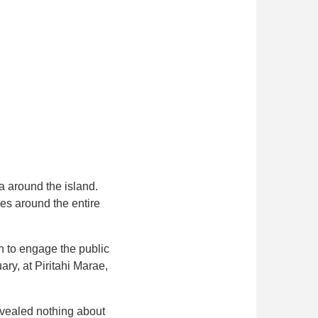
a around the island.
ies around the entire
n to engage the public
ry, at Piritahi Marae,
evealed nothing about