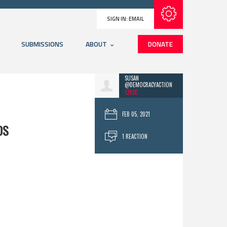
Subscribe with RSS
SIGN IN:
EMAIL
SUBMISSIONS
ABOUT
DONATE
SUSAN
@DEMOCRACYACTION
129SC
FEB 05, 2021
DS
1 REACTION