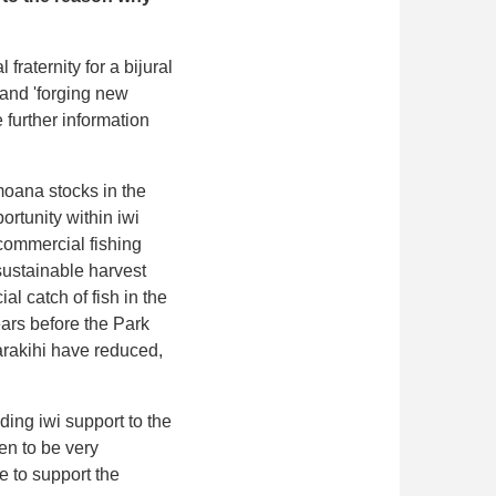
raternity for a bijural
 and 'forging new
 further information
imoana stocks in the
ortunity within iwi
 commercial fishing
 sustainable harvest
al catch of fish in the
ars before the Park
arakihi have reduced,
ing iwi support to the
en to be very
se to support the