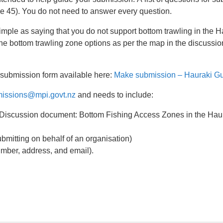
ge 45). You do not need to answer every question.
imple as saying that you do not support bottom trawling in the 
 the bottom trawling zone options as per the map in the discussi
 submission form available here:
Make submission – Hauraki Gul
issions@mpi.govt.nz
and needs to include:
: 'Discussion document: Bottom Fishing Access Zones in the Hau
ubmitting on behalf of an organisation)
umber, address, and email).