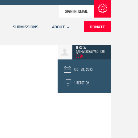
Subscribe with RSS
SIGN IN:
EMAIL
SUBMISSIONS
ABOUT
DONATE
JESSICA
@DEMOCRACYACTION
96SC
OCT 28, 2023
1 REACTION