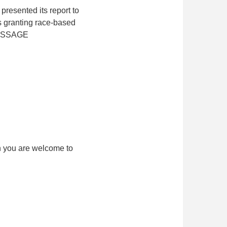
resented its report to
s granting race-based
MESSAGE
h you are welcome to