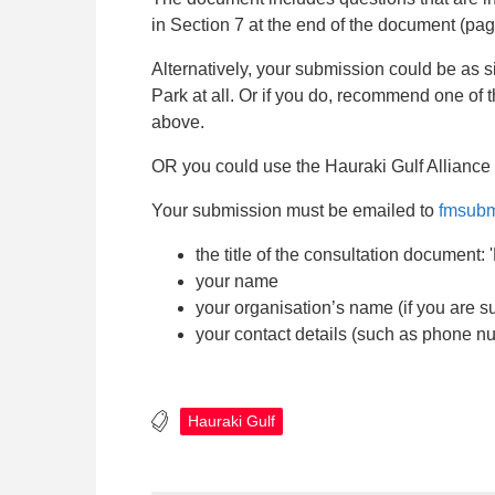
in Section 7 at the end of the document (pa
Alternatively, your submission could be as s
Park at all. Or if you do, recommend one of
above.
OR you could use the Hauraki Gulf Alliance
Your submission must be emailed to
fmsubm
the title of the consultation document
your name
your organisation’s name (if you are s
your contact details (such as phone n
Hauraki Gulf