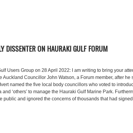
Y DISSENTER ON HAURAKI GULF FORUM
f Users Group on 28 April 2022: I am writing to bring your atte
le Auckland Councillor John Watson, a Forum member, after he 
ert named the five local body councillors who voted to introdu
nd ‘others’ to manage the Hauraki Gulf Marine Park. Furthermo
e public and ignored the concerns of thousands that had signed 