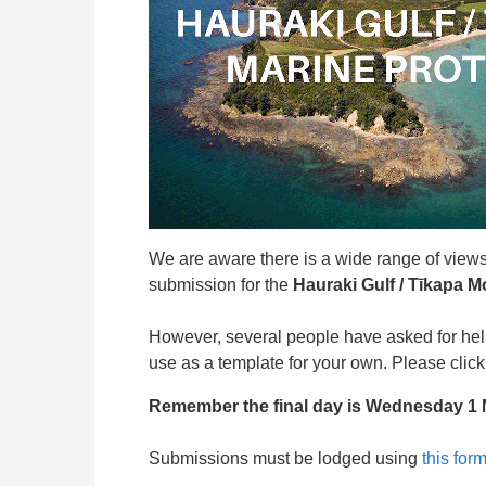
We are aware there is a wide range of views 
submission for the
Hauraki Gulf / Tīkapa M
However, several people have asked for hel
use as a template for your own. Please clic
Remember the final day is Wednesday 1
Submissions must be lodged using
this for