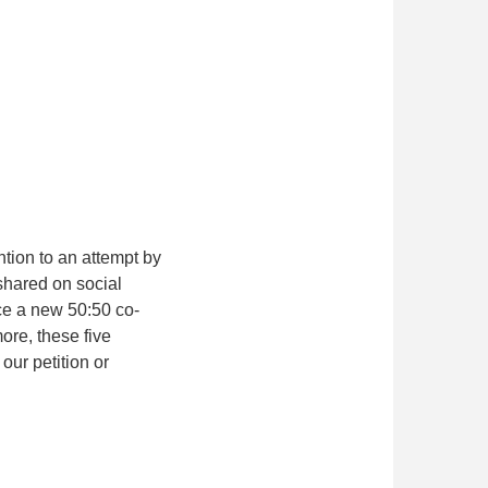
ntion to an attempt by
shared on social
ce a new 50:50 co-
re, these five
our petition or