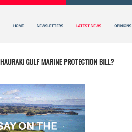
HOME
NEWSLETTERS
LATEST NEWS
OPINIONS
 HAURAKI GULF MARINE PROTECTION BILL?