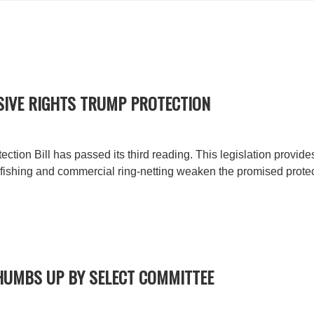
SIVE RIGHTS TRUMP PROTECTION
tion Bill has passed its third reading. This legislation provide
ishing and commercial ring-netting weaken the promised protec
THUMBS UP BY SELECT COMMITTEE