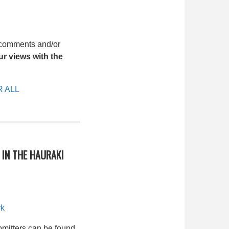
 comments and/or
r views with the
 ALL
IN THE HAURAKI
rk
bmitters can be found