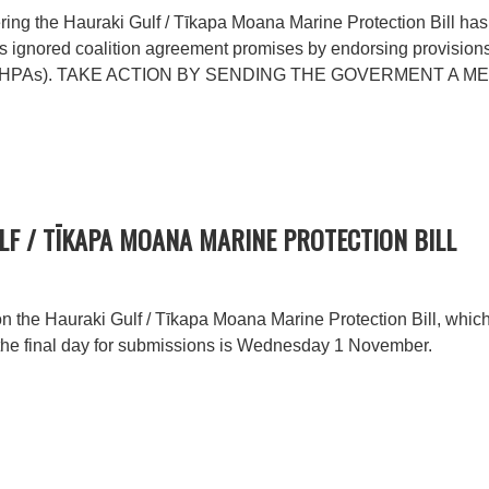
ing the Hauraki Gulf / Tīkapa Moana Marine Protection Bill has p
as ignored coalition agreement promises by endorsing provision
Areas (HPAs). TAKE ACTION BY SENDING THE GOVERMENT A 
F / TĪKAPA MOANA MARINE PROTECTION BILL
n the Hauraki Gulf / Tīkapa Moana Marine Protection Bill, whic
the final day for submissions is Wednesday 1 November.