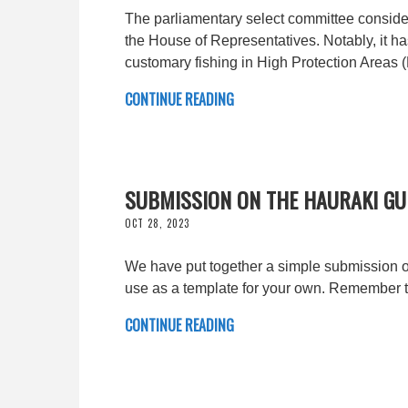
The parliamentary select committee consider
the House of Representatives. Notably, it h
customary fishing in High Protection 
CONTINUE READING
SUBMISSION ON THE HAURAKI GUL
OCT 28, 2023
We have put together a simple submission o
use as a template for your own. Remember 
CONTINUE READING