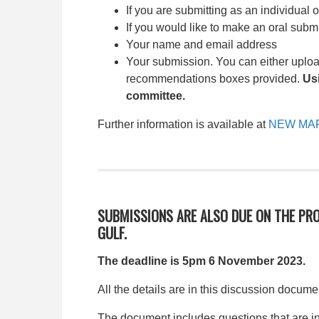
If you are submitting as an individual 
If you would like to make an oral subm
Your name and email address
Your submission. You can either uplo
recommendations boxes provided.
Us
committee.
Further information is available at
NEW MAR
SUBMISSIONS ARE ALSO DUE ON THE PR
GULF.
The deadline is 5pm 6 November 2023.
All the details are in this discussion docume
The document includes questions that are in