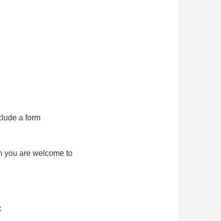
clude a form
ch you are welcome to
: