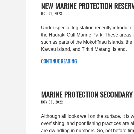
NEW MARINE PROTECTION RESERV
OCT 01, 2023
Under special legislation recently introduced
the Hauraki Gulf Marine Park. These areas i
such as parts of the Mokohīnau Islands, the
Kawau Island, and Tiritiri Matangi Island.
CONTINUE READING
MARINE PROTECTION SECONDARY 
NOV 06, 2022
Although all looks well on the surface, it is
overfishing, and poor fishing practices are a
are dwindling in numbers. So, not before tim