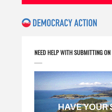
NEED HELP WITH SUBMITTING ON