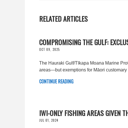
RELATED ARTICLES
COMPROMISING THE GULF: EXCLU
OCT 09, 2025
The Hauraki Gulf/Tīkapa Moana Marine Protec
areas—but exemptions for Māori customary f
CONTINUE READING
IWI-ONLY FISHING AREAS GIVEN 
JUL 01, 2024