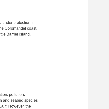
a under protection in
 the Coromandel coast,
le Barrier Island,
ion, pollution,
ish and seabird species
 Gulf. However, the