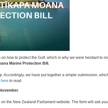
on how to protect the Gulf, which is why we were hesitant to in
oana Marine Protection Bill.
p. Accordingly, we have put together a simple submission, whi
k
here
to read.
 November.
m
on the New Zealand Parliament website. The form will ask you