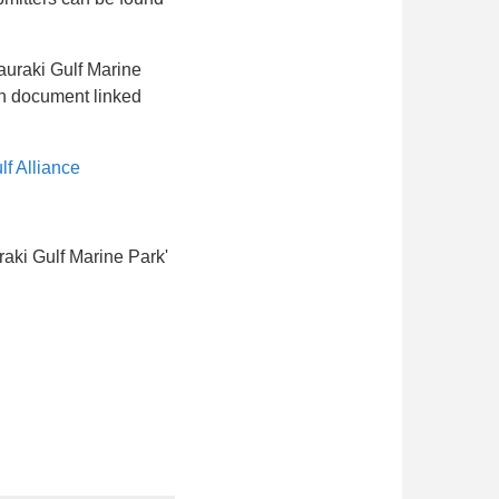
Hauraki Gulf Marine
on document linked
f Alliance
raki Gulf Marine Park'