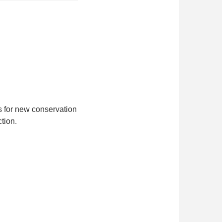
s for new conservation
tion.