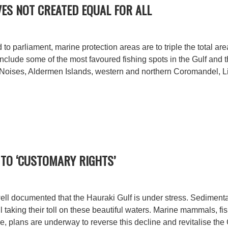
ES NOT CREATED EQUAL FOR ALL
 to parliament, marine protection areas are to triple the total are
nclude some of the most favoured fishing spots in the Gulf and
 Noises, Aldermen Islands, western and northern Coromandel, Litt
TO ‘CUSTOMARY RIGHTS’
 well documented that the Hauraki Gulf is under stress. Sedimentat
ll taking their toll on these beautiful waters. Marine mammals, f
e, plans are underway to reverse this decline and revitalise the