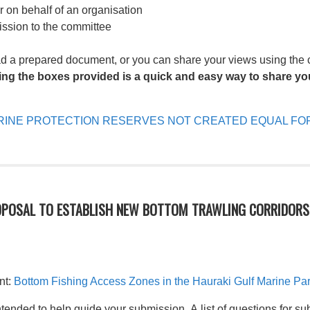
or on behalf of an organisation
ission to the committee
ad a prepared document, or you can share your views using the
ing the boxes provided is a quick and easy way to share you
INE PROTECTION RESERVES NOT CREATED EQUAL FOR
OPOSAL TO ESTABLISH NEW BOTTOM TRAWLING CORRIDORS 
nt:
Bottom Fishing Access Zones in the Hauraki Gulf Marine Pa
tended to help guide your submission. A list of questions for su