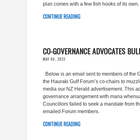
plan comes with a few fish hooks of its own.
CONTINUE READING
CO-GOVERNANCE ADVOCATES BULL
MAY 06, 2022
Below is an email sent to members of the Gul
the Hauraki Gulf Forum’s co-chairs to muzz
media our NZ Herald advertisement. This adv
governance arrangement with mana whenua a
Councillors failed to seek a mandate from th
emailed Forum members.
CONTINUE READING