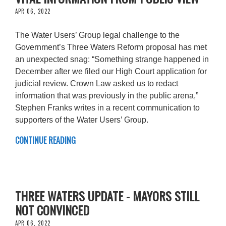
APR 06, 2022
The Water Users’ Group legal challenge to the
Government’s Three Waters Reform proposal has met
an unexpected snag: “Something strange happened in
December after we filed our High Court application for
judicial review. Crown Law asked us to redact
information that was previously in the public arena,”
Stephen Franks writes in a recent communication to
supporters of the Water Users’ Group.
CONTINUE READING
THREE WATERS UPDATE - MAYORS STILL
NOT CONVINCED
APR 06, 2022