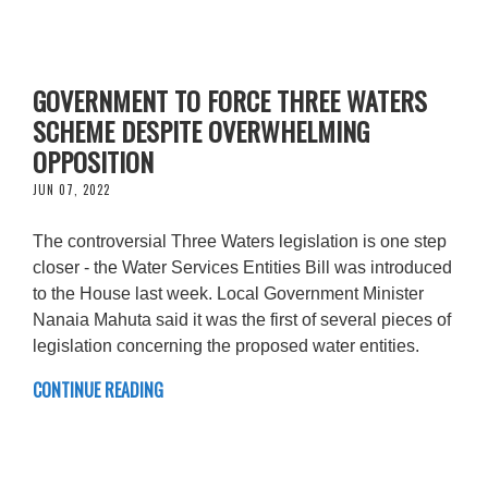
GOVERNMENT TO FORCE THREE WATERS
SCHEME DESPITE OVERWHELMING
OPPOSITION
JUN 07, 2022
The controversial Three Waters legislation is one step
closer - the Water Services Entities Bill was introduced
to the House last week. Local Government Minister
Nanaia Mahuta said it was the first of several pieces of
legislation concerning the proposed water entities.
CONTINUE READING