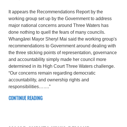
It appears the Recommendations Report by the
working group set up by the Government to address
major national concerns around Three Waters has
done nothing to quell the fears of many councils.
Whangārei Mayor Sheryl Mai said the working group's
recommendations to Government around dealing with
the three sticking points of representation, governance
and accountability simply made her council more
determined in its High Court Three Waters challenge.
“Our concerns remain regarding democratic
accountability, and ownership rights and
responsibilities…….”
CONTINUE READING