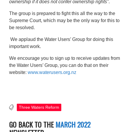
ownership if it does not confer ownership rights".
The group is prepared to fight this all the way to the
Supreme Court, which may be the only way for this to
be resolved.
We applaud the Water Users’ Group for doing this
important work.
We encourage you to sign up to receive updates from
the Water Users’ Group, you can do that on their
website:
www.waterusers.org.nz
Three Waters Reform
GO BACK TO THE
MARCH 2022