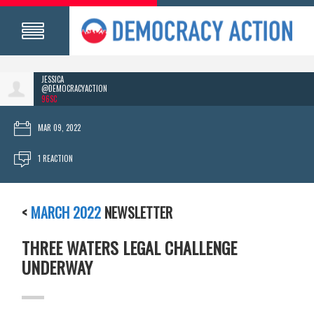
JESSICA
@DEMOCRACYACTION
96SC
MAR 09, 2022
1 REACTION
<
MARCH 2022
NEWSLETTER
THREE WATERS LEGAL CHALLENGE
UNDERWAY