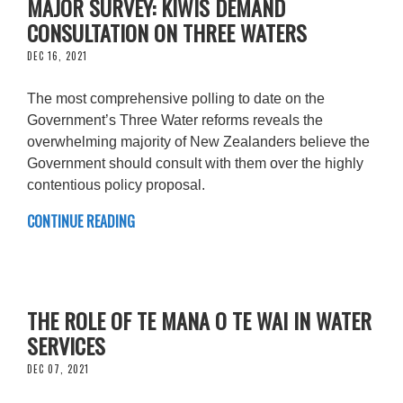
MAJOR SURVEY: KIWIS DEMAND
CONSULTATION ON THREE WATERS
DEC 16, 2021
The most comprehensive polling to date on the
Government’s Three Water reforms reveals the
overwhelming majority of New Zealanders believe the
Government should consult with them over the highly
contentious policy proposal.
CONTINUE READING
THE ROLE OF TE MANA O TE WAI IN WATER
SERVICES
DEC 07, 2021