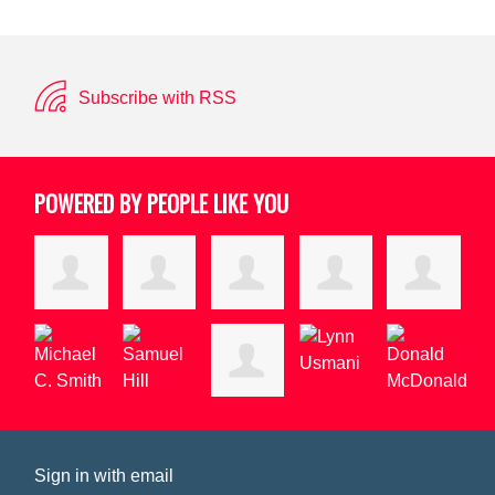
Subscribe with RSS
POWERED BY PEOPLE LIKE YOU
Sign in with
email