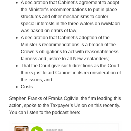
A declaration that Cabinet’s agreement to adopt
the Minister’s recommendations to put in place
structures and other mechanisms to confer
special interests in the three waters on iwi/Māori
was based on errors of law;
A declaration that Cabinet’s adoption of the
Minister’s recommendations is a breach of the
Crown’s obligations to act with reasonableness,
fairness and justice to all New Zealanders;
That the Court give such directions as the Court
thinks just to aid Cabinet in its reconsideration of
the issues; and
Costs.
Stephen Franks of Franks Ogilvie, the firm leading this
action, spoke to the Taxpayer’s Union on this recently.
You can listen to the podcast here: ​​