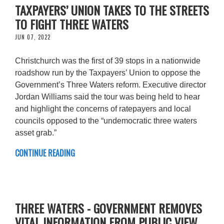
TAXPAYERS’ UNION TAKES TO THE STREETS
TO FIGHT THREE WATERS
JUN 07, 2022
Christchurch was the first of 39 stops in a nationwide
roadshow run by the Taxpayers’ Union to oppose the
Government’s Three Waters reform. Executive director
Jordan Williams said the tour was being held to hear
and highlight the concerns of ratepayers and local
councils opposed to the “undemocratic three waters
asset grab.”
CONTINUE READING
THREE WATERS - GOVERNMENT REMOVES
VITAL INFORMATION FROM PUBLIC VIEW