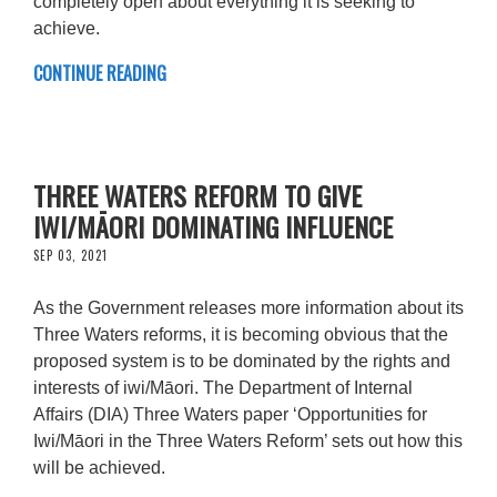
completely open about everything it is seeking to
achieve.
CONTINUE READING
THREE WATERS REFORM TO GIVE
IWI/MĀORI DOMINATING INFLUENCE
SEP 03, 2021
As the Government releases more information about its
Three Waters reforms, it is becoming obvious that the
proposed system is to be dominated by the rights and
interests of iwi/Māori. The Department of Internal
Affairs (DIA) Three Waters paper ‘Opportunities for
Iwi/Māori in the Three Waters Reform’ sets out how this
will be achieved.