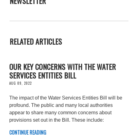
NEWSLETTER
RELATED ARTICLES
OUR KEY CONCERNS WITH THE WATER
SERVICES ENTITIES BILL
AUG 09, 2022
The impact of the Water Services Entities Bill will be
profound. The public and many local authorities
appear to share many common concerns about
provisions set out in the Bill. These include:
CONTINUE READING