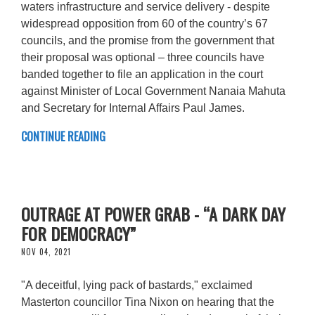
waters infrastructure and service delivery - despite
widespread opposition from 60 of the country’s 67
councils, and the promise from the government that
their proposal was optional – three councils have
banded together to file an application in the court
against Minister of Local Government Nanaia Mahuta
and Secretary for Internal Affairs Paul James.
CONTINUE READING
OUTRAGE AT POWER GRAB - “A DARK DAY
FOR DEMOCRACY”
NOV 04, 2021
"A deceitful, lying pack of bastards," exclaimed
Masterton councillor Tina Nixon on hearing that the