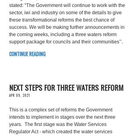
stated: “The Government will continue to work with the
sector, iwi and industry on some of the details to give
these transformational reforms the best chance of
success. We will be making further announcements in
the coming weeks, including a three waters reform
support package for councils and their communities’’.
CONTINUE READING
NEXT STEPS FOR THREE WATERS REFORM
APR 09, 2021
This is a complex set of reforms the Government
intends to implement in stages over the next three
years. The first stage was the Water Services
Regulator Act - which created the water services