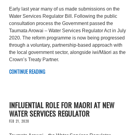
Early last year many of us made submissions on the
Water Services Regulator Bill. Following the public
consultation process the Government passed the
Taumata Arowai – Water Services Regulator Act in July
2020. The reform programme is now being progressed
through a voluntary, partnership-based approach with
the local government sector, alongside iwi/Māori as the
Crown’s Treaty Partner.
CONTINUE READING
INFLUENTIAL ROLE FOR MAORI AT NEW
WATER SERVICES REGULATOR
FEB 21, 2020