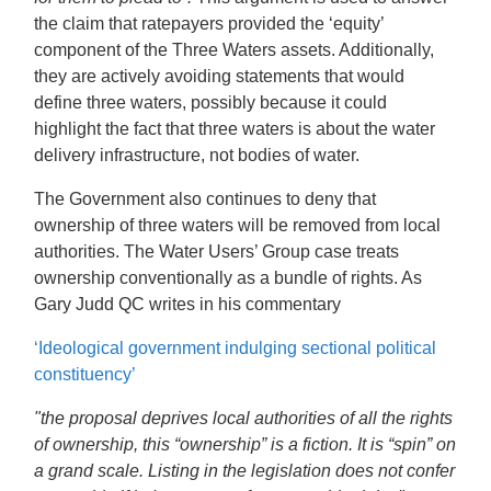
the claim that ratepayers provided the ‘equity’
component of the Three Waters assets. Additionally,
they are actively avoiding statements that would
define three waters, possibly because it could
highlight the fact that three waters is about the water
delivery infrastructure, not bodies of water.
The Government also continues to deny that
ownership of three waters will be removed from local
authorities. The Water Users’ Group case treats
ownership conventionally as a bundle of rights.
As
Gary Judd QC writes in his commentary
‘Ideological government indulging sectional political
constituency’
"
the proposal deprives local authorities of all the rights
of ownership, this “ownership” is a fiction. It is “spin” on
a grand scale. Listing in the legislation does not confer