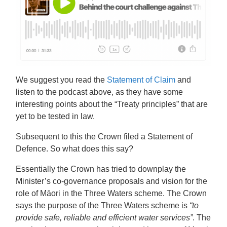
We suggest you read the
Statement of Claim
and
listen to the
podcast above
, as they have some
interesting points about the “Treaty principles” that are
yet to be tested in law.
Subsequent to this the Crown filed a Statement of
Defence. So what does this say?
Essentially the Crown has tried to downplay the
Minister’s co-governance proposals and vision for the
role of Māori in the Three Waters scheme. The Crown
says the purpose of the Three Waters scheme is
“to
provide safe, reliable and efficient water services”
. The