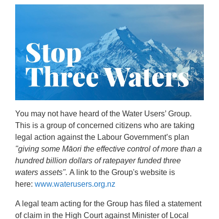
You may not have heard of the Water Users’ Group.
This is a group of concerned citizens who are taking
legal action against the Labour Government’s plan
"giving some Māori the effective control of more than a
hundred billion dollars of ratepayer funded three
waters assets".
A link to the Group's website is
here:
www.waterusers.org.nz
A legal team acting for the Group has filed a statement
of claim in the High Court against Minister of Local