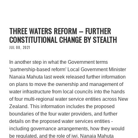
THREE WATERS REFORM – FURTHER
CONSTITUTIONAL CHANGE BY STEALTH
JUL 08, 2021
In another step in what the Government terms
‘partnership-based reform’ Local Government Minister
Nanaia Mahuta last week released further information
on plans to move the ownership and management of
water infrastructure from local councils into the hands
of four multi-regional water service entities across New
Zealand. This information includes the proposed
boundaries of the four water providers, and further
details on the proposed water services entities -
including governance arrangements, how they would
be regulated, and the role of iwi. Nanaia Mahuta