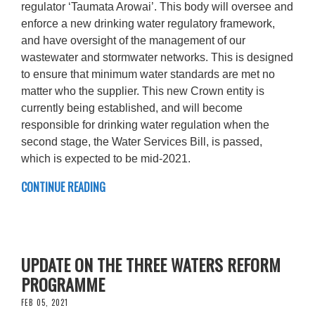
regulator ‘Taumata Arowai’. This body will oversee and
enforce a new drinking water regulatory framework,
and have oversight of the management of our
wastewater and stormwater networks. This is designed
to ensure that minimum water standards are met no
matter who the supplier. This new Crown entity is
currently being established, and will become
responsible for drinking water regulation when the
second stage, the Water Services Bill, is passed,
which is expected to be mid-2021.
CONTINUE READING
UPDATE ON THE THREE WATERS REFORM
PROGRAMME
FEB 05, 2021