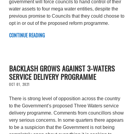
government will force councils to hand control of their
water assets to four mega water entities, despite the
previous promise to Councils that they could choose to
opt in or out of the proposed reform programme.
CONTINUE READING
BACKLASH GROWS AGAINST 3-WATERS
SERVICE DELIVERY PROGRAMME
OCT 01, 2021
There is strong level of opposition across the country
to the Government’s proposed Three Waters service
delivery programme. Comments from councillors show
very serious concerns. In some quarters there appears
to be a suspicion that the Government is not being