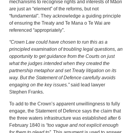
mechanisms to recognise rights and interests of Māori
are just an “element” of the reforms, but not
“fundamental”. They acknowledge a guiding principle
of ensuring the Treaty and Te Mana o Te Wai are
referenced “appropriately”.
“Crown Law could have chosen to run this as a
principled examination of troubling legal questions, an
opportunity to get guidance from the Courts on just
what the judges intended when they created the
partnership metaphor and set Treaty litigation on its
way. But the Statement of Defence carefully avoids
engaging on the key issues.”
said lead lawyer
Stephen Franks.
To add to the Crown’s apparent unwillingness to fully
engage, the Statement of Defence says the claim that
the three waters infrastructure was established after 6
February 1840 is
“too vague and not explicit enough
for them to plead to”.
This argument is used to answer