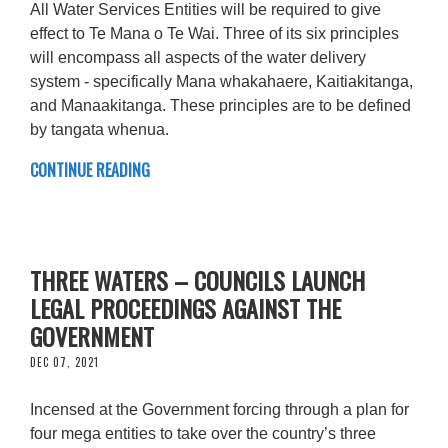
All Water Services Entities will be required to give
effect to Te Mana o Te Wai. Three of its six principles
will encompass all aspects of the water delivery
system - specifically Mana whakahaere, Kaitiakitanga,
and Manaakitanga. These principles are to be defined
by tangata whenua.
CONTINUE READING
THREE WATERS – COUNCILS LAUNCH
LEGAL PROCEEDINGS AGAINST THE
GOVERNMENT
DEC 07, 2021
Incensed at the Government forcing through a plan for
four mega entities to take over the country’s three