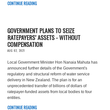
CONTINUE READING
GOVERNMENT PLANS TO SEIZE
RATEPAYERS’ ASSETS - WITHOUT
COMPENSATION
AUG 02, 2021
Local Government Minister Hon Nanaia Mahuta has
announced further details of the Government's
regulatory and structural reform of water service
delivery in New Zealand. The plan is for an
unprecedented transfer of billions of dollars of
ratepayer-funded assets from local bodies to four
entities.
CONTINUE READING