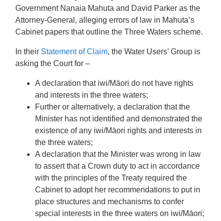
Government Nanaia Mahuta and David Parker as the
Attorney-General, alleging errors of law in Mahuta’s
Cabinet papers that outline the Three Waters scheme.
In their
Statement of Claim
, the Water Users’ Group is
asking the Court for –
A declaration that iwi/Māori do not have rights
and interests in the three waters;
Further or alternatively, a declaration that the
Minister has not identified and demonstrated the
existence of any iwi/Māori rights and interests in
the three waters;
A declaration that the Minister was wrong in law
to assert that a Crown duty to act in accordance
with the principles of the Treaty required the
Cabinet to adopt her recommendations to put in
place structures and mechanisms to confer
special interests in the three waters on iwi/Māori;