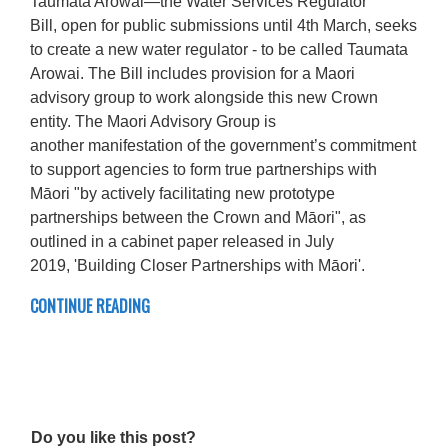
Taumata Arowai—the Water Services Regulator
Bill, open for public submissions until 4th March, seeks
to create a new water regulator - to be called Taumata
Arowai. The Bill includes provision for a Maori
advisory group to work alongside this new Crown
entity. The Maori Advisory Group is
another manifestation of the government’s commitment
to support agencies to form true partnerships with
Māori "by actively facilitating new prototype
partnerships between the Crown and Māori", as
outlined in a cabinet paper released in July
2019, 'Building Closer Partnerships with Māori'.
CONTINUE READING
Do you like this post?