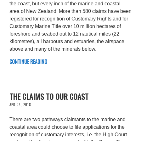
the coast, but every inch of the marine and coastal
area of New Zealand. More than 580 claims have been
registered for recognition of Customary Rights and for
Customary Marine Title over 10 million hectares of
foreshore and seabed out to 12 nautical miles (22
kilometres), all harbours and estuaries, the airspace
above and many of the minerals below.
CONTINUE READING
THE CLAIMS TO OUR COAST
APR 04, 2018
There are two pathways claimants to the marine and
coastal area could choose to file applications for the
recognition of customary interests, i.e. the High Court