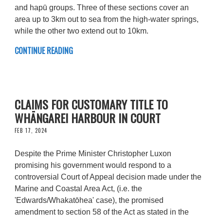
and hapū groups. Three of these sections cover an
area up to 3km out to sea from the high-water springs,
while the other two extend out to 10km.
CONTINUE READING
CLAIMS FOR CUSTOMARY TITLE TO
WHĀNGAREI HARBOUR IN COURT
FEB 17, 2024
Despite the Prime Minister Christopher Luxon
promising his government would respond to a
controversial Court of Appeal decision made under the
Marine and Coastal Area Act, (i.e. the
'Edwards/Whakatōhea' case), the promised
amendment to section 58 of the Act as stated in the