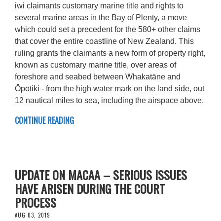
iwi claimants customary marine title and rights to
several marine areas in the Bay of Plenty, a move
which could set a precedent for the 580+ other claims
that cover the entire coastline of New Zealand. This
ruling grants the claimants a new form of property right,
known as customary marine title, over areas of
foreshore and seabed between Whakatāne and
Ōpōtiki - from the high water mark on the land side, out
12 nautical miles to sea, including the airspace above.
CONTINUE READING
UPDATE ON MACAA – SERIOUS ISSUES
HAVE ARISEN DURING THE COURT
PROCESS
AUG 03, 2019