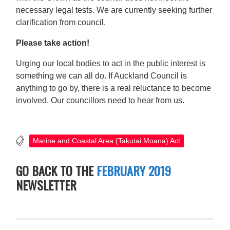
necessary legal tests. We are currently seeking further
clarification from council.
Please take action!
Urging our local bodies to act in the public interest is
something we can all do. If Auckland Council is
anything to go by, there is a real reluctance to become
involved. Our councillors need to hear from us.
Marine and Coastal Area (Takutai Moana) Act
GO BACK TO THE
FEBRUARY 2019
NEWSLETTER