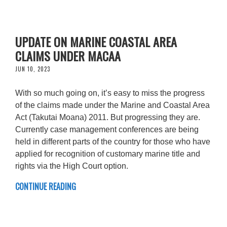
UPDATE ON MARINE COASTAL AREA
CLAIMS UNDER MACAA
JUN 10, 2023
With so much going on, it’s easy to miss the progress
of the claims made under the Marine and Coastal Area
Act (Takutai Moana) 2011. But progressing they are.
Currently case management conferences are being
held in different parts of the country for those who have
applied for recognition of customary marine title and
rights via the High Court option.
CONTINUE READING