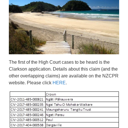
The first of the High Court cases to be heard is the
Clarkson application. Details about this claim (and the
other overlapping claims) are available on the NZCPR
website. Please click
HERE
.