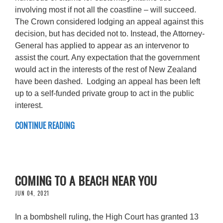
involving most if not all the coastline – will succeed.
The Crown considered lodging an appeal against this
decision, but has decided not to. Instead, the Attorney-
General has applied to appear as an intervenor to
assist the court. Any expectation that the government
would act in the interests of the rest of New Zealand
have been dashed. Lodging an appeal has been left
up to a self-funded private group to act in the public
interest.
CONTINUE READING
COMING TO A BEACH NEAR YOU
JUN 04, 2021
In a bombshell ruling, the High Court has granted 13