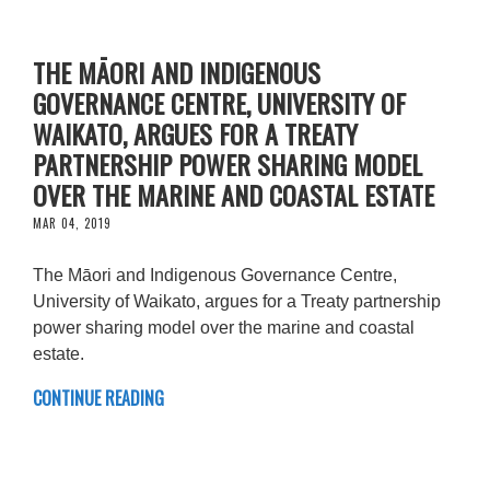
THE MĀORI AND INDIGENOUS
GOVERNANCE CENTRE, UNIVERSITY OF
WAIKATO, ARGUES FOR A TREATY
PARTNERSHIP POWER SHARING MODEL
OVER THE MARINE AND COASTAL ESTATE
MAR 04, 2019
The Māori and Indigenous Governance Centre,
University of Waikato, argues for a Treaty partnership
power sharing model over the marine and coastal
estate.
CONTINUE READING