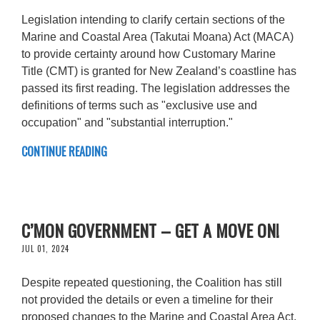
Legislation intending to clarify certain sections of the
Marine and Coastal Area (Takutai Moana) Act (MACA)
to provide certainty around how Customary Marine
Title (CMT) is granted for New Zealand’s coastline has
passed its first reading. The legislation addresses the
definitions of terms such as "exclusive use and
occupation" and "substantial interruption."
CONTINUE READING
C’MON GOVERNMENT – GET A MOVE ON!
JUL 01, 2024
Despite repeated questioning, the Coalition has still
not provided the details or even a timeline for their
proposed changes to the Marine and Coastal Area Act.