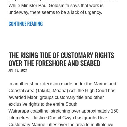
While Minister Paul Goldsmith says that work is
underway, there seems to be a lack of urgency.
CONTINUE READING
THE RISING TIDE OF CUSTOMARY RIGHTS
OVER THE FORESHORE AND SEABED
APR 13, 2024
In another shock decision made under the Marine and
Coastal Area (Takutai Moana) Act, the High Court has
awarded Māori groups customary title and other
exclusive rights to the entire South
Wairarapa coastline, stretching over approximately 150
kilometres. Justice Cheryl Gwyn has granted five
Customary Marine Titles over the area to multiple iwi