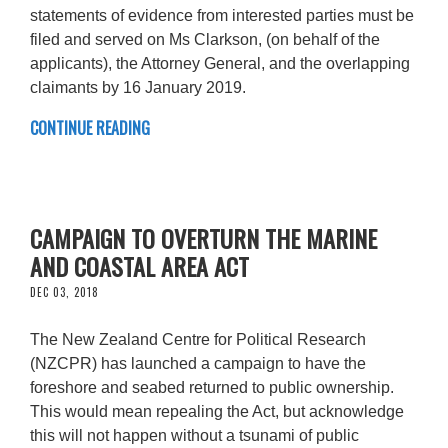
statements of evidence from interested parties must be
filed and served on Ms Clarkson, (on behalf of the
applicants), the Attorney General, and the overlapping
claimants by 16 January 2019.
CONTINUE READING
CAMPAIGN TO OVERTURN THE MARINE
AND COASTAL AREA ACT
DEC 03, 2018
The New Zealand Centre for Political Research
(NZCPR) has launched a campaign to have the
foreshore and seabed returned to public ownership.
This would mean repealing the Act, but acknowledge
this will not happen without a tsunami of public