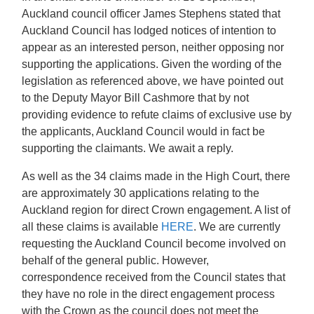
Auckland council officer James Stephens stated that
Auckland Council has lodged notices of intention to
appear as an interested person, neither opposing nor
supporting the applications. Given the wording of the
legislation as referenced above, we have pointed out
to the Deputy Mayor Bill Cashmore that by not
providing evidence to refute claims of exclusive use by
the applicants, Auckland Council would in fact be
supporting the claimants. We await a reply.
As well as the 34 claims made in the High Court, there
are approximately 30 applications relating to the
Auckland region for direct Crown engagement. A list of
all these claims is available
HERE
. We are currently
requesting the Auckland Council become involved on
behalf of the general public. However,
correspondence received from the Council states that
they have no role in the direct engagement process
with the Crown as the council does not meet the