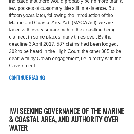
indicated that there would probably be no more than a
few pockets of customary title still in existence. But
fifteen years later, following the introduction of the
Marine and Coastal Area Act, (MACA Act), we are
faced with every square inch of the coastline being
claimed, in some places many times over. By the
deadline 3 April 2017, 587 claims had been lodged,
202 to be heard in the High Court, the other 385 to be
dealt with by Crown engagement, i.e. directly with the
Government.
CONTINUE READING
IWI SEEKING GOVERNANCE OF THE MARINE
& COASTAL AREA, AND AUTHORITY OVER
WATER