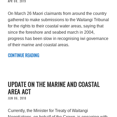
APR 08, 2019
On March 26 Maori claimants from around the country
gathered to make submissions to the Waitangi Tribunal
for the rights to their coastal water areas, saying that
since the foreshore and seabed march in 2004,
progress has been slow in recognising iwi governance
of their marine and coastal areas.
CONTINUE READING
UPDATE ON THE MARINE AND COASTAL
AREA ACT
JUN 06, 2018
Currently, the Minister for Treaty of Waitangi
Negotiations, on behalf of the Crown, is engaging with