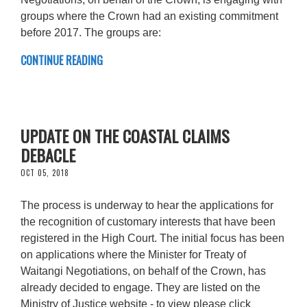
groups where the Crown had an existing commitment
before 2017. The groups are:
CONTINUE READING
UPDATE ON THE COASTAL CLAIMS
DEBACLE
OCT 05, 2018
The process is underway to hear the applications for
the recognition of customary interests that have been
registered in the High Court. The initial focus has been
on applications where the Minister for Treaty of
Waitangi Negotiations, on behalf of the Crown, has
already decided to engage. They are listed on the
Ministry of Justice website - to view please click