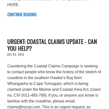
HERE.
CONTINUE READING
URGENT: COASTAL CLAIMS UPDATE - CAN
YOU HELP?
DEC 03, 2018
Countering the Coastal Claims Campaign is seeking
to contact people who know the history of the stretch of
coastline in the southern Hawke’s Bay from
Whangaehu to Cape Turnagain, which is being
claimed under the Marine and Coastal Area Act, (claim
no. CIV-2011-485-789). If you, or anyone you know is
familiar with the coastline, please email
claims@nzcpr.com
. This is an urgent request, as