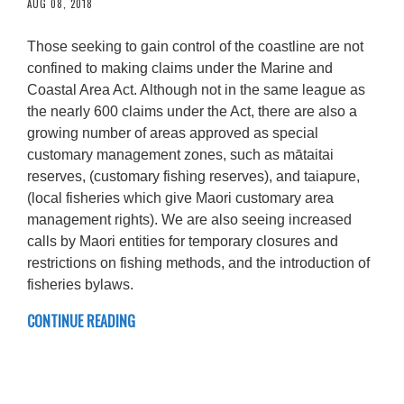
AUG 08, 2018
Those seeking to gain control of the coastline are not
confined to making claims under the Marine and
Coastal Area Act. Although not in the same league as
the nearly 600 claims under the Act, there are also a
growing number of areas approved as special
customary management zones, such as mātaitai
reserves, (customary fishing reserves), and taiapure,
(local fisheries which give Maori customary area
management rights). We are also seeing increased
calls by Maori entities for temporary closures and
restrictions on fishing methods, and the introduction of
fisheries bylaws.
CONTINUE READING