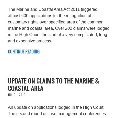
The Marine and Coastal Area Act 2011 triggered
almost 600 applications for the recognition of
customary rights over specified area of the common
marine and coastal area. Over 200 claims were lodged
in the High Court, the start of a very complicated, long
and expensive process.
CONTINUE READING
UPDATE ON CLAIMS TO THE MARINE &
COASTAL AREA
JUL 01, 2019
An update on applications lodged in the High Court:
The second round of case management conferences