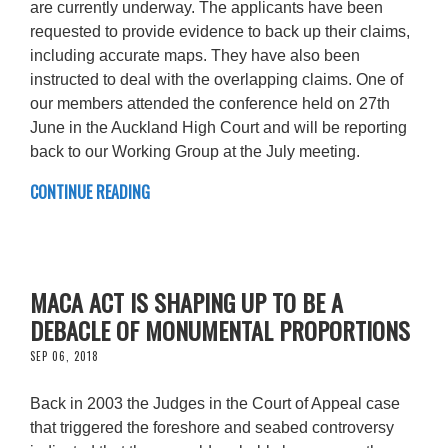
are currently underway. The applicants have been
requested to provide evidence to back up their claims,
including accurate maps. They have also been
instructed to deal with the overlapping claims. One of
our members attended the conference held on 27th
June in the Auckland High Court and will be reporting
back to our Working Group at the July meeting.
CONTINUE READING
MACA ACT IS SHAPING UP TO BE A
DEBACLE OF MONUMENTAL PROPORTIONS
SEP 06, 2018
Back in 2003 the Judges in the Court of Appeal case
that triggered the foreshore and seabed controversy