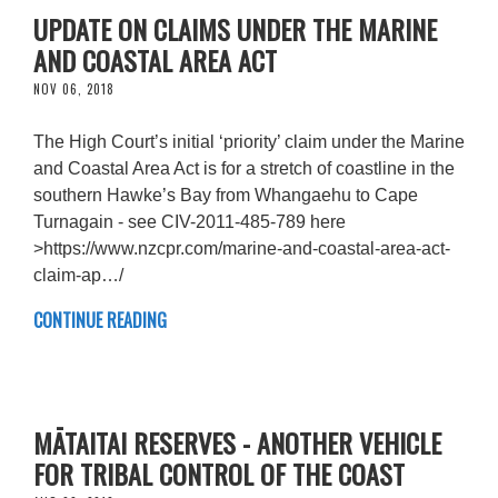
UPDATE ON CLAIMS UNDER THE MARINE
AND COASTAL AREA ACT
NOV 06, 2018
The High Court’s initial ‘priority’ claim under the Marine
and Coastal Area Act is for a stretch of coastline in the
southern Hawke’s Bay from Whangaehu to Cape
Turnagain - see CIV-2011-485-789 here
>https://www.nzcpr.com/marine-and-coastal-area-act-
claim-ap…/
CONTINUE READING
MĀTAITAI RESERVES - ANOTHER VEHICLE
FOR TRIBAL CONTROL OF THE COAST