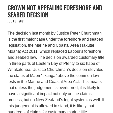
CROWN NOT APPEALING FORESHORE AND
SEABED DECISION
JUL 08, 2021
The decision last month by Justice Peter Churchman
is the first major case under the foreshore and seabed
legislation, the Marine and Coastal Area (Takutai
Moana) Act 2011, which replaced Labour's foreshore
and seabed law. The decision awarded customary title
in three parts of Eastern Bay of Plenty to six hapū of
Whakatohea. Justice Churchman’s decision elevated
the status of Maori “tikanga” above the common law
tests in the Marine and Coastal Area Act. This means
that unless the judgement is overturned, it is likely to
have a significant impact not only on the claims
process, but on New Zealand’s legal system as well. If
this judgement is allowed to stand, it is likely that
hundreds of claims for customary marine title –