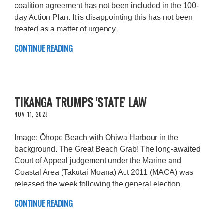
coalition agreement has not been included in the 100-
day Action Plan. It is disappointing this has not been
treated as a matter of urgency.
CONTINUE READING
TIKANGA TRUMPS 'STATE' LAW
NOV 11, 2023
Image: Ōhope Beach with Ohiwa Harbour in the
background. The Great Beach Grab! The long-awaited
Court of Appeal judgement under the Marine and
Coastal Area (Takutai Moana) Act 2011 (MACA) was
released the week following the general election.
CONTINUE READING