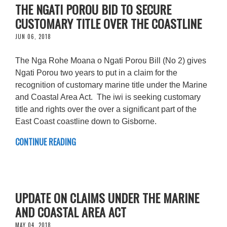
THE NGATI POROU BID TO SECURE
CUSTOMARY TITLE OVER THE COASTLINE
JUN 06, 2018
The Nga Rohe Moana o Ngati Porou Bill (No 2) gives
Ngati Porou two years to put in a claim for the
recognition of customary marine title under the Marine
and Coastal Area Act. The iwi is seeking customary
title and rights over the over a significant part of the
East Coast coastline down to Gisborne.
CONTINUE READING
UPDATE ON CLAIMS UNDER THE MARINE
AND COASTAL AREA ACT
MAY 04, 2018