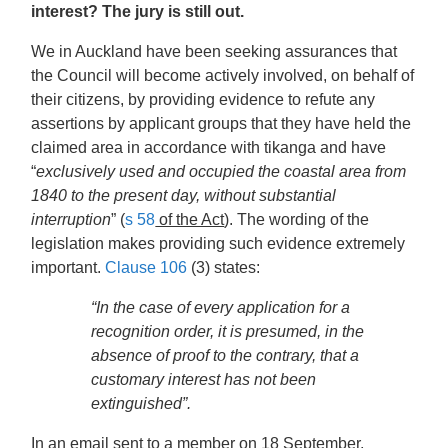
interest? The jury is still out.
We in Auckland have been seeking assurances that
the Council will become actively involved, on behalf of
their citizens, by providing evidence to refute any
assertions by applicant groups that they have held the
claimed area in accordance with tikanga and have
“
exclusively used and occupied the coastal area from
1840 to the present day, without substantial
interruption
” (
s 58
of the Act
). The wording of the
legislation makes providing such evidence extremely
important.
Clause 106
(3) states:
“In the case of every application for a
recognition order, it is presumed, in the
absence of proof to the contrary, that a
customary interest has not been
extinguished”.
In an email sent to a member on 18 September,