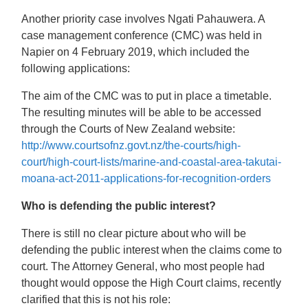
Another priority case involves Ngati Pahauwera. A
case management conference (CMC) was held in
Napier on 4 February 2019, which included the
following applications:
The aim of the CMC was to put in place a timetable.
The resulting minutes will be able to be accessed
through the Courts of New Zealand website:
http://www.courtsofnz.govt.nz/the-courts/high-
court/high-court-lists/marine-and-coastal-area-takutai-
moana-act-2011-applications-for-recognition-orders
Who is defending the public interest?
There is still no clear picture about who will be
defending the public interest when the claims come to
court. The Attorney General, who most people had
thought would oppose the High Court claims, recently
clarified that this is not his role: