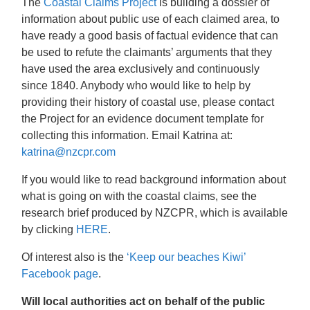
The
Coastal Claims Project
is building a dossier of
information about public use of each claimed area, to
have ready a good basis of factual evidence that can
be used to refute the claimants’ arguments that they
have used the area exclusively and continuously
since 1840. Anybody who would like to help by
providing their history of coastal use, please contact
the Project for an evidence document template for
collecting this information. Email Katrina at:
katrina@nzcpr.com
If you would like to read background information about
what is going on with the coastal claims, see the
research brief produced by NZCPR, which is available
by clicking
HERE
.
Of interest also is the
‘Keep our beaches Kiwi’
Facebook page
.
Will local authorities act on behalf of the public