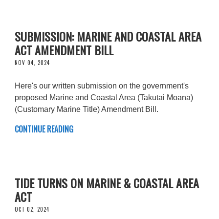
SUBMISSION: MARINE AND COASTAL AREA
ACT AMENDMENT BILL
NOV 04, 2024
Here's our written submission on the government's
proposed Marine and Coastal Area (Takutai Moana)
(Customary Marine Title) Amendment Bill.
CONTINUE READING
TIDE TURNS ON MARINE & COASTAL AREA
ACT
OCT 02, 2024