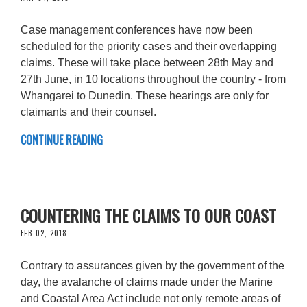
Case management conferences have now been
scheduled for the priority cases and their overlapping
claims. These will take place between 28th May and
27th June, in 10 locations throughout the country - from
Whangarei to Dunedin. These hearings are only for
claimants and their counsel.
CONTINUE READING
COUNTERING THE CLAIMS TO OUR COAST
FEB 02, 2018
Contrary to assurances given by the government of the
day, the avalanche of claims made under the Marine
and Coastal Area Act include not only remote areas of