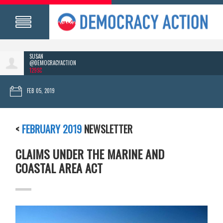
SUSAN
@DEMOCRACYACTION
129SC
FEB 05, 2019
<
FEBRUARY 2019
NEWSLETTER
CLAIMS UNDER THE MARINE AND
COASTAL AREA ACT