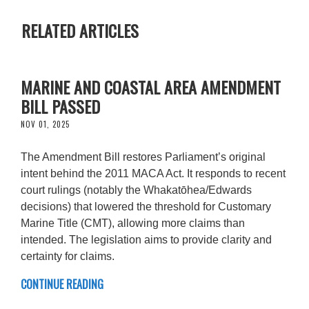
RELATED ARTICLES
MARINE AND COASTAL AREA AMENDMENT
BILL PASSED
NOV 01, 2025
The Amendment Bill restores Parliament’s original
intent behind the 2011 MACA Act. It responds to recent
court rulings (notably the Whakatōhea/Edwards
decisions) that lowered the threshold for Customary
Marine Title (CMT), allowing more claims than
intended. The legislation aims to provide clarity and
certainty for claims.
CONTINUE READING