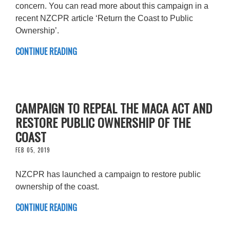
concern. You can read more about this campaign in a
recent NZCPR article ‘Return the Coast to Public
Ownership’.
CONTINUE READING
CAMPAIGN TO REPEAL THE MACA ACT AND
RESTORE PUBLIC OWNERSHIP OF THE
COAST
FEB 05, 2019
NZCPR has launched a campaign to restore public
ownership of the coast.
CONTINUE READING