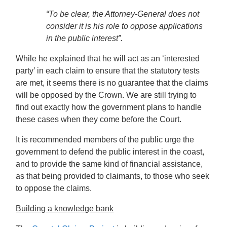
“To be clear, the Attorney-General does not
consider it is his role to oppose applications
in the public interest”.
While he explained that he will act as an ‘interested
party’ in each claim to ensure that the statutory tests
are met, it seems there is no guarantee that the claims
will be opposed by the Crown. We are still trying to
find out exactly how the government plans to handle
these cases when they come before the Court.
It is recommended members of the public urge the
government to defend the public interest in the coast,
and to provide the same kind of financial assistance,
as that being provided to claimants, to those who seek
to oppose the claims.
Building a knowledge bank