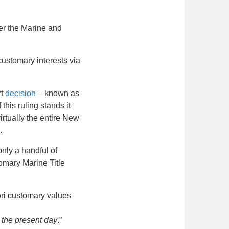
er the Marine and
customary interests via
rt
decision
– known as
this ruling stands it
virtually the entire New
.
nly a handful of
omary Marine Title
ori customary values
 the present day
.”