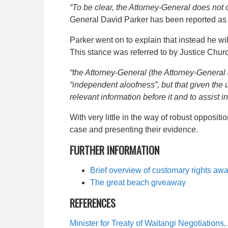
“To be clear, the Attorney-General does not co
General David Parker has been reported as
Parker went on to explain that instead he will
This stance was referred to by Justice Chu
“the Attorney-General (the Attorney-General ap
“independent aloofness”, but that given the u
relevant information before it and to assist 
With very little in the way of robust oppositi
case and presenting their evidence.
FURTHER INFORMATION
Brief overview of
customary rights awa
The great beach giveaway
REFERENCES
Minister for Treaty of Waitangi Negotiatio