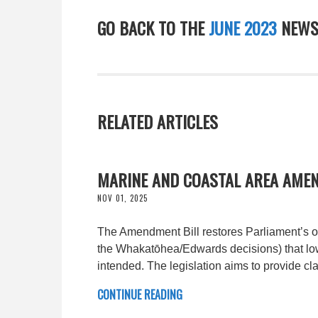
GO BACK TO THE
JUNE 2023
NEWS
RELATED ARTICLES
MARINE AND COASTAL AREA AMEN
NOV 01, 2025
The Amendment Bill restores Parliament’s ori
the Whakatōhea/Edwards decisions) that low
intended. The legislation aims to provide clar
CONTINUE READING