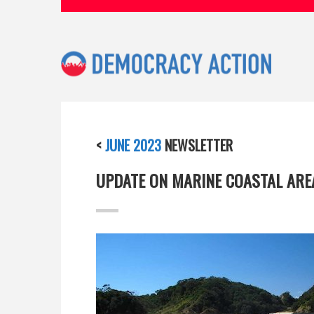
<
JUNE 2023
NEWSLETTER
UPDATE ON MARINE COASTAL ARE