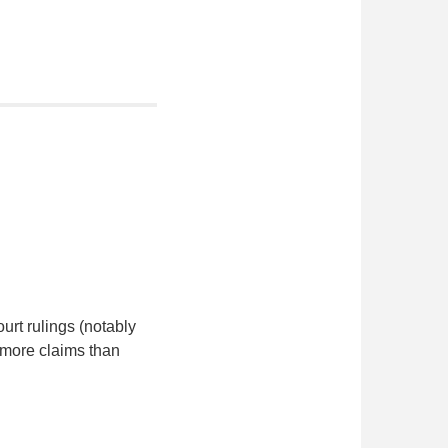
urt rulings (notably
 more claims than