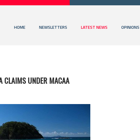
HOME
NEWSLETTERS
LATEST NEWS
OPINIONS
A CLAIMS UNDER MACAA