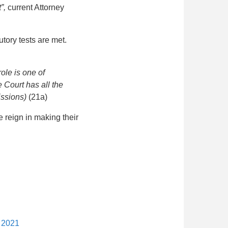
t”,
current Attorney
utory tests are met.
role is one of
 Court has all the
missions)
(21a)
e reign in making their
y 2021