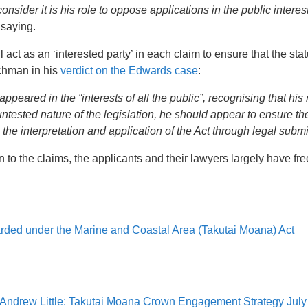
nsider it is his role to oppose applications in the public interes
 saying.
 act as an ‘interested party’ in each claim to ensure that the stat
rchman in his
verdict on the Edwards case
:
peared in the “interests of all the public”, recognising that his 
ntested nature of the legislation, he should appear to ensure the
in the interpretation and application of the Act through legal sub
on to the claims, the applicants and their lawyers largely have fre
rded under the Marine and Coastal Area (Takutai Moana) Act
ns, Andrew Little: Takutai Moana Crown Engagement Strategy Jul