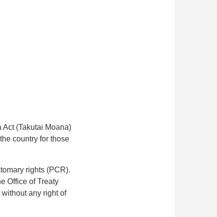
a Act (Takutai Moana)
the country for those
stomary rights (PCR).
e Office of Treaty
 without any right of