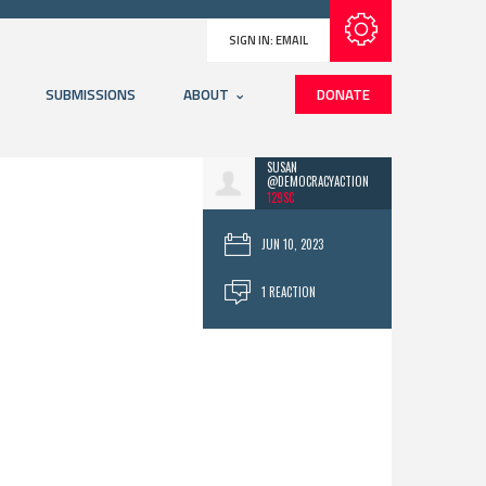
Subscribe with RSS
SIGN IN:
EMAIL
SUBMISSIONS
ABOUT
DONATE
SUSAN
@DEMOCRACYACTION
129SC
JUN 10, 2023
1 REACTION