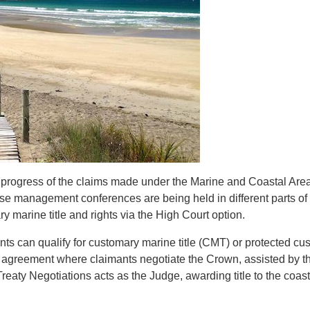
e progress of the claims made under the Marine and Coastal Are
se management conferences are being held in different parts of 
y marine title and rights via the High Court option.
nts can qualify for customary marine title (CMT) or protected cu
on agreement
where claimants negotiate the Crown, assisted by th
Treaty Negotiations acts as the Judge, awarding title to the coast