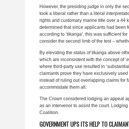
However, the presiding judge in only the sec
took a liberal rather than a literal interpret
rights and customary marine title over a 44 
determined that since applicants had been f
according to ‘
tikanga
’, this was sufficient 
consider the second limb of the test – whet
By elevating the status of tikanga above oth
which are inconsistent with the concept of ‘
e
where third-party use resulted in ‘
substantial
claimants prove they have exclusively used 
instead of ruling out overlapping claims for 
accommodate them all.
The Crown considered lodging an appeal agai
as an intervenor to assist the court. Lodging
Coalition.
GOVERNMENT UPS ITS HELP TO CLAIMAN