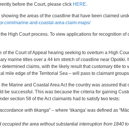
rrently before the Court, please click
HERE
.
howing the areas of the coastline that have been claimed und
cpr.com/marine-and-coastal-area-claim-maps/
he High Court process. To view applications for recognition of 
e of the Court of Appeal hearing seeking to overturn a High Cou
 marine titles over a 44 km stretch of coastline near Opotiki. If 
determined claims, with the likely result that customary title to 
al mile edge of the Territorial Sea – will pass to claimant groups
the Marine and Coastal Area Act the country was assured that o
ld be successful. This was because the criteria for gaining Cust
der section 58 of the Act claimants had to satisfy two tests:
n accordance with tikanga
” – where ‘tikanga’ was defined as “Mā
 occupied the area without substantial interruption from 1840 to