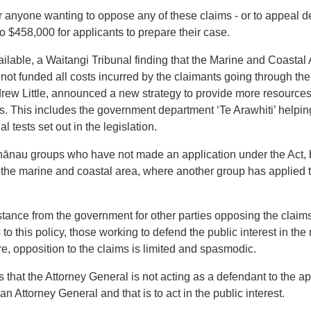
or anyone wanting to oppose any of these claims - or to appeal de
to $458,000 for applicants to prepare their case.
lable, a Waitangi Tribunal finding that the Marine and Coastal
 not funded
all
costs incurred by the claimants going through the
ndrew Little, announced a new strategy to provide more resource
ms. This includes the government department ‘Te Arawhiti’ helpi
l tests set out in the legislation.
 whānau groups who have not made an application under the Act,
of the marine and coastal area, where another group has applied t
istance from the government for other parties opposing the clai
o this policy, those working to defend the public interest in the
e, opposition to the claims is limited and spasmodic.
s that the Attorney General is not acting as a defendant to the ap
an Attorney General and that is to act in the public interest.