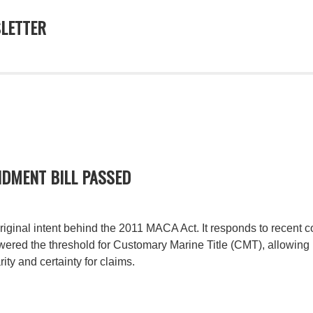
LETTER
DMENT BILL PASSED
ginal intent behind the 2011 MACA Act. It responds to recent co
ered the threshold for Customary Marine Title (CMT), allowing
ity and certainty for claims.