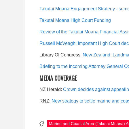
Takutai Moana Engagement Strategy - sum
Takutai Moana High Court Funding
Review of the Takutai Moana Financial As
Russell McVeagh: Important High Court deci
Library Of Congress:
New Zealand: Landmar
Briefing to the Incoming Attorney General O
MEDIA COVERAGE
NZ Herald:
Crown decides against appealin
RNZ:
New strategy to settle marine and coas
Marine and Coastal Area (Takutai Moana) A