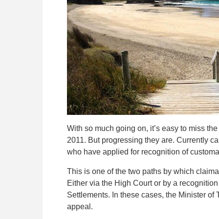
With so much going on, it’s easy to miss th
2011. But progressing they are. Currently ca
who have applied for recognition of customar
This is one of the two paths by which claima
Either via the High Court or by a recogniti
Settlements. In these cases, the Minister of 
appeal.