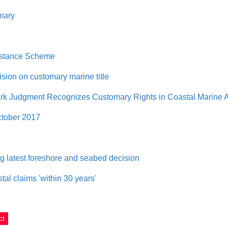
mary
sistance Scheme
sion on customary marine title
k Judgment Recognizes Customary Rights in Coastal Marine 
ctober 2017
g latest foreshore and seabed decision
tal claims 'within 30 years'
ct