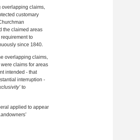
g overlapping claims,
protected customary
ce Churchman
d the claimed areas
y requirement to
inuously since 1840.
he overlapping
claims,
s were claims for areas
t intended - that
antial interruption -
clusivity’
to
eral applied to appear
e Landowners’