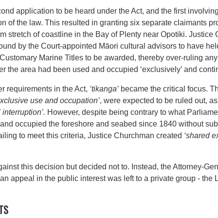
ond application to be heard under the Act, and the first involvin
ation of the law. This resulted in granting six separate claimants 
km stretch of coastline in the Bay of Plenty near Opotiki. Justi
ound by the Court-appointed Māori cultural advisors to have hel
for Customary Marine Titles to be awarded, thereby over-ruling an
her the area had been used and occupied ‘exclusively’ and cont
er requirements in the Act,
‘tikanga’
became the critical focus. T
xclusive
use and occupation’
, were expected to be ruled out, a
 interruption’.
However, despite being contrary to what Parliamen
and occupied the foreshore and seabed since 1840 without subst
failing to meet this criteria, Justice Churchman created
‘shared ex
nst this decision but decided not to. Instead, the Attorney-Gen
 an appeal in the public interest was left to a private group - th
TS