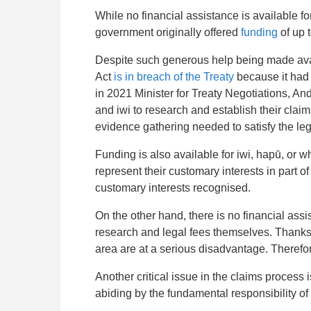
While no financial assistance is available f
government originally offered
funding
of up 
Despite such generous help being made avai
Act
is in breach of the Treaty
because it had
in 2021 Minister for Treaty Negotiations, A
and iwi to research and establish their clai
evidence gathering needed to satisfy the lega
Funding is also available for iwi, hapū, or
represent their customary interests in part 
customary interests recognised.
On the other hand, there is no financial ass
research and legal fees themselves. Thanks t
area are at a serious disadvantage. Therefor
Another critical issue in the claims process i
abiding by
the fundamental responsibility of 