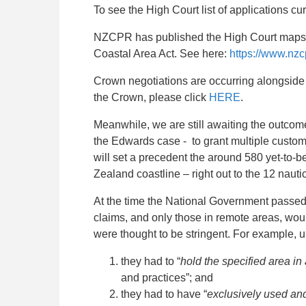
To see the High Court list of applications cu
NZCPR has published the High Court maps s
Coastal Area Act. See here:
https://www.nz
Crown negotiations are occurring alongside t
the Crown, please click
HERE
.
Meanwhile, we are still awaiting the outcom
the Edwards case - to grant multiple customary
will set a precedent the around 580 yet-to-be 
Zealand coastline – right out to the 12 nautic
At the time the National Government passed 
claims, and only those in remote areas, wou
were thought to be stringent. For example, un
they had to “
hold the specified area i
and practices”; and
they had to have “
exclusively used and