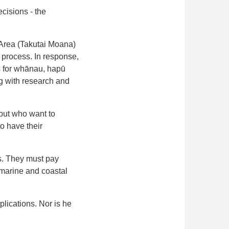
cisions - the
 Area (Takutai Moana)
 process. In response,
s for whānau, hapū
ng with research and
 but who want to
o have their
ms. They must pay
 marine and coastal
plications. Nor is he