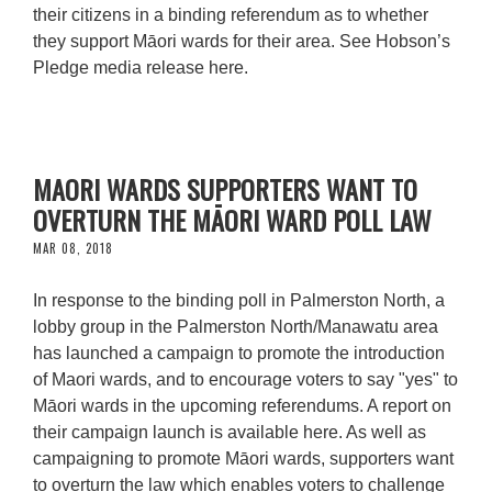
their citizens in a binding referendum as to whether
they support Māori wards for their area. See Hobson’s
Pledge media release here.
MAORI WARDS SUPPORTERS WANT TO
OVERTURN THE MĀORI WARD POLL LAW
MAR 08, 2018
In response to the binding poll in Palmerston North, a
lobby group in the Palmerston North/Manawatu area
has launched a campaign to promote the introduction
of Maori wards, and to encourage voters to say "yes" to
Māori wards in the upcoming referendums. A report on
their campaign launch is available here. As well as
campaigning to promote Māori wards, supporters want
to overturn the law which enables voters to challenge