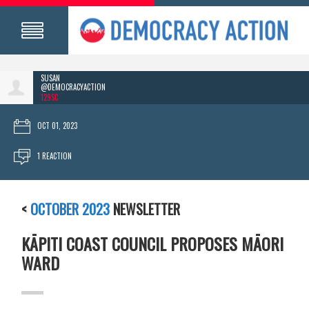
SUSAN
@DEMOCRACYACTION
129SC
OCT 01, 2023
1 REACTION
<
OCTOBER 2023
NEWSLETTER
KĀPITI COAST COUNCIL PROPOSES MĀORI
WARD