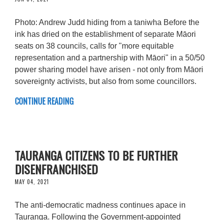
Photo: Andrew Judd hiding from a taniwha Before the
ink has dried on the establishment of separate Māori
seats on 38 councils, calls for "more equitable
representation and a partnership with Māori" in a 50/50
power sharing model have arisen - not only from Māori
sovereignty activists, but also from some councillors.
CONTINUE READING
TAURANGA CITIZENS TO BE FURTHER
DISENFRANCHISED
MAY 04, 2021
The anti-democratic madness continues apace in
Tauranga. Following the Government-appointed