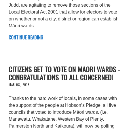
Judd, are agitating to remove those sections of the
Local Electoral Act 2001 that allow for electors to vote
on whether or not a city, district or region can establish
Māori wards.
CONTINUE READING
CITIZENS GET TO VOTE ON MAORI WARDS -
CONGRATULATIONS TO ALL CONCERNED!
MAR 08, 2018
Thanks to the hard work of locals, in some cases with
the support of the people at Hobson’s Pledge, all five
councils that voted to introduce Māori wards, (i.e.
Manawatu, Whakatane, Western Bay of Plenty,
Palmerston North and Kaikoura), will now be polling