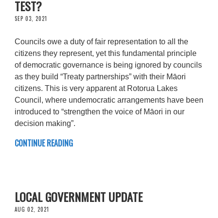
TEST?
SEP 03, 2021
Councils owe a duty of fair representation to all the
citizens they represent, yet this fundamental principle
of democratic governance is being ignored by councils
as they build “Treaty partnerships” with their Māori
citizens. This is very apparent at Rotorua Lakes
Council, where undemocratic arrangements have been
introduced to “strengthen the voice of Māori in our
decision making”.
CONTINUE READING
LOCAL GOVERNMENT UPDATE
AUG 02, 2021