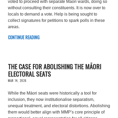
voted to proceed with separate Maori wards, doing so
without consulting their constituents. It is now over to
locals to demand a vote. Help is being sought to
collect signatures for petitions to spark polls in these
areas.
CONTINUE READING
THE CASE FOR ABOLISHING THE MĀORI
ELECTORAL SEATS
MAR 14, 2026
While the Māori seats were historically a tool for
inclusion, they now institutionalise separatism,
unequal treatment, and electoral distortions. Abolishing
them would better align with MMP's core principle of