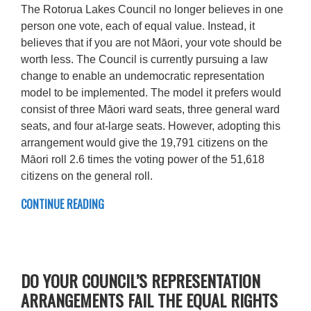
The Rotorua Lakes Council no longer believes in one
person one vote, each of equal value. Instead, it
believes that if you are not Māori, your vote should be
worth less. The Council is currently pursuing a law
change to enable an undemocratic representation
model to be implemented. The model it prefers would
consist of three Māori ward seats, three general ward
seats, and four at-large seats. However, adopting this
arrangement would give the 19,791 citizens on the
Māori roll 2.6 times the voting power of the 51,618
citizens on the general roll.
CONTINUE READING
DO YOUR COUNCIL’S REPRESENTATION
ARRANGEMENTS FAIL THE EQUAL RIGHTS