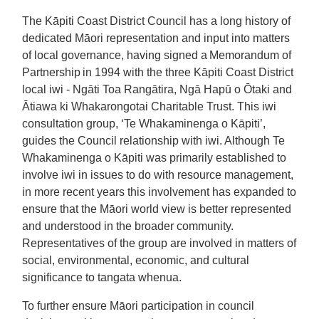
The Kāpiti Coast District Council has a long history of
dedicated Māori representation and input into matters
of local governance, having signed a Memorandum of
Partnership in 1994 with the three Kāpiti Coast District
local iwi - Ngāti Toa Rangātira, Ngā Hapū o Ōtaki and
Ātiawa ki Whakarongotai Charitable Trust. This iwi
consultation group, ‘Te Whakaminenga o Kāpiti’,
guides the Council relationship with iwi. Although Te
Whakaminenga o Kāpiti was primarily established to
involve iwi in issues to do with resource management,
in more recent years this involvement has expanded to
ensure that the Māori world view is better represented
and understood in the broader community.
Representatives of the group are involved in matters of
social, environmental, economic, and cultural
significance to tangata whenua.
To further ensure Māori participation in council