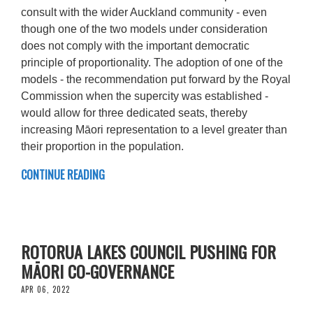
consult with the wider Auckland community - even
though one of the two models under consideration
does not comply with the important democratic
principle of proportionality. The adoption of one of the
models - the recommendation put forward by the Royal
Commission when the supercity was established -
would allow for three dedicated seats, thereby
increasing Māori representation to a level greater than
their proportion in the population.
CONTINUE READING
ROTORUA LAKES COUNCIL PUSHING FOR
MĀORI CO-GOVERNANCE
APR 06, 2022