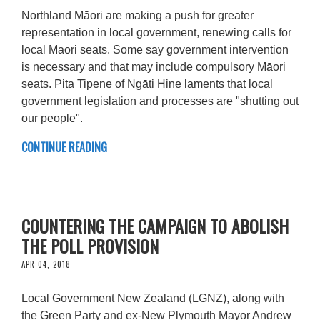
Northland Māori are making a push for greater
representation in local government, renewing calls for
local Māori seats. Some say government intervention
is necessary and that may include compulsory Māori
seats. Pita Tipene of Ngāti Hine laments that local
government legislation and processes are "shutting out
our people".
CONTINUE READING
COUNTERING THE CAMPAIGN TO ABOLISH
THE POLL PROVISION
APR 04, 2018
Local Government New Zealand (LGNZ), along with
the Green Party and ex-New Plymouth Mayor Andrew