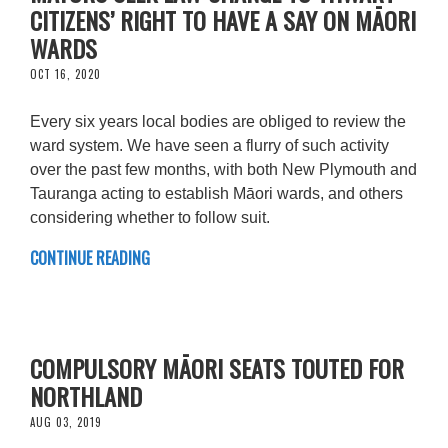
CITIZENS’ RIGHT TO HAVE A SAY ON MĀORI
WARDS
OCT 16, 2020
Every six years local bodies are obliged to review the
ward system. We have seen a flurry of such activity
over the past few months, with both New Plymouth and
Tauranga acting to establish Māori wards, and others
considering whether to follow suit.
CONTINUE READING
COMPULSORY MĀORI SEATS TOUTED FOR
NORTHLAND
AUG 03, 2019