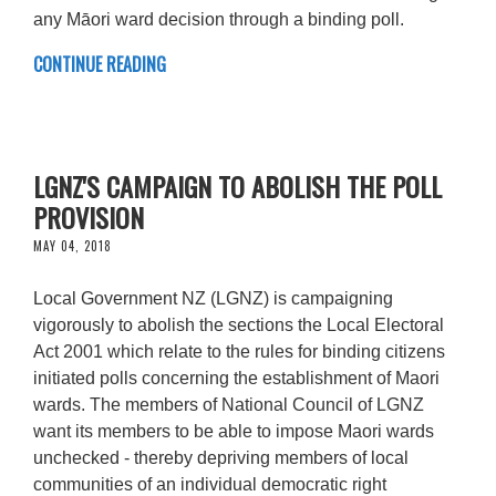
any Māori ward decision through a binding poll.
CONTINUE READING
LGNZ'S CAMPAIGN TO ABOLISH THE POLL
PROVISION
MAY 04, 2018
Local Government NZ (LGNZ) is campaigning
vigorously to abolish the sections the Local Electoral
Act 2001 which relate to the rules for binding citizens
initiated polls concerning the establishment of Maori
wards. The members of National Council of LGNZ
want its members to be able to impose Maori wards
unchecked - thereby depriving members of local
communities of an individual democratic right