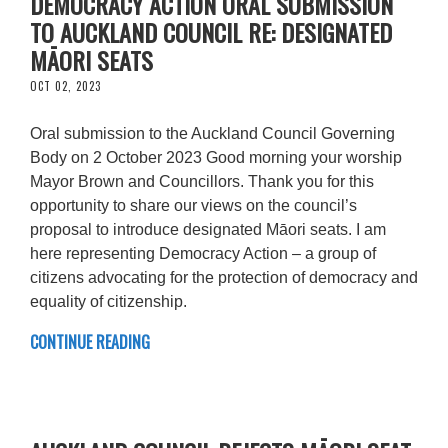
DEMOCRACY ACTION ORAL SUBMISSION
TO AUCKLAND COUNCIL RE: DESIGNATED
MĀORI SEATS
OCT 02, 2023
Oral submission to the Auckland Council Governing
Body on 2 October 2023 Good morning your worship
Mayor Brown and Councillors. Thank you for this
opportunity to share our views on the council’s
proposal to introduce designated Māori seats. I am
here representing Democracy Action – a group of
citizens advocating for the protection of democracy and
equality of citizenship.
CONTINUE READING