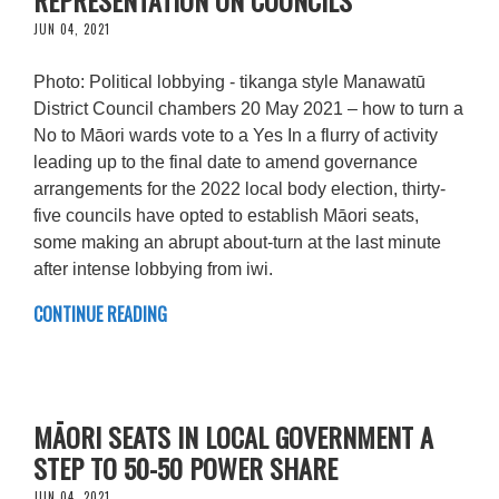
JUN 04, 2021
Photo: Political lobbying - tikanga style Manawatū
District Council chambers 20 May 2021 – how to turn a
No to Māori wards vote to a Yes In a flurry of activity
leading up to the final date to amend governance
arrangements for the 2022 local body election, thirty-
five councils have opted to establish Māori seats,
some making an abrupt about-turn at the last minute
after intense lobbying from iwi.
CONTINUE READING
MĀORI SEATS IN LOCAL GOVERNMENT A
STEP TO 50-50 POWER SHARE
JUN 04, 2021