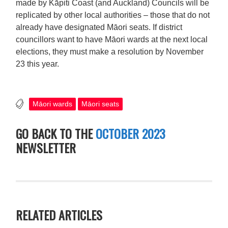
made by Kāpiti Coast (and Auckland) Councils will be
replicated by other local authorities – those that do not
already have designated Māori seats. If district
councillors want to have Māori wards at the next local
elections, they must make a resolution by November
23 this year.
Māori wards
Māori seats
GO BACK TO THE
OCTOBER 2023
NEWSLETTER
RELATED ARTICLES