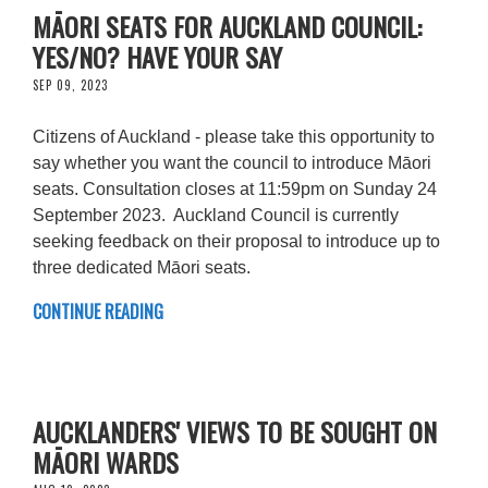
MĀORI SEATS FOR AUCKLAND COUNCIL:
YES/NO? HAVE YOUR SAY
SEP 09, 2023
Citizens of Auckland - please take this opportunity to
say whether you want the council to introduce Māori
seats. Consultation closes at 11:59pm on Sunday 24
September 2023. Auckland Council is currently
seeking feedback on their proposal to introduce up to
three dedicated Māori seats.
CONTINUE READING
AUCKLANDERS' VIEWS TO BE SOUGHT ON
MĀORI WARDS