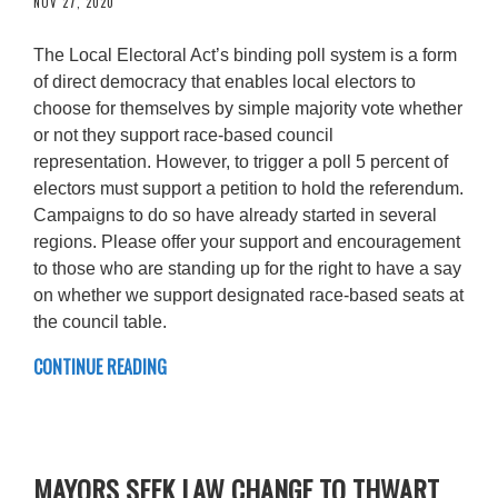
NOV 27, 2020
The Local Electoral Act’s binding poll system is a form
of direct democracy that enables local electors to
choose for themselves by simple majority vote whether
or not they support race-based council
representation. However, to trigger a poll 5 percent of
electors must support a petition to hold the referendum.
Campaigns to do so have already started in several
regions. Please offer your support and encouragement
to those who are standing up for the right to have a say
on whether we support designated race-based seats at
the council table.
CONTINUE READING
MAYORS SEEK LAW CHANGE TO THWART