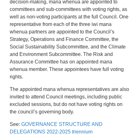
decision-making, mana whenua are appointed to
committees and sub-committees with voting rights, as
well as non-voting participants at the full Council. One
representative from each of the three iwi mana
whenua partners are appointed to the Council’s
Strategy, Operations and Finance Committee, the
Social Sustainability Subcommittee, and the Climate
and Environment Subcommittee. The Risk and
Assurance Committee has on appointed mana
whenua member. These appointees have full voting
rights.
The appointed mana whenua representatives are also
invited to attend Council meetings, including public
excluded sessions, but do not have voting rights on
the council’s governing body.
See:
GOVERNANCE STRUCTURE AND
DELEGATIONS 2022-2025 triennium