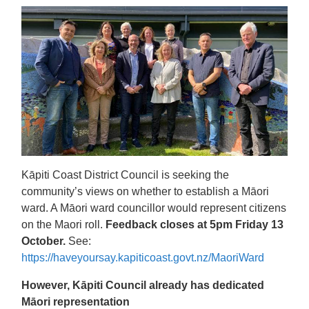
Kāpiti Coast District Council is seeking the
community’s views on whether to establish a Māori
ward. A Māori ward councillor would represent citizens
on the Maori roll.
Feedback closes at 5pm Friday 13
October.
See:
https://haveyoursay.kapiticoast.govt.nz/MaoriWard
However, Kāpiti Council already has dedicated
Māori representation