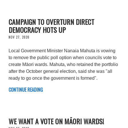
CAMPAIGN TO OVERTURN DIRECT
DEMOCRACY HOTS UP
NOV 27, 2020
Local Government Minister Nanaia Mahuta is vowing
to remove the public poll option when councils vote to
create Māori wards. Mahuta, who retained the portfolio
after the October general election, said she was "all
ready to go once the government is formed".
CONTINUE READING
WE WANT A VOTE ON MĀORI WARDS!