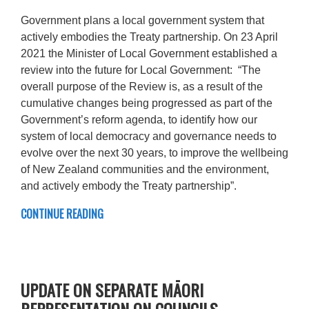
Government plans a local government system that
actively embodies the Treaty partnership. On 23 April
2021 the Minister of Local Government established a
review into the future for Local Government: “The
overall purpose of the Review is, as a result of the
cumulative changes being progressed as part of the
Government’s reform agenda, to identify how our
system of local democracy and governance needs to
evolve over the next 30 years, to improve the wellbeing
of New Zealand communities and the environment,
and actively embody the Treaty partnership”.
CONTINUE READING
UPDATE ON SEPARATE MĀORI
REPRESENTATION ON COUNCILS