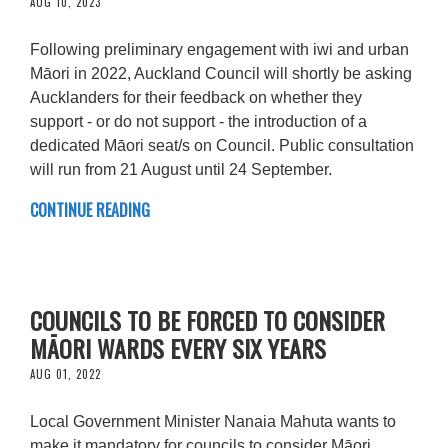
AUG 10, 2023
Following preliminary engagement with iwi and urban
Māori in 2022, Auckland Council will shortly be asking
Aucklanders for their feedback on whether they
support - or do not support - the introduction of a
dedicated Māori seat/s on Council. Public consultation
will run from 21 August until 24 September.
CONTINUE READING
COUNCILS TO BE FORCED TO CONSIDER
MĀORI WARDS EVERY SIX YEARS
AUG 01, 2022
Local Government Minister Nanaia Mahuta wants to
make it mandatory for councils to consider Māori