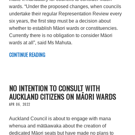
wards. “Under the proposed changes, when councils
undertake their regular Representation Review every
six years, the first step must be a decision about
whether to establish Māori wards or constituencies.
Currently there is no obligation to consider Māori
wards at all”, said Ms Mahuta.
CONTINUE READING
NO INTENTION TO CONSULT WITH
AUCKLAND CITIZENS ON MĀORI WARDS
APR 06, 2022
Auckland Council is about to engage with mana
whenua and mātāawaka about the creation of
dedicated Māori seats but have made no plans to