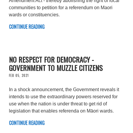
Amendment Act - thereby abolishing the right of local
communities to petition for a referendum on Maori
wards or constituencies.
CONTINUE READING
NO RESPECT FOR DEMOCRACY -
GOVERNMENT TO MUZZLE CITIZENS
FEB 05, 2021
In a shock announcement, the Government reveals it
intends to use the extraordinary powers reserved for
use when the nation is under threat to get rid of
legislation that enables referenda on Māori wards.
CONTINUE READING