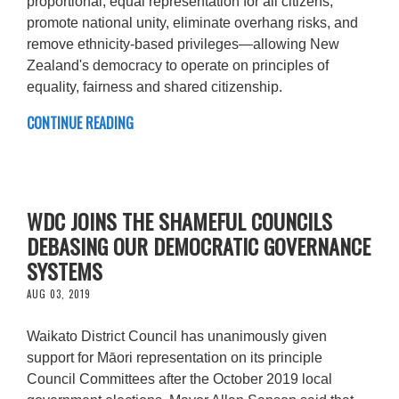
proportional, equal representation for all citizens,
promote national unity, eliminate overhang risks, and
remove ethnicity-based privileges—allowing New
Zealand's democracy to operate on principles of
equality, fairness and shared citizenship.
CONTINUE READING
WDC JOINS THE SHAMEFUL COUNCILS
DEBASING OUR DEMOCRATIC GOVERNANCE
SYSTEMS
AUG 03, 2019
Waikato District Council has unanimously given
support for Māori representation on its principle
Council Committees after the October 2019 local