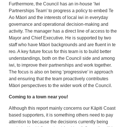
Furthermore, the Council has an in-house ‘Iwi
Partnerships Team’ to progress a policy to embed Te
Ao Māori and the interests of local iwi in everyday
governance and operational decision-making and
activity. The manager has a direct line of access to the
Mayor and Chief Executive. He is supported by two
staff who have Māori backgrounds and are fluent in te
reo. A key future focus for this team is to build better
understandings, both on the Council side and among
iwi, to improve their partnerships and work together.
The focus is also on being ‘progressive’ in approach
and ensuring that the team proactively contributes
Māori perspectives to the wider work of the Council.
Coming to a town near you!
Although this report mainly concerns our Kāpiti Coast
based supporters, it is something others need to pay
attention to because the decisions currently being