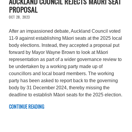
AUCKLAND COUNCIL REJECTS MĀORI SEAT
PROPOSAL
OCT 28, 2023
After an impassioned debate, Auckland Council voted
11-9 against establishing Māori seats at the 2025 local
body elections. Instead, they accepted a proposal put
forward by Mayor Wayne Brown to look at Māori
representation as part of a wider governance review to
be undertaken by a working party made up of
councillors and local board members. The working
party has been asked to report back to the governing
body by 31 December 2024, thereby missing the
deadline to establish Māori seats for the 2025 election.
CONTINUE READING