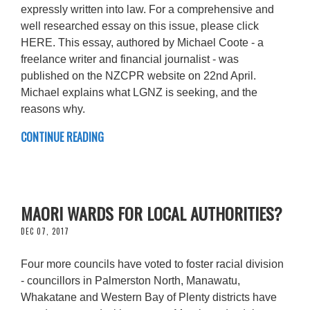
expressly written into law. For a comprehensive and
well researched essay on this issue, please click
HERE. This essay, authored by Michael Coote - a
freelance writer and financial journalist - was
published on the NZCPR website on 22nd April.
Michael explains what LGNZ is seeking, and the
reasons why.
CONTINUE READING
MAORI WARDS FOR LOCAL AUTHORITIES?
DEC 07, 2017
Four more councils have voted to foster racial division
- councillors in Palmerston North, Manawatu,
Whakatane and Western Bay of Plenty districts have