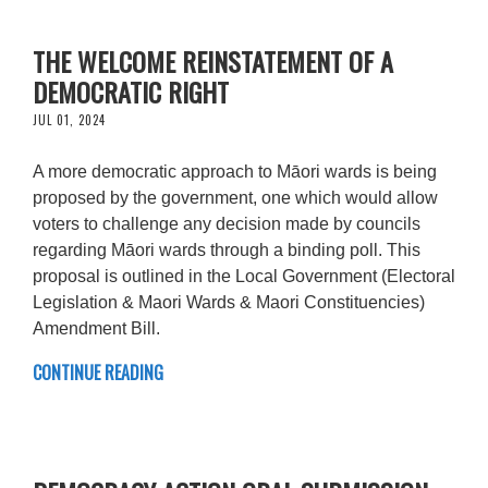
THE WELCOME REINSTATEMENT OF A
DEMOCRATIC RIGHT
JUL 01, 2024
A more democratic approach to Māori wards is being
proposed by the government, one which would allow
voters to challenge any decision made by councils
regarding Māori wards through a binding poll. This
proposal is outlined in the Local Government (Electoral
Legislation & Maori Wards & Maori Constituencies)
Amendment Bill.
CONTINUE READING