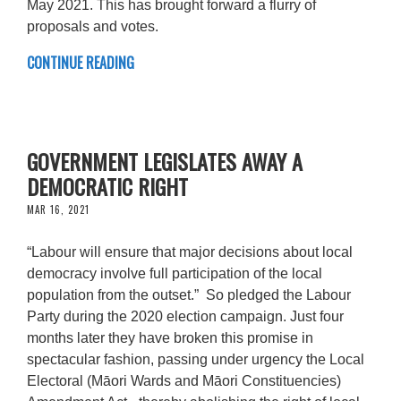
May 2021. This has brought forward a flurry of
proposals and votes.
CONTINUE READING
GOVERNMENT LEGISLATES AWAY A
DEMOCRATIC RIGHT
MAR 16, 2021
“Labour will ensure that major decisions about local
democracy involve full participation of the local
population from the outset.” So pledged the Labour
Party during the 2020 election campaign. Just four
months later they have broken this promise in
spectacular fashion, passing under urgency the Local
Electoral (Māori Wards and Māori Constituencies)