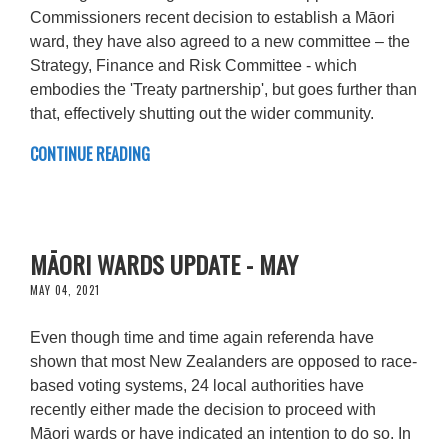
Commissioners recent decision to establish a Māori
ward, they have also agreed to a new committee – the
Strategy, Finance and Risk Committee - which
embodies the 'Treaty partnership', but goes further than
that, effectively shutting out the wider community.
CONTINUE READING
MĀORI WARDS UPDATE - MAY
MAY 04, 2021
Even though time and time again referenda have
shown that most New Zealanders are opposed to race-
based voting systems, 24 local authorities have
recently either made the decision to proceed with
Māori wards or have indicated an intention to do so. In