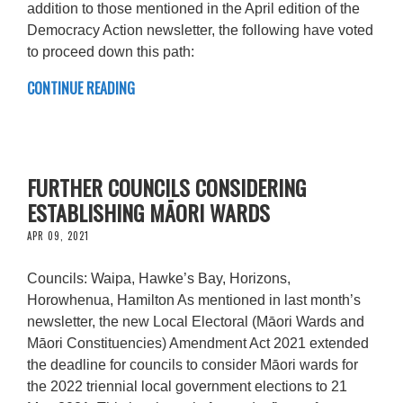
addition to those mentioned in the April edition of the
Democracy Action newsletter, the following have voted
to proceed down this path:
CONTINUE READING
FURTHER COUNCILS CONSIDERING
ESTABLISHING MĀORI WARDS
APR 09, 2021
Councils: Waipa, Hawke’s Bay, Horizons,
Horowhenua, Hamilton As mentioned in last month’s
newsletter, the new Local Electoral (Māori Wards and
Māori Constituencies) Amendment Act 2021 extended
the deadline for councils to consider Māori wards for
the 2022 triennial local government elections to 21