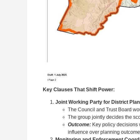
Key Clauses That Shift Power:
Joint Working Party for District Pl
The Council and Trust Board would
The group jointly decides the sc
Outcome:
Key policy decisions w
influence over planning outcom
Monitoring and Enforcement Coord