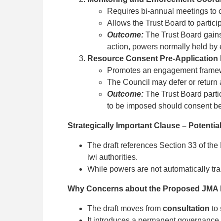
Requires bi-annual meetings to c
Allows the Trust Board to partici
Outcome:
The Trust Board gains
action, powers normally held by e
Resource Consent Pre-Application
Promotes an engagement framewor
The Council may defer or return 
Outcome:
The Trust Board partic
to be imposed should consent b
Strategically Important Clause – Potenti
The draft references Section 33 of the
iwi authorities.
While powers are not automatically tran
Why Concerns about the Proposed JMA M
The draft moves from
consultation
to
It introduces a permanent governance 