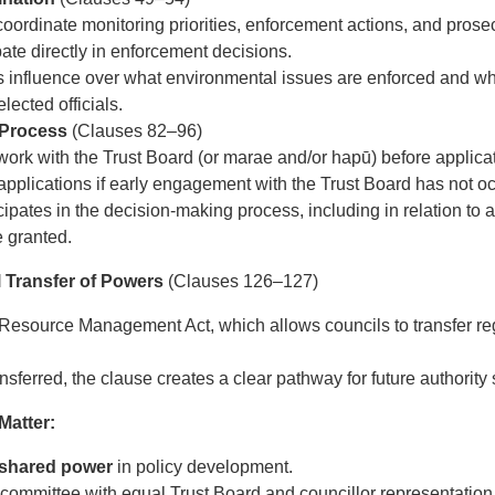
oordinate monitoring priorities, enforcement actions, and prose
pate directly in enforcement decisions.
 influence over what environmental issues are enforced and wh
lected officials.
 Process
(Clauses 82–96)
k with the Trust Board (or marae and/or hapū) before applicat
applications if early engagement with the Trust Board has not o
ipates in the decision-making process, including in relation to 
e granted.
al Transfer of Powers
(Clauses 126–127)
 Resource Management Act, which allows councils to transfer reg
sferred, the clause creates a clear pathway for future authority s
atter:
shared power
in policy development.
committee with equal Trust Board and councillor representation