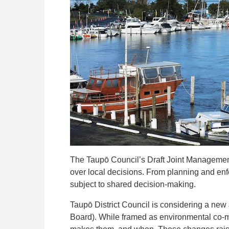
The Taupō Council’s Draft Joint Manageme
over local decisions. From planning and en
subject to shared decision-making.
Taupō District Council is considering a ne
Board). While framed as environmental co-