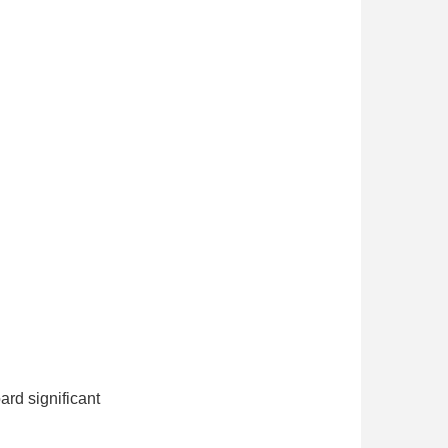
ard significant