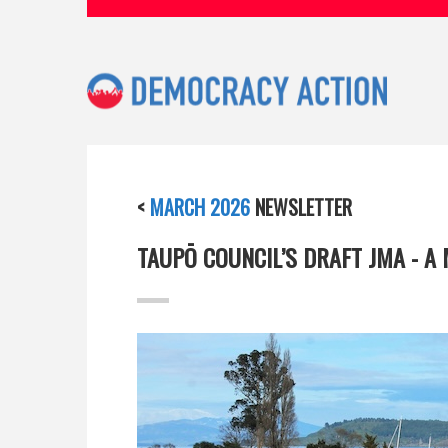
<
MARCH 2026
NEWSLETTER
TAUPŌ COUNCIL’S DRAFT JMA - A