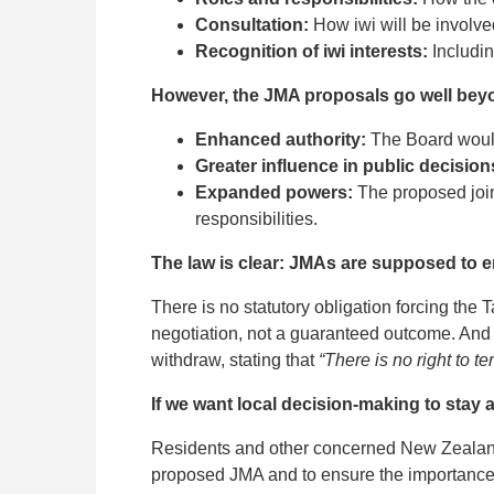
Consultation:
How iwi will be involve
Recognition of iwi interests:
Includin
However, the JMA proposals go well beyo
Enhanced authority:
The Board would 
Greater influence in public decision
Expanded powers:
The proposed join
responsibilities.
The law is clear: JMAs are supposed to en
There is no statutory obligation forcing the
negotiation, not a guaranteed outcome. And n
withdraw, stating that
“There is no right to t
If we want local decision-making to stay 
Residents and other concerned New Zealand
proposed JMA and to ensure the importance 