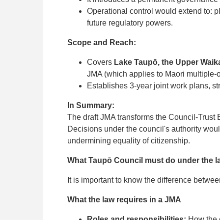
Operational control would extend to: p
future regulatory powers.
Scope and Reach:
Covers
Lake Taupō, the Upper Waikat
JMA (which applies to Maori multiple-
Establishes 3-year joint work plans, s
In Summary:
The draft JMA transforms the Council-Trust
Decisions under the council's authority woul
undermining equality of citizenship.
What Taupō Council must do under the la
It is important to know the difference betwe
What the law requires in a JMA
Roles and responsibilities:
How the c