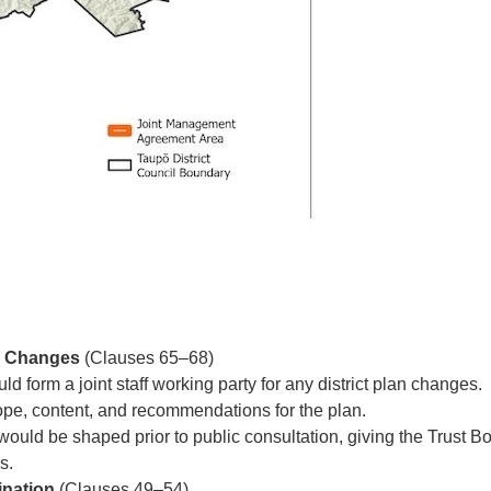
an Changes
(Clauses 65–68)
 form a joint staff working party for any district plan changes.
ope, content, and recommendations for the plan.
ould be shaped prior to public consultation, giving the Trust Bo
es.
ination
(Clauses 49–54)