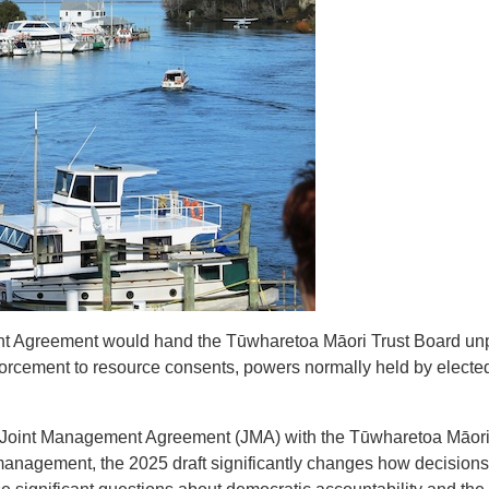
nt Agreement would hand the Tūwharetoa Māori Trust Board un
forcement to resource consents, powers normally held by electe
w Joint Management Agreement (JMA) with the Tūwharetoa Māori 
management, the 2025 draft significantly changes how decision