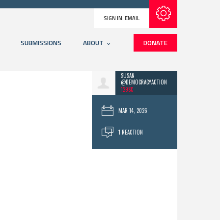
Subscribe with RSS
SIGN IN:
EMAIL
SUBMISSIONS
ABOUT
DONATE
SUSAN
@DEMOCRACYACTION
129SC
MAR 14, 2026
1 REACTION