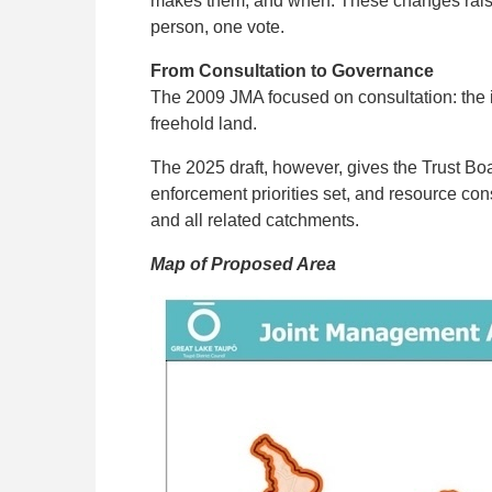
makes them, and when. These changes raise 
person, one vote.
From Consultation to Governance
The 2009 JMA focused on consultation: the i
freehold land.
The 2025 draft, however, gives the Trust Boa
enforcement priorities set, and resource co
and all related catchments.
Map of Proposed Area