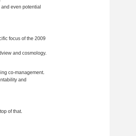
, and even potential
ific focus of the 2009
rldview and cosmology.
ngoing co-management.
ntability and
op of that.