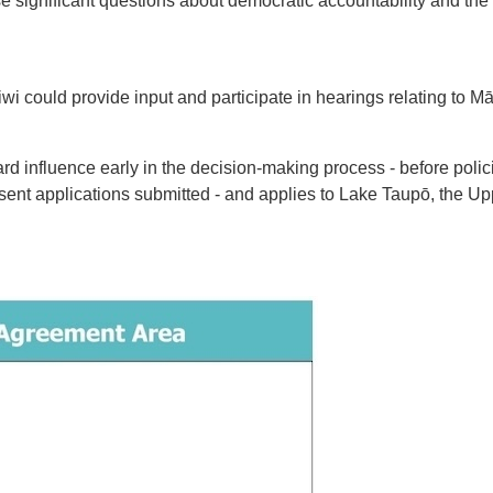
significant questions about democratic accountability and the 
wi could provide input and participate in hearings relating to M
rd influence early in the decision-making process - before polici
nsent applications submitted - and applies to Lake Taupō, the Up