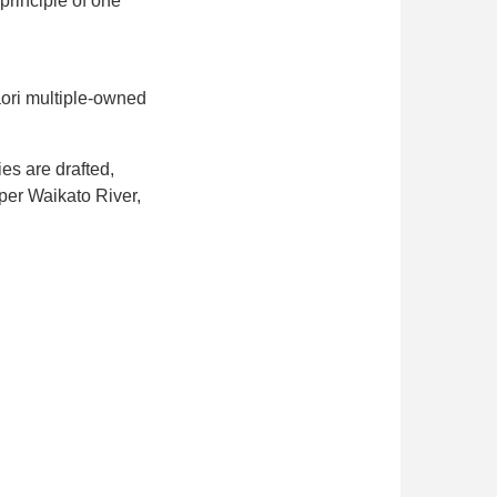
principle of one
āori multiple-owned
es are drafted,
per Waikato River,