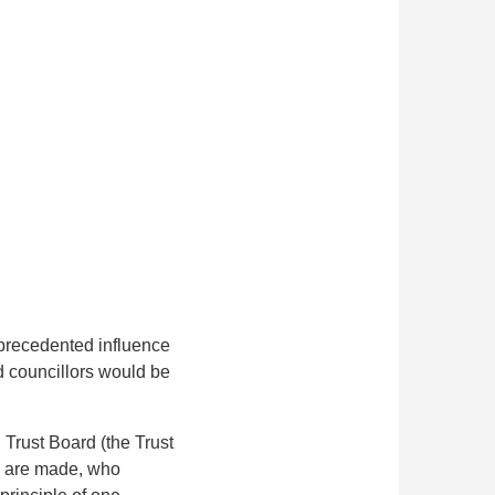
precedented influence
d councillors would be
Trust Board (the Trust
s are made, who