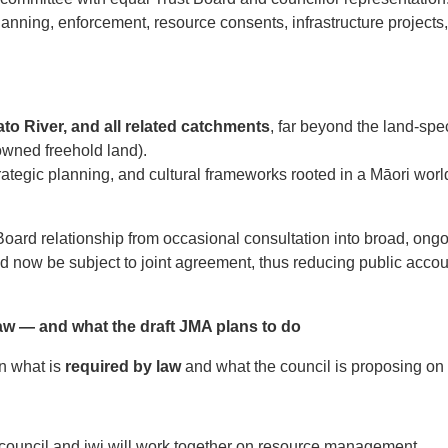
lanning, enforcement, resource consents, infrastructure projects
o River, and all related catchments
, far beyond the land-spec
owned freehold land).
trategic planning, and cultural frameworks rooted in a Māori wo
 Board relationship from occasional consultation into broad, o
d now be subject to joint agreement, thus reducing public accou
w — and what the draft JMA plans to do
en what is
required by law
and what the council is proposing on t
ouncil and iwi will work together on resource management.