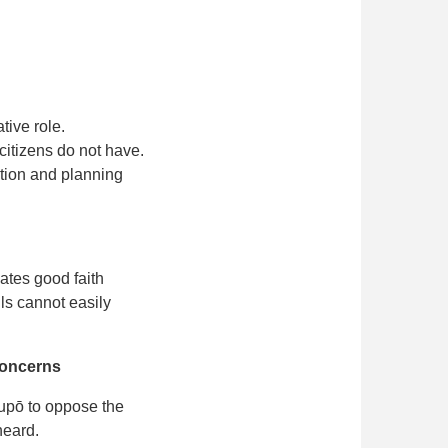
tive role.
citizens do not have.
tion and planning
ates good faith
ls cannot easily
 concerns
upō to oppose the
heard.