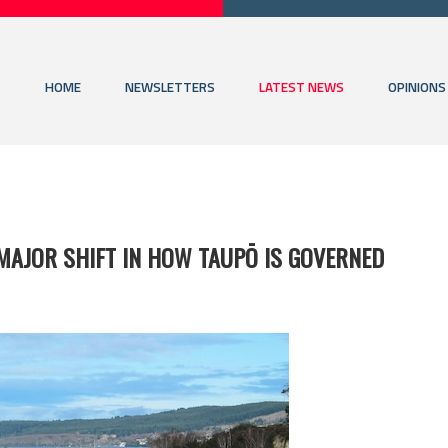
HOME
NEWSLETTERS
LATEST NEWS
OPINIONS
 MAJOR SHIFT IN HOW TAUPŌ IS GOVERNED