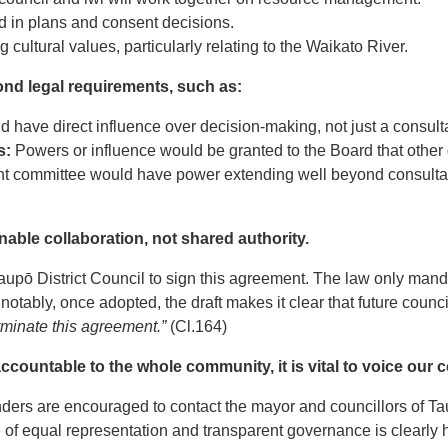
d in plans and consent decisions.
g cultural values, particularly relating to the Waikato River.
nd legal requirements, such as:
have direct influence over decision-making, not just a consulta
s:
Powers or influence would be granted to the Board that other 
t committee would have power extending well beyond consulta
able collaboration, not shared authority.
 Taupō District Council to sign this agreement. The law only mand
otably, once adopted, the draft makes it clear that future counci
erminate this agreement.”
(Cl.164)
accountable to the whole community, it is vital to voice our
ers are encouraged to contact the mayor and councillors of Ta
of equal representation and transparent governance is clearly 