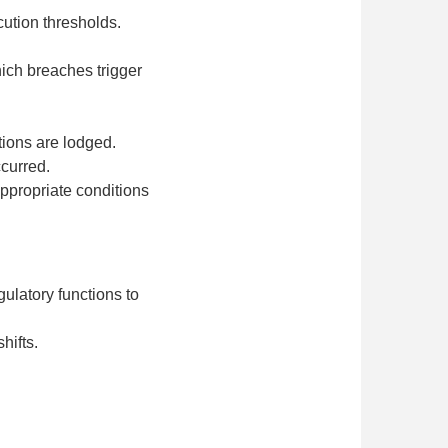
cution thresholds.
ich breaches trigger
ions are lodged.
ccurred.
appropriate conditions
ulatory functions to
hifts.
.