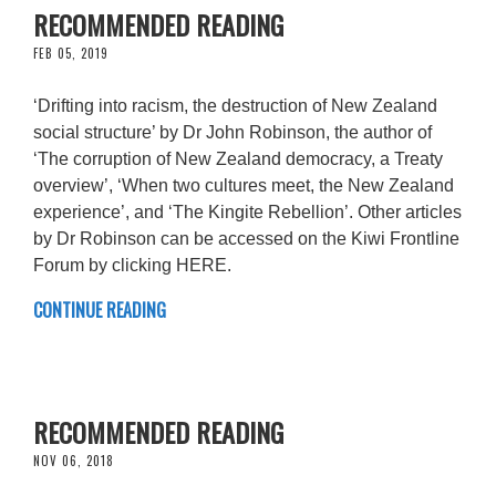
RECOMMENDED READING
FEB 05, 2019
‘Drifting into racism, the destruction of New Zealand
social structure’ by Dr John Robinson, the author of
‘The corruption of New Zealand democracy, a Treaty
overview’, ‘When two cultures meet, the New Zealand
experience’, and ‘The Kingite Rebellion’. Other articles
by Dr Robinson can be accessed on the Kiwi Frontline
Forum by clicking HERE.
CONTINUE READING
RECOMMENDED READING
NOV 06, 2018