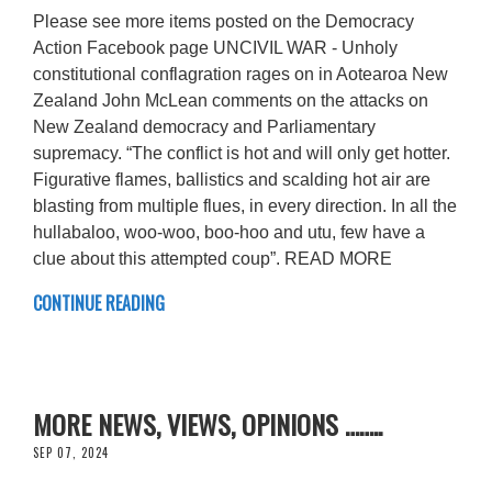
Please see more items posted on the Democracy
Action Facebook page UNCIVIL WAR - Unholy
constitutional conflagration rages on in Aotearoa New
Zealand John McLean comments on the attacks on
New Zealand democracy and Parliamentary
supremacy. “The conflict is hot and will only get hotter.
Figurative flames, ballistics and scalding hot air are
blasting from multiple flues, in every direction. In all the
hullabaloo, woo-woo, boo-hoo and utu, few have a
clue about this attempted coup”. READ MORE
CONTINUE READING
MORE NEWS, VIEWS, OPINIONS ……..
SEP 07, 2024