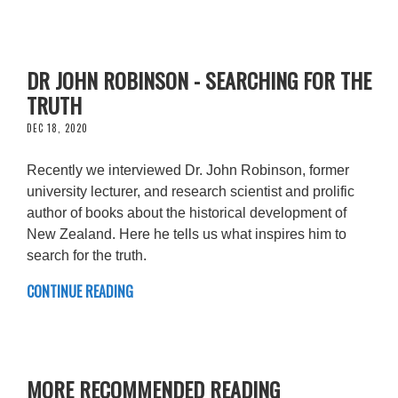
DR JOHN ROBINSON - SEARCHING FOR THE
TRUTH
DEC 18, 2020
Recently we interviewed Dr. John Robinson, former
university lecturer, and research scientist and prolific
author of books about the historical development of
New Zealand. Here he tells us what inspires him to
search for the truth.
CONTINUE READING
MORE RECOMMENDED READING