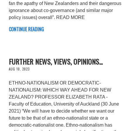
fan the apathy of New Zealanders and their dangerous
ignorance about co-governance (and similar major
policy issues) overall”. READ MORE
CONTINUE READING
FURTHER NEWS, VIEWS, OPINIONS...
AUG 10, 2023
ETHNO-NATIONALISM OR DEMOCRATIC-
NATIONALISM: WHICH WAY AHEAD FOR NEW
ZEALAND? PROFESSOR ELIZABETH RATA -
Faculty of Education, University of Auckland (30 June
2021) “We will have to decide whether we want our
future to be that of an ethno-nationalist state or a
democratic-nationalist one. Ethno-nationalism has