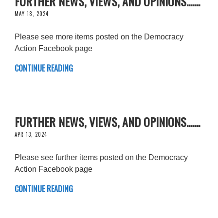
FURTHER NEWS, VIEWS, AND OPINIONS.......
MAY 18, 2024
Please see more items posted on the Democracy
Action Facebook page
CONTINUE READING
FURTHER NEWS, VIEWS, AND OPINIONS.......
APR 13, 2024
Please see further items posted on the Democracy
Action Facebook page
CONTINUE READING