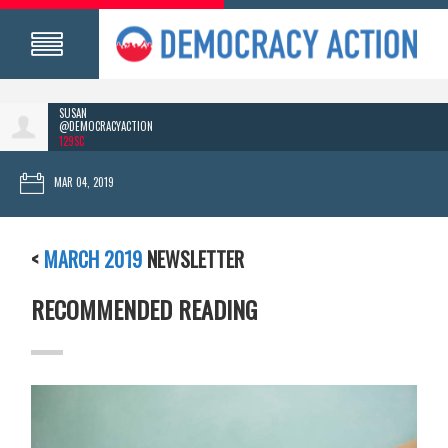
SUSAN
@DEMOCRACYACTION
129SC
MAR 04, 2019
<
MARCH 2019
NEWSLETTER
RECOMMENDED READING