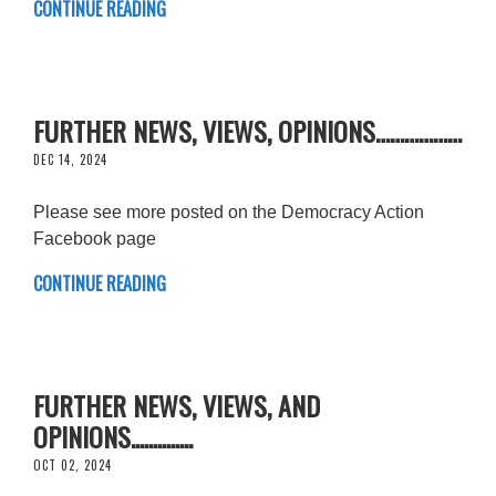
CONTINUE READING
FURTHER NEWS, VIEWS, OPINIONS………………
DEC 14, 2024
Please see more posted on the Democracy Action
Facebook page
CONTINUE READING
FURTHER NEWS, VIEWS, AND
OPINIONS..............
OCT 02, 2024