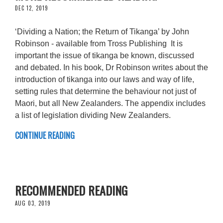
DEC 12, 2019
‘Dividing a Nation; the Return of Tikanga’ by John
Robinson - available from Tross Publishing It is
important the issue of tikanga be known, discussed
and debated. In his book, Dr Robinson writes about the
introduction of tikanga into our laws and way of life,
setting rules that determine the behaviour not just of
Maori, but all New Zealanders. The appendix includes
a list of legislation dividing New Zealanders.
CONTINUE READING
RECOMMENDED READING
AUG 03, 2019