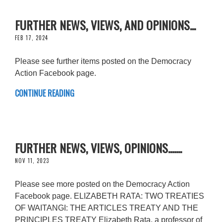
FURTHER NEWS, VIEWS, AND OPINIONS...
FEB 17, 2024
Please see further items posted on the Democracy
Action Facebook page.
CONTINUE READING
FURTHER NEWS, VIEWS, OPINIONS.......
NOV 11, 2023
Please see more posted on the Democracy Action
Facebook page. ELIZABETH RATA: TWO TREATIES
OF WAITANGI: THE ARTICLES TREATY AND THE
PRINCIPLES TREATY Elizabeth Rata, a professor of