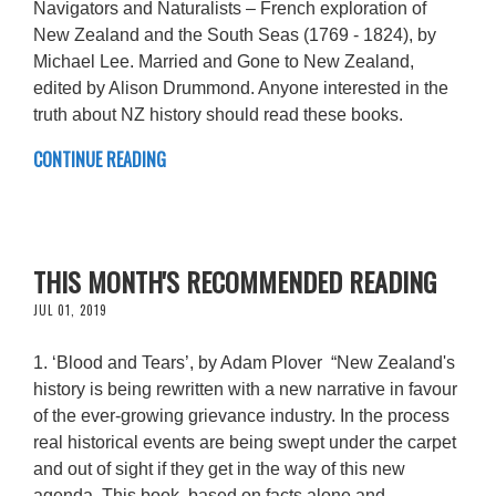
Navigators and Naturalists – French exploration of
New Zealand and the South Seas (1769 - 1824), by
Michael Lee. Married and Gone to New Zealand,
edited by Alison Drummond. Anyone interested in the
truth about NZ history should read these books.
CONTINUE READING
THIS MONTH'S RECOMMENDED READING
JUL 01, 2019
1. ‘Blood and Tears’, by Adam Plover “New Zealand's
history is being rewritten with a new narrative in favour
of the ever-growing grievance industry. In the process
real historical events are being swept under the carpet
and out of sight if they get in the way of this new
agenda. This book, based on facts alone and