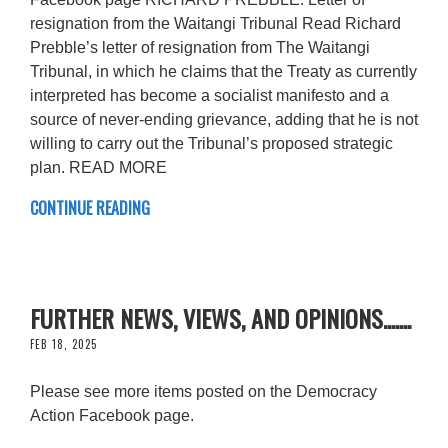
resignation from the Waitangi Tribunal Read Richard
Prebble’s letter of resignation from The Waitangi
Tribunal, in which he claims that the Treaty as currently
interpreted has become a socialist manifesto and a
source of never-ending grievance, adding that he is not
willing to carry out the Tribunal’s proposed strategic
plan. READ MORE
CONTINUE READING
FURTHER NEWS, VIEWS, AND OPINIONS.......
FEB 18, 2025
Please see more items posted on the Democracy
Action Facebook page.