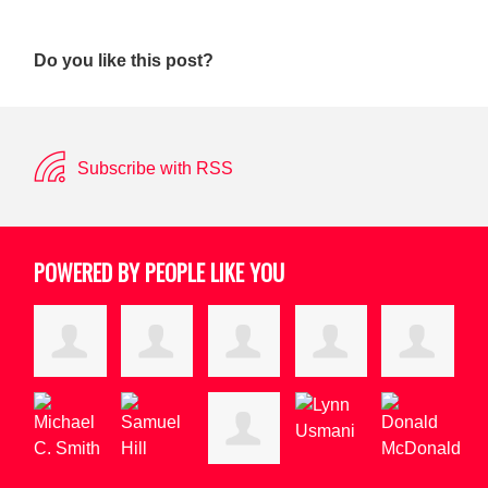
Do you like this post?
Subscribe with RSS
POWERED BY PEOPLE LIKE YOU