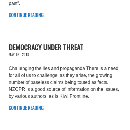
past”.
CONTINUE READING
DEMOCRACY UNDER THREAT
MAY 04, 2018
Challenging the lies and propaganda There is a need
for all of us to challenge, as they arise, the growing
number of baseless claims being touted as facts.
NZCPR is a good source of information on the issues,
by various authors, as is Kiwi Frontline.
CONTINUE READING