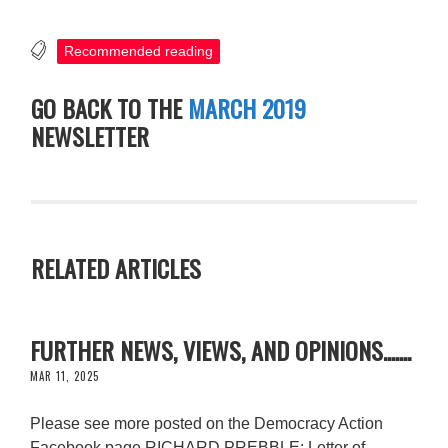
Recommended reading
GO BACK TO THE
MARCH 2019
NEWSLETTER
RELATED ARTICLES
FURTHER NEWS, VIEWS, AND OPINIONS.......
MAR 11, 2025
Please see more posted on the Democracy Action
Facebook page RICHARD PREBBLE: Letter of