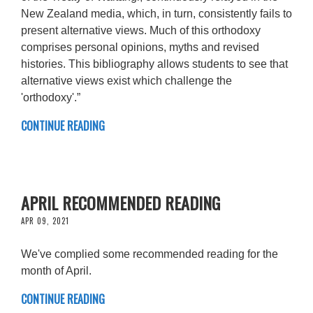
New Zealand media, which, in turn, consistently fails to
present alternative views. Much of this orthodoxy
comprises personal opinions, myths and revised
histories. This bibliography allows students to see that
alternative views exist which challenge the
'orthodoxy'.”
CONTINUE READING
APRIL RECOMMENDED READING
APR 09, 2021
We've complied some recommended reading for the
month of April.
CONTINUE READING