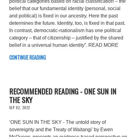
political categories based on racial classification – the
belief that our fundamental identity (personal, social
and political) is fixed in our ancestry. Here the past
determines the future. Identity, too, is fixed in that past.
In contrast, democratic-nationalism has one political
category – that of citizenship – justified by the shared
belief in a universal human identity”. READ MORE
CONTINUE READING
RECOMMENDED READING - ONE SUN IN
THE SKY
SEP 02, 2022
‘ONE SUN IN THE SKY - The untold story of
sovereignty and the Treaty of Waitangi’ by Ewen
McQueen, presents an evidence-based perspective on