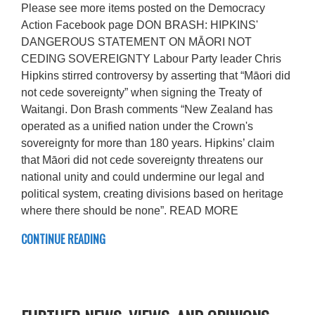
Please see more items posted on the Democracy
Action Facebook page DON BRASH: HIPKINS'
DANGEROUS STATEMENT ON MĀORI NOT
CEDING SOVEREIGNTY Labour Party leader Chris
Hipkins stirred controversy by asserting that “Māori did
not cede sovereignty” when signing the Treaty of
Waitangi. Don Brash comments “New Zealand has
operated as a unified nation under the Crown's
sovereignty for more than 180 years. Hipkins’ claim
that Māori did not cede sovereignty threatens our
national unity and could undermine our legal and
political system, creating divisions based on heritage
where there should be none”. READ MORE
CONTINUE READING