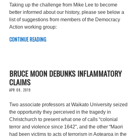
Taking up the challenge from Mike Lee to become
better informed about our history, please see below a
list of suggestions from members of the Democracy
Action working group:
CONTINUE READING
BRUCE MOON DEBUNKS INFLAMMATORY
CLAIMS
APR 08, 2019
Two associate professors at Waikato University seized
the opportunity they perceived in the tragedy in
Christchurch to present what one of calls “colonial
terror and violence since 1642”, and the other “Maori
had been victims to acts of terrorism in Aotearoa in the