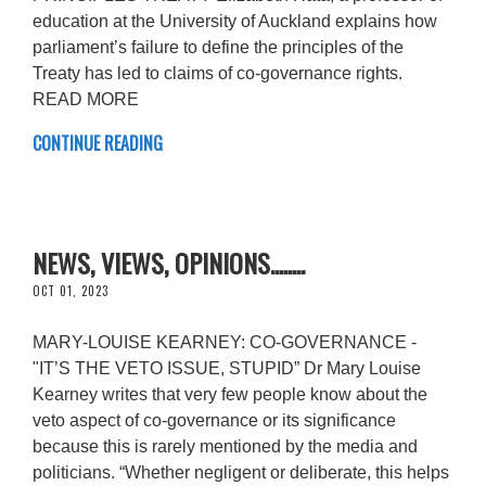
education at the University of Auckland explains how
parliament’s failure to define the principles of the
Treaty has led to claims of co-governance rights.
READ MORE
CONTINUE READING
NEWS, VIEWS, OPINIONS........
OCT 01, 2023
MARY-LOUISE KEARNEY: CO-GOVERNANCE -
"IT’S THE VETO ISSUE, STUPID” Dr Mary Louise
Kearney writes that very few people know about the
veto aspect of co-governance or its significance
because this is rarely mentioned by the media and
politicians. “Whether negligent or deliberate, this helps