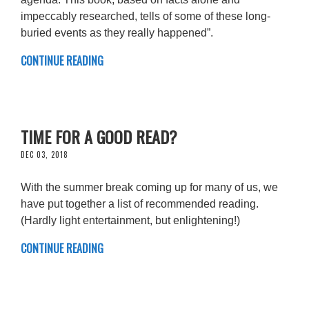
impeccably researched, tells of some of these long-
buried events as they really happened”.
CONTINUE READING
TIME FOR A GOOD READ?
DEC 03, 2018
With the summer break coming up for many of us, we
have put together a list of recommended reading.
(Hardly light entertainment, but enlightening!)
CONTINUE READING