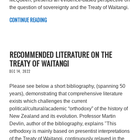
the question of sovereignty and the Treaty of Waitangi.
CONTINUE READING
RECOMMENDED LITERATURE ON THE
TREATY OF WAITANGI
DEC 14, 2022
Please see below a short bibliography, (spanning 50
years), demonstrating that comprehensive literature
exists which challenges the current
political/cultural/academic “orthodoxy” of the history of
New Zealand and its evolution. Professor Martin
Devlin, author of the bibliography, explains "This
orthodoxy is mainly based on presentist interpretations
of the Treaty of Waitangi, continuously relayed in the