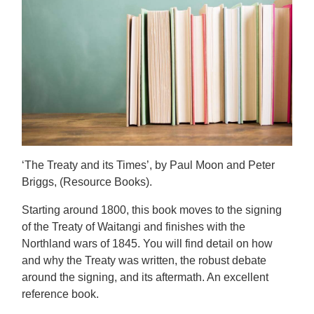
‘The Treaty and its Times’, by Paul Moon and Peter
Briggs, (Resource Books).
Starting around 1800, this book moves to the signing
of the Treaty of Waitangi and finishes with the
Northland wars of 1845. You will find detail on how
and why the Treaty was written, the robust debate
around the signing, and its aftermath. An excellent
reference book.