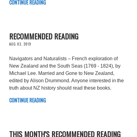
CONTINUE READING
RECOMMENDED READING
AUG 03, 2019
Navigators and Naturalists – French exploration of
New Zealand and the South Seas (1769 - 1824), by
Michael Lee. Married and Gone to New Zealand,
edited by Alison Drummond. Anyone interested in the
truth about NZ history should read these books.
CONTINUE READING
THIS MONTH'S RECOMMENDED READING