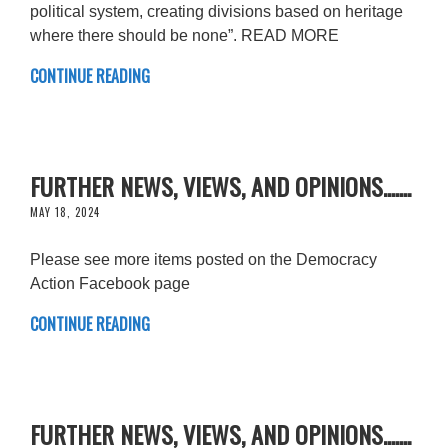
political system, creating divisions based on heritage
where there should be none”. READ MORE
CONTINUE READING
FURTHER NEWS, VIEWS, AND OPINIONS.......
MAY 18, 2024
Please see more items posted on the Democracy
Action Facebook page
CONTINUE READING
FURTHER NEWS, VIEWS, AND OPINIONS.......