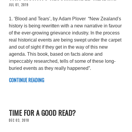
JUL 01, 2019
1. ‘Blood and Tears’, by Adam Plover “New Zealand's
history is being rewritten with a new narrative in favour
of the ever-growing grievance industry. In the process
real historical events are being swept under the carpet
and out of sight if they get in the way of this new
agenda. This book, based on facts alone and
impeccably researched, tells of some of these long-
buried events as they really happened”.
CONTINUE READING
TIME FOR A GOOD READ?
DEC 03, 2018