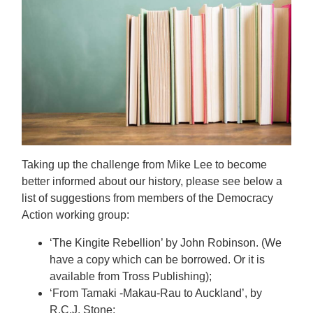
Taking up the challenge from Mike Lee to become
better informed about our history, please see below a
list of suggestions from members of the Democracy
Action working group:
‘The Kingite Rebellion’ by John Robinson. (We
have a copy which can be borrowed. Or it is
available from Tross Publishing);
‘From Tamaki -Makau-Rau to Auckland’, by
R.C.J. Stone;