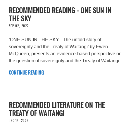
RECOMMENDED READING - ONE SUN IN
THE SKY
SEP 02, 2022
‘ONE SUN IN THE SKY - The untold story of
sovereignty and the Treaty of Waitangi’ by Ewen
McQueen, presents an evidence-based perspective on
the question of sovereignty and the Treaty of Waitangi.
CONTINUE READING
RECOMMENDED LITERATURE ON THE
TREATY OF WAITANGI
DEC 14, 2022