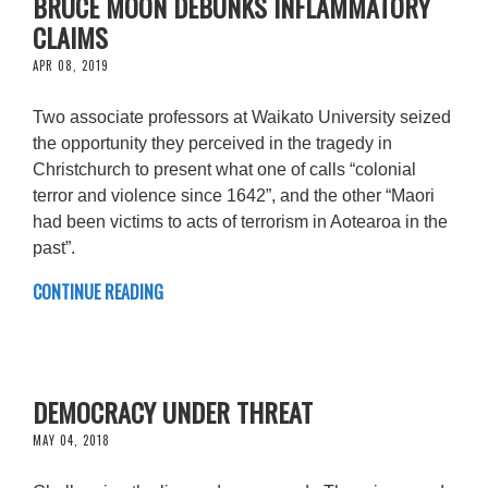
BRUCE MOON DEBUNKS INFLAMMATORY
CLAIMS
APR 08, 2019
Two associate professors at Waikato University seized
the opportunity they perceived in the tragedy in
Christchurch to present what one of calls “colonial
terror and violence since 1642”, and the other “Maori
had been victims to acts of terrorism in Aotearoa in the
past”.
CONTINUE READING
DEMOCRACY UNDER THREAT
MAY 04, 2018