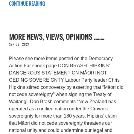
CONTINUE READING
MORE NEWS, VIEWS, OPINIONS ……..
SEP 07, 2024
Please see more items posted on the Democracy
Action Facebook page DON BRASH: HIPKINS'
DANGEROUS STATEMENT ON MĀORI NOT
CEDING SOVEREIGNTY Labour Party leader Chris
Hipkins stirred controversy by asserting that “Māori did
not cede sovereignty” when signing the Treaty of
Waitangi. Don Brash comments “New Zealand has
operated as a unified nation under the Crown's
sovereignty for more than 180 years. Hipkins’ claim
that Māori did not cede sovereignty threatens our
national unity and could undermine our legal and