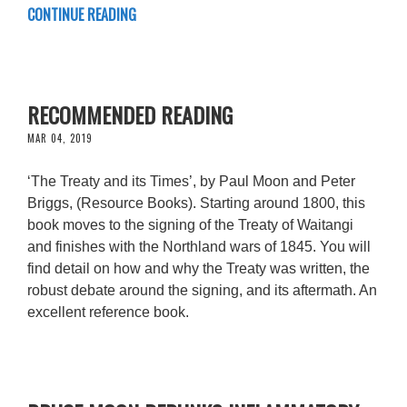
CONTINUE READING
RECOMMENDED READING
MAR 04, 2019
‘The Treaty and its Times’, by Paul Moon and Peter
Briggs, (Resource Books). Starting around 1800, this
book moves to the signing of the Treaty of Waitangi
and finishes with the Northland wars of 1845. You will
find detail on how and why the Treaty was written, the
robust debate around the signing, and its aftermath. An
excellent reference book.