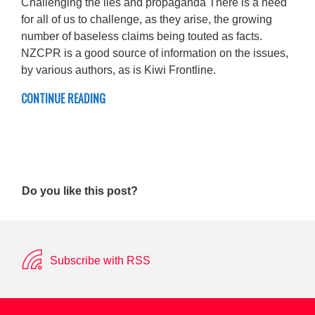
Challenging the lies and propaganda There is a need
for all of us to challenge, as they arise, the growing
number of baseless claims being touted as facts.
NZCPR is a good source of information on the issues,
by various authors, as is Kiwi Frontline.
CONTINUE READING
Do you like this post?
Subscribe with RSS