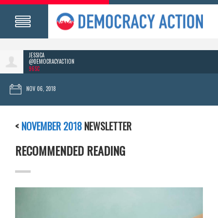
JESSICA
@DEMOCRACYACTION
96SC
NOV 06, 2018
<
NOVEMBER 2018
NEWSLETTER
RECOMMENDED READING