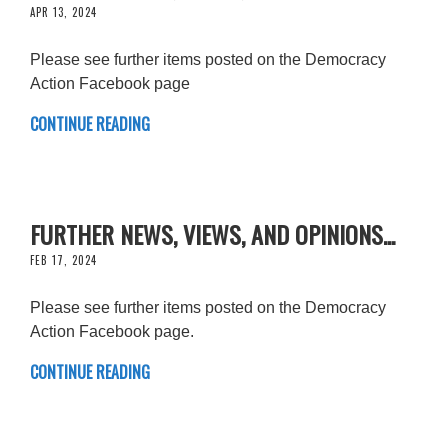
APR 13, 2024
Please see further items posted on the Democracy
Action Facebook page
CONTINUE READING
FURTHER NEWS, VIEWS, AND OPINIONS...
FEB 17, 2024
Please see further items posted on the Democracy
Action Facebook page.
CONTINUE READING