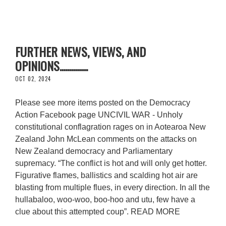
FURTHER NEWS, VIEWS, AND
OPINIONS..............
OCT 02, 2024
Please see more items posted on the Democracy
Action Facebook page UNCIVIL WAR - Unholy
constitutional conflagration rages on in Aotearoa New
Zealand John McLean comments on the attacks on
New Zealand democracy and Parliamentary
supremacy. “The conflict is hot and will only get hotter.
Figurative flames, ballistics and scalding hot air are
blasting from multiple flues, in every direction. In all the
hullabaloo, woo-woo, boo-hoo and utu, few have a
clue about this attempted coup”. READ MORE