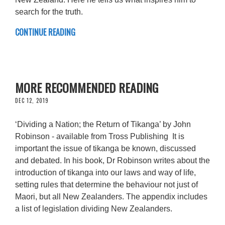
search for the truth.
CONTINUE READING
MORE RECOMMENDED READING
DEC 12, 2019
‘Dividing a Nation; the Return of Tikanga’ by John
Robinson - available from Tross Publishing It is
important the issue of tikanga be known, discussed
and debated. In his book, Dr Robinson writes about the
introduction of tikanga into our laws and way of life,
setting rules that determine the behaviour not just of
Maori, but all New Zealanders. The appendix includes
a list of legislation dividing New Zealanders.