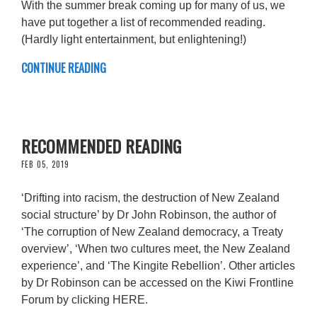
With the summer break coming up for many of us, we
have put together a list of recommended reading.
(Hardly light entertainment, but enlightening!)
CONTINUE READING
RECOMMENDED READING
FEB 05, 2019
‘Drifting into racism, the destruction of New Zealand
social structure’ by Dr John Robinson, the author of
‘The corruption of New Zealand democracy, a Treaty
overview’, ‘When two cultures meet, the New Zealand
experience’, and ‘The Kingite Rebellion’. Other articles
by Dr Robinson can be accessed on the Kiwi Frontline
Forum by clicking HERE.