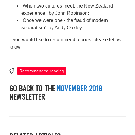
‘When two cultures meet, the New Zealand
experience’, by John Robinson;
‘Once we were one - the fraud of modern
separatism’, by Andy Oakley.
If you would like to recommend a book, please let us
know.
Recommended reading
GO BACK TO THE
NOVEMBER 2018
NEWSLETTER