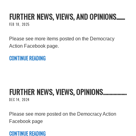
FURTHER NEWS, VIEWS, AND OPINIONS.......
FEB 18, 2025
Please see more items posted on the Democracy
Action Facebook page.
CONTINUE READING
FURTHER NEWS, VIEWS, OPINIONS………………
DEC 14, 2024
Please see more posted on the Democracy Action
Facebook page
CONTINUE READING