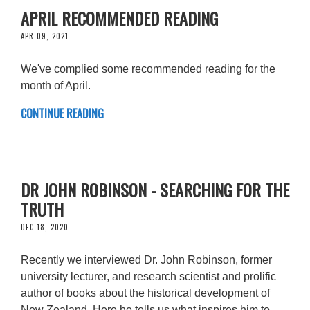
APRIL RECOMMENDED READING
APR 09, 2021
We've complied some recommended reading for the
month of April.
CONTINUE READING
DR JOHN ROBINSON - SEARCHING FOR THE
TRUTH
DEC 18, 2020
Recently we interviewed Dr. John Robinson, former
university lecturer, and research scientist and prolific
author of books about the historical development of
New Zealand. Here he tells us what inspires him to