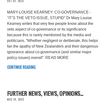
OCT 01, 2023
MARY-LOUISE KEARNEY: CO-GOVERNANCE -
"IT’S THE VETO ISSUE, STUPID” Dr Mary Louise
Kearney writes that very few people know about the
veto aspect of co-governance or its significance
because this is rarely mentioned by the media and
politicians. “Whether negligent or deliberate, this helps
fan the apathy of New Zealanders and their dangerous
ignorance about co-governance (and similar major
policy issues) overall”. READ MORE
CONTINUE READING
FURTHER NEWS, VIEWS, OPINIONS...
AUG 10, 2023