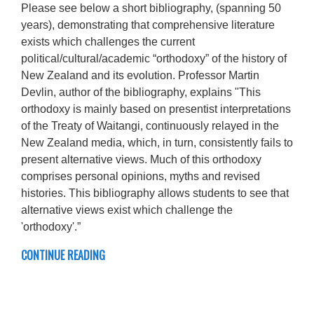
Please see below a short bibliography, (spanning 50
years), demonstrating that comprehensive literature
exists which challenges the current
political/cultural/academic “orthodoxy” of the history of
New Zealand and its evolution. Professor Martin
Devlin, author of the bibliography, explains "This
orthodoxy is mainly based on presentist interpretations
of the Treaty of Waitangi, continuously relayed in the
New Zealand media, which, in turn, consistently fails to
present alternative views. Much of this orthodoxy
comprises personal opinions, myths and revised
histories. This bibliography allows students to see that
alternative views exist which challenge the
'orthodoxy'.”
CONTINUE READING