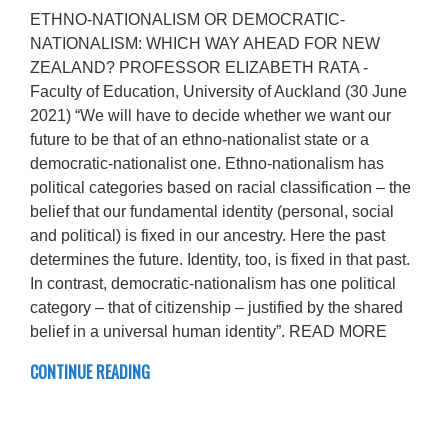
ETHNO-NATIONALISM OR DEMOCRATIC-
NATIONALISM: WHICH WAY AHEAD FOR NEW
ZEALAND? PROFESSOR ELIZABETH RATA -
Faculty of Education, University of Auckland (30 June
2021) “We will have to decide whether we want our
future to be that of an ethno-nationalist state or a
democratic-nationalist one. Ethno-nationalism has
political categories based on racial classification – the
belief that our fundamental identity (personal, social
and political) is fixed in our ancestry. Here the past
determines the future. Identity, too, is fixed in that past.
In contrast, democratic-nationalism has one political
category – that of citizenship – justified by the shared
belief in a universal human identity”. READ MORE
CONTINUE READING