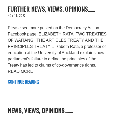
FURTHER NEWS, VIEWS, OPINIONS.......
NOV 11, 2023
Please see more posted on the Democracy Action
Facebook page. ELIZABETH RATA: TWO TREATIES
OF WAITANGI: THE ARTICLES TREATY AND THE
PRINCIPLES TREATY Elizabeth Rata, a professor of
education at the University of Auckland explains how
parliament’s failure to define the principles of the
Treaty has led to claims of co-governance rights.
READ MORE
CONTINUE READING
NEWS, VIEWS, OPINIONS........