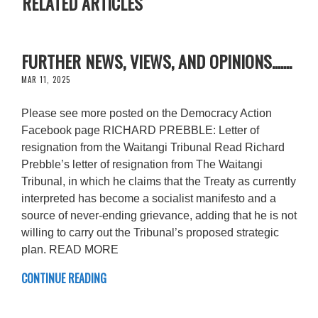
RELATED ARTICLES
FURTHER NEWS, VIEWS, AND OPINIONS.......
MAR 11, 2025
Please see more posted on the Democracy Action
Facebook page RICHARD PREBBLE: Letter of
resignation from the Waitangi Tribunal Read Richard
Prebble’s letter of resignation from The Waitangi
Tribunal, in which he claims that the Treaty as currently
interpreted has become a socialist manifesto and a
source of never-ending grievance, adding that he is not
willing to carry out the Tribunal’s proposed strategic
plan. READ MORE
CONTINUE READING