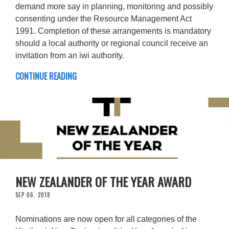
demand more say in planning, monitoring and possibly
consenting under the Resource Management Act
1991. Completion of these arrangements is mandatory
should a local authority or regional council receive an
invitation from an iwi authority.
CONTINUE READING
NEW ZEALANDER OF THE YEAR AWARD
SEP 06, 2018
Nominations are now open for all categories of the