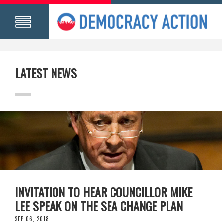
LATEST NEWS
INVITATION TO HEAR COUNCILLOR MIKE
LEE SPEAK ON THE SEA CHANGE PLAN
SEP 06, 2018