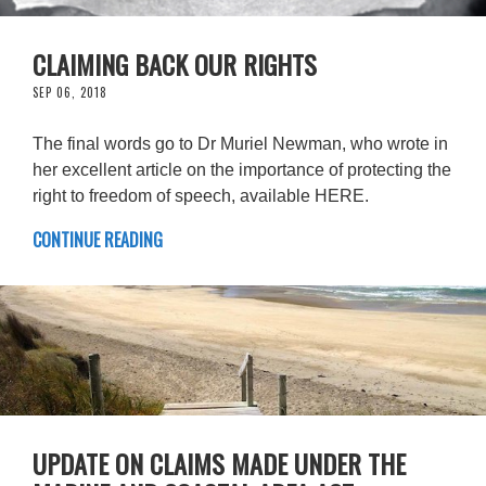
CLAIMING BACK OUR RIGHTS
SEP 06, 2018
The final words go to Dr Muriel Newman, who wrote in
her excellent article on the importance of protecting the
right to freedom of speech, available HERE.
CONTINUE READING
UPDATE ON CLAIMS MADE UNDER THE