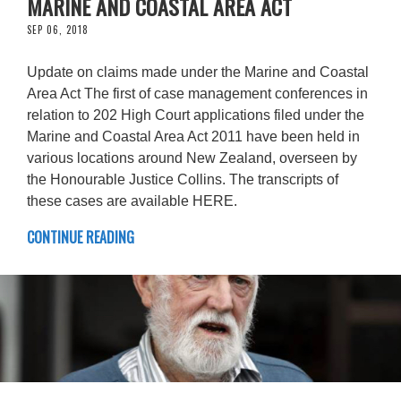
MARINE AND COASTAL AREA ACT
SEP 06, 2018
Update on claims made under the Marine and Coastal
Area Act The first of case management conferences in
relation to 202 High Court applications filed under the
Marine and Coastal Area Act 2011 have been held in
various locations around New Zealand, overseen by
the Honourable Justice Collins. The transcripts of
these cases are available HERE.
CONTINUE READING