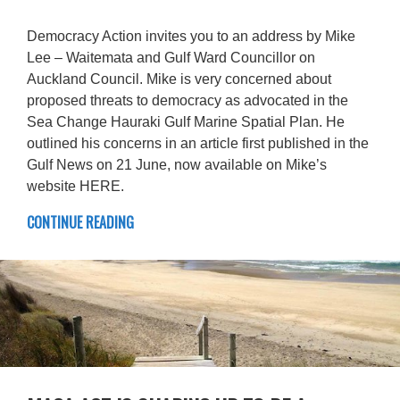
Democracy Action invites you to an address by Mike
Lee – Waitemata and Gulf Ward Councillor on
Auckland Council. Mike is very concerned about
proposed threats to democracy as advocated in the
Sea Change Hauraki Gulf Marine Spatial Plan. He
outlined his concerns in an article first published in the
Gulf News on 21 June, now available on Mike’s
website HERE.
CONTINUE READING