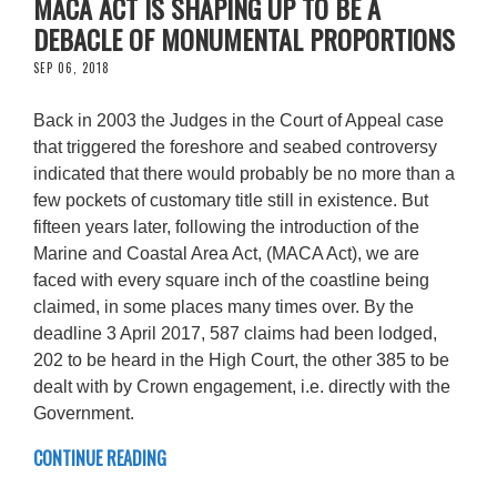
MACA ACT IS SHAPING UP TO BE A
DEBACLE OF MONUMENTAL PROPORTIONS
SEP 06, 2018
Back in 2003 the Judges in the Court of Appeal case
that triggered the foreshore and seabed controversy
indicated that there would probably be no more than a
few pockets of customary title still in existence. But
fifteen years later, following the introduction of the
Marine and Coastal Area Act, (MACA Act), we are
faced with every square inch of the coastline being
claimed, in some places many times over. By the
deadline 3 April 2017, 587 claims had been lodged,
202 to be heard in the High Court, the other 385 to be
dealt with by Crown engagement, i.e. directly with the
Government.
CONTINUE READING