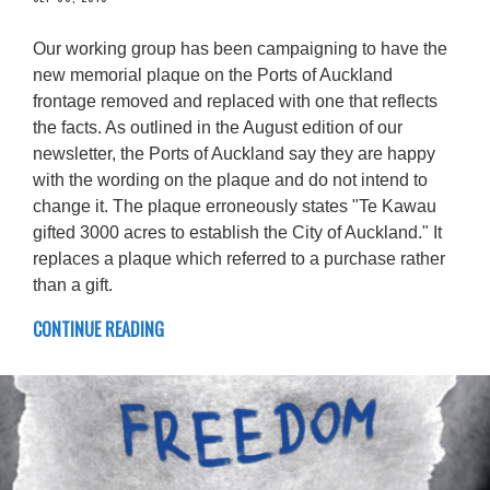
Our working group has been campaigning to have the
new memorial plaque on the Ports of Auckland
frontage removed and replaced with one that reflects
the facts. As outlined in the August edition of our
newsletter, the Ports of Auckland say they are happy
with the wording on the plaque and do not intend to
change it. The plaque erroneously states "Te Kawau
gifted 3000 acres to establish the City of Auckland." It
replaces a plaque which referred to a purchase rather
than a gift.
CONTINUE READING