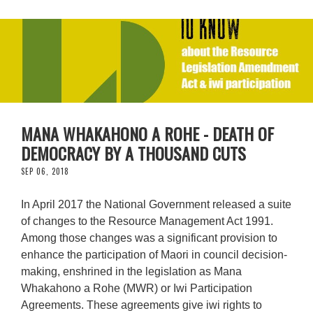
MANA WHAKAHONO A ROHE - DEATH OF
DEMOCRACY BY A THOUSAND CUTS
SEP 06, 2018
In April 2017 the National Government released a suite
of changes to the Resource Management Act 1991.
Among those changes was a significant provision to
enhance the participation of Maori in council decision-
making, enshrined in the legislation as Mana
Whakahono a Rohe (MWR) or Iwi Participation
Agreements. These agreements give iwi rights to