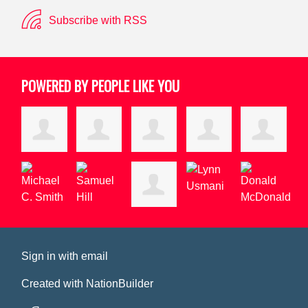
Subscribe with RSS
POWERED BY PEOPLE LIKE YOU
Sign in with
email
Created with
NationBuilder