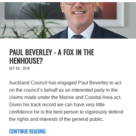
PAUL BEVERLEY - A FOX IN THE
HENHOUSE?
SEP 06, 2018
Auckland Council has engaged Paul Beverley to act
on the council’s behalf as an interested party in the
claims made under the Marine and Coastal Area act.
Given his track record we can have very little
confidence he is the best person to vigorously defend
the rights and interests of the general public.
CONTINUE READING