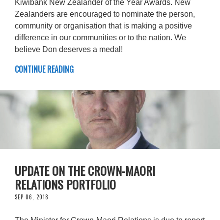
Kiwibank New Zealander of the Year Awards. New
Zealanders are encouraged to nominate the person,
community or organisation that is making a positive
difference in our communities or to the nation. We
believe Don deserves a medal!
CONTINUE READING
UPDATE ON THE CROWN-MAORI
RELATIONS PORTFOLIO
SEP 06, 2018