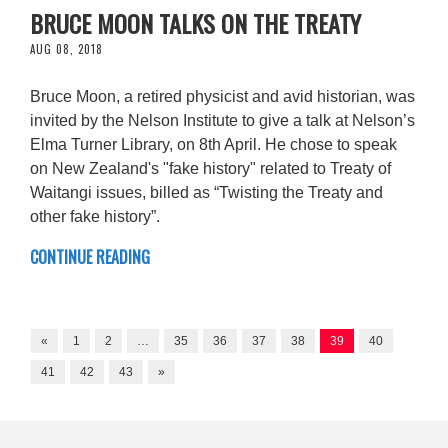
BRUCE MOON TALKS ON THE TREATY
AUG 08, 2018
Bruce Moon, a retired physicist and avid historian, was
invited by the Nelson Institute to give a talk at Nelson’s
Elma Turner Library, on 8th April. He chose to speak
on New Zealand's "fake history" related to Treaty of
Waitangi issues, billed as “Twisting the Treaty and
other fake history”.
CONTINUE READING
«
1
2
…
35
36
37
38
39
40
41
42
43
»