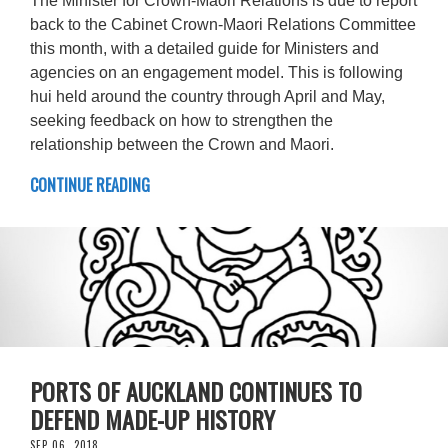
The Minister for Crown-Maori Relations is due to report
back to the Cabinet Crown-Maori Relations Committee
this month, with a detailed guide for Ministers and
agencies on an engagement model. This is following
hui held around the country through April and May,
seeking feedback on how to strengthen the
relationship between the Crown and Maori.
CONTINUE READING
PORTS OF AUCKLAND CONTINUES TO
DEFEND MADE-UP HISTORY
SEP 06, 2018