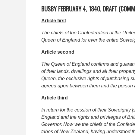
BUSBY FEBRUARY 4, 1840, DRAFT (COM
Article first
The chiefs of the Confederation of the Unite
Queen of England for ever the entire Sovreignt
Article second
The Queen of England confirms and guarantee
of their lands, dwellings and all their proper
Queen, the exclusive rights of purchasing su
agreed upon between them and the person a
Article third
In return for the cession of their Sovreignty
England and the rights and privileges of Bri
Governor. Now we the chiefs of the Confede
tribes of New Zealand, having understood th