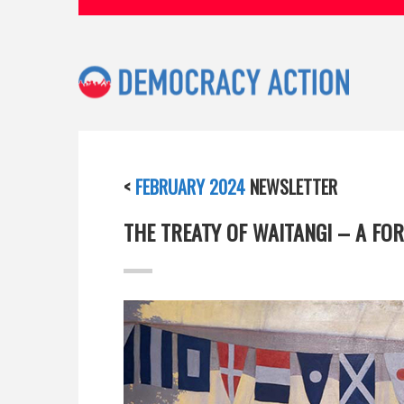
<
FEBRUARY 2024
NEWSLETTER
THE TREATY OF WAITANGI – A FOR