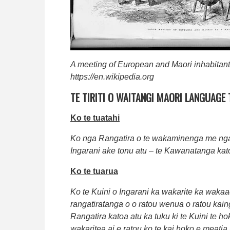
A meeting of European and Maori inhabitan
https://en.wikipedia.org
TE TIRITI O WAITANGI MAORI LANGUAGE
Ko te tuatahi
Ko nga Rangatira o te wakaminenga me nga R
Ingarani ake tonu atu – te Kawanatanga kat
Ko te tuarua
Ko te Kuini o Ingarani ka wakarite ka wakaae
rangatiratanga o o ratou wenua o ratou kai
Rangatira katoa atu ka tuku ki te Kuini te h
wakaritea ai e ratou ko te kai hoko e meatia