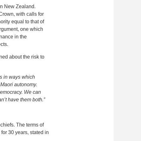
 in New Zealand.
rown, with calls for
rity equal to that of
 argument, one which
nance in the
cts.
ed about the risk to
es in ways which
of Maori autonomy.
a democracy. We can
n’t have them both.”
chiefs. The terms of
for 30 years, stated in