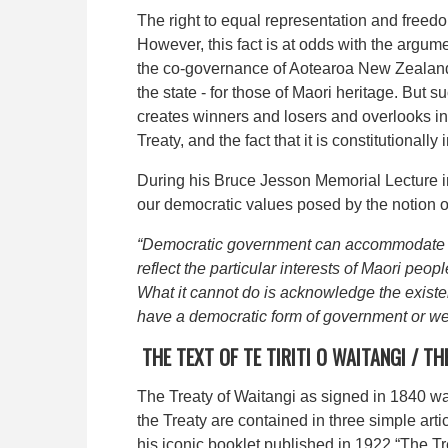
The right to equal representation and freed
However, this fact is at odds with the argum
the co-governance of Aotearoa New Zealand in
the state - for those of Maori heritage. But
creates winners and losers and overlooks in
Treaty, and the fact that it is constitutionall
During his Bruce Jesson Memorial Lecture i
our democratic values posed by the notion o
“Democratic government can accommodate Mao
reflect the particular interests of Maori peo
What it cannot do is acknowledge the existen
have a democratic form of government or we
THE TEXT OF
TE TIRITI O WAITANGI /
TH
The Treaty of Waitangi as signed in 1840 w
the Treaty are contained in three simple arti
his iconic booklet published in 1922 “The Tr