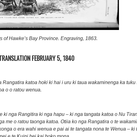
ts of Hawke’s Bay Province. Engraving, 1863.
 TRANSLATION FEBRUARY 5, 1840
angatira katoa hoki ki hai i uru ki taua wakaminenga ka tuku r
oa o o ratou wenua.
 ki nga Rangitira ki nga hapu – ki nga tangata katoa o Nu Tirani
nga me o ratou taonga katoa. Otiia ko nga Rangatira o te waka
okonga o era wahi wenua e pai ai te tangata nona te Wenua – ki te
 nei e te Kuini hei kai hoko mona.