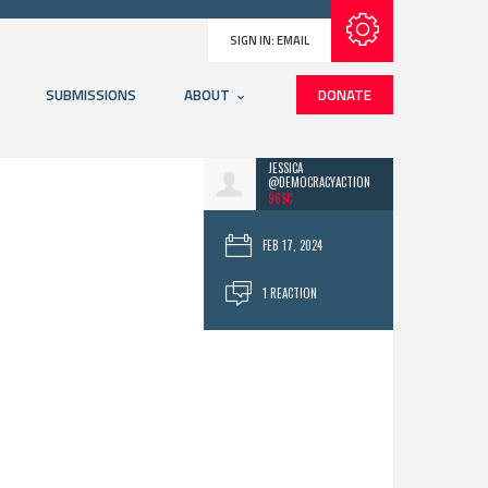
Subscribe with RSS
SIGN IN:
EMAIL
SUBMISSIONS
ABOUT
DONATE
JESSICA
@DEMOCRACYACTION
96SC
FEB 17, 2024
1 REACTION