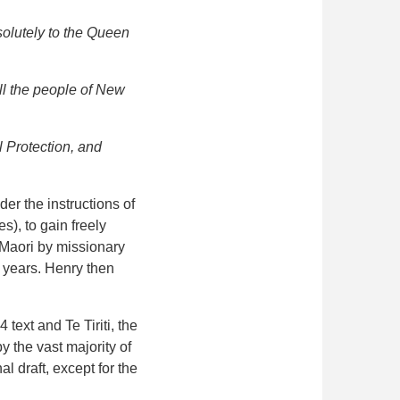
solutely to the Queen
ll the people of New
 Protection, and
er the instructions of
), to gain freely
 Maori by missionary
 years. Henry then
text and Te Tiriti, the
y the vast majority of
l draft, except for the