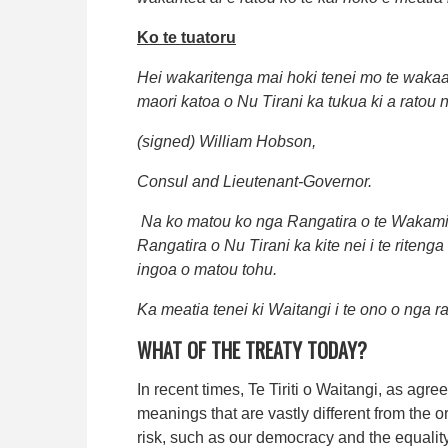
Ko te tuatoru
Hei wakaritenga mai hoki tenei mo te wakaae
maori katoa o Nu Tirani ka tukua ki a ratou n
(signed) William Hobson,
Consul and Lieutenant-Governor.
Na ko matou ko nga Rangatira o te Wakamin
Rangatira o Nu Tirani ka kite nei i te riten
ingoa o matou tohu.
Ka meatia tenei ki Waitangi i te ono o nga ra
WHAT OF THE TREATY TODAY?
In recent times, Te Tiriti o Waitangi, as ag
meanings that are vastly different from the o
risk, such as our democracy and the equality 