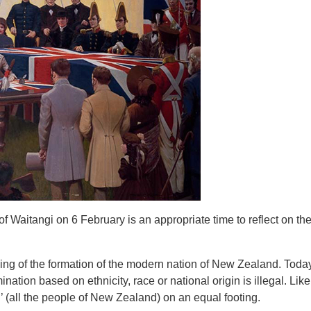
of Waitangi on 6 February is an appropriate time to reflect on the
ning of the formation of the modern nation of New Zealand. Tod
ation based on ethnicity, race or national origin is illegal. Like 
’ (all the people of New Zealand) on an equal footing.