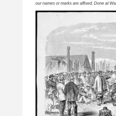
our names or marks are affixed. Done at Wai