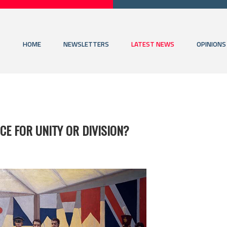
HOME
NEWSLETTERS
LATEST NEWS
OPINIONS
CE FOR UNITY OR DIVISION?