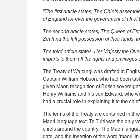
“The first article states, The Chiefs assemb
of England for ever the government of all of t
The second article states, The Queen of Eng
Zealand the full possession of their lands, 
The third article states, Her Majesty the Q
imparts to them all the rights and privileges o
The Treaty of Waitangi was drafted in Englis
Captain William Hobson, who had been tasked 
given Maori recognition of British sovereign
Henry Williams and his son Edward, who were
had a crucial role in explaining it to the c
The terms of the Treaty are contained in thre
Maori language text. Te Tiriti was the only 
chiefs around the country. The Maori language 
date, and the insertion of the word ‘maori’ in A