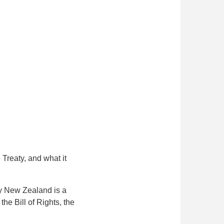
 Treaty, and what it
ay New Zealand is a
the Bill of Rights, the