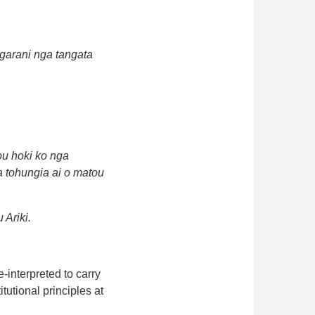
ngarani nga tangata
ou hoki ko nga
ka tohungia ai o matou
 Ariki.
-interpreted to carry
tutional principles at