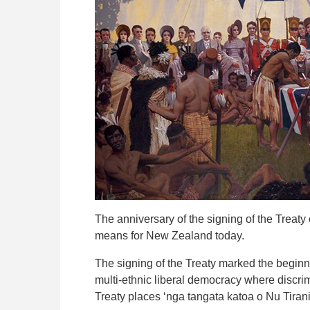
The anniversary of the signing of the Treaty 
means for New Zealand today.
The signing of the Treaty marked the begin
multi-ethnic liberal democracy where discrimin
Treaty places ‘nga tangata katoa o Nu Tirani