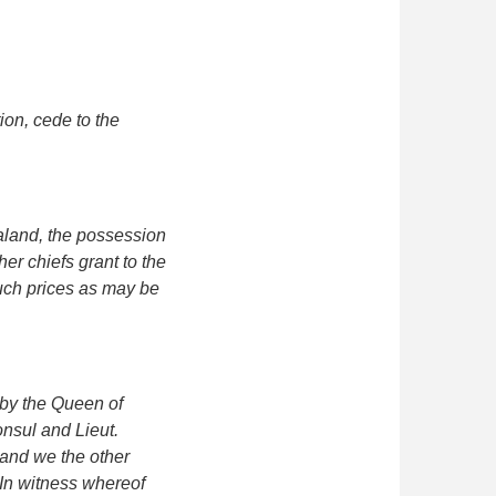
ion, cede to the
aland, the possession
her chiefs grant to the
such prices as may be
d by the Queen of
onsul and Lieut.
 and we the other
 In witness whereof