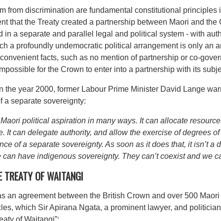
om from discrimination are fundamental constitutional principles
ent that the Treaty created a partnership between Maori and the C
 a separate and parallel legal and political system - with autho
 such a profoundly undemocratic political arrangement is only an
convenient facts, such as no mention of partnership or co-gover
y impossible for the Crown to enter into a partnership with its subje
n the year 2000, former Labour Prime Minister David Lange warn
f a separate sovereignty:
ri political aspiration in many ways. It can allocate resourc
ple. It can delegate authority, and allow the exercise of degrees 
ce of a separate sovereignty. As soon as it does that, it isn’t 
 can have indigenous sovereignty. They can’t coexist and we ca
E TREATY OF WAITANGI
as an agreement between the British Crown and over 500 Maori 
cles, which Sir Apirana Ngata, a prominent lawyer, and politician 
eaty of Waitangi”: