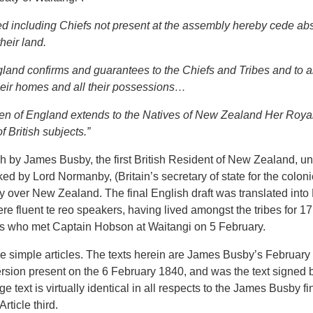
led including Chiefs not present at the assembly hereby cede ab
heir land.
land confirms and guarantees to the Chiefs and Tribes and to a
their homes and all their possessions…
ueen of England extends to the Natives of New Zealand Her Royal
f British subjects.”
h by James Busby, the first British Resident of New Zealand, und
by Lord Normanby, (Britain’s secretary of state for the colonies
ty over New Zealand. The final English draft was translated into
 fluent te reo speakers, having lived amongst the tribes for 17
hiefs who met Captain Hobson at Waitangi on 5 February.
e simple articles. The texts herein are James Busby’s February 4 
version present on the 6 February 1840, and was the text signed b
text is virtually identical in all respects to the James Busby fina
rticle third.