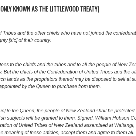
MONLY KNOWN AS THE LITTLEWOOD TREATY)
d Tribes and the other chiefs who have not joined the confederat
y [sic] of their country.
s to the chiefs and the tribes and to all the people of New Ze
ty. But the chiefs of the Confederation of United Tribes and the ot
ch lands as the proprietors thereof may be disposed to sell at 
ppointed by the Queen to purchase from them.
 [sic] to the Queen, the people of New Zealand shall be protecte
tish subjects will be granted to them. Signed, William Hobson C
ration of United Tribes of New Zealand assembled at Waitangi,
e meaning of these articles, accept them and agree to them all.