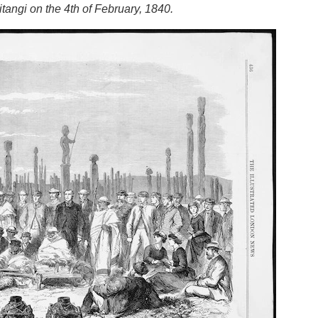
tangi on the 4th of February, 1840.