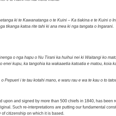
tanga ki te Kawanatanga o te Kuini – Ka tiakina e te Kuini o I
ga tikanga katoa rite tahi ki ana mea ki nga tangata o Ingarani.
enga o nga hapu o Nu Tirani ka huihui nei ki Waitangi ko mat
ga o enei kupu, ka tangohia ka wakaaetia katoatia e matou, koia 
 o Pepueri i te tau kotahi mano, e waru rau e wa te kau o to tatou
reed upon and signed by more than 500 chiefs in 1840, has been re
riginal. Such re-interpretations are putting our fundamental consti
of citizenship on which it is based.