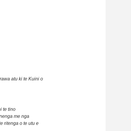
awa atu ki te Kuini o
 te tino
minenga me nga
 ritenga o te utu e