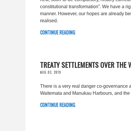
constitutional transformation”. We have a righ
manner. However, our hopes are already being
realised.
CONTINUE READING
TREATY SETTLEMENTS OVER THE 
AUG 03, 2019
There is a very real danger co-governance 
Waitemata and Manukau Harbours, and the 
CONTINUE READING