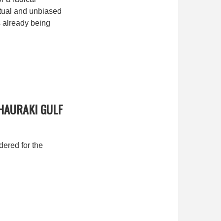
actual and unbiased
s already being
HAURAKI GULF
ered for the