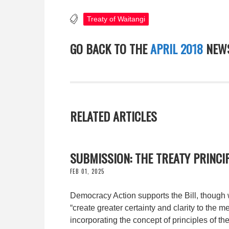
Treaty of Waitangi
GO BACK TO THE
APRIL 2018
NEWS
RELATED ARTICLES
SUBMISSION: THE TREATY PRINCIP
FEB 01, 2025
Democracy Action supports the Bill, though w
“create greater certainty and clarity to the m
incorporating the concept of principles of the