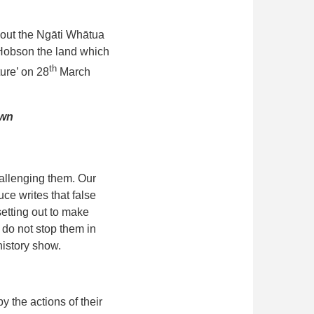
out the Ngāti Whātua
 Hobson the land which
th
ture’ on 28
March
own
allenging them. Our
uce writes that false
etting out to make
 do not stop them in
history show.
y the actions of their