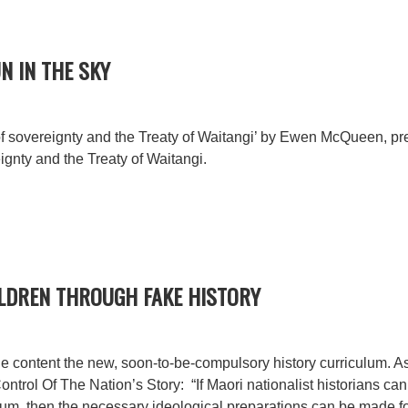
N IN THE SKY
 sovereignty and the Treaty of Waitangi’ by Ewen McQueen, pr
ignty and the Treaty of Waitangi.
ILDREN THROUGH FAKE HISTORY
e content the new, soon-to-be-compulsory history curriculum. As 
ntrol Of The Nation’s Story: “If Maori nationalist historians can 
lum, then the necessary ideological preparations can be made fo