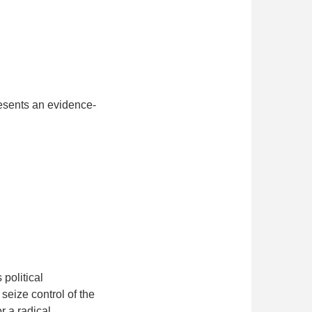
esents an evidence-
political
seize control of the
r a radical