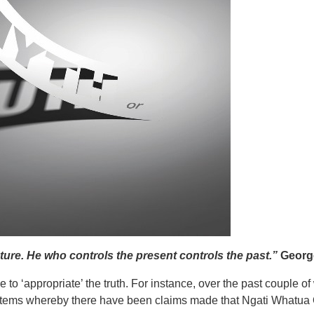
ture. He who controls the present controls the past.”
George
 to ‘appropriate’ the truth. For instance, over the past couple 
 items whereby there have been claims made that Ngati Whatua