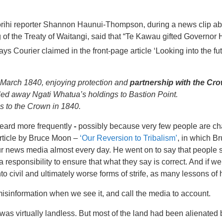
ihi reporter Shannon Haunui-Thompson, during a news clip ab
 of the Treaty of Waitangi, said that “Te Kawau gifted Governor
ys Courier claimed in the front-page article ‘Looking into the fu
 March 1840, enjoying protection and
partnership with the Cr
led away Ngati Whatua’s holdings to Bastion Point.
s to the Crown in 1840.
heard more frequently
-
possibly because very few people are ch
article by Bruce Moon –
‘Our Reversion to Tribalism’
, in which Br
ur news media almost every day. He went on to say that people s
responsibility to ensure that what they say is correct. And if we
to civil and ultimately worse forms of strife, as many lessons of 
 misinformation when we see it, and call the media to account.
was virtually landless. But most of the land had been alienated b