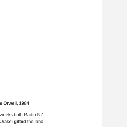
 Orwell, 1984
of weeks both Radio NZ
 Ōrākei
gifted
the land