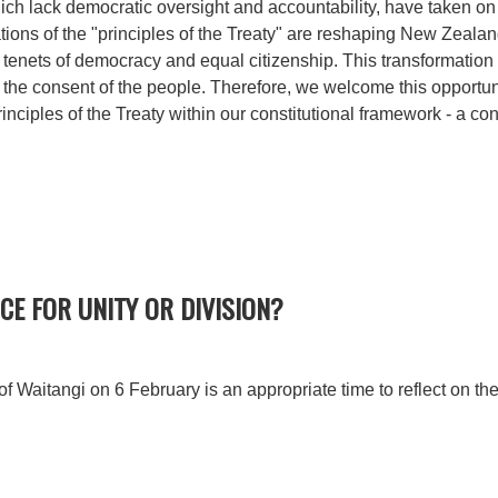
hich lack democratic oversight and accountability, have taken on 
tations of the "principles of the Treaty" are reshaping New Zealan
tenets of democracy and equal citizenship. This transformation o
 the consent of the people. Therefore, we welcome this opportunit
rinciples of the Treaty within our constitutional framework - a c
CE FOR UNITY OR DIVISION?
of Waitangi on 6 February is an appropriate time to reflect on the