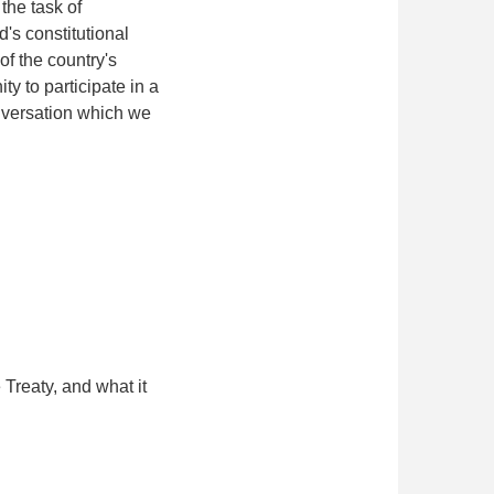
the task of
d's constitutional
f the country's
y to participate in a
onversation which we
 Treaty, and what it