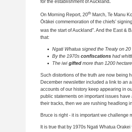
for the establishment of Auckland
.
th
On Morning Report, 20
March, Te Manu Kor
Ōrākei commemoration of the chiefs’ signing
was the start of Auckland”. And the East & Ba
that:
Ngati Whatua signed the Treaty on 20
By the 1970s
confiscations
had whitt
The iwi
gifted
more than 1200 hectare
Such distortions of the truth are now being 
December newsletter included a link to an 
accounts of our history keep appearing in o
public statements on important issues have a 
their tracks, then we are rushing headlong in
Bruce is right - it is important we challenge
It is true that by 1970s Ngati Whatua Orakei 