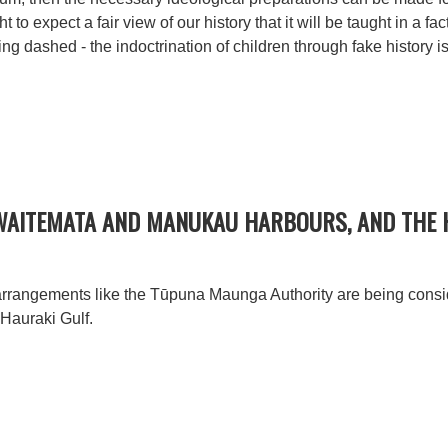
t to expect a fair view of our history that it will be taught in a f
 dashed - the indoctrination of children through fake history i
WAITEMATA AND MANUKAU HARBOURS, AND THE 
arrangements like the Tūpuna Maunga Authority are being consid
Hauraki Gulf.