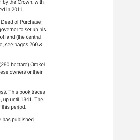
n by the Crown, with
ed in 2011.
he Deed of Purchase
governor to set up his
 land (the central
se, see pages 260 &
e (280-hectare) Ōrākei
hese owners or their
ss. This book traces
 up until 1841. The
this period.
He has published