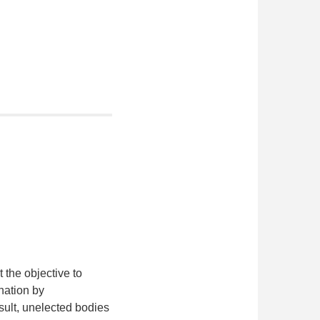
 the objective to
 nation by
esult, unelected bodies