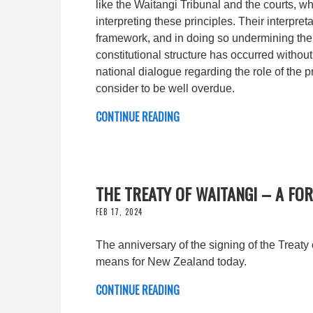
like the Waitangi Tribunal and the courts, w
interpreting these principles. Their interpre
framework, and in doing so undermining the 
constitutional structure has occurred without
national dialogue regarding the role of the p
consider to be well overdue.
CONTINUE READING
THE TREATY OF WAITANGI – A FOR
FEB 17, 2024
The anniversary of the signing of the Treaty 
means for New Zealand today.
CONTINUE READING