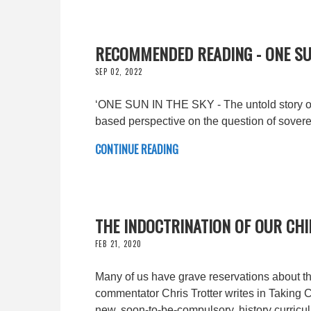
RECOMMENDED READING - ONE SU
SEP 02, 2022
‘ONE SUN IN THE SKY - The untold story of
based perspective on the question of sovere
CONTINUE READING
THE INDOCTRINATION OF OUR CH
FEB 21, 2020
Many of us have grave reservations about th
commentator Chris Trotter writes in Taking Co
new, soon-to-be-compulsory, history curricu