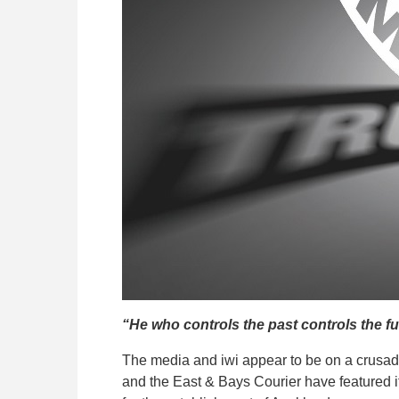
“He who controls the past controls the fu
The media and iwi appear to be on a crusade
and the East & Bays Courier have featured