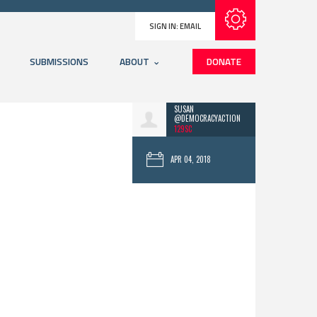
Subscribe with RSS
SIGN IN:
EMAIL
SUBMISSIONS
ABOUT
DONATE
SUSAN
@DEMOCRACYACTION
129SC
APR 04, 2018