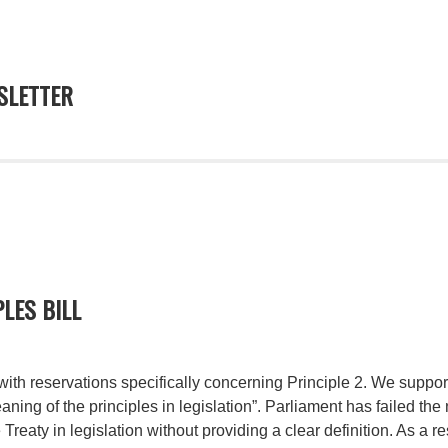
LETTER
LES BILL
ith reservations specifically concerning Principle 2. We support
eaning of the principles in legislation”. Parliament has failed the
 Treaty in legislation without providing a clear definition. As a r