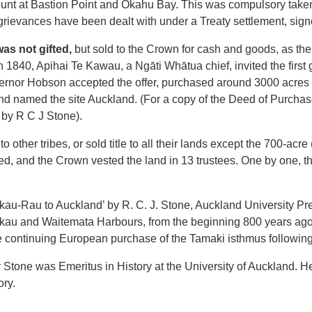
mount at Bastion Point and Okahu Bay. This was compulsory take
ievances have been dealt with under a Treaty settlement, sign
was not gifted,
but sold to the Crown for cash and goods, as t
n 1840, Apihai Te Kawau, a Ngāti Whātua chief, invited the first 
nor Hobson accepted the offer, purchased around 3000 acres of
and named the site Auckland. (For a copy of the Deed of Purcha
by R C J Stone).
 other tribes, or sold title to all their lands except the 700-acr
ed, and the Crown vested the land in 13 trustees. One by one, t
u-Rau to Auckland’ by R. C. J. Stone, Auckland University Pre
kau and Waitemata Harbours, from the beginning 800 years ago,
 continuing European purchase of the Tamaki isthmus following 
 Mr Stone was Emeritus in History at the University of Auckland. 
ory.