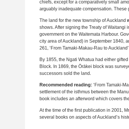
chiefs, except for a comparatively small a
arguably inadequate compensation. These gr
The land for the new township of Auckland
shows. After signing the Treaty of Waitangi i
government on the Waitemata Harbour. Gover
city area of Auckland) in September 1840, 
261, ‘From Tamaki-Makau-Rau to Auckland’ 
By 1855, the Ngati Whatua had either gifted to
Block. In 1869, the Ōrākei block was survey
successors sold the land.
Recommended reading:
‘From Tamaki-Maka
settlement of the isthmus between the Manu
book includes an afterword which covers the
At the time of the first publication in 2001,
several books on aspects of Auckland’s hist