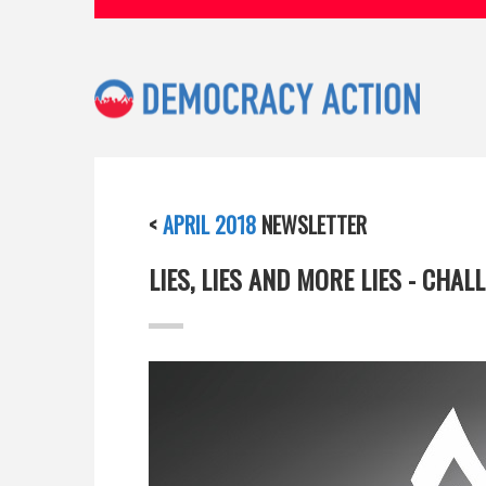
<
APRIL 2018
NEWSLETTER
LIES, LIES AND MORE LIES - CHA