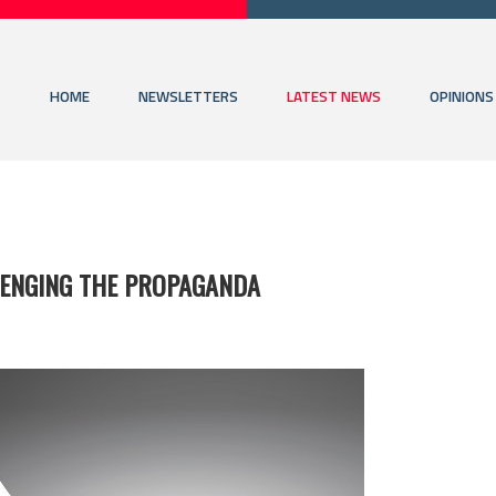
HOME
NEWSLETTERS
LATEST NEWS
OPINIONS
LLENGING THE PROPAGANDA