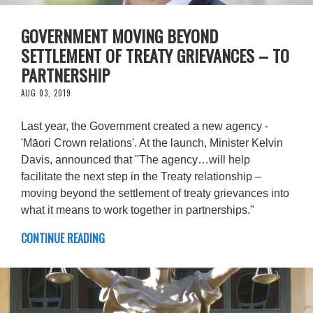
GOVERNMENT MOVING BEYOND
SETTLEMENT OF TREATY GRIEVANCES – TO
PARTNERSHIP
AUG 03, 2019
Last year, the Government created a new agency -
'Māori Crown relations'. At the launch, Minister Kelvin
Davis, announced that "The agency…will help
facilitate the next step in the Treaty relationship –
moving beyond the settlement of treaty grievances into
what it means to work together in partnerships."
CONTINUE READING