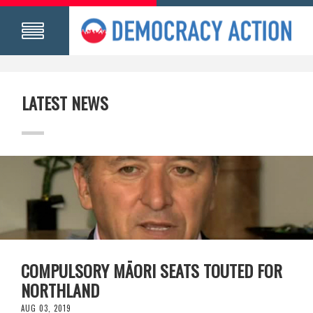
LATEST NEWS
COMPULSORY MĀORI SEATS TOUTED FOR
NORTHLAND
AUG 03, 2019