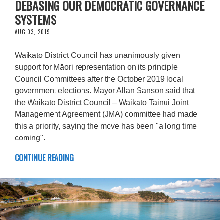
DEBASING OUR DEMOCRATIC GOVERNANCE
SYSTEMS
AUG 03, 2019
Waikato District Council has unanimously given
support for Māori representation on its principle
Council Committees after the October 2019 local
government elections. Mayor Allan Sanson said that
the Waikato District Council – Waikato Tainui Joint
Management Agreement (JMA) committee had made
this a priority, saying the move has been "a long time
coming".
CONTINUE READING