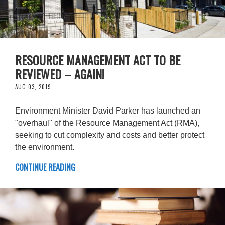
RESOURCE MANAGEMENT ACT TO BE
REVIEWED – AGAIN!
AUG 03, 2019
Environment Minister David Parker has launched an
"overhaul" of the Resource Management Act (RMA),
seeking to cut complexity and costs and better protect
the environment.
CONTINUE READING