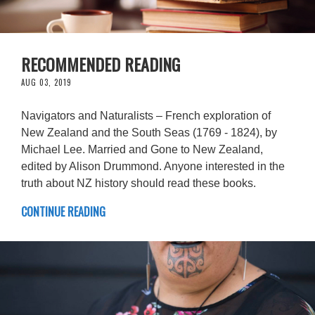
RECOMMENDED READING
AUG 03, 2019
Navigators and Naturalists – French exploration of
New Zealand and the South Seas (1769 - 1824), by
Michael Lee. Married and Gone to New Zealand,
edited by Alison Drummond. Anyone interested in the
truth about NZ history should read these books.
CONTINUE READING