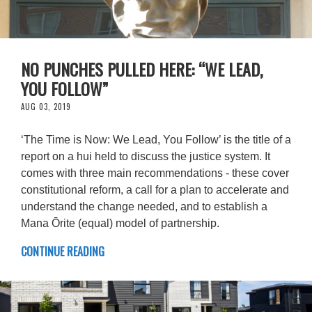
NO PUNCHES PULLED HERE: “WE LEAD,
YOU FOLLOW”
AUG 03, 2019
‘The Time is Now: We Lead, You Follow’ is the title of a
report on a hui held to discuss the justice system. It
comes with three main recommendations - these cover
constitutional reform, a call for a plan to accelerate and
understand the change needed, and to establish a
Mana Ōrite (equal) model of partnership.
CONTINUE READING