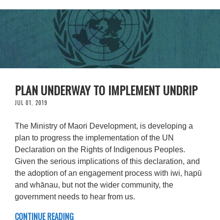
PLAN UNDERWAY TO IMPLEMENT UNDRIP
JUL 01, 2019
The Ministry of Maori Development, is developing a
plan to progress the implementation of the UN
Declaration on the Rights of Indigenous Peoples.
Given the serious implications of this declaration, and
the adoption of an engagement process with iwi, hapū
and whānau, but not the wider community, the
government needs to hear from us.
CONTINUE READING