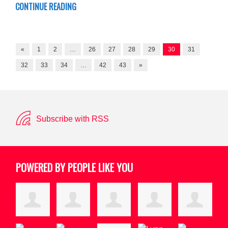
CONTINUE READING
«
1
2
…
26
27
28
29
30
31
32
33
34
…
42
43
»
Subscribe with RSS
POWERED BY PEOPLE LIKE YOU