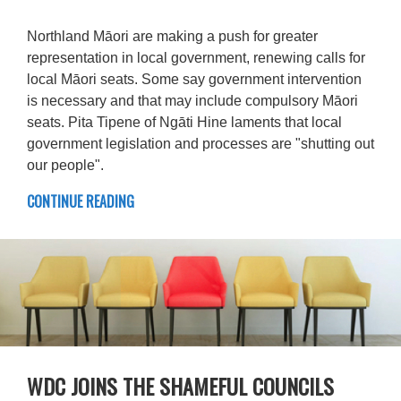
Northland Māori are making a push for greater
representation in local government, renewing calls for
local Māori seats. Some say government intervention
is necessary and that may include compulsory Māori
seats. Pita Tipene of Ngāti Hine laments that local
government legislation and processes are "shutting out
our people".
CONTINUE READING
WDC JOINS THE SHAMEFUL COUNCILS