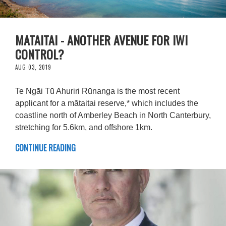
MATAITAI - ANOTHER AVENUE FOR IWI
CONTROL?
AUG 03, 2019
Te Ngāi Tū Ahuriri Rūnanga is the most recent
applicant for a mātaitai reserve,* which includes the
coastline north of Amberley Beach in North Canterbury,
stretching for 5.6km, and offshore 1km.
CONTINUE READING