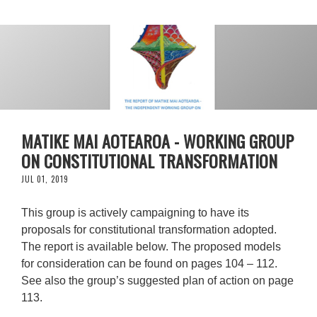
MATIKE MAI AOTEAROA - WORKING GROUP
ON CONSTITUTIONAL TRANSFORMATION
JUL 01, 2019
This group is actively campaigning to have its
proposals for constitutional transformation adopted.
The report is available below. The proposed models
for consideration can be found on pages 104 – 112.
See also the group’s suggested plan of action on page
113.