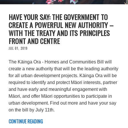
HAVE YOUR SAY: THE GOVERNMENT TO
CREATE A POWERFUL NEW AUTHORITY –
WITH THE TREATY AND ITS PRINCIPLES
FRONT AND CENTRE
JUL 01, 2019
The Kāinga Ora - Homes and Communities Bill will
create a new authority that will be the leading authority
for all urban development projects. Kāinga Ora will be
required to identify and protect Māori interests, partner
and have early and meaningful engagement with
Māori, and offer Māori opportunities to participate in
urban development. Find out more and have your say
on the bill by July 11th.
CONTINUE READING