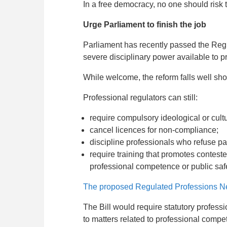
In a free democracy, no one should risk t
Urge Parliament to finish the job
Parliament has recently passed the Reg
severe disciplinary power available to p
While welcome, the reform falls well sho
Professional regulators can still:
require compulsory ideological or cultu
cancel licences for non-compliance;
discipline professionals who refuse pa
require training that promotes conteste
professional competence or public safe
The proposed Regulated Professions Neu
The Bill would require statutory professio
to matters related to professional compet