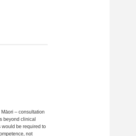
 Māori – consultation
as beyond clinical
rs would be required to
competence, not