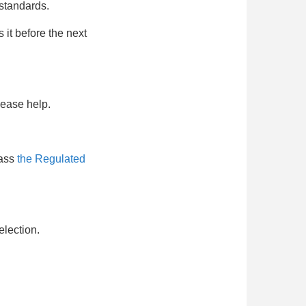
 standards.
 it before the next
lease help.
pass
the Regulated
election.