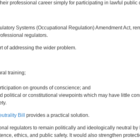
heir professional career simply for participating in lawful public
ulatory Systems (Occupational Regulation) Amendment Act, rem
rofessional regulators.
rt of addressing the wider problem.
ral training;
rticipation on grounds of conscience; and
d political or constitutional viewpoints which may have little con
ty.
trality Bill
provides a practical solution.
nal regulators to remain politically and ideologically neutral by li
ence, ethics, and public safety. It would also strengthen protect