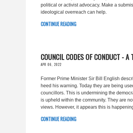
political or activist advocacy. Make a submi
ideological overreach can help.
CONTINUE READING
COUNCIL CODES OF CONDUCT - A
APR 06, 2022
Former Prime Minister Sir Bill English desc
heed his warning. Today they are being used 
councillors. This is undermining the democr
is upheld within the community. They are n
views. However, it appears this is happenin
CONTINUE READING