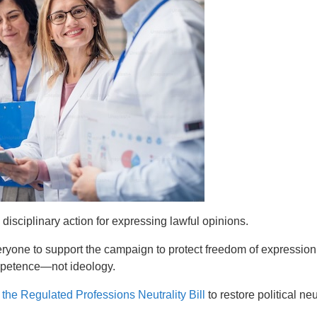
 disciplinary action for expressing lawful opinions.
ryone to support the campaign to protect freedom of expressio
ompetence—not ideology.
t
the Regulated Professions Neutrality Bill
to restore political ne