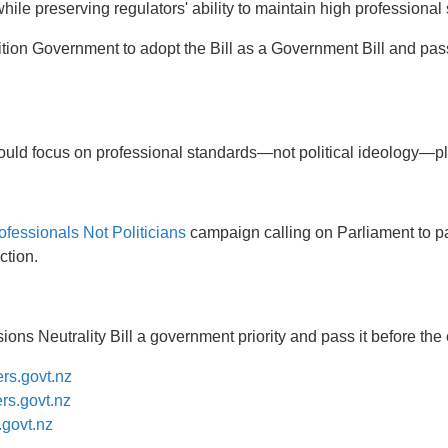
le preserving regulators' ability to maintain high professional
tion Government to adopt the Bill as a Government Bill and pass
should focus on professional standards—not political ideology—p
ofessionals Not Politicians
campaign calling on Parliament to 
ction.
ns Neutrality Bill a government priority and pass it before the 
rs.govt.nz
s.govt.nz
govt.nz