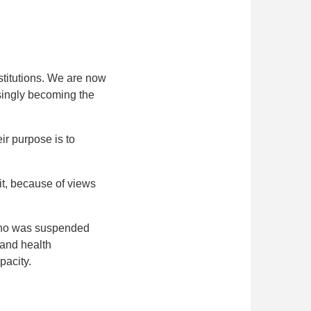
stitutions. We are now
asingly becoming the
ir purpose is to
it, because of views
 who was suspended
 and health
pacity.