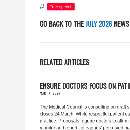
Free speech
GO BACK TO THE
JULY 2026
NEWSL
RELATED ARTICLES
ENSURE DOCTORS FOCUS ON PATIE
MAR 14, 2026
The Medical Council is consulting on draft 
closes 24 March. While respectful patient car
practice. Proposals require doctors to affirm
monitor and report colleagues’ perceived bi