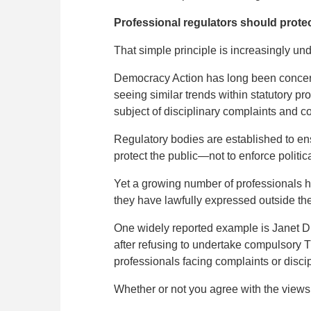
Professional regulators should protec
That simple principle is increasingly und
Democracy Action has long been concerne
seeing similar trends within statutory pr
subject of disciplinary complaints and c
Regulatory bodies are established to ensu
protect the public—not to enforce politica
Yet a growing number of professionals ha
they have lawfully expressed outside the
One widely reported example is Janet D
after refusing to undertake compulsory T
professionals facing complaints or disci
Whether or not you agree with the views