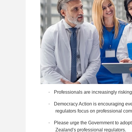
·
Professionals are increasingly risking
·
Democracy Action is encouraging eve
regulators focus on professional c
·
Please urge the Government to adop
Zealand's professional regulators.