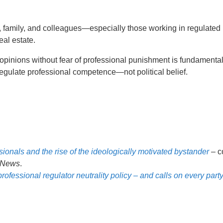
, family, and colleagues—especially those working in regulated
eal estate.
opinions without fear of professional punishment is fundamental
regulate professional competence—not political belief.
sionals and the rise of the ideologically motivated bystander
– c
News
.
ssional regulator neutrality policy – and calls on every party 