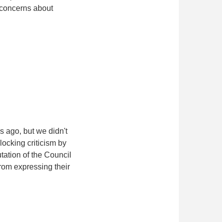
g concerns about
 ago, but we didn't
locking criticism by
tation of the Council
rom expressing their