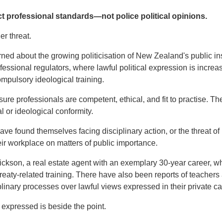
t professional standards—not police political opinions.
er threat.
d about the growing politicisation of New Zealand's public in
ofessional regulators, where lawful political expression is incre
ompulsory ideological training.
re professionals are competent, ethical, and fit to practise. The
l or ideological conformity.
ve found themselves facing disciplinary action, or the threat of 
ir workplace on matters of public importance.
ickson, a real estate agent with an exemplary 30-year career,
reaty-related training. There have also been reports of teachers
plinary processes over lawful views expressed in their private ca
 expressed is beside the point.