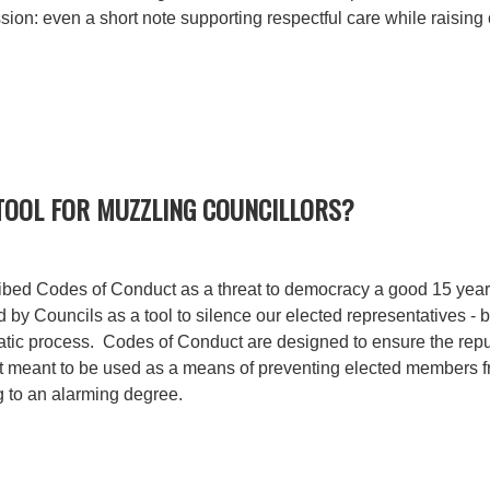
ssion: even a short note supporting respectful care while raisin
 TOOL FOR MUZZLING COUNCILLORS?
ribed Codes of Conduct as a threat to democracy a good 15 years
by Councils as a tool to silence our elected representatives - b
atic process. Codes of Conduct are designed to ensure the repu
ot meant to be used as a means of preventing elected members f
g to an alarming degree.