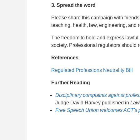
3. Spread the word
Please share this campaign with friends
teaching, health, law, engineering, and r
The freedom to hold and express lawful 
society. Professional regulators should 
References
Regulated Professions Neutrality Bill
Further Reading
Disciplinary complaints against profes
Judge David Harvey published in
Law
Free Speech Union welcomes ACT's profe