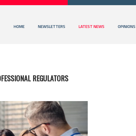
HOME
NEWSLETTERS
LATEST NEWS
OPINIONS
OFESSIONAL REGULATORS