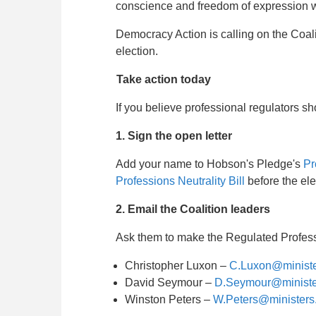
conscience and freedom of expression whi
Democracy Action is calling on the Coali
election.
Take action today
If you believe professional regulators 
1. Sign the open letter
Add your name to Hobson's Pledge's
Pr
Professions Neutrality Bill
before the ele
2. Email the Coalition leaders
Ask them to make the Regulated Professio
Christopher Luxon –
C.Luxon@ministe
David Seymour –
D.Seymour@minister
Winston Peters –
W.Peters@ministers.