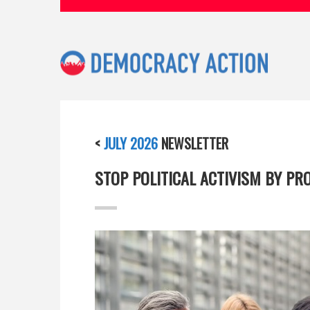
<
JULY 2026
NEWSLETTER
STOP POLITICAL ACTIVISM BY PR