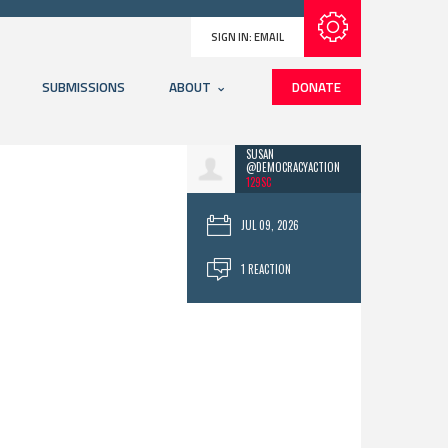
Subscribe with RSS
SIGN IN:
EMAIL
SUBMISSIONS
ABOUT
DONATE
SUSAN
@DEMOCRACYACTION
129SC
JUL 09, 2026
1 REACTION