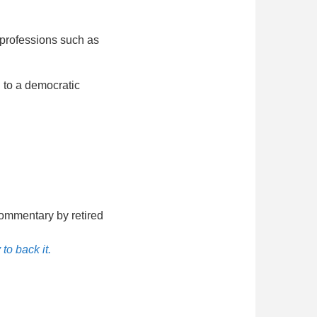
 professions such as
 to a democratic
ommentary by retired
to back it.