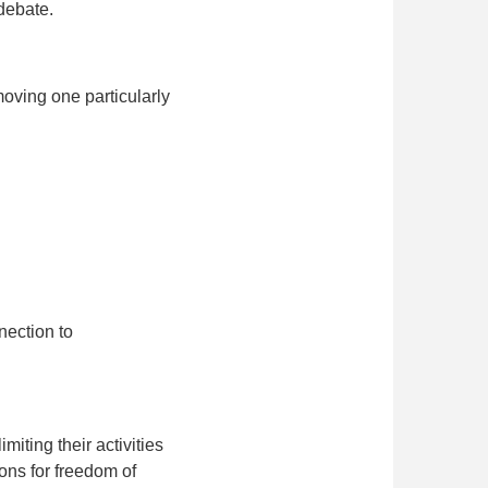
 debate.
oving one particularly
nection to
miting their activities
ions for freedom of