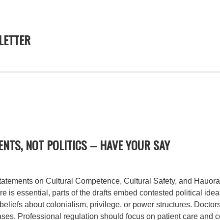
ETTER
NTS, NOT POLITICS – HAVE YOUR SAY
statements on Cultural Competence, Cultural Safety, and Hauora
e is essential, parts of the drafts embed contested political ide
 beliefs about colonialism, privilege, or power structures. Docto
ases. Professional regulation should focus on patient care and 