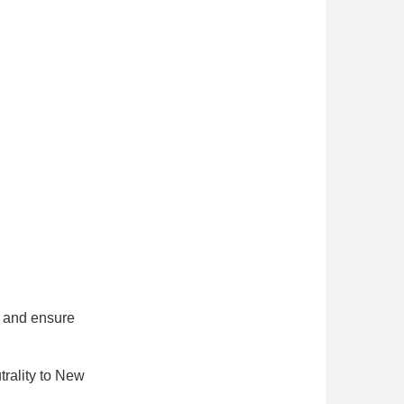
n and ensure
utrality to New