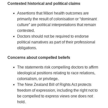
Contested historical and political claims
Assertions that Māori health outcomes are
primarily the result of colonisation or “dominant
culture” are political interpretations that remain
contested.
Doctors should not be required to endorse
political narratives as part of their professional
obligations.
Concerns about compelled beliefs
The statements risk compelling doctors to affirm
ideological positions relating to race relations,
colonialism, or privilege.
The New Zealand Bill of Rights Act protects
freedom of expression, including the right not to
be compelled to express views one does not
hold.