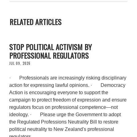
RELATED ARTICLES
STOP POLITICAL ACTIVISM BY
PROFESSIONAL REGULATORS
JUL 09, 2026
· Professionals are increasingly risking disciplinary
action for expressing lawful opinions. · Democracy
Action is encouraging everyone to support the
campaign to protect freedom of expression and ensure
regulators focus on professional competence—not
ideology. · Please urge the Government to adopt
the Regulated Professions Neutrality Bill to restore
political neutrality to New Zealand's professional
regulators.