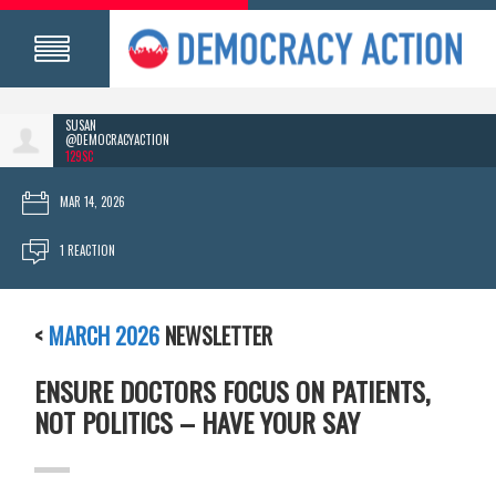
SUSAN
@DEMOCRACYACTION
129SC
MAR 14, 2026
1 REACTION
<
MARCH 2026
NEWSLETTER
ENSURE DOCTORS FOCUS ON PATIENTS,
NOT POLITICS – HAVE YOUR SAY