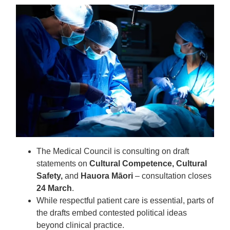
The Medical Council is consulting on draft
statements on
Cultural Competence, Cultural
Safety,
and
Hauora Māori
– consultation closes
24 March
.
While respectful patient care is essential, parts of
the drafts embed contested political ideas
beyond clinical practice.