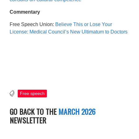
Commentary
Free Speech Union:
Believe This or Lose Your
License: Medical Council’s New Ultimatum to Doctors
Free speech
GO BACK TO THE
MARCH 2026
NEWSLETTER