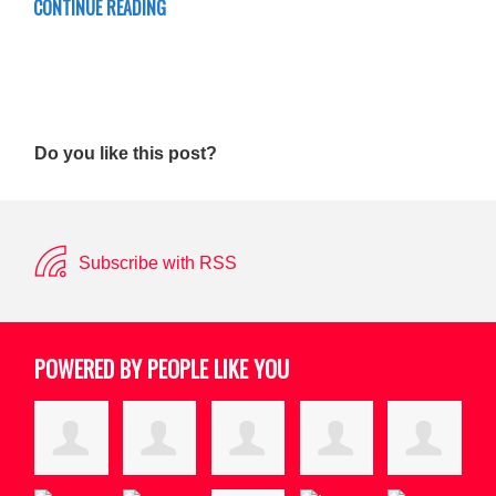
CONTINUE READING
Do you like this post?
Subscribe with RSS
POWERED BY PEOPLE LIKE YOU