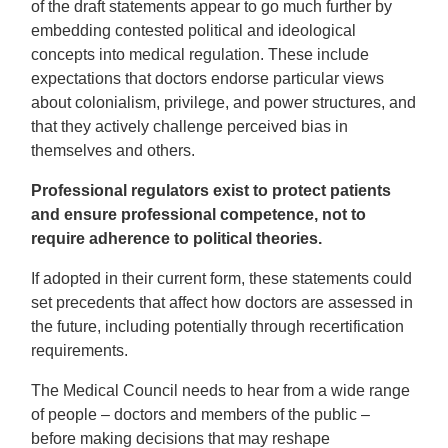
of the draft statements appear to go much further by
embedding contested political and ideological
concepts into medical regulation. These include
expectations that doctors endorse particular views
about colonialism, privilege, and power structures, and
that they actively challenge perceived bias in
themselves and others.
Professional regulators exist to protect patients
and ensure professional competence, not to
require adherence to political theories.
If adopted in their current form, these statements could
set precedents that affect how doctors are assessed in
the future, including potentially through recertification
requirements.
The Medical Council needs to hear from a wide range
of people – doctors and members of the public –
before making decisions that may reshape