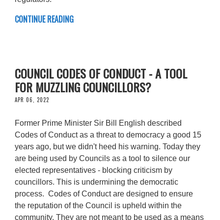
CONTINUE READING
COUNCIL CODES OF CONDUCT - A TOOL
FOR MUZZLING COUNCILLORS?
APR 06, 2022
Former Prime Minister Sir Bill English described
Codes of Conduct as a threat to democracy a good 15
years ago, but we didn't heed his warning. Today they
are being used by Councils as a tool to silence our
elected representatives - blocking criticism by
councillors. This is undermining the democratic
process. Codes of Conduct are designed to ensure
the reputation of the Council is upheld within the
community. They are not meant to be used as a means