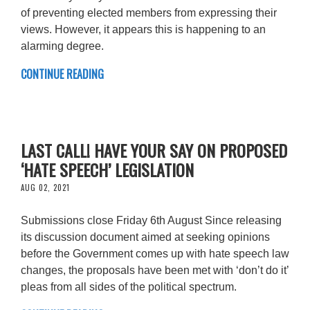
of preventing elected members from expressing their
views. However, it appears this is happening to an
alarming degree.
CONTINUE READING
LAST CALL! HAVE YOUR SAY ON PROPOSED
‘HATE SPEECH’ LEGISLATION
AUG 02, 2021
Submissions close Friday 6th August Since releasing
its discussion document aimed at seeking opinions
before the Government comes up with hate speech law
changes, the proposals have been met with ‘don’t do it’
pleas from all sides of the political spectrum.