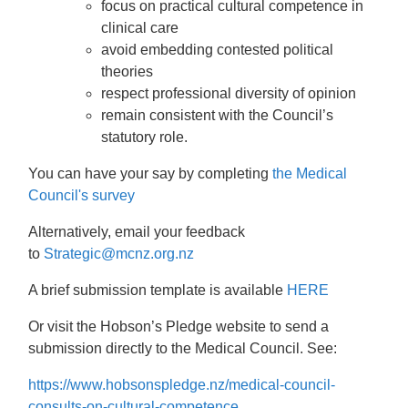
focus on practical cultural competence in
clinical care
avoid embedding contested political
theories
respect professional diversity of opinion
remain consistent with the Council’s
statutory role.
You can have your say by completing
the Medical
Council's survey
Alternatively, email your feedback
to
Strategic@mcnz.org.nz
A brief submission template is available
HERE
Or visit the Hobson’s Pledge website to send a
submission directly to the Medical Council. See:
https://www.hobsonspledge.nz/medical-council-
consults-on-cultural-competence