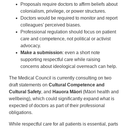
Proposals require doctors to affirm beliefs about
colonialism, privilege, or power structures.
Doctors would be required to monitor and report
colleagues’ perceived biases.
Professional regulation should focus on patient
care and competence, not political or activist
advocacy.
Make a submission
: even a short note
supporting respectful care while raising
concerns about ideological overreach can help.
The Medical Council is currently consulting on two
draft statements on
Cultural Competence and
Cultural Safety
, and
Hauora Māori
(Māori health and
wellbeing), which could significantly expand what is
expected of doctors as part of their professional
obligations.
While respectful care for all patients is essential, parts