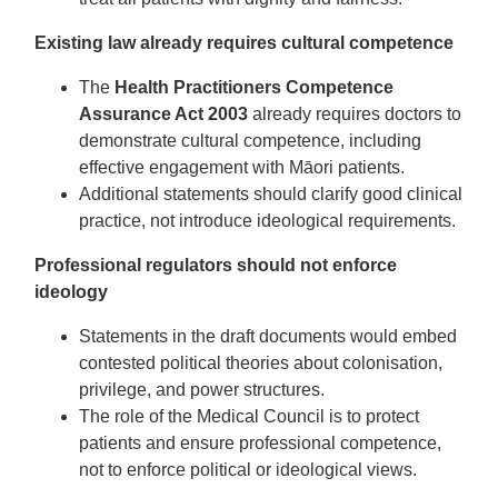
Existing law already requires cultural competence
The
Health Practitioners Competence
Assurance Act 2003
already requires doctors to
demonstrate cultural competence, including
effective engagement with Māori patients.
Additional statements should clarify good clinical
practice, not introduce ideological requirements.
Professional regulators should not enforce
ideology
Statements in the draft documents would embed
contested political theories about colonisation,
privilege, and power structures.
The role of the Medical Council is to protect
patients and ensure professional competence,
not to enforce political or ideological views.