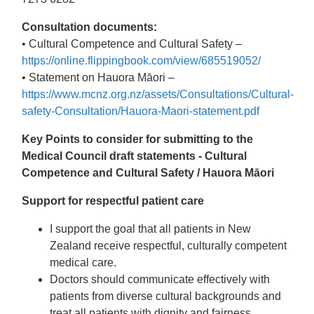
Consultation documents:
• Cultural Competence and Cultural Safety –
https://online.flippingbook.com/view/685519052/
• Statement on Hauora Māori –
https://www.mcnz.org.nz/assets/Consultations/Cultural-
safety-Consultation/Hauora-Maori-statement.pdf
Key Points to consider for submitting to the
Medical Council draft statements -
Cultural
Competence and Cultural Safety / Hauora Māori
Support for respectful patient care
I support the goal that all patients in New
Zealand receive respectful, culturally competent
medical care.
Doctors should communicate effectively with
patients from diverse cultural backgrounds and
treat all patients with dignity and fairness.