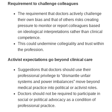
Requirement to challenge colleagues
The requirement that doctors actively challenge
their own bias and that of others risks creating
pressure to monitor or report colleagues based
on ideological interpretations rather than clinical
competence.
This could undermine collegiality and trust within
the profession.
Activist expectations go beyond clinical care
Suggestions that doctors should use their
professional privilege to “dismantle unfair
systems and power imbalances” move beyond
medical practice into political or activist roles.
Doctors should not be required to participate in
social or political advocacy as a condition of
professional practice.