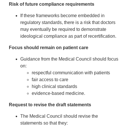
Risk of future compliance requirements
If these frameworks become embedded in
regulatory standards, there is a risk that doctors
may eventually be required to demonstrate
ideological compliance as part of recertification.
Focus should remain on patient care
Guidance from the Medical Council should focus
on:
respectful communication with patients
fair access to care
high clinical standards
evidence-based medicine.
Request to revise the draft statements
The Medical Council should revise the
statements so that they: