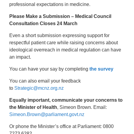
professional expectations in medicine.
Please Make a Submission – Medical Council
Consultation Closes 24 March
Even a short submission expressing support for
respectful patient care while raising concerns about
ideological overreach in medical regulation can have
an impact.
You can have your say by completing
the survey
You can also email your feedback
to
Strategic@mcnz.org.nz
Equally important, communicate your concerns to
the Minister of Health
, Simeon Brown. Email:
Simeon.Brown@parliament.govt.nz
Or phone the Minister’s office at Parliament: 0800
7273 6282