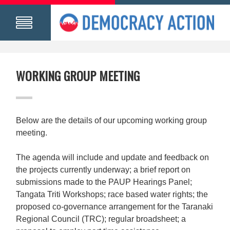
WORKING GROUP MEETING
Below are the details of our upcoming working group
meeting.
The agenda will include and update and feedback on
the projects currently underway; a brief report on
submissions made to the PAUP Hearings Panel;
Tangata Triti Workshops; race based water rights; the
proposed co-governance arrangement for the Taranaki
Regional Council (TRC); regular broadsheet; a