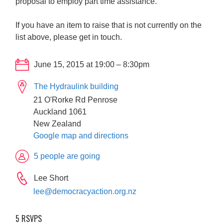
proposal to employ part time assistance.
If you have an item to raise that is not currently on the
list above, please get in touch.
June 15, 2015 at 19:00 – 8:30pm
The Hydraulink building
21 O'Rorke Rd Penrose
Auckland 1061
New Zealand
Google map and directions
5 people are going
Lee Short
lee@democracyaction.org.nz
5 RSVPS