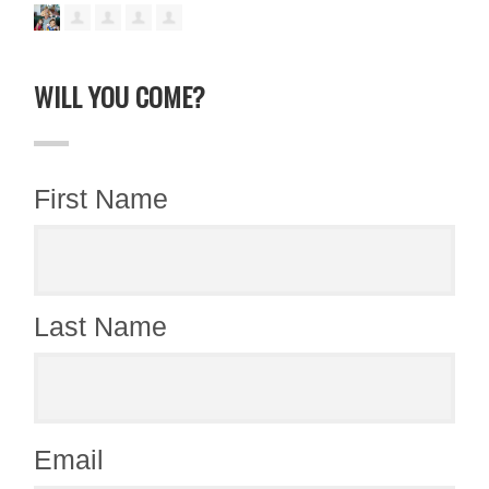
WILL YOU COME?
First Name
Last Name
Email