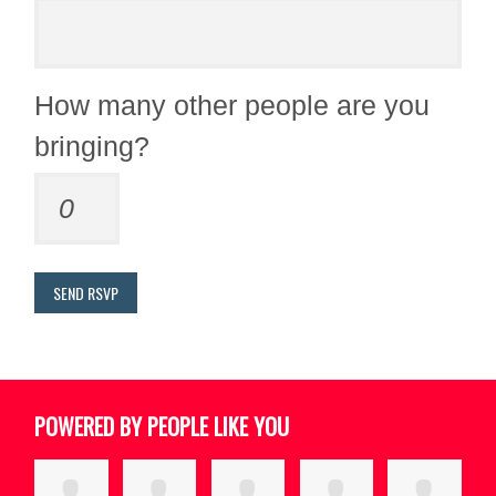
How many other people are you
bringing?
POWERED BY PEOPLE LIKE YOU