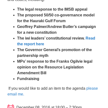
The legal response to the IMSB appeal
The proposed 50/50 co-governance model
for the Hauraki Gulf Forum
Geoffrey Palmer/Andrew Butler’s campaign
for a new constitution
The iwi leaders’ constitutional review.
Read
the report here
The Governor General’s promotion of the
partnership myth
MPs’ response to the Franks Ogilvie legal
opinion on the Resource Legislation
Amendment Bill
Fundraising
If you would like to add an item to the agenda
please
email me.
December 08, 2016 at 18:00 – 7:30pm