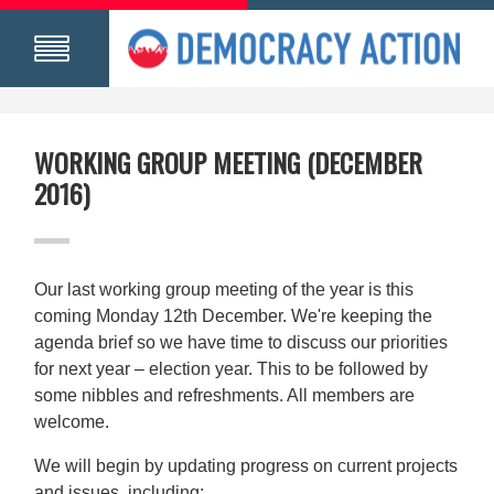
WORKING GROUP MEETING (DECEMBER
2016)
Our last working group meeting of the year is this
coming Monday 12th December. We're keeping the
agenda brief so we have time to discuss our priorities
for next year – election year. This to be followed by
some nibbles and refreshments. All members are
welcome.
We will begin by updating progress on current projects
and issues, including: