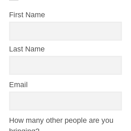
First Name
Last Name
Email
How many other people are you