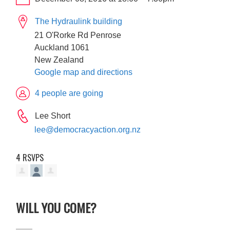
The Hydraulink building
21 O'Rorke Rd Penrose
Auckland 1061
New Zealand
Google map and directions
4 people are going
Lee Short
lee@democracyaction.org.nz
4 RSVPS
WILL YOU COME?