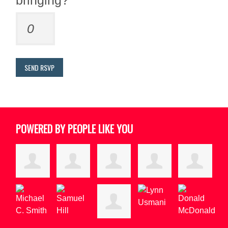
bringing?
POWERED BY PEOPLE LIKE YOU