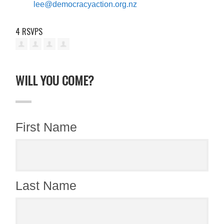
lee@democracyaction.org.nz
4 RSVPS
WILL YOU COME?
First Name
Last Name