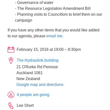
- Governance of water
- The Resource Legislation Amendment Bill
- Planning visits to Councillors to brief them on our
campaign
If you have any other items that you would like added
to our agenda, please
email me.
February 15, 2016 at 19:00 – 8:30pm
The Hydraulink building
21 O'Rorke Rd Penrose
Auckland 1061
New Zealand
Google map and directions
4 people are going
Lee Short