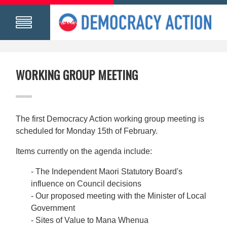
WORKING GROUP MEETING
The first Democracy Action working group meeting is
scheduled for Monday 15th of February.
Items currently on the agenda include:
- The Independent Maori Statutory Board's
influence on Council decisions
- Our proposed meeting with the Minister of Local
Government
- Sites of Value to Mana Whenua