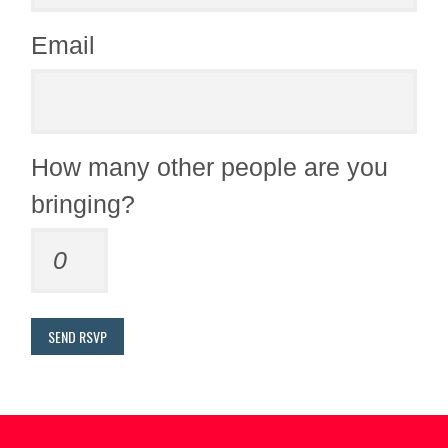
Email
How many other people are you
bringing?