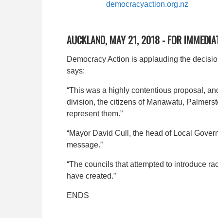
democracyaction.org.nz
AUCKLAND, MAY 21, 2018 - FOR IMMEDIA
Democracy Action is applauding the decision
says:
“This was a highly contentious proposal, and
division, the citizens of Manawatu, Palmer
represent them.”
“Mayor David Cull, the head of Local Gover
message.”
“The councils that attempted to introduce r
have created.”
ENDS