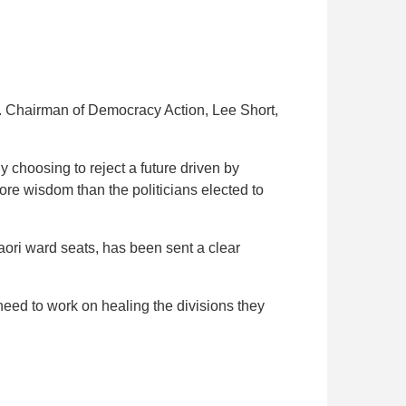
s. Chairman of Democracy Action, Lee Short,
 choosing to reject a future driven by
e wisdom than the politicians elected to
ri ward seats, has been sent a clear
eed to work on healing the divisions they