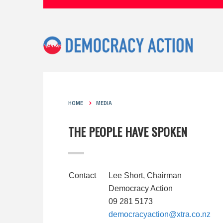
HOME
MEDIA
THE PEOPLE HAVE SPOKEN
Contact
Lee Short, Chairman
Democracy Action
09 281 5173
democracyaction@xtra.co.nz