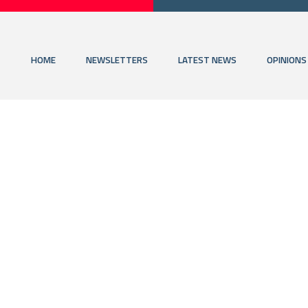
HOME
NEWSLETTERS
LATEST NEWS
OPINIONS