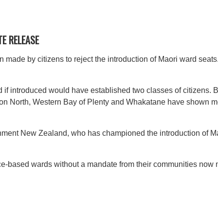
TE RELEASE
 made by citizens to reject the introduction of Maori ward seat
 if introduced would have established two classes of citizens. By
ston North, Western Bay of Plenty and Whakatane have shown mor
nment New Zealand, who has championed the introduction of Mao
ace-based wards without a mandate from their communities now n