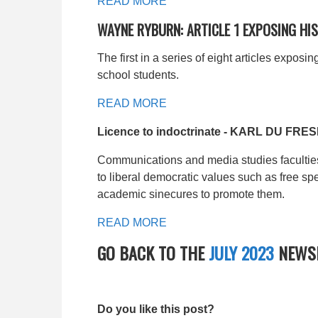
READ MORE
WAYNE RYBURN: ARTICLE 1 EXPOSING H
The first in a series of eight articles expo
school students.
READ MORE
Licence to indoctrinate - KARL DU FRE
Communications and media studies faculties 
to liberal democratic values such as free sp
academic sinecures to promote them.
READ MORE
GO BACK TO THE
JULY 2023
NEWSL
Do you like this post?