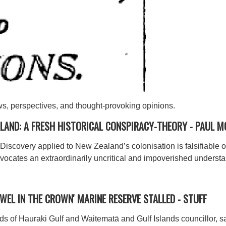
ws, perspectives, and thought-provoking opinions.
ALAND: A FRESH HISTORICAL CONSPIRACY-THEORY -
PAUL M
f Discovery applied to New Zealand’s colonisation is falsifiable
ocates an extraordinarily uncritical and impoverished understan
'JEWEL IN THE CROWN' MARINE RESERVE STALLED -
STUFF
ds of Hauraki Gulf and Waitematā and Gulf Islands councillor, 