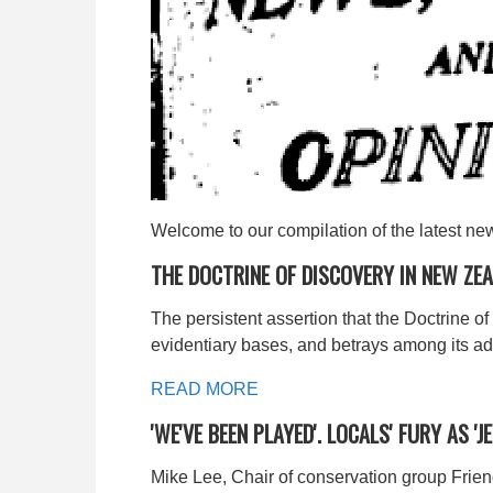
Welcome to our compilation of the latest ne
THE DOCTRINE OF DISCOVERY IN NEW ZE
The persistent assertion that the Doctrine o
evidentiary bases, and betrays among its adv
READ MORE
'WE'VE BEEN PLAYED'. LOCALS' FURY AS 
Mike Lee, Chair of conservation group Frien