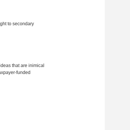
ught to secondary
deas that are inimical
 taxpayer-funded