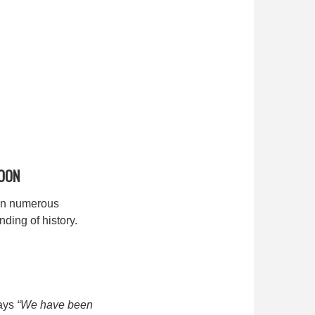
OON
 on numerous
ding of history.
says
“We have been