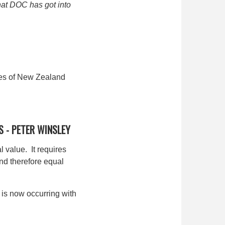
that DOC has got into
ones of New Zealand
S -
PETER WINSLEY
 value. It requires
nd therefore equal
 is now occurring with