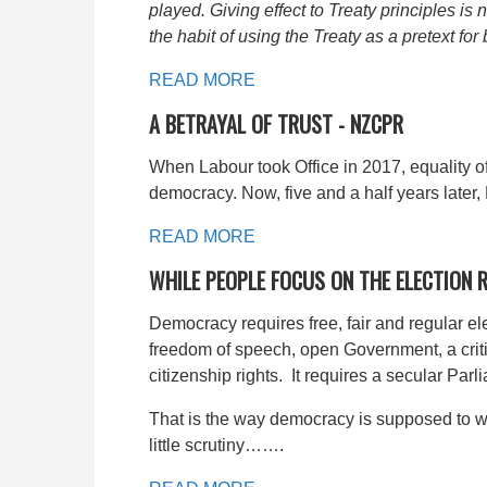
played. Giving effect to Treaty principles i
the habit of using the Treaty as a pretext for
READ MORE
A BETRAYAL OF TRUST -
NZCPR
When Labour took Office in 2017, equality o
democracy. Now, five and a half years later,
READ MORE
WHILE PEOPLE FOCUS ON THE ELECTION
Democracy requires free, fair and regular el
freedom of speech, open Government, a criti
citizenship rights. It requires a secular Par
That is the way democracy is supposed to wo
little scrutiny…….