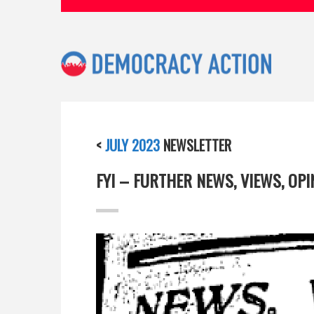
<
JULY 2023
NEWSLETTER
FYI – FURTHER NEWS, VIEWS, OP