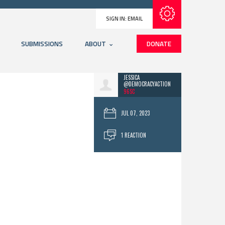
Subscribe with RSS
SIGN IN:
EMAIL
SUBMISSIONS
ABOUT
DONATE
JESSICA
@DEMOCRACYACTION
96SC
JUL 07, 2023
1 REACTION