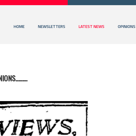
HOME
NEWSLETTERS
LATEST NEWS
OPINIONS
INIONS………