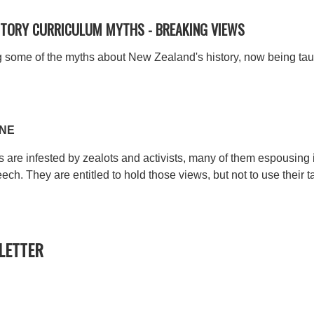
ISTORY CURRICULUM MYTHS -
BREAKING VIEWS
sing some of the myths about New Zealand's history, now being ta
SNE
are infested by zealots and activists, many of them espousing i
eech. They are entitled to hold those views, but not to use their
ETTER