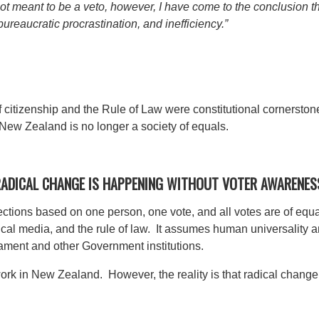
s not meant to be a veto, however, I have come to the conclusion 
 bureaucratic procrastination, and inefficiency.”
f citizenship and the Rule of Law were constitutional cornerst
 New Zealand is no longer a society of equals.
 RADICAL CHANGE IS HAPPENING WITHOUT VOTER AWARENES
ections based on one person, one vote, and all votes are of equal
cal media, and the rule of law. It assumes human universality a
liament and other Government institutions.
rk in New Zealand. However, the reality is that radical change