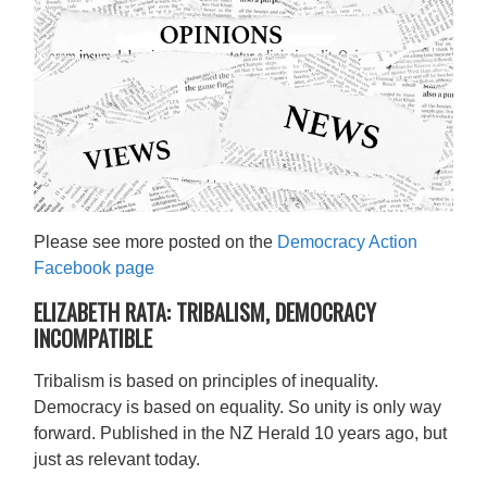
Please see more posted on
the
Democracy Action
Facebook page
ELIZABETH RATA: TRIBALISM, DEMOCRACY
INCOMPATIBLE
Tribalism is based on principles of inequality.
Democracy is based on equality. So unity is only way
forward. Published in the NZ Herald 10 years ago, but
just as relevant today.