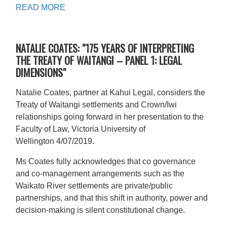
READ MORE
NATALIE COATES: "175 YEARS OF INTERPRETING
THE TREATY OF WAITANGI – PANEL 1: LEGAL
DIMENSIONS"
Natalie Coates, partner at Kahui Legal, considers the
Treaty of Waitangi settlements and Crown/Iwi
relationships going forward in her presentation to the
Faculty of Law, Victoria University of
Wellington 4/07/2019.
Ms Coates fully acknowledges that co governance
and co-management arrangements such as the
Waikato River settlements are private/public
partnerships, and that this shift in authority, power and
decision-making is silent constitutional change.