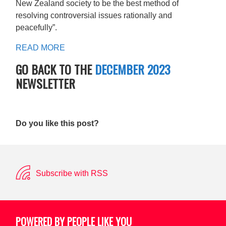
New Zealand society to be the best method of
resolving controversial issues rationally and
peacefully”.
READ MORE
GO BACK TO THE
DECEMBER 2023
NEWSLETTER
Do you like this post?
Subscribe with RSS
POWERED BY PEOPLE LIKE YOU