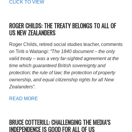
CLICK TO VIEW
ROGER CHILDS: THE TREATY BELONGS TO ALL OF
US NEW ZEALANDERS
Roger Childs, retired social studies teacher, comments
on Tiriti o Waitangi:
“The 1840 document – the only
valid treaty – was a very far-sighted agreement at the
time which guaranteed British sovereignty and
protection; the rule of law; the protection of property
ownership, and equal citizenship rights for all New
Zealanders”.
READ MORE
BRUCE COTTERILL: CHALLENGING THE MEDIA’S
INDEPENDENCE IS GOOD FOR ALL OF US