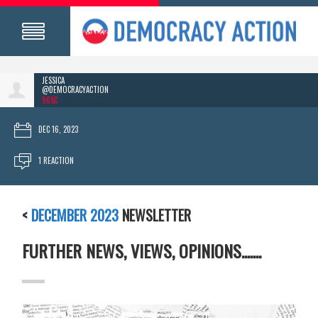
JESSICA
@DEMOCRACYACTION
96SC
DEC 16, 2023
1 REACTION
<
DECEMBER 2023
NEWSLETTER
FURTHER NEWS, VIEWS, OPINIONS.......