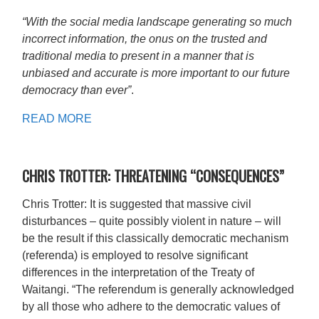
“With the social media landscape generating so much
incorrect information, the onus on the trusted and
traditional media to present in a manner that is
unbiased and accurate is more important to our future
democracy than ever”
.
READ MORE
CHRIS TROTTER: THREATENING “CONSEQUENCES”
Chris Trotter: It is suggested that massive civil
disturbances – quite possibly violent in nature – will
be the result if this classically democratic mechanism
(referenda) is employed to resolve significant
differences in the interpretation of the Treaty of
Waitangi. “The referendum is generally acknowledged
by all those who adhere to the democratic values of