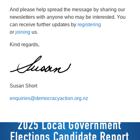
And please help spread the message by sharing our
newsletters with anyone who may be interested. You
can receive further updates by
registering
or
joining
us.
Kind regards,
Susan Short
enquiries@democracyaction.org.nz