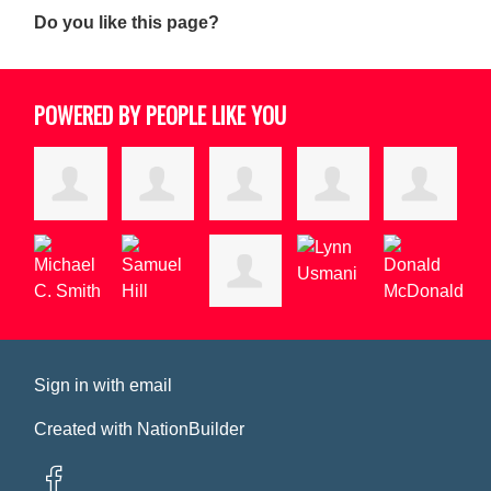
Do you like this page?
POWERED BY PEOPLE LIKE YOU
Sign in with
email
Created with
NationBuilder