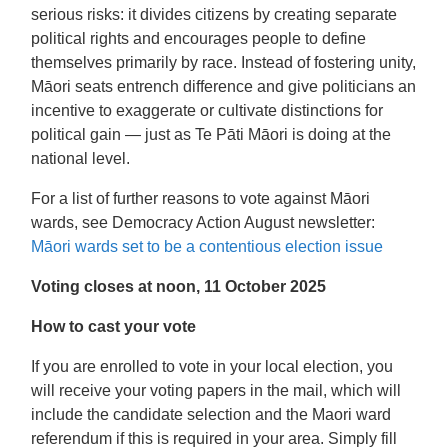
serious risks: it divides citizens by creating separate
political rights and encourages people to define
themselves primarily by race. Instead of fostering unity,
Māori seats entrench difference and give politicians an
incentive to exaggerate or cultivate distinctions for
political gain — just as Te Pāti Māori is doing at the
national level.
For a list of further reasons to vote against Māori
wards, see Democracy Action August newsletter:
Māori wards set to be a contentious election issue
Voting closes at noon, 11 October 2025
How to cast your vote
If you are enrolled to vote in your local election, you
will receive your voting papers in the mail, which will
include the candidate selection and the Maori ward
referendum if this is required in your area. Simply fill