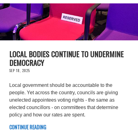
LOCAL BODIES CONTINUE TO UNDERMINE
DEMOCRACY
SEP 18, 2025
Local government should be accountable to the
people. Yet across the country, councils are giving
unelected appointees voting rights - the same as
elected councillors - on committees that determine
policy and how our rates are spent.
CONTINUE READING