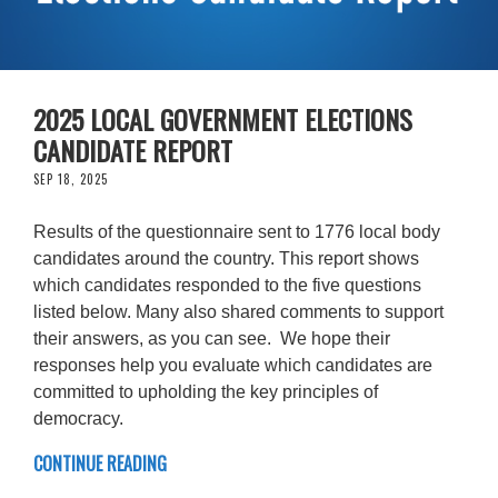
2025 LOCAL GOVERNMENT ELECTIONS
CANDIDATE REPORT
SEP 18, 2025
Results of the questionnaire sent to 1776 local body
candidates around the country. This report shows
which candidates responded to the five questions
listed below. Many also shared comments to support
their answers, as you can see. We hope their
responses help you evaluate which candidates are
committed to upholding the key principles of
democracy.
CONTINUE READING