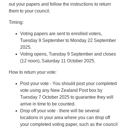
out your papers and follow the instructions to return
them to your council.
Timing:
Voting papers are sent to enrolled voters,
Tuesday 9 September to Monday 22 September
2025.
Voting opens, Tuesday 9 September and closes
(12 noon), Saturday 11 October 2025.
How to return your vote:
Post your vote - You should post your completed
vote using any New Zealand Post box by
Tuesday 7 October 2025 to guarantee they will
arrive in time to be counted.
Drop off your vote - there will be several
locations in your area where you can drop off
your completed voting paper, such as the council