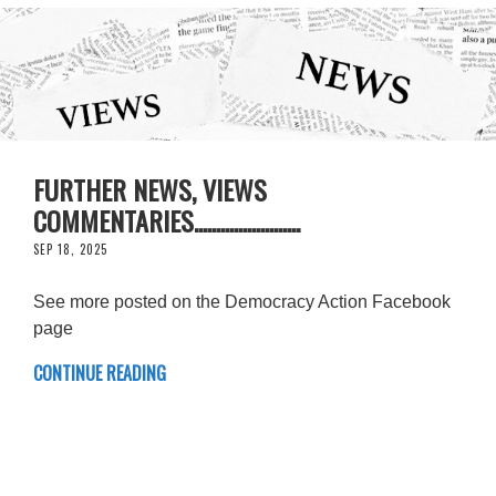
FURTHER NEWS, VIEWS
COMMENTARIES........................
SEP 18, 2025
See more posted on the Democracy Action Facebook
page
CONTINUE READING