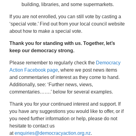
building, libraries, and some supermarkets.
If you are not enrolled, you can still vote by casting a
‘special vote.’ Find out from your local council website
about how to make a special vote.
Thank you for standing with us. Together, let’s
keep our democracy strong.
Please remember to regularly check
the
Democracy
Action Facebook page
, where we post news items
and commentaries of interest as they come to hand.
Additionally, see: ‘Further news, views,
commentaries…….’ below for several examples.
Thank you for your continued interest and support. If
you have any suggestions you would like to offer, or if
you need further information or help, please do not
hesitate to contact us
at
enquiries@democracyaction.org.nz
.