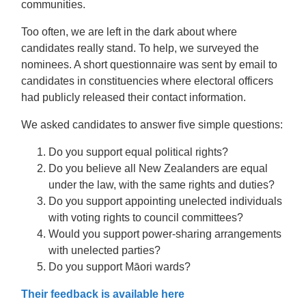
communities.
Too often, we are left in the dark about where
candidates really stand. To help, we surveyed the
nominees. A short questionnaire was sent by email to
candidates in constituencies where electoral officers
had publicly released their contact information.
We asked candidates to answer five simple questions:
Do you support equal political rights?
Do you believe all New Zealanders are equal
under the law, with the same rights and duties?
Do you support appointing unelected individuals
with voting rights to council committees?
Would you support power-sharing arrangements
with unelected parties?
Do you support Māori wards?
Their feedback is available here