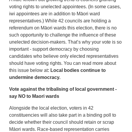
voting rights to unelected appointees. (In some cases,
iwi appointees are in addition to Māori ward
representatives.) While 42 councils are holding a
referendum on Māori wards this election, there is no
such opportunity to challenge the influence of these
unelected decision-makers. That’s why your vote is so
important - support democracy by choosing
candidates who believe only elected representatives
should have voting rights. You can read more about
this issue below at
: Local bodies continue to
undermine democracy.
Vote against the tribalising of local government -
say NO to Maori wards
Alongside the local election, voters in 42
constituencies will also take part in a binding poll to
decide whether their council should retain or scrap
Māori wards. Race-based representation carries