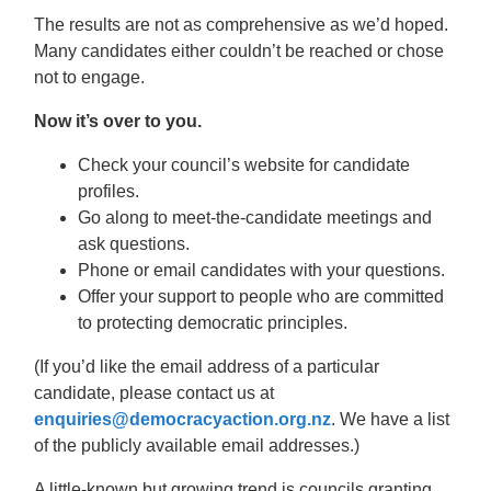
The results are not as comprehensive as we’d hoped.
Many candidates either couldn’t be reached or chose
not to engage.
Now it’s over to you.
Check your council’s website for candidate
profiles.
Go along to meet-the-candidate meetings and
ask questions.
Phone or email candidates with your questions.
Offer your support to people who are committed
to protecting democratic principles.
(If you’d like the email address of a particular
candidate, please contact us at
enquiries@democracyaction.org.nz
. We have a list
of the publicly available email addresses.)
A little-known but growing trend is councils granting