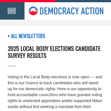
<
ALL NEWSLETTERS
2025 LOCAL BODY ELECTIONS CANDIDATE
SURVEY RESULTS
Voting in the Local Body elections is now open — and
this is our chance to back candidates who will stand
up for our democratic rights. Here is our opportunity to
hold accountable councillors who have granted voting
rights to unelected appointees and/or supported Māori
wards without first seeking a mandate from their