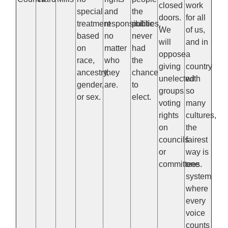
closed
work
special
and
the
doors.
for all
treatment
responsibilities,
public
We
of us,
based
no
never
will
and in
on
matter
had
oppose
a
race,
who
the
giving
country
ancestry,
they
chance
unelected
with
gender,
are.
to
groups
so
or sex.
elect.
voting
many
rights
cultures,
on
the
councils
fairest
or
way is
committees.
one
system
where
every
voice
counts