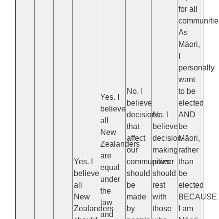
for all
communitie
As
Māori,
I
personally
want
No. I
to be
Yes. I
believe
elected
believe
decisions
No. I
AND
all
that
believe
be
New
affect
decision-
Māori,
Zealanders
our
making
rather
are
Yes. I
communities
power
than
equal
believe
should
should
be
under
all
be
rest
elected
the
New
made
with
BECAUSE
law
Zealanders
by
those
I am
and