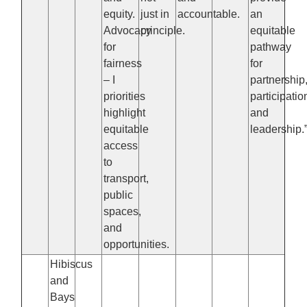
equity.
just in
accountable.
an
Advocacy
principle.
equitable
for
pathway
fairness
for
– I
partnership
priorities
participatio
highlight
and
equitable
leadership.
access
to
transport,
public
spaces,
and
opportunities.
Hibiscus
and
Bays