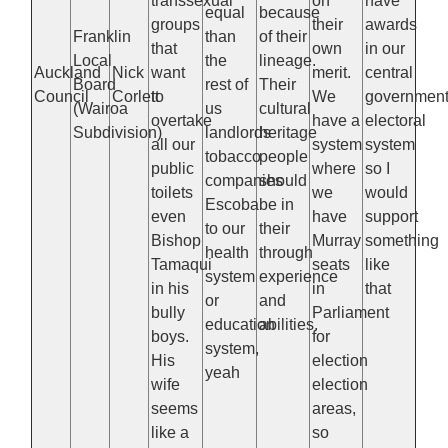
transsexual
on
have
equal
because
groups
their
awards
Franklin
than
of their
that
own
in our
Local
the
lineage.
Auckland
Nick
want
merit.
central
Board
rest of
Their
Council
Corlett
to
We
governmen
(Wairoa
us
cultural
overtake
have a
electoral
Subdivision)
landlords
heritage
all our
system
system
tobacco
people
public
where
so I
companies
should
toilets
we
would
Escoba
be in
even
have
support
to our
their
Bishop
Murray
something
health
through
Tamaqui
seats
like
system
experience
in his
in
that
or
and
bully
Parliament
education
abilities.
boys.
for
system,
His
election
yeah
wife
election
seems
areas,
like a
so