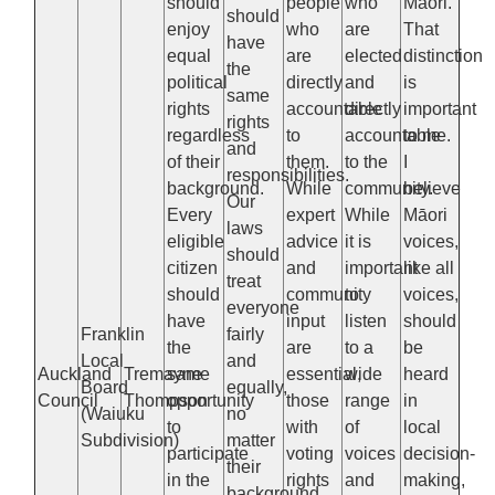
should
people
who
Māori.
should
enjoy
who
are
That
have
equal
are
elected
distinction
the
political
directly
and
is
same
rights
accountable
directly
important
rights
regardless
to
accountable
to me.
and
of their
them.
to the
I
responsibilities.
background.
While
community.
believe
Our
Every
expert
While
Māori
laws
eligible
advice
it is
voices,
should
citizen
and
important
like all
treat
should
community
to
voices,
everyone
have
input
listen
should
Franklin
fairly
the
are
to a
be
Local
and
Auckland
Tremayne
same
essential,
wide
heard
Board
equally,
Council
Thompson
opportunity
those
range
in
(Waiuku
no
to
with
of
local
Subdivision)
matter
participate
voting
voices
decision-
their
in the
rights
and
making,
background,