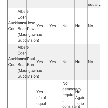
equally.
Albert-
Eden
Auckland
Local
Jose
Yes.
Yes.
No.
No.
No.
Council
Board
Fowler
(Maungawhau
Subdivision)
Albert-
Eden
Auckland
Local
Paul
Yes.
Yes.
No.
No.
No.
Council
Board
Sun
(Maungawhau
Subdivision)
No.
democracy
Yes.
No.
requires
dfn of
Again
a
equal
- one
consistent