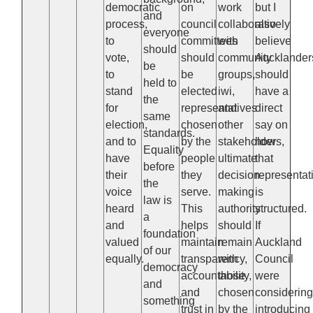
democratic
on
work
but I
and
process,
council
collaboratively
also
everyone
to
committees
with
believe
should
vote,
should
community
Aucklander
be
to
be
groups,
should
held to
stand
elected
iwi,
have a
the
for
representatives
and
direct
same
election,
chosen
other
say on
standards.
and to
by the
stakeholders,
how
Equality
have
people
ultimate
that
before
their
they
decision-
representat
the
voice
serve.
making
is
law is
heard
This
authority
structured.
a
and
helps
should
If
foundation
valued
maintain
remain
Auckland
of our
equally.
transparency,
with
Council
democracy
accountability,
those
were
and
and
chosen
considerin
something
trust in
by the
introducing