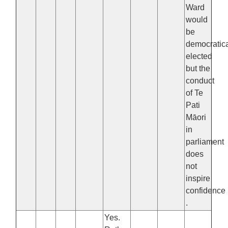
Ward
would
be
democratica
elected
but the
conduct
of Te
Pati
Māori
in
parliament
does
not
inspire
confidence
.
Yes.