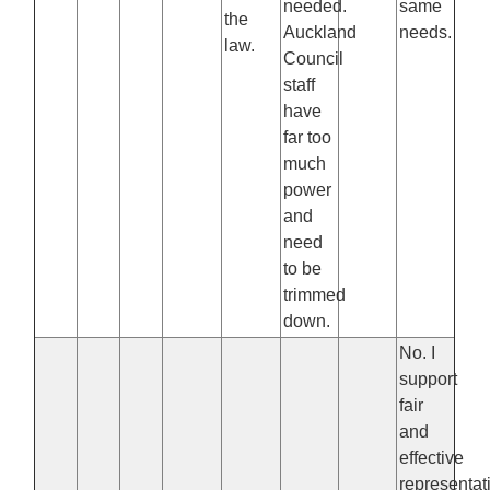
needed.
same
the
Auckland
needs.
law.
Council
staff
have
far too
much
power
and
need
to be
trimmed
down.
No. I
support
fair
and
effective
representat