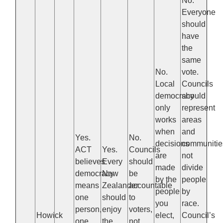
No.
Everyone
should
have
the
same
No.
vote.
Local
Councils
democracy
should
only
represent
works
areas
when
and
Yes.
No.
decisions
communitie
ACT
Yes.
Councils
are
not
believes
Every
should
made
divide
democracy
New
be
by the
people
means
Zealander
accountable
people
by
one
should
to
you
race.
person,
enjoy
voters,
Howick
elect,
Council’s
one
the
not