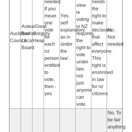
needed.
needs
view
If you
the
ie
mean
Yes.
right to
voting
one
self
make
Aotea/Great
in NZ
vote
explanatory
decisions
No.
Auckland
Barrier
Gregory
requires
for
as in
that
Not
Council
Local
Heap
the
each
únder
affect
needed
Board
right to
nz
the
everyone.
vote
person
law'.
This
under
entitled
right is
law,
to
enshrined
not
vote,
in law
just
then -
for nz
anyone
yes
citizens
can
vote.
No. To
be fair
anything