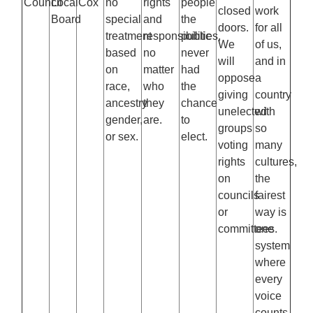
Council
Local
Cox
no
rights
people
closed
work
Board
special
and
the
doors.
for all
treatment
responsibilities,
public
We
of us,
based
no
never
will
and in
on
matter
had
oppose
a
race,
who
the
giving
country
ancestry
they
chance
unelected
with
gender,
are.
to
groups
so
or sex.
elect.
voting
many
rights
cultures,
on
the
councils
fairest
or
way is
committees.
one
system
where
every
voice
counts