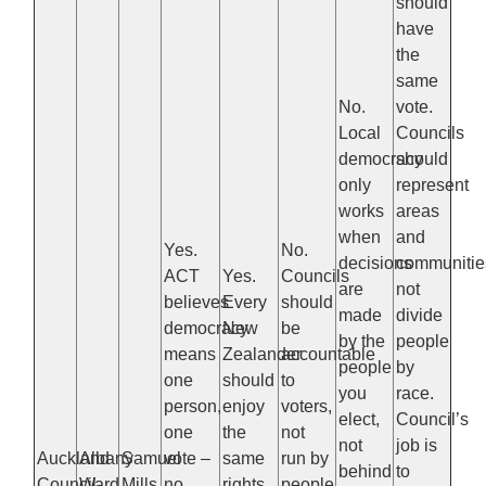
should
have
the
same
No.
vote.
Local
Councils
democracy
should
only
represent
works
areas
when
and
Yes.
No.
decisions
communitie
ACT
Yes.
Councils
are
not
believes
Every
should
made
divide
democracy
New
be
by the
people
means
Zealander
accountable
people
by
one
should
to
you
race.
person,
enjoy
voters,
elect,
Council’s
one
the
not
not
job is
Auckland
Albany
Samuel
vote –
same
run by
behind
to
Council
Ward
Mills
no
rights
people