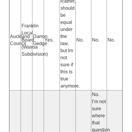
Rather,
should
be
equal
Franklin
under
Local
Auckland
Darron
the
Board
Yes.
No.
No.
No.
Council
Gedge
law,
(Wairoa
but Im
Subdivision)
not
sure if
this is
true
anymore.
No.
I’m not
sure
where
that
question