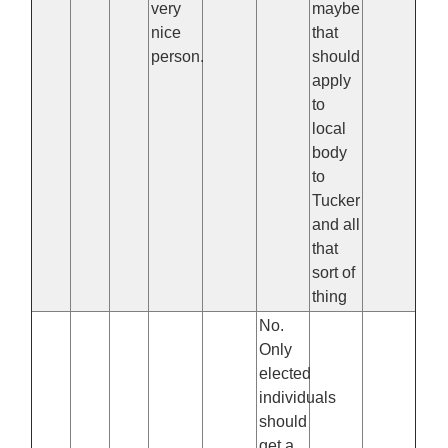
very
maybe
nice
that
person.
should
apply
to
local
body
to
Tucker
and all
that
sort of
thing
No.
Only
elected
individuals
should
get a