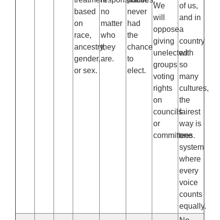
We
of us,
based
no
never
will
and in
on
matter
had
oppose
a
race,
who
the
giving
country
ancestry,
they
chance
unelected
with
gender,
are.
to
groups
so
or sex.
elect.
voting
many
rights
cultures,
on
the
councils
fairest
or
way is
committees.
one
system
where
every
voice
counts
equally.