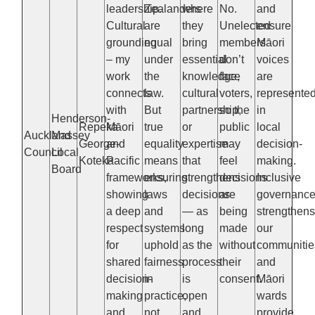
leadership.
Zealanders
where
No.
and
Cultural
are
they
Unelected
ensure
grounding
equal
bring
members
Māori
– my
under
essential
don’t
voices
work
the
knowledge,
face
are
connects
law.
cultural
voters,
represente
with
But
partnership,
so the
in
Henderson-
Repeka
Māori
true
or
public
local
Auckland
Massey
George-
and
equality
expertise
may
decision-
Council
Local
Koteka
Pacific
means
that
feel
making.
Board
frameworks,
ensuring
strengthens
decisions
Inclusive
showing
laws
decisions
are
governanc
a deep
and
— as
being
strengthen
respect
systems
long
made
our
for
uphold
as the
without
communitie
shared
fairness
process
their
and
decision-
in
is
consent.
Māori
making
practice,
open
wards
and
not
and
provide