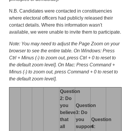
N.B. Candidates were contacted in constituencies
where electoral officers had publicly released their
contact details. Where this information wasn't
available, we were unable to invite them to participate.
Note: You may need to adjust the Page Zoom on your
browser to see the entire table. On Windows: Press
Ctrl + Minus (-) to zoom out, press Ctrl + 0 to reset to
the default zoom level]. On Mac: Press Command +
Minus (-) to zoom out, press Command + 0 to reset to
the default zoom level].
Question
2: Do
you
Question
believe
3: Do
that
you
Question
all
support
4: