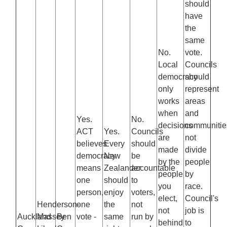
should
have
the
same
No.
vote.
Local
Councils
democracy
should
only
represent
works
areas
when
and
Yes.
No.
decisions
communitie
ACT
Yes.
Councils
are
not
believes
Every
should
made
divide
democracy
New
be
by the
people
means
Zealander
accountable
people
by
one
should
to
you
race.
person,
enjoy
voters,
elect,
Council's
Henderson-
one
the
not
not
job is
Auckland
Massey
Ben
vote -
same
run by
behind
to