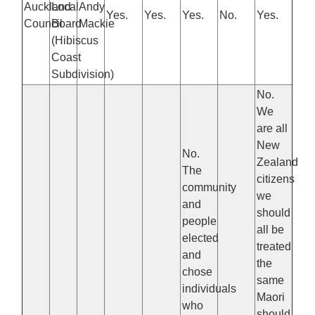
Auckland
Local
Andy
Yes.
Yes.
Yes.
No.
Yes.
Council
Board
Mackie
(Hibiscus
Coast
Subdivision)
No.
We
are all
New
No.
Zealand
The
citizens
community
we
and
should
people
all be
elected
treated
and
the
chose
same
individuals
Maori
who
should