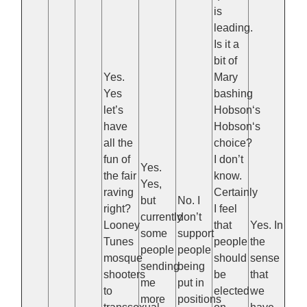
is
leading.
Is it a
bit of
Yes.
Mary
Yes
bashing
let’s
Hobson‘s
have
Hobson‘s
all the
choice?
fun of
I don’t
Yes.
the fair
know.
Yes,
raving
Certainly
but
No. I
right?
I feel
currently
don’t
Looney
that
Yes. In
some
support
Tunes
people
the
people
people
mosque
should
sense
sending
being
shooters
be
that
me
put in
to
elected
we
more
positions