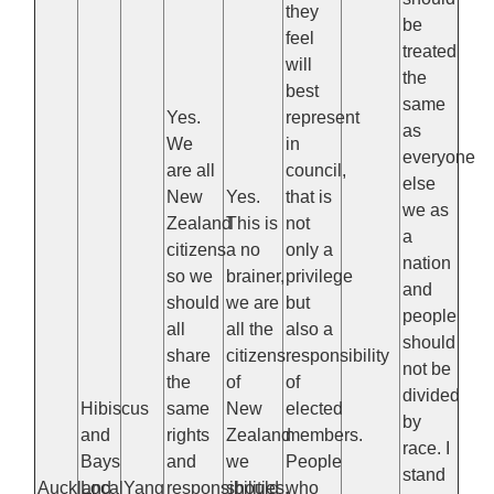
they
be
feel
treated
will
the
best
same
Yes.
represent
as
We
in
everyone
are all
council,
else
New
Yes.
that is
we as
Zealand
This is
not
a
citizens
a no
only a
nation
so we
brainer,
privilege
and
should
we are
but
people
all
all the
also a
should
share
citizens
responsibility
not be
the
of
of
divided
Hibiscus
same
New
elected
by
and
rights
Zealand
members.
race. I
Bays
and
we
People
stand
Auckland
Local
Yang
responsibilities.
should
who