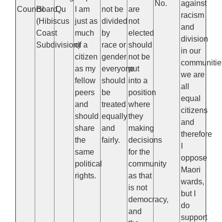
No.
against
Council
Board
Qu
I am
not be
are
racism
(Hibiscus
just as
divided
not
and
Coast
much
by
elected
division
Subdivision)
of a
race or
should
in our
citizen
gender
not be
communitie
as my
everyone
put
we are
fellow
should
into a
all
peers
be
position
equal
and
treated
where
citizens
should
equally
they
and
share
and
making
therefore
the
fairly.
decisions
I
same
for the
oppose
political
community
Maori
rights.
as that
wards,
is not
but I
democracy,
do
and
support