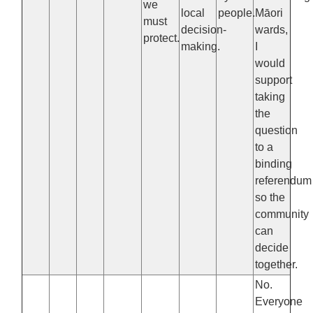
we
local
people.
Māori
must
decision-
wards,
protect.
making.
I
would
support
taking
the
question
to a
binding
referendum
so the
community
can
decide
together.
No.
Everyone