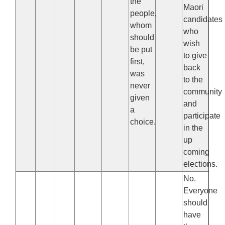
the
Maori
people,
candidates
whom
who
should
wish
be put
to give
first,
back
was
to the
never
community
given
and
a
participate
choice.
in the
up
coming
elections.
No.
Everyone
should
have