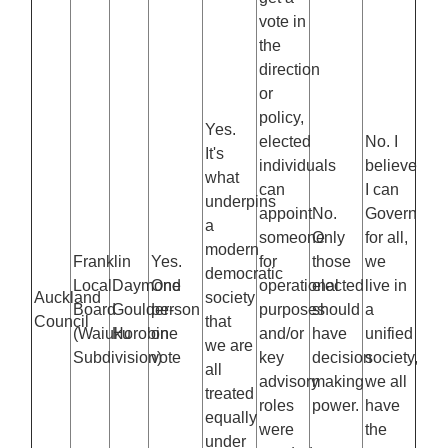
vote in
the
direction
or
policy,
Yes.
elected
No. I
It's
individuals
believe
what
can
I can
underpins
appoint
No.
Govern
a
someone
Only
for all,
modern
Franklin
Yes.
for
those
we
democratic
Local
Daymond
One
operational
elected
live in
Auckland
society
Board
Goulder-
person
purposes
should
a
Council
that
(Waiuku
Horobin
one
and/or
have
unified
we are
Subdivision)
vote
key
decision
society,
all
advisory
making
we all
treated
roles
power.
have
equally
were
the
under