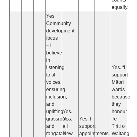
equally.
Yes.
Community
development
focus
– I
believe
in
listening
Yes. “I
to all
support
voices,
Māori
ensuring
wards
inclusion,
because
and
they
uplifting
Yes.
honour
grassroots
Yes,
Yes. I
Te
and
all
support
Tiriti o
rangatahi
New
appointments
Waitangi