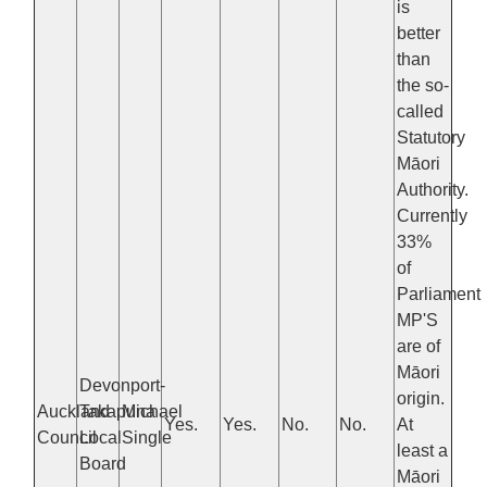
is
better
than
the so-
called
Statutory
Māori
Authority.
Currently
33%
of
Parliament
MP'S
are of
Māori
Devonport-
origin.
Auckland
Takapuna
Michael
Yes.
Yes.
No.
No.
At
Council
Local
Single
least a
Board
Māori