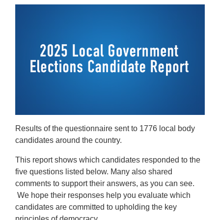
Results of the questionnaire sent to 1776 local body
candidates around the country.
This report shows which candidates responded to the
five questions listed below. Many also shared
comments to support their answers, as you can see.
We hope their responses help you evaluate which
candidates are committed to upholding the key
principles of democracy.