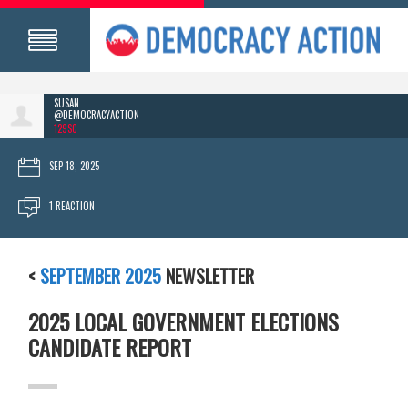
SUSAN
@DEMOCRACYACTION
129SC
SEP 18, 2025
1 REACTION
<
SEPTEMBER 2025
NEWSLETTER
2025 LOCAL GOVERNMENT ELECTIONS
CANDIDATE REPORT