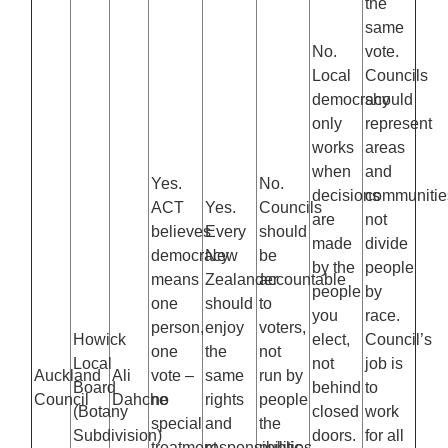
the
same
No.
vote.
Local
Councils
democracy
should
only
represent
works
areas
when
and
Yes.
No.
decisions
communitie
ACT
Yes.
Councils
are
not
believes
Every
should
made
divide
democracy
New
be
by the
people
means
Zealander
accountable
people
by
one
should
to
you
race.
person,
enjoy
voters,
Howick
elect,
Council’s
one
the
not
Local
not
job is
Auckland
Ali
vote –
same
run by
Board
behind
to
Council
Dahche
no
rights
people
(Botany
closed
work
special
and
the
Subdivision)
doors.
for all
treatment
responsibilities,
public