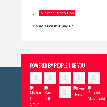
Auckland Unitary Plan
Do you like this page?
POWERED BY PEOPLE LIKE YOU