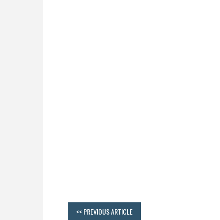
<< PREVIOUS ARTICLE