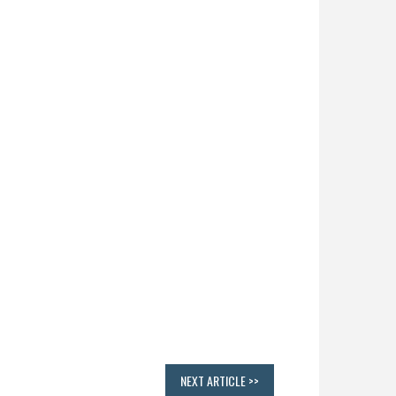
NEXT ARTICLE >>