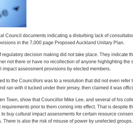
 Council documents indicating a disturbing lack of consultation 
ovisions in the 7,000 page Proposed Auckland Unitary Plan.
regulatory decision making did not take place. They indicate th
r not there or have no recollection of anyone highlighting the si
ral impact assessment provisions by elected members.
d to the Councillors was to a resolution that did not even refer
nd ran with it tucked under their jersey, then claimed it was offi
en Town, show that Councillor Mike Lee, and several of his col
requirements prior to them coming into effect. That is despite t
 to buy cultural impact assessments for certain resource consent
. There is also the risk of misuse of power by unelected groups.