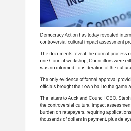
Democracy Action has today revealed internal
controversial cultural impact assessment pr
The documents reveal the normal process of 
one Council workshop, Councillors were eithe
was no informed consideration of the cultu
The only evidence of formal approval provide
officials brought their own ball to the game a
The letters to Auckland Council CEO, Steph
the controversial cultural impact assessment 
burden on ratepayers, requiring applications
thousands of dollars in payment, plus delays