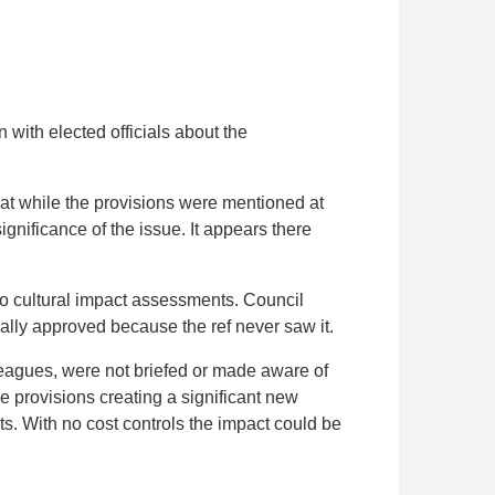
with elected officials about the
at while the provisions were mentioned at
gnificance of the issue. It appears there
 to cultural impact assessments. Council
cially approved because the ref never saw it.
leagues, were not briefed or made aware of
he provisions creating a significant new
s. With no cost controls the impact could be