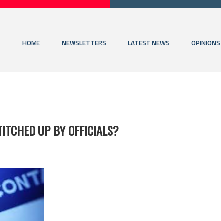
HOME
NEWSLETTERS
LATEST NEWS
OPINIONS
ITCHED UP BY OFFICIALS?