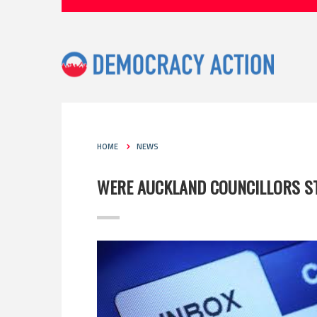
HOME
NEWS
WERE AUCKLAND COUNCILLORS ST