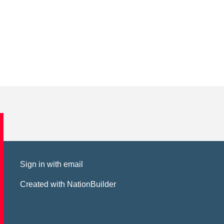
Sign in with
email
Created with
NationBuilder