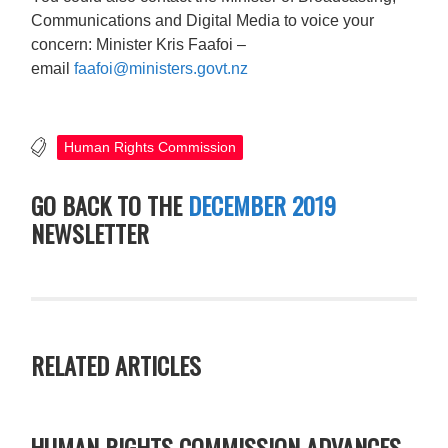
Communications and Digital Media to voice your
concern: Minister Kris Faafoi –
email
faafoi@ministers.govt.nz
Human Rights Commission
GO BACK TO THE
DECEMBER 2019
NEWSLETTER
RELATED ARTICLES
HUMAN RIGHTS COMMISSION ADVANCES