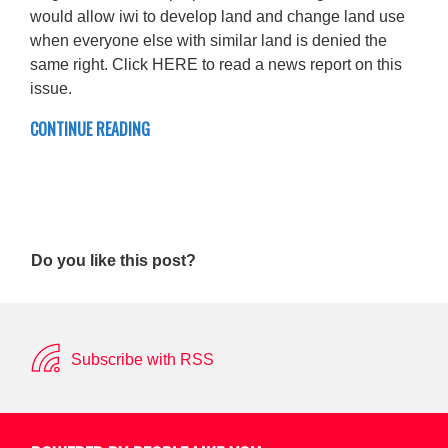
would allow iwi to develop land and change land use
when everyone else with similar land is denied the
same right. Click HERE to read a news report on this
issue.
CONTINUE READING
Do you like this post?
Subscribe with RSS