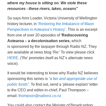
where my house is sitting on. We stole these
resources - these rivers, lakes, oceans
”
So says Arini Loader, Victoria University of Wellington
history lecturer, in
‘Restoring the Imbalance of Maori
Perspectives in Aotearoa’s History’
. This is an excerpt
from one of over 20 episodes of
‘Rediscovering
Aotearoa – a decolonisation series,
which
is sponsored by the taxpayer through Radio NZ. They
are available at news blog ‘Re:’ To view please click
HERE
. (‘Re’ promotes itself as NZ’s alternate news
voice).
It would be interesting to know why Radio NZ believes
sponsoring this series is
“a fair and appropriate use of
public funds”.
To find out, send a ‘please explain’ letter
to the CEO and editor-in-chief, Paul Thompson –
email:
thompson@radionz.co.nz
You could also contact the Minister of Broadcasting,