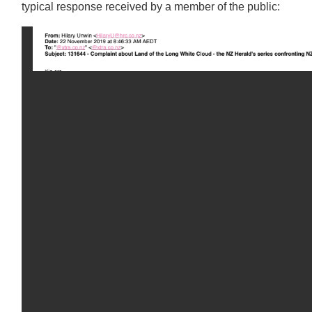
typical response received by a member of the public: