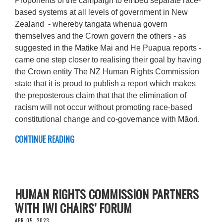
Proponents of the campaign to embed separate race-
based systems at all levels of government in New
Zealand - whereby tangata whenua govern
themselves and the Crown govern the others - as
suggested in the Matike Mai and He Puapua reports -
came one step closer to realising their goal by having
the Crown entity The NZ Human Rights Commission
state that it is proud to publish a report which makes
the preposterous claim that that the elimination of
racism will not occur without promoting race-based
constitutional change and co-governance with Māori.
CONTINUE READING
HUMAN RIGHTS COMMISSION PARTNERS
WITH IWI CHAIRS’ FORUM
APR 05, 2023