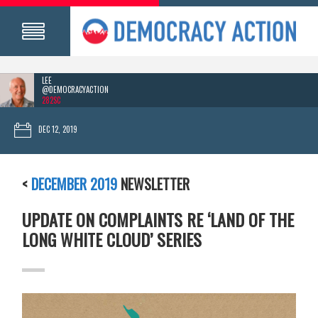
LEE
@DEMOCRACYACTION
282SC
DEC 12, 2019
<
DECEMBER 2019
NEWSLETTER
UPDATE ON COMPLAINTS RE ‘LAND OF THE
LONG WHITE CLOUD’ SERIES