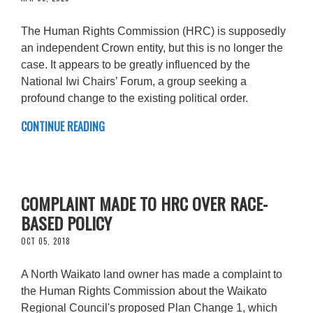
The Human Rights Commission (HRC) is supposedly
an independent Crown entity, but this is no longer the
case. It appears to be greatly influenced by the
National Iwi Chairs’ Forum, a group seeking a
profound change to the existing political order.
CONTINUE READING
COMPLAINT MADE TO HRC OVER RACE-
BASED POLICY
OCT 05, 2018
A North Waikato land owner has made a complaint to
the Human Rights Commission about the Waikato
Regional Council's proposed Plan Change 1, which