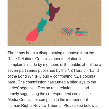
There has been a disappointing response from the
Race Relations Commissioner in relation to
complaints made by members of the public about the a
seven-part series published by the NZ Herald - “Land
of the Long White Cloud – confronting NZ’s colonial
past”. The commission has turned a blind eye to the
series’ negative effect on race relations, instead
lamely suggesting the correspondent contact the
Media Council, or complain to the independent
Human Rights Review Tribunal. Please see below a