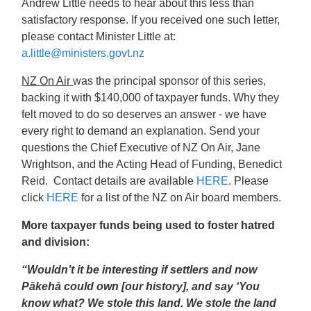
Andrew Little needs to hear about this less than
satisfactory response. If you received one such letter,
please contact Minister Little at:
a.little@ministers.govt.nz
NZ On Air
was the principal sponsor of this series,
backing it with $140,000 of taxpayer funds. Why they
felt moved to do so deserves an answer - we have
every right to demand an explanation. Send your
questions the Chief Executive of NZ On Air, Jane
Wrightson, and the Acting Head of Funding, Benedict
Reid. Contact details are available
HERE
.
Please
click
HERE
for a list of the NZ on Air board members.
More taxpayer funds being used to foster hatred
and division:
“Wouldn’t it be interesting if settlers and now
Pākehā could own [our history], and say ‘You
know what? We stole this land. We stole the land