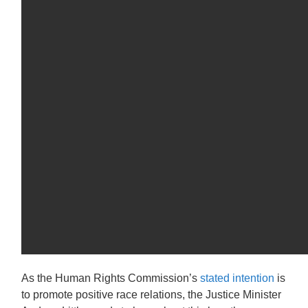
As the Human Rights Commission’s
stated intention
is
to promote positive race relations, the Justice Minister