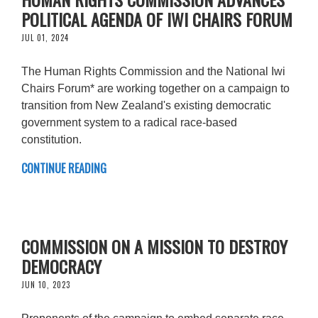
POLITICAL AGENDA OF IWI CHAIRS FORUM
JUL 01, 2024
The Human Rights Commission and the National Iwi
Chairs Forum* are working together on a campaign to
transition from New Zealand's existing democratic
government system to a radical race-based
constitution.
CONTINUE READING
COMMISSION ON A MISSION TO DESTROY
DEMOCRACY
JUN 10, 2023