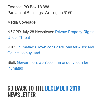
Freepost PO Box 18 888
Parliament Buildings, Wellington 6160
Media Coverage
NZCPR July 28 Newsletter:
Private Property Rights
Under Threat
RNZ:
Ihumātao: Crown considers loan for Auckland
Council to buy land
Stuff
:
Government won't confirm or deny loan for
Ihumātao
GO BACK TO THE
DECEMBER 2019
NEWSLETTER