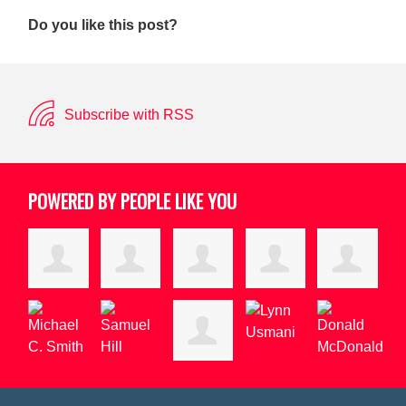
Do you like this post?
Subscribe with RSS
POWERED BY PEOPLE LIKE YOU