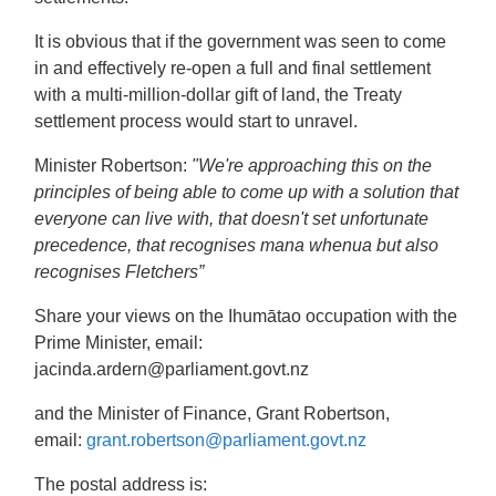
It is obvious that if the government was seen to come
in and effectively re-open a full and final settlement
with a multi-million-dollar gift of land, the Treaty
settlement process would start to unravel.
Minister Robertson:
"We're approaching this on the
principles of being able to come up with a solution that
everyone can live with, that doesn't set unfortunate
precedence, that recognises mana whenua but also
recognises Fletchers”
Share your views on the Ihumātao occupation with the
Prime Minister, email:
jacinda.ardern
@parliament.govt.nz
and the Minister of Finance, Grant Robertson,
email:
grant.robertson@parliament.govt.nz
The postal address is: