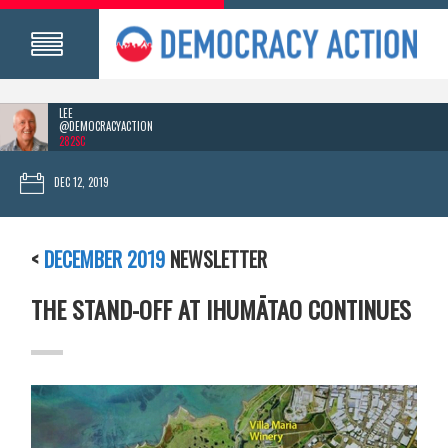
LEE
@DEMOCRACYACTION
282SC
DEC 12, 2019
<
DECEMBER 2019
NEWSLETTER
THE STAND-OFF AT IHUMĀTAO CONTINUES