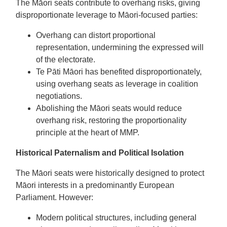
The Māori seats contribute to overhang risks, giving
disproportionate leverage to Māori-focused parties:
Overhang can distort proportional
representation, undermining the expressed will
of the electorate.
Te Pāti Māori has benefited disproportionately,
using overhang seats as leverage in coalition
negotiations.
Abolishing the Māori seats would reduce
overhang risk, restoring the proportionality
principle at the heart of MMP.
Historical Paternalism and Political Isolation
The Māori seats were historically designed to protect
Māori interests in a predominantly European
Parliament. However:
Modern political structures, including general