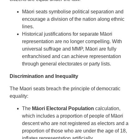
Māori seats symbolise political separation and
encourage a division of the nation along ethnic
lines.
Historical justifications for separate Māori
representation are no longer compelling. With
universal suffrage and MMP, Māori are fully
enfranchised and can achieve representation
through general electorates or party lists.
Discrimination and Inequality
The Maori seats breach the principle of democratic
equality:
The
Māori Electoral Population
calculation,
which includes a proportion of people of Māori
descent who are not registered as electors and a
proportion of those who are under the age of 18,
inflates representation artificially.