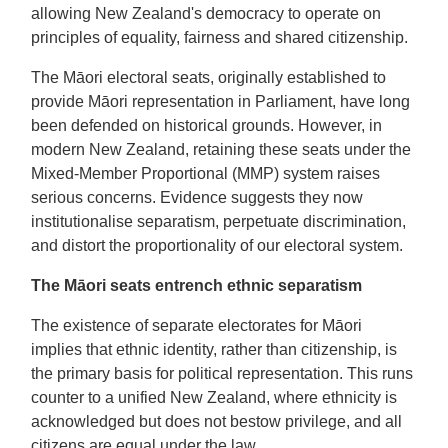
allowing New Zealand's democracy to operate on
principles of equality, fairness and shared citizenship.
The Māori electoral seats, originally established to
provide Māori representation in Parliament, have long
been defended on historical grounds. However, in
modern New Zealand, retaining these seats under the
Mixed-Member Proportional (MMP) system raises
serious concerns. Evidence suggests they now
institutionalise separatism, perpetuate discrimination,
and distort the proportionality of our electoral system.
The Māori seats entrench ethnic separatism
The existence of separate electorates for Māori
implies that ethnic identity, rather than citizenship, is
the primary basis for political representation. This runs
counter to a unified New Zealand, where ethnicity is
acknowledged but does not bestow privilege, and all
citizens are equal under the law.