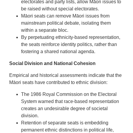
electorates and party lists, allow Māori issues to
be raised without special electorates.
Māori seats can remove Māori issues from
mainstream political debate, isolating them
within a separate bloc.
By perpetuating ethnicity-based representation,
the seats reinforce identity politics, rather than
fostering a shared national agenda.
Social Division and National Cohesion
Empirical and historical assessments indicate that the
Māori seats have contributed to ethnic division:
The 1986 Royal Commission on the Electoral
System warned that race-based representation
creates an undesirable degree of societal
division.
Retention of separate seats is embedding
permanent ethnic distinctions in political life,