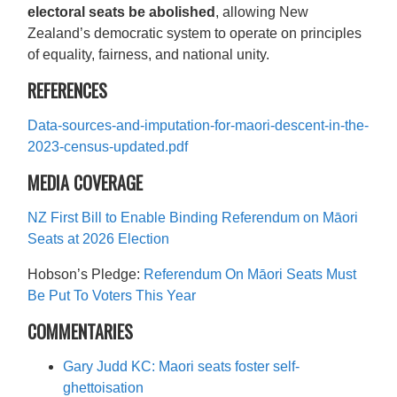
electoral seats be abolished
, allowing New
Zealand’s democratic system to operate on principles
of equality, fairness, and national unity.
REFERENCES
Data-sources-and-imputation-for-maori-descent-in-the-
2023-census-updated.pdf
MEDIA COVERAGE
NZ First Bill to Enable Binding Referendum on Māori
Seats at 2026 Election
Hobson’s Pledge:
Referendum On Māori Seats Must
Be Put To Voters This Year
COMMENTARIES
Gary Judd KC: Maori seats foster self-
ghettoisation