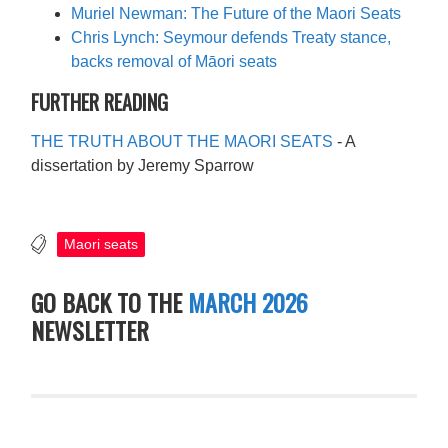
Muriel Newman: The Future of the Maori Seats
Chris Lynch: Seymour defends Treaty stance,
backs removal of Māori seats
FURTHER READING
THE TRUTH ABOUT THE MAORI SEATS
- A
dissertation by Jeremy Sparrow
Maori seats
GO BACK TO THE
MARCH 2026
NEWSLETTER