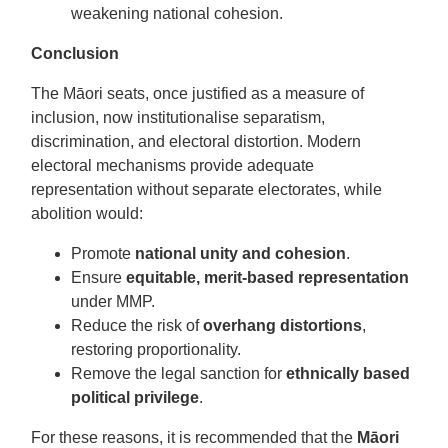
weakening national cohesion.
Conclusion
The Māori seats, once justified as a measure of
inclusion, now institutionalise separatism,
discrimination, and electoral distortion. Modern
electoral mechanisms provide adequate
representation without separate electorates, while
abolition would:
Promote
national unity and cohesion
.
Ensure
equitable, merit-based representation
under MMP.
Reduce the risk of
overhang distortions
,
restoring proportionality.
Remove the legal sanction for
ethnically based
political privilege
.
For these reasons, it is recommended that the
Māori