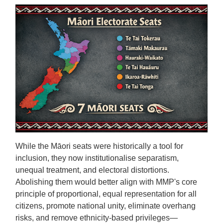
While the Māori seats were historically a tool for
inclusion, they now institutionalise separatism,
unequal treatment, and electoral distortions.
Abolishing them would better align with MMP's core
principle of proportional, equal representation for all
citizens, promote national unity, eliminate overhang
risks, and remove ethnicity-based privileges—