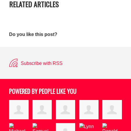
RELATED ARTICLES
Do you like this post?
Subscribe with RSS
POWERED BY PEOPLE LIKE YOU