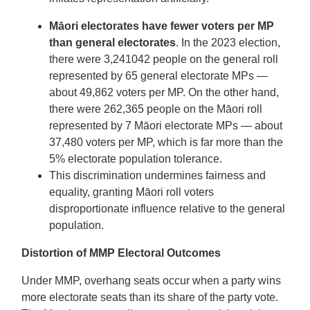
Māori electorates have fewer voters per MP
than general electorates
. In the 2023 election,
there were 3,241042 people on the general roll
represented by 65 general electorate MPs —
about 49,862 voters per MP. On the other hand,
there were 262,365 people on the Māori roll
represented by 7 Māori electorate MPs — about
37,480 voters per MP, which is far more than the
5% electorate population tolerance.
This discrimination undermines fairness and
equality, granting Māori roll voters
disproportionate influence relative to the general
population.
Distortion of MMP Electoral Outcomes
Under MMP, overhang seats occur when a party wins
more electorate seats than its share of the party vote.