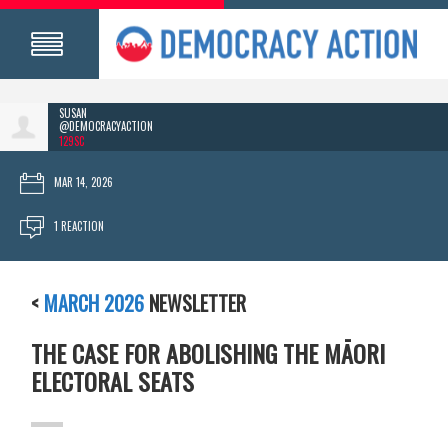
SUSAN
@DEMOCRACYACTION
129SC
MAR 14, 2026
1 REACTION
<
MARCH 2026
NEWSLETTER
THE CASE FOR ABOLISHING THE MĀORI
ELECTORAL SEATS