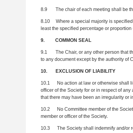
8.9 The chair of each meeting shall be the 
8.10 Where a special majority is specified fo
least the specified percentage or proportion 
9. COMMON SEAL
9.1 The Chair, or any other person that th
to any document except by the authority of
10. EXCLUSION OF LIABILITY
10.1 No action at law or otherwise shall li
officer of the Society for or in respect of a
that there may have been an irregularity or in
10.2 No Committee member of the Society (in
member or officer of the Society.
10.3 The Society shall indemnify and/or rei