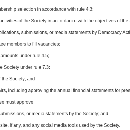
rship selection in accordance with rule 4.3;
ivities of the Society in accordance with the objectives of the 
ications, submissions, or media statements by Democracy Act
 members to fill vacancies;
amounts under rule 4.5;
Society under rule 7.3;
the Society; and
irs, including approving the annual financial statements for pr
ee must approve:
ubmissions, or media statements by the Society; and
te, if any, and any social media tools used by the Society.