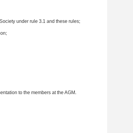
Society under rule 3.1 and these rules;
ion;
esentation to the members at the AGM.