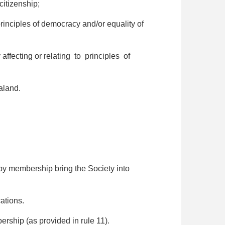
itizenship;
principles of democracy and/or equality of
 affecting or relating to principles of
aland.
y membership bring the Society into
ations.
rship (as provided in rule 11).