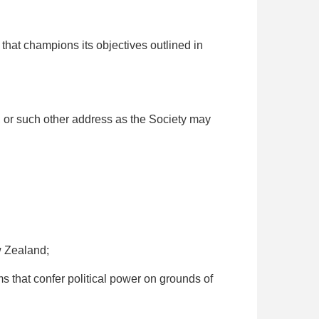
that champions its objectives outlined in
, or such other address as the Society may
w Zealand;
that confer political power on grounds of