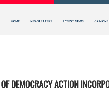
HOME
NEWSLETTERS
LATEST NEWS
OPINIONS
 OF DEMOCRACY ACTION INCORP