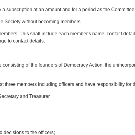
subscription at an amount and for a period as the Committee f
e Society without becoming members.
 members. This shall include each member's name, contact deta
ge to contact details.
nsisting of the founders of Democracy Action, the unincorporat
three members including officers and have responsibility for the
Secretary and Treasurer.
ecisions to the officers;