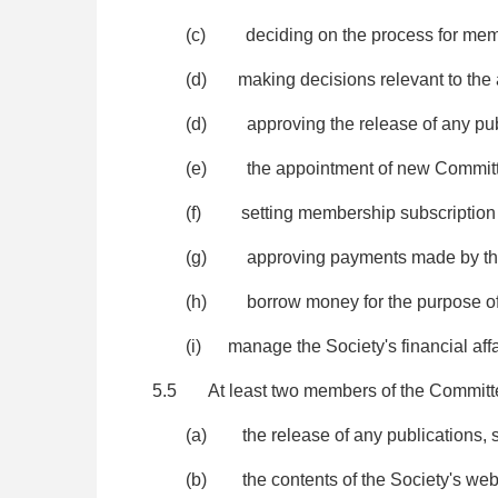
(c) deciding on the process for membe
(d) making decisions relevant to the act
(d) approving the release of any publ
(e) the appointment of new Committee
(f) setting membership subscription 
(g) approving payments made by the 
(h) borrow money for the purpose of 
(i) manage the Society's financial affa
5.5 At least two members of the Committ
(a) the release of any publications, s
(b) the contents of the Society's websi