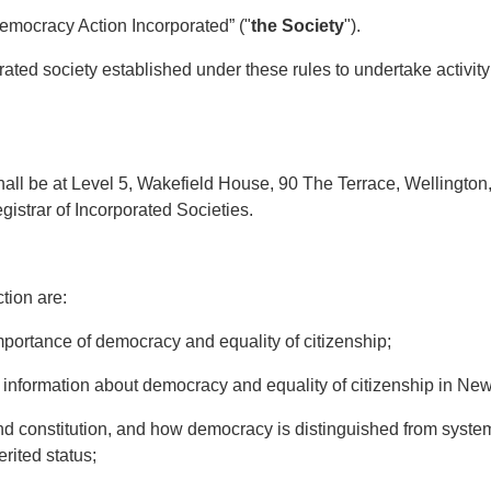
emocracy Action Incorporated” ("
the Society
").
ated society established under these rules to undertake activity 
all be at Level 5, Wakefield House, 90 The Terrace, Wellington
egistrar of Incorporated Societies.
ion are:
rtance of democracy and equality of citizenship;
formation about democracy and equality of citizenship in Ne
onstitution, and how democracy is distinguished from systems 
herited status;