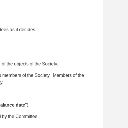
ees as it decides.
f the objects of the Society.
 to members of the Society. Members of the
ty.
balance date
").
d by the Committee.