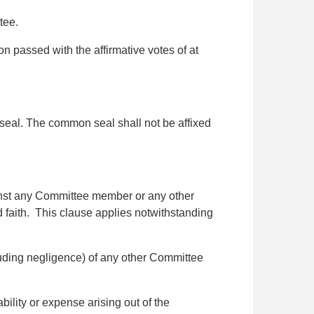
tee.
on passed with the affirmative votes of at
eal. The common seal shall not be affixed
ainst any Committee member or any other
od faith. This clause applies notwithstanding
luding negligence) of any other Committee
lity or expense arising out of the