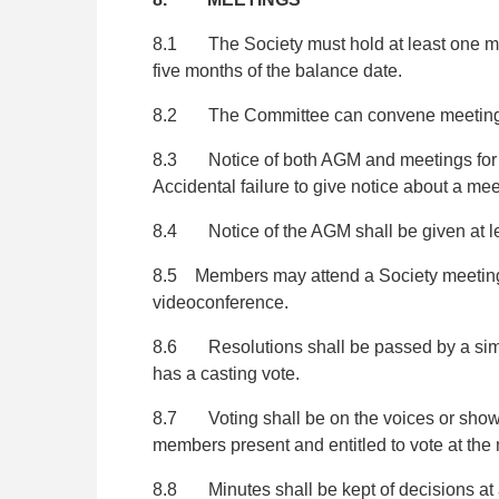
8.1 The Society must hold at least one me
five months of the balance date.
8.2 The Committee can convene meetings 
8.3 Notice of both AGM and meetings for me
Accidental failure to give notice about a mee
8.4 Notice of the AGM shall be given at lea
8.5 Members may attend a Society meeting in
videoconference.
8.6 Resolutions shall be passed by a simple 
has a casting vote.
8.7 Voting shall be on the voices or show of
members present and entitled to vote at the
8.8 Minutes shall be kept of decisions at