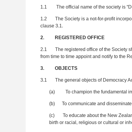
1.1 The official name of the society is “D
1.2 The Society is a not-for-profit incorpor
clause 3.1.
2.
REGISTERED OFFICE
2.1 The registered office of the Society sh
from time to time appoint and notify to the R
3. OBJECTS
3.1 The general objects of Democracy Act
(a) To champion the fundamental impo
(b) To communicate and disseminate in
(c) To educate about the New Zealand c
birth or racial, religious or cultural or in