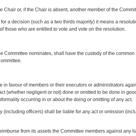
Chair or, if the Chair is absent, another member of the Commit
r a decision (such as a two thirds majority) it means a resoluti
of those who are entitled to vote and vote on the resolution.
e Committee nominates, shall have the custody of the common s
 Committee.
e in favour of members or their executors or administrators ag
ny act (whether negligent or not) done or omitted to be done in go
formality occurring in or about the doing or omitting of any act.
cluding officers) shall be liable for any act or omission (inc
mburse from its assets the Committee members against any liabi