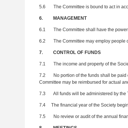
5.6 The Committee is bound to act in accor
6. MANAGEMENT
6.1 The Committee shall have the power to 
6.2 The Committee may employ people or co
7. CONTROL OF FUNDS
7.1 The income and property of the Society
7.2 No portion of the funds shall be paid or
Committee may be reimbursed for actual and
7.3 All funds will be administered by the 
7.4 The financial year of the Society begins
7.5 No review or audit of the annual financ
8. MEETINGS