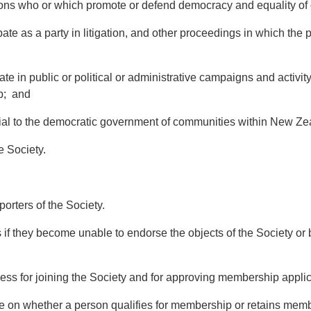
who or which promote or defend democracy and equality of c
ate as a party in litigation, and other proceedings in which the 
te in public or political or administrative campaigns and activity
p; and
ial to the democratic government of communities within New Ze
 Society.
ters of the Society.
they become unable to endorse the objects of the Society or b
ss for joining the Society and for approving membership applic
 on whether a person qualifies for membership or retains membe