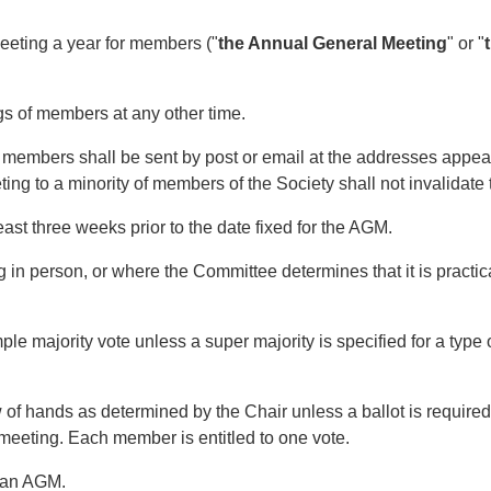
eting a year for members ("
the Annual General Meeting
" or "
of members at any other time.
mbers shall be sent by post or email at the addresses appearin
ting to a minority of members of the Society shall not invalidate 
st three weeks prior to the date fixed for the AGM.
 person, or where the Committee determines that it is practica
majority vote unless a super majority is specified for a type of
 hands as determined by the Chair unless a ballot is required b
 meeting. Each member is entitled to one vote.
 an AGM.