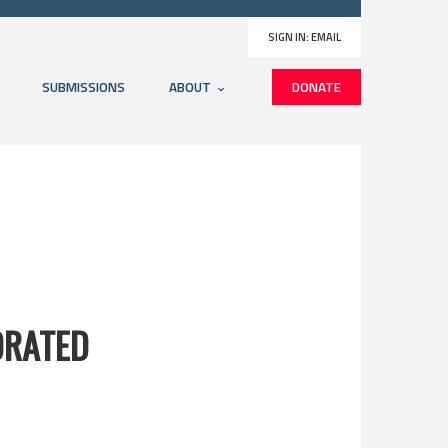
SIGN IN:
EMAIL
SUBMISSIONS
ABOUT
DONATE
ORATED