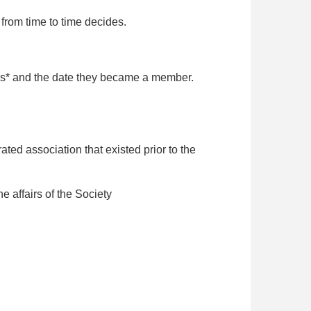
rom time to time decides.
ils* and the date they became a member.
ed association that existed prior to the
 affairs of the Society