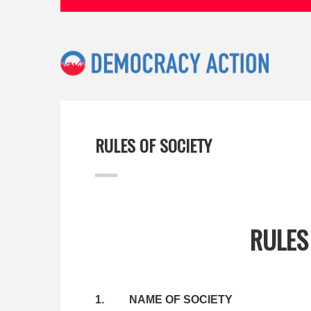
RULES OF SOCIETY
RULES
1. NAME OF SOCIETY