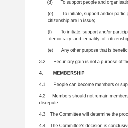
(d) To support people and organisations 
(e) To initiate, support and/or particip
citizenship are in issue;
(f) To initiate, support and/or participa
democracy and equality of citizenshi
(e) Any other purpose that is benefic
3.2 Pecuniary gain is not a purpose of the
4. MEMBERSHIP
4.1 People can become members or suppor
4.2 Members should not remain members if 
disrepute.
4.3 The Committee will determine the proce
4.4 The Committee's decision is conclusive