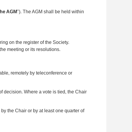
the AGM
"). The AGM shall be held within
g on the register of the Society.
the meeting or its resolutions.
ble, remotely by teleconference or
 decision. Where a vote is tied, the Chair
y the Chair or by at least one quarter of