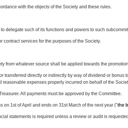
dance with the objects of the Society and these rules.
delegate such of its functions and powers to such subcommitt
ntract services for the purposes of the Society.
 from whatever source shall be applied towards the promotion o
 transferred directly or indirectly by way of dividend or bonus
 reasonable expenses properly incurred on behalf of the Socie
Treasurer. All payments must be approved by the Committee.
 on 1st of April and ends on 31st March of the next year ("
the 
ial statements is required unless a review or audit is requeste