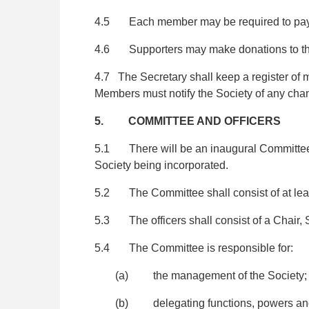
4.5 Each member may be required to pay a 
4.6 Supporters may make donations to th
4.7 The Secretary shall keep a register of
Members must notify the Society of any chan
5. COMMITTEE AND OFFICERS
5.1 There will be an inaugural Committee co
Society being incorporated.
5.2 The Committee shall consist of at least 
5.3 The officers shall consist of a Chair, 
5.4 The Committee is responsible for:
(a) the management of the Society;
(b) delegating functions, powers and d