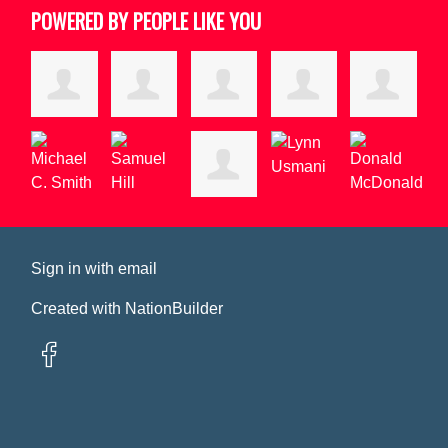
POWERED BY PEOPLE LIKE YOU
Sign in with
email
Created with
NationBuilder