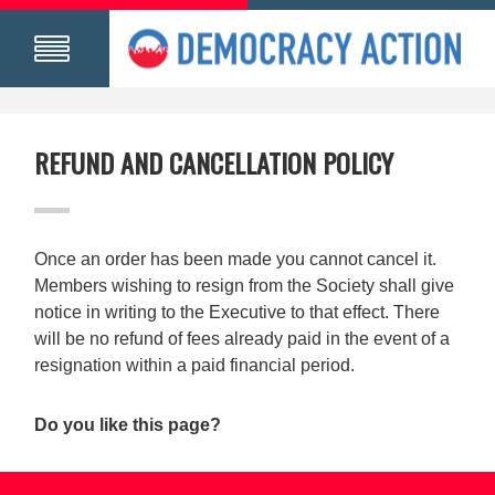
REFUND AND CANCELLATION POLICY
Once an order has been made you cannot cancel it.
Members wishing to resign from the Society shall give
notice in writing to the Executive to that effect. There
will be no refund of fees already paid in the event of a
resignation within a paid financial period.
Do you like this page?