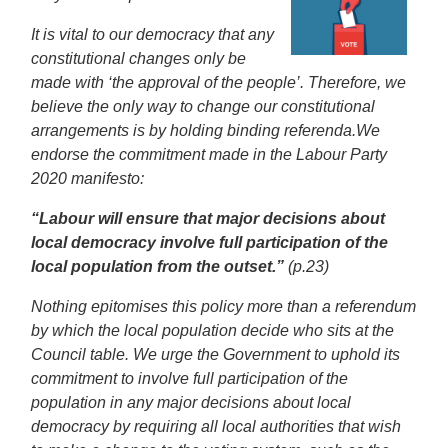
It is vital to our democracy that any
constitutional changes only be
made with ‘the approval of the people’. Therefore, we
believe the only way to change our constitutional
arrangements is by holding binding referenda.
We
endorse the commitment made in the Labour Party
2020 manifesto:
“Labour will ensure that major decisions about
local democracy involve full participation of the
local population from the outset.”
(p.23)
Nothing epitomises this policy more than a referendum
by which the local population decide who sits at the
Council table. We urge the Government to uphold its
commitment to involve full participation of the
population in any major decisions about local
democracy by requiring all local authorities that wish