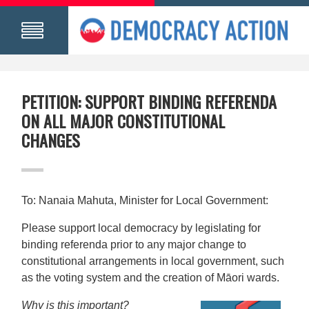
PETITION: SUPPORT BINDING REFERENDA
ON ALL MAJOR CONSTITUTIONAL
CHANGES
To: Nanaia Mahuta, Minister for Local Government:
Please support local democracy by legislating for
binding referenda prior to any major change to
constitutional arrangements in local government, such
as the voting system and the creation of Māori wards.
Why is this important?