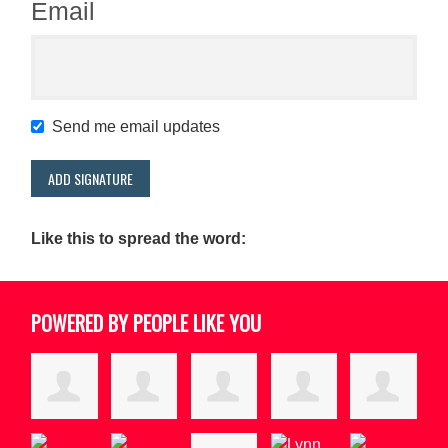
Email
Send me email updates
Like this to spread the word:
POWERED BY PEOPLE LIKE YOU