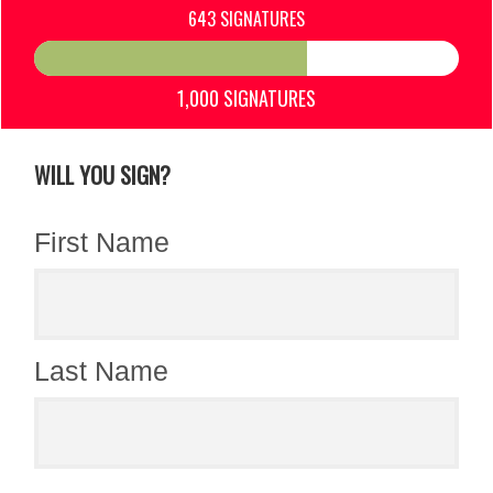
643 SIGNATURES
1,000 SIGNATURES
WILL YOU SIGN?
First Name
Last Name