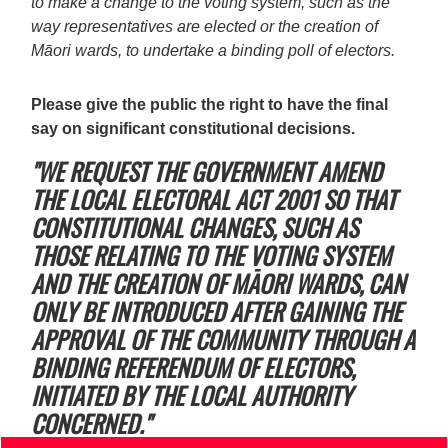
to make a change to the voting system, such as the
way representatives are elected or the creation of
Māori wards, to undertake a binding poll of electors.
Please give the public the right to have the final
say on significant constitutional decisions.
"WE REQUEST THE GOVERNMENT AMEND
THE LOCAL ELECTORAL ACT 2001 SO THAT
CONSTITUTIONAL CHANGES, SUCH AS
THOSE RELATING TO THE VOTING SYSTEM
AND THE CREATION OF MĀORI WARDS, CAN
ONLY BE INTRODUCED AFTER GAINING THE
APPROVAL OF THE COMMUNITY THROUGH A
BINDING REFERENDUM OF ELECTORS,
INITIATED BY THE LOCAL AUTHORITY
CONCERNED."