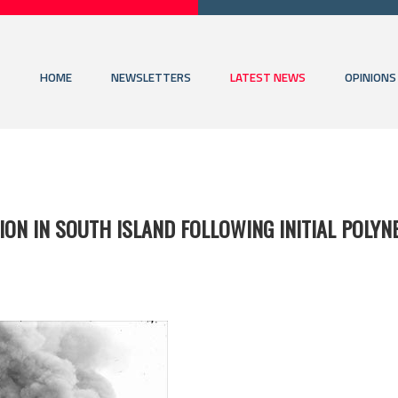
HOME
NEWSLETTERS
LATEST NEWS
OPINIONS
ON IN SOUTH ISLAND FOLLOWING INITIAL POLYN