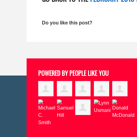
Do you like this post?
POWERED BY PEOPLE LIKE YOU