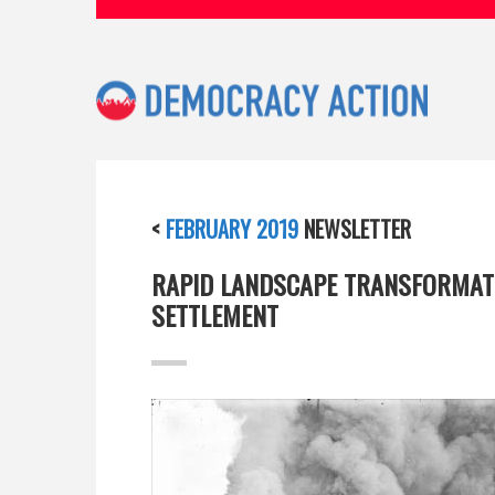
<
FEBRUARY 2019
NEWSLETTER
RAPID LANDSCAPE TRANSFORMATI
SETTLEMENT