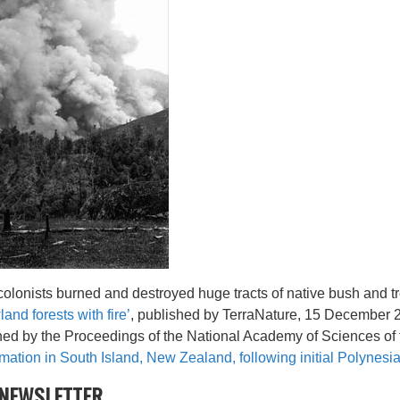
t colonists burned and destroyed huge tracts of native bush and t
land forests with fire’
, published by TerraNature, 15 December 2
shed by the Proceedings of the National Academy of Sciences of 
mation in South Island, New Zealand, following initial Polynesia
NEWSLETTER