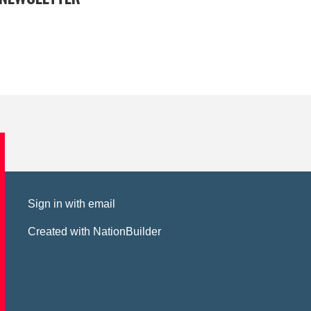
Sign in with
email
Created with
NationBuilder