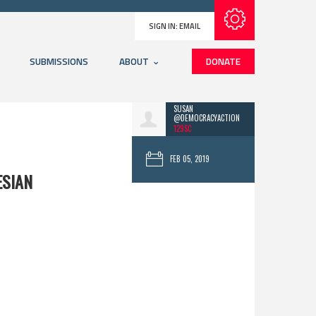
Subscribe with RSS
SIGN IN:
EMAIL
SUBMISSIONS
ABOUT
DONATE
SUSAN
@DEMOCRACYACTION
129SC
FEB 05, 2019
ESIAN