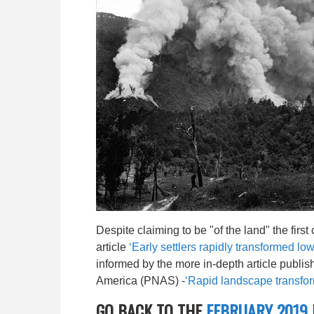
Despite claiming to be "of the land" the firs
article
‘Early settlers rapidly transformed low
informed by the more in-depth article publi
America (PNAS) -
‘Rapid landscape transfor
GO BACK TO THE
FEBRUARY 2019