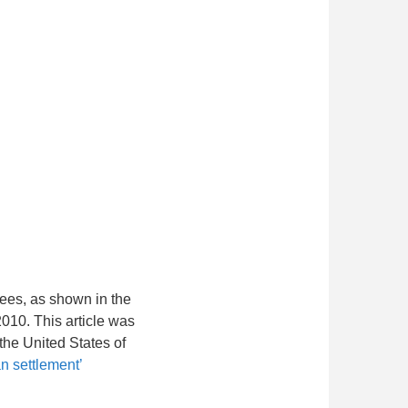
rees, as shown in the
010. This article was
the United States of
n settlement’