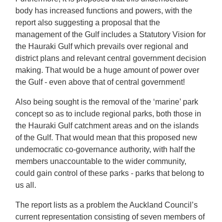
body has increased functions and powers, with the
report also suggesting a proposal that the
management of the Gulf includes a Statutory Vision for
the Hauraki Gulf which prevails over regional and
district plans and relevant central government decision
making. That would be a huge amount of power over
the Gulf - even above that of central government!
Also being sought is the removal of the ‘marine’ park
concept so as to include regional parks, both those in
the Hauraki Gulf catchment areas and on the islands
of the Gulf. That would mean that this proposed new
undemocratic co-governance authority, with half the
members unaccountable to the wider community,
could gain control of these parks - parks that belong to
us all.
The report lists as a problem the Auckland Council’s
current representation consisting of seven members of