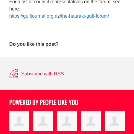
For a list of council representatives on the forum, see
here:
https://gulfjournal.org.nz/the-hauraki-gulf-forum/
Do you like this post?
Subscribe with RSS
POWERED BY PEOPLE LIKE YOU