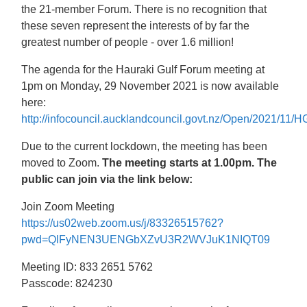
the 21-member Forum. There is no recognition that
these seven represent the interests of by far the
greatest number of people - over 1.6 million!
The agenda for the Hauraki Gulf Forum meeting at
1pm on Monday, 29 November 2021 is now available
here:
http://infocouncil.aucklandcouncil.govt.nz/Open/2021
Due to the current lockdown, the meeting has been
moved to Zoom.
The meeting starts at 1.00pm. The
public can join via the link below:
Join Zoom Meeting
https://us02web.zoom.us/j/83326515762?
pwd=QlFyNEN3UENGbXZvU3R2WVJuK1NIQT09
Meeting ID: 833 2651 5762
Passcode: 824230