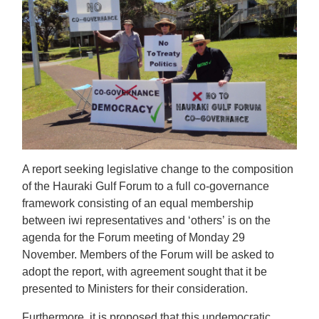
A report seeking legislative change to the composition
of the Hauraki Gulf Forum to a full co-governance
framework consisting of an equal membership
between iwi representatives and ‘others’
is on the
agenda for the Forum meeting of Monday 29
November. Members of the Forum will be asked to
adopt the report, with agreement sought that it be
presented to Ministers for their consideration.
Furthermore, it is proposed that this undemocratic