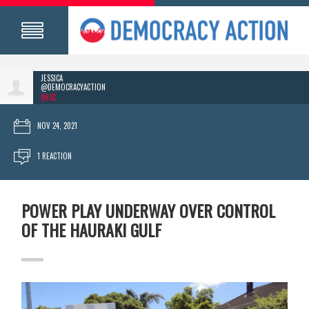
JESSICA
@DEMOCRACYACTION
96SC
NOV 24, 2021
1 REACTION
POWER PLAY UNDERWAY OVER CONTROL
OF THE HAURAKI GULF