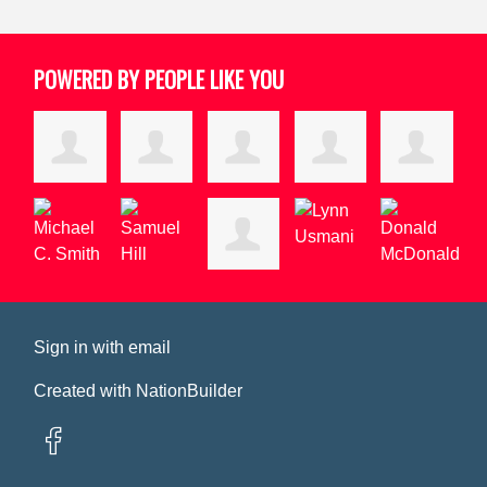
POWERED BY PEOPLE LIKE YOU
Sign in with
email
Created with
NationBuilder