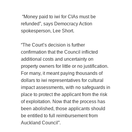
“Money paid to iwi for CIAs must be
refunded”, says Democracy Action
spokesperson, Lee Short.
“The Court’s decision is further
confirmation that the Council inflicted
additional costs and uncertainty on
property owners for little or no justification.
For many, it meant paying thousands of
dollars to iwi representatives for cultural
impact assessments, with no safeguards in
place to protect the applicant from the risk
of exploitation. Now that the process has
been abolished, those applicants should
be entitled to full reimbursement from
Auckland Council”.