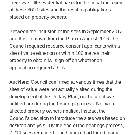
there was little evidential basis for the initial inclusion
of these 3600 sites and the resulting obligations
placed on property owners.
Between the inclusion of the sites in September 2013
and their removal from the Plan in August 2016, the
Council required resource consent applicants with a
site of value either on or within 100 metres their
property to obtain iwi sign-off on whether an
application required a CIA.
Auckland Council confirmed at various times that the
sites of value were not actually visited during the
development of the Unitary Plan, not before it was
notified nor during the hearings process. Nor were
affected property owners notified. Instead, the
Council’s decision to introduce the sites was based on
desktop analysis. By the end of the hearings process,
2,213 sites remained. The Council had found many