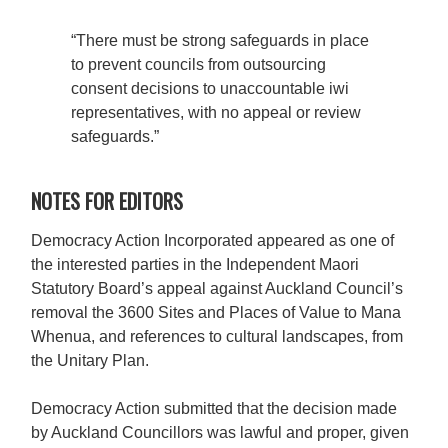
“There must be strong safeguards in place
to prevent councils from outsourcing
consent decisions to unaccountable iwi
representatives, with no appeal or review
safeguards.”
NOTES FOR EDITORS
Democracy Action Incorporated appeared as one of
the interested parties in the Independent Maori
Statutory Board’s appeal against Auckland Council’s
removal the 3600 Sites and Places of Value to Mana
Whenua, and references to cultural landscapes, from
the Unitary Plan.
Democracy Action submitted that the decision made
by Auckland Councillors was lawful and proper, given