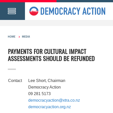
HOME
MEDIA
PAYMENTS FOR CULTURAL IMPACT
ASSESSMENTS SHOULD BE REFUNDED
Contact
Lee Short, Chairman
Democracy Action
09 281 5173
democracyaction@xtra.co.nz
democracyaction.org.nz