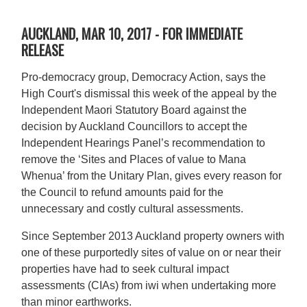
AUCKLAND, MAR 10, 2017 - FOR IMMEDIATE
RELEASE
Pro-democracy group, Democracy Action, says the
High Court's dismissal this week of the appeal by the
Independent Maori Statutory Board against the
decision by Auckland Councillors to accept the
Independent Hearings Panel’s recommendation to
remove the ‘Sites and Places of value to Mana
Whenua’ from the Unitary Plan, gives every reason for
the Council to refund amounts paid for the
unnecessary and costly cultural assessments.
Since September 2013 Auckland property owners with
one of these purportedly sites of value on or near their
properties have had to seek cultural impact
assessments (CIAs) from iwi when undertaking more
than minor earthworks.