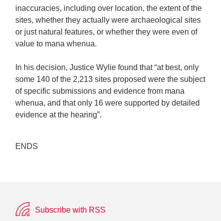
inaccuracies, including over location, the extent of the
sites, whether they actually were archaeological sites
or just natural features, or whether they were even of
value to mana whenua.
In his decision, Justice Wylie found that “at best, only
some 140 of the 2,213 sites proposed were the subject
of specific submissions and evidence from mana
whenua, and that only 16 were supported by detailed
evidence at the hearing”.
ENDS
Subscribe with RSS