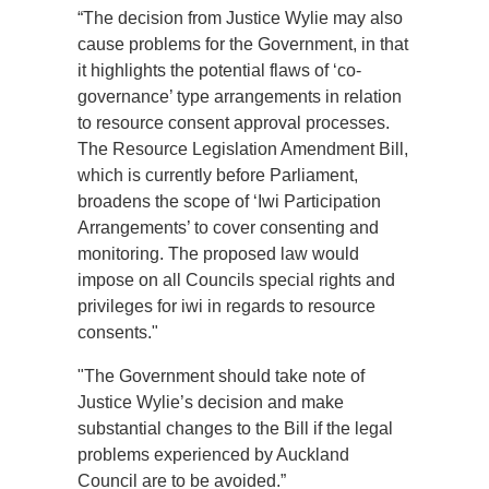
“The decision from Justice Wylie may also
cause problems for the Government, in that
it highlights the potential flaws of ‘co-
governance’ type arrangements in relation
to resource consent approval processes.
The Resource Legislation Amendment Bill,
which is currently before Parliament,
broadens the scope of ‘Iwi Participation
Arrangements’ to cover consenting and
monitoring. The proposed law would
impose on all Councils special rights and
privileges for iwi in regards to resource
consents."
"The Government should take note of
Justice Wylie’s decision and make
substantial changes to the Bill if the legal
problems experienced by Auckland
Council are to be avoided.”