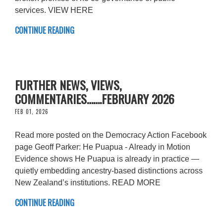
services. VIEW HERE
CONTINUE READING
FURTHER NEWS, VIEWS,
COMMENTARIES…….FEBRUARY 2026
FEB 01, 2026
Read more posted on the Democracy Action Facebook
page Geoff Parker: He Puapua - Already in Motion
Evidence shows He Puapua is already in practice —
quietly embedding ancestry-based distinctions across
New Zealand’s institutions. READ MORE
CONTINUE READING