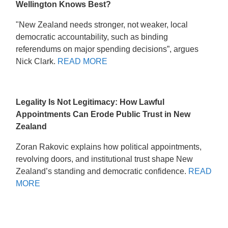
Wellington Knows Best?
"New Zealand needs stronger, not weaker, local
democratic accountability, such as binding
referendums on major spending decisions”, argues
Nick Clark.
READ MORE
Legality Is Not Legitimacy: How Lawful
Appointments Can Erode Public Trust in New
Zealand
Zoran Rakovic explains how political appointments,
revolving doors, and institutional trust shape New
Zealand’s standing and democratic confidence.
READ
MORE