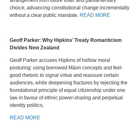
arrangement from future voter and parliamentary
choice, advancing constitutional change incrementally
without a clear public mandate.
READ MORE
Geoff Parker: Why Hipkins’ Treaty Romanticism
Divides New Zealand
Geoff Parker accuses Hipkins of hollow moral
posturing: using borrowed Māori concepts and feel-
good rhetoric to signal virtue and reassure certain
audiences, while deepening fractures by rejecting the
foundational principle of equal citizenship under one
law in favour of ethnic power-sharing and perpetual
identity politics.
READ MORE