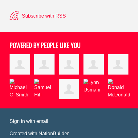
Subscribe with RSS
POWERED BY PEOPLE LIKE YOU
Sign in with
email
Created with
NationBuilder