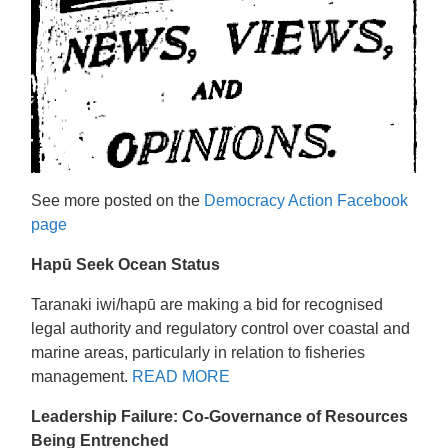
See more posted on the
Democracy Action Facebook
page
Hapū Seek Ocean Status
Taranaki iwi/hapū are making a bid for recognised
legal authority and regulatory control over coastal and
marine areas, particularly in relation to fisheries
management.
READ MORE
Leadership Failure: Co-Governance of Resources
Being Entrenched