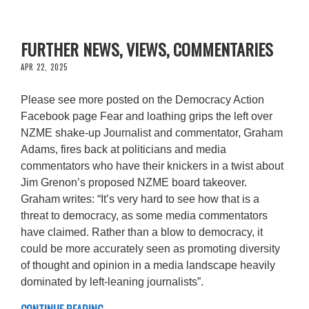
FURTHER NEWS, VIEWS, COMMENTARIES
APR 22, 2025
Please see more posted on the Democracy Action
Facebook page Fear and loathing grips the left over
NZME shake-up Journalist and commentator, Graham
Adams, fires back at politicians and media
commentators who have their knickers in a twist about
Jim Grenon’s proposed NZME board takeover.
Graham writes: “It’s very hard to see how that is a
threat to democracy, as some media commentators
have claimed. Rather than a blow to democracy, it
could be more accurately seen as promoting diversity
of thought and opinion in a media landscape heavily
dominated by left-leaning journalists”.