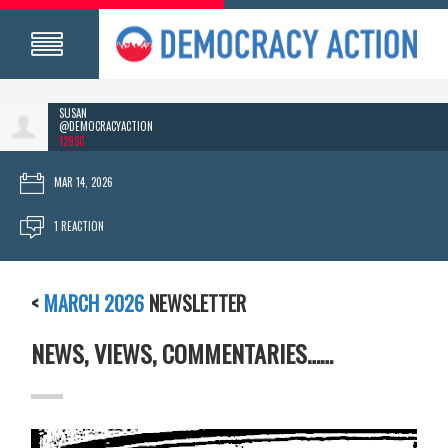
SUSAN
@DEMOCRACYACTION
129SC
MAR 14, 2026
1 REACTION
<
MARCH 2026
NEWSLETTER
NEWS, VIEWS, COMMENTARIES……