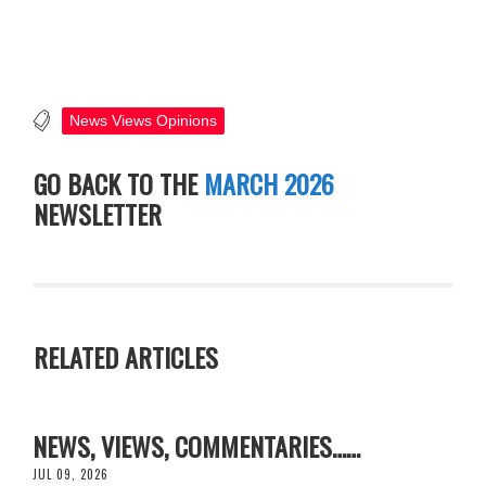
News Views Opinions
GO BACK TO THE
MARCH 2026
NEWSLETTER
RELATED ARTICLES
NEWS, VIEWS, COMMENTARIES……
JUL 09, 2026