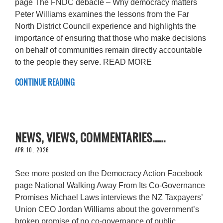
page The FNDC debacle – Why democracy matters
Peter Williams examines the lessons from the Far
North District Council experience and highlights the
importance of ensuring that those who make decisions
on behalf of communities remain directly accountable
to the people they serve. READ MORE
CONTINUE READING
NEWS, VIEWS, COMMENTARIES……
APR 10, 2026
See more posted on the Democracy Action Facebook
page National Walking Away From Its Co-Governance
Promises Michael Laws interviews the NZ Taxpayers’
Union CEO Jordan Williams about the government’s
broken promise of no co-governance of public