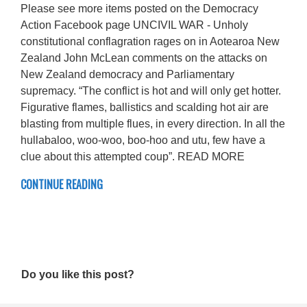
Please see more items posted on the Democracy
Action Facebook page UNCIVIL WAR - Unholy
constitutional conflagration rages on in Aotearoa New
Zealand John McLean comments on the attacks on
New Zealand democracy and Parliamentary
supremacy. “The conflict is hot and will only get hotter.
Figurative flames, ballistics and scalding hot air are
blasting from multiple flues, in every direction. In all the
hullabaloo, woo-woo, boo-hoo and utu, few have a
clue about this attempted coup”. READ MORE
CONTINUE READING
Do you like this post?