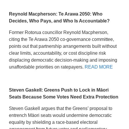
Reynold Macpherson: Te Arawa 2050: Who
Decides, Who Pays, and Who Is Accountable?
Former Rotorua councillor Reynold Macpherson,
citing the Te Arawa 2050 co-governance committee,
points out that partnership arrangements built without
clear limits, accountability, or cost discipline risk
displacing democratic decision-making and imposing
unaffordable priorities on ratepayers.
READ MORE
Steven Gaskell: Greens Push to Lock in Māori
Seats Because Some Votes Need Extra Protection
Steven Gaskell argues that the Greens’ proposal to
entrench Māori seats would undermine democratic
equality by shielding a race-based electoral