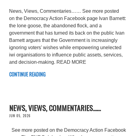
News, Views, Commentaries…… See more posted
on the Democracy Action Facebook page Ivan Barnett:
the lone goose, the abandoned flock, and a
government that has turned its back on the public Ivan
Barnett argues that the Government is increasingly
ignoring voters' wishes while empowering unelected
iwi organisations to influence public assets, services,
and decision-making. READ MORE
CONTINUE READING
NEWS, VIEWS, COMMENTARIES……
JUN 05, 2026
See more posted on the Democracy Action Facebook