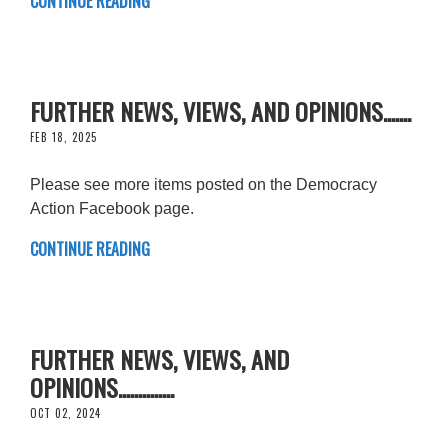
CONTINUE READING
FURTHER NEWS, VIEWS, AND OPINIONS.......
FEB 18, 2025
Please see more items posted on the Democracy
Action Facebook page.
CONTINUE READING
FURTHER NEWS, VIEWS, AND
OPINIONS..............
OCT 02, 2024