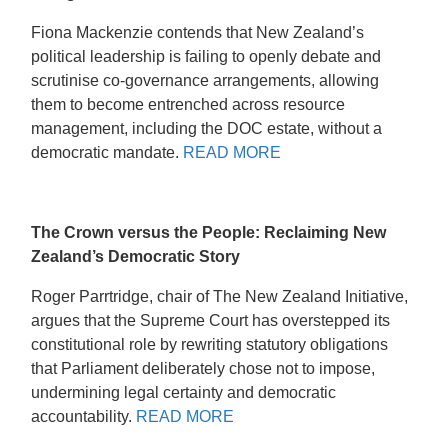
Fiona Mackenzie contends that New Zealand’s
political leadership is failing to openly debate and
scrutinise co-governance arrangements, allowing
them to become entrenched across resource
management, including the DOC estate, without a
democratic mandate.
READ MORE
The Crown versus the People: Reclaiming New
Zealand’s Democratic Story
Roger Parrtridge, chair of The New Zealand Initiative,
argues that the Supreme Court has overstepped its
constitutional role by rewriting statutory obligations
that Parliament deliberately chose not to impose,
undermining legal certainty and democratic
accountability.
READ MORE