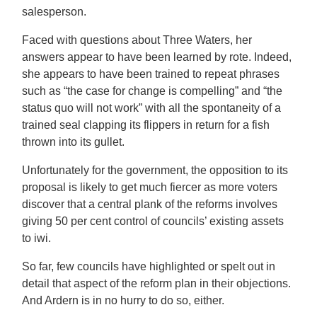
salesperson.
Faced with questions about Three Waters, her
answers appear to have been learned by rote. Indeed,
she appears to have been trained to repeat phrases
such as “the case for change is compelling” and “the
status quo will not work” with all the spontaneity of a
trained seal clapping its flippers in return for a fish
thrown into its gullet.
Unfortunately for the government, the opposition to its
proposal is likely to get much fiercer as more voters
discover that a central plank of the reforms involves
giving 50 per cent control of councils’ existing assets
to iwi.
So far, few councils have highlighted or spelt out in
detail that aspect of the reform plan in their objections.
And Ardern is in no hurry to do so, either.