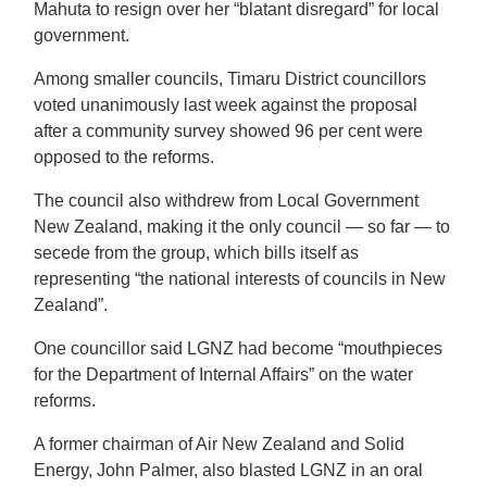
Mahuta to resign over her “blatant disregard” for local
government.
Among smaller councils, Timaru District councillors
voted unanimously last week against the proposal
after a community survey showed 96 per cent were
opposed to the reforms.
The council also withdrew from Local Government
New Zealand, making it the only council — so far — to
secede from the group, which bills itself as
representing “the national interests of councils in New
Zealand”.
One councillor said LGNZ had become “mouthpieces
for the Department of Internal Affairs” on the water
reforms.
A former chairman of Air New Zealand and Solid
Energy, John Palmer, also blasted LGNZ in an oral