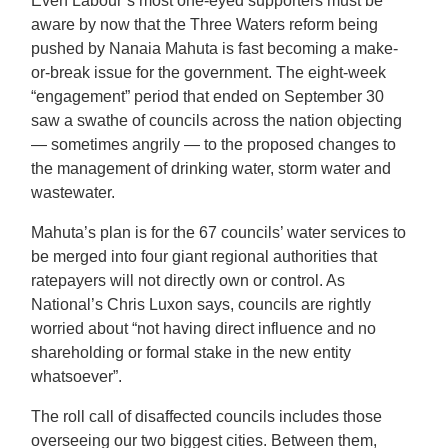
Even Labour’s most one-eyed supporters must be
aware by now that the Three Waters reform being
pushed by Nanaia Mahuta is fast becoming a make-
or-break issue for the government. The eight-week
“engagement” period that ended on September 30
saw a swathe of councils across the nation objecting
— sometimes angrily — to the proposed changes to
the management of drinking water, storm water and
wastewater.
Mahuta’s plan is for the 67 councils’ water services to
be merged into four giant regional authorities that
ratepayers will not directly own or control. As
National’s Chris Luxon says, councils are rightly
worried about “not having direct influence and no
shareholding or formal stake in the new entity
whatsoever”.
The roll call of disaffected councils includes those
overseeing our two biggest cities. Between them,