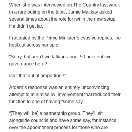
When she was interviewed on The Country last week
in a rare outing on the topic, Jamie Mackay asked
several times about the role for iwi in the new setup.
He didn’t get far.
Frustrated by the Prime Minister’s evasive replies, the
host cut across her spiel:
“Sorry, but aren’t we talking about 50 per cent iwi
governance here?
Isn’t that out of proportion?”
Ardern’s response was an entirely unconvincing
attempt to minimise iwi involvement that reduced their
function to one of having “some say”.
“[They will be] a partnership group. They’ll sit
alongside councils and have some say, for instance,
over the appointment process for those who are