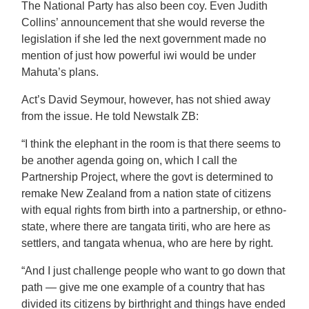
The National Party has also been coy. Even Judith
Collins’ announcement that she would reverse the
legislation if she led the next government made no
mention of just how powerful iwi would be under
Mahuta’s plans.
Act’s David Seymour, however, has not shied away
from the issue. He told Newstalk ZB:
“I think the elephant in the room is that there seems to
be another agenda going on, which I call the
Partnership Project, where the govt is determined to
remake New Zealand from a nation state of citizens
with equal rights from birth into a partnership, or ethno-
state, where there are tangata tiriti, who are here as
settlers, and tangata whenua, who are here by right.
“And I just challenge people who want to go down that
path — give me one example of a country that has
divided its citizens by birthright and things have ended