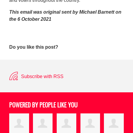
and voters throughout the country.
This email was original sent by Michael Barnett on
the 6 October 2021
Do you like this post?
Subscribe with RSS
POWERED BY PEOPLE LIKE YOU