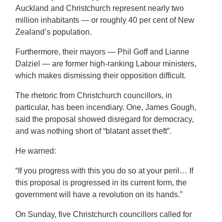
Auckland and Christchurch represent nearly two
million inhabitants — or roughly 40 per cent of New
Zealand’s population.
Furthermore, their mayors — Phil Goff and Lianne
Dalziel — are former high-ranking Labour ministers,
which makes dismissing their opposition difficult.
The rhetoric from Christchurch councillors, in
particular, has been incendiary. One, James Gough,
said the proposal showed disregard for democracy,
and was nothing short of “blatant asset theft”.
He warned:
“If you progress with this you do so at your peril… If
this proposal is progressed in its current form, the
government will have a revolution on its hands.”
On Sunday, five Christchurch councillors called for