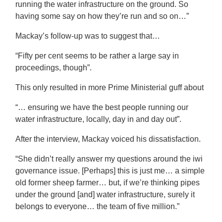
running the water infrastructure on the ground. So
having some say on how they’re run and so on…”
Mackay’s follow-up was to suggest that…
“Fifty per cent seems to be rather a large say in
proceedings, though”.
This only resulted in more Prime Ministerial guff about
“… ensuring we have the best people running our
water infrastructure, locally, day in and day out”.
After the interview, Mackay voiced his dissatisfaction.
“She didn’t really answer my questions around the iwi
governance issue. [Perhaps] this is just me… a simple
old former sheep farmer… but, if we’re thinking pipes
under the ground [and] water infrastructure, surely it
belongs to everyone… the team of five million.”