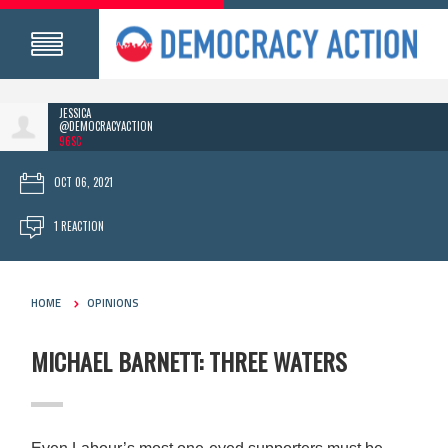
JESSICA
@DEMOCRACYACTION
96SC
OCT 06, 2021
1 REACTION
HOME
OPINIONS
MICHAEL BARNETT: THREE WATERS