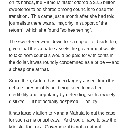
on its hands, the Prime Minister offered a $2.5 billion
sweetener to be shared among councils to ease the
transition.
This came just a month after she had told
journalists there was a “majority in support of the
reform”, which she found “so heartening”.
The sweetener went down like a cup of cold sick, too,
given that the valuable assets the government wants
to take from councils would be paid for with cents in
the dollar. It was roundly condemned as a bribe — and
a cheap one at that.
Since then, Ardern has been largely absent from the
debate, presumably not being keen to risk her
credibility and popularity by defending such a widely
disliked — if not actually despised — policy.
It has largely fallen to Nanaia Mahuta to put the case
for such a major upheaval. And you’d have to say the
Minister for Local Government is not a natural