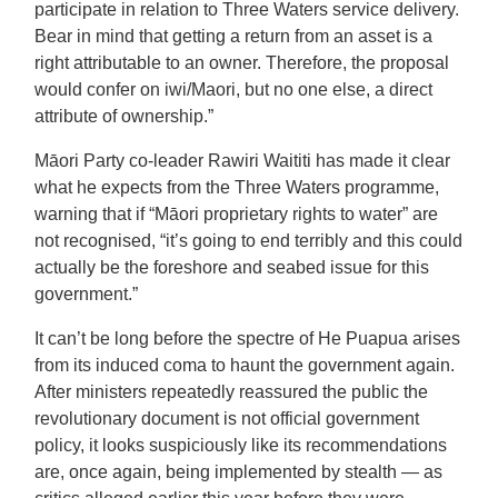
participate in relation to Three Waters service delivery.
Bear in mind that getting a return from an asset is a
right attributable to an owner. Therefore, the proposal
would confer on iwi/Maori, but no one else, a direct
attribute of ownership.”
Māori Party co-leader Rawiri Waititi has made it clear
what he expects from the Three Waters programme,
warning that if “Māori proprietary rights to water” are
not recognised, “it’s going to end terribly and this could
actually be the foreshore and seabed issue for this
government.”
It can’t be long before the spectre of He Puapua arises
from its induced coma to haunt the government again.
After ministers repeatedly reassured the public the
revolutionary document is not official government
policy, it looks suspiciously like its recommendations
are, once again, being implemented by stealth — as