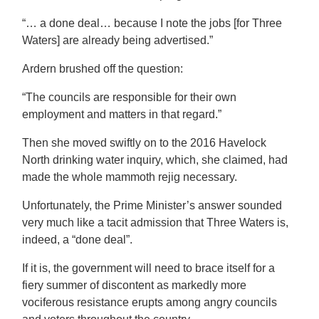
“… a done deal… because I note the jobs [for Three
Waters] are already being advertised.”
Ardern brushed off the question:
“The councils are responsible for their own
employment and matters in that regard.”
Then she moved swiftly on to the 2016 Havelock
North drinking water inquiry, which, she claimed, had
made the whole mammoth rejig necessary.
Unfortunately, the Prime Minister’s answer sounded
very much like a tacit admission that Three Waters is,
indeed, a “done deal”.
If it is, the government will need to brace itself for a
fiery summer of discontent as markedly more
vociferous resistance erupts among angry councils