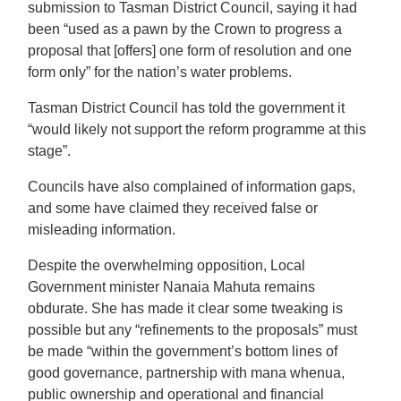
submission to Tasman District Council, saying it had
been “used as a pawn by the Crown to progress a
proposal that [offers] one form of resolution and one
form only” for the nation’s water problems.
Tasman District Council has told the government it
“would likely not support the reform programme at this
stage”.
Councils have also complained of information gaps,
and some have claimed they received false or
misleading information.
Despite the overwhelming opposition, Local
Government minister Nanaia Mahuta remains
obdurate. She has made it clear some tweaking is
possible but any “refinements to the proposals” must
be made “within the government’s bottom lines of
good governance, partnership with mana whenua,
public ownership and operational and financial