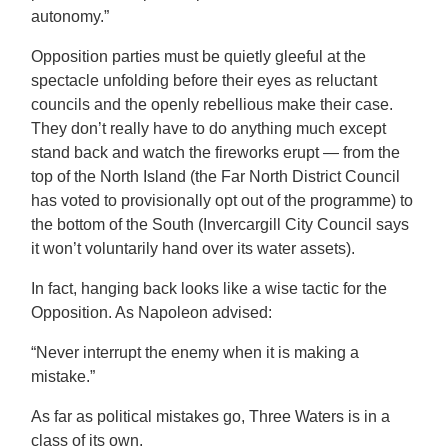
autonomy.”
Opposition parties must be quietly gleeful at the
spectacle unfolding before their eyes as reluctant
councils and the openly rebellious make their case.
They don’t really have to do anything much except
stand back and watch the fireworks erupt — from the
top of the North Island (the Far North District Council
has voted to provisionally opt out of the programme) to
the bottom of the South (Invercargill City Council says
it won’t voluntarily hand over its water assets).
In fact, hanging back looks like a wise tactic for the
Opposition. As Napoleon advised:
“Never interrupt the enemy when it is making a
mistake.”
As far as political mistakes go, Three Waters is in a
class of its own.