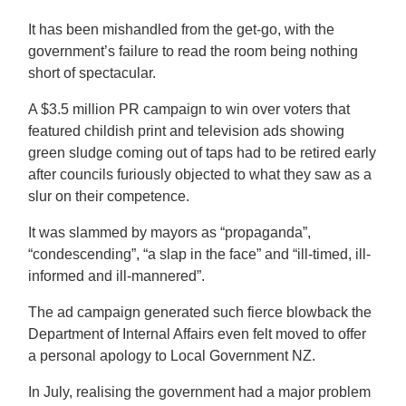
It has been mishandled from the get-go, with the
government’s failure to read the room being nothing
short of spectacular.
A $3.5 million PR campaign to win over voters that
featured childish print and television ads showing
green sludge coming out of taps had to be retired early
after councils furiously objected to what they saw as a
slur on their competence.
It was slammed by mayors as “propaganda”,
“condescending”, “a slap in the face” and “ill-timed, ill-
informed and ill-mannered”.
The ad campaign generated such fierce blowback the
Department of Internal Affairs even felt moved to offer
a personal apology to Local Government NZ.
In July, realising the government had a major problem