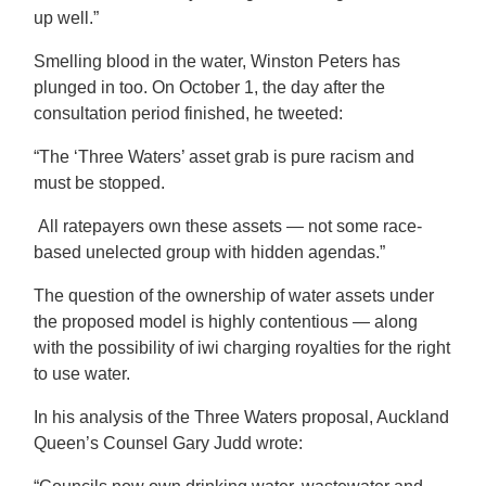
up well.”
Smelling blood in the water, Winston Peters has
plunged in too. On October 1, the day after the
consultation period finished, he tweeted:
“The ‘Three Waters’ asset grab is pure racism and
must be stopped.
All ratepayers own these assets — not some race-
based unelected group with hidden agendas.”
The question of the ownership of water assets under
the proposed model is highly contentious — along
with the possibility of iwi charging royalties for the right
to use water.
In his analysis of the Three Waters proposal, Auckland
Queen’s Counsel Gary Judd wrote: