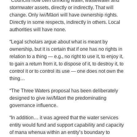
“Councils now own drinking water, wastewater and
stormwater assets, directly or indirectly. That will
change. Only iwi/Māori will have ownership rights.
Directly in some respects, indirectly in others. Local
authorities will have none.
“Legal scholars argue about what is meant by
ownership, but it is certain that if one has no rights in
relation to a thing — e.g., no right to use it, to enjoy it,
to gain a return from it, to dispose of it, to destroy it, to
control it or to control its use — one does not own the
thing…
“The Three Waters proposal has been deliberately
designed to give iwi/Māori the predominating
governance influence.
“In addition… it was agreed that the water services
entity would fund and support capability and capacity
of mana whenua within an entity’s boundary to