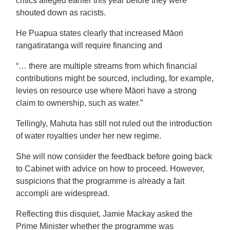
critics alleged earlier this year before they were
shouted down as racists.
He Puapua states clearly that increased Māori
rangatiratanga will require financing and
“… there are multiple streams from which financial
contributions might be sourced, including, for example,
levies on resource use where Māori have a strong
claim to ownership, such as water.”
Tellingly, Mahuta has still not ruled out the introduction
of water royalties under her new regime.
She will now consider the feedback before going back
to Cabinet with advice on how to proceed. However,
suspicions that the programme is already a fait
accompli are widespread.
Reflecting this disquiet, Jamie Mackay asked the
Prime Minister whether the programme was