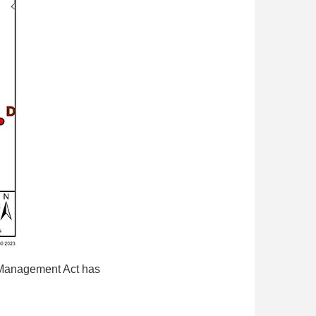
e Management Act has