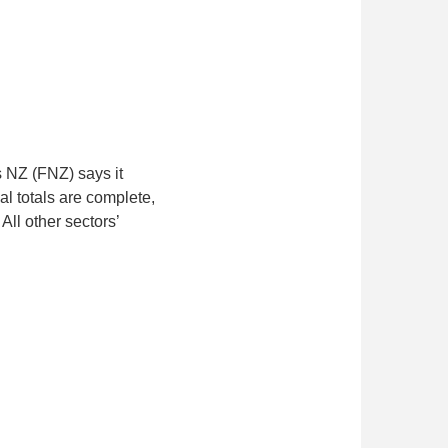
s NZ (FNZ) says it
al totals are complete,
ll other sectors’