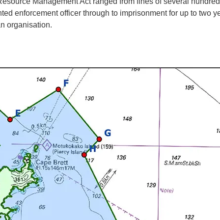
esource Management Act ranged from fines of several hundred d
nted enforcement officer through to imprisonment for up to two ye
an organisation.