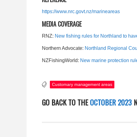
https://www.nrc.govt.nz/marineareas
MEDIA COVERAGE
RNZ:
New fishing rules for Northland to have
Northern Advocate:
Northland Regional Coun
NZFishingWorld:
New marine protection rul
Customary management areas
GO BACK TO THE
OCTOBER 2023
N