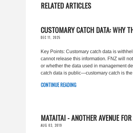
RELATED ARTICLES
CUSTOMARY CATCH DATA: WHY T
DEC 11, 2025
Key Points: Customary catch data is withheld
cannot release this information. FNZ will no
or whether the data used in management deci
catch data is public—customary catch is the
CONTINUE READING
MATAITAI - ANOTHER AVENUE FOR
AUG 03, 2019