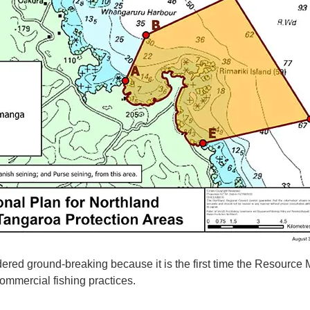
dered ground-breaking because it is the first time the Resourc
ommercial fishing practices.