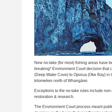
New no-take (for most) fishing areas have 
breaking* Environment Court decision that c
(Deep Water Cove) to Oporua (Oke Bay) in t
kilometres north of Whangārei.
Exceptions to the no-take rules include non-
restoration & research.
The Environment Court process meant public