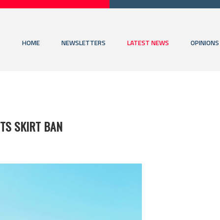
HOME
NEWSLETTERS
LATEST NEWS
OPINIONS
TS SKIRT BAN