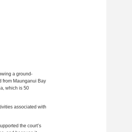
lowing a ground-
ted from Maunganui Bay
a, which is 50
ivities associated with
upported the court’s