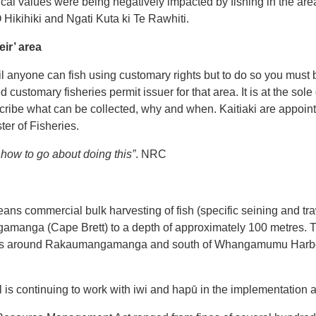
gical values were being negatively impacted by fishing in the are
 Hikihiki and Ngati Kuta ki Te Rawhiti.
eir’ area
 anyone can fish using customary rights but to do so you must 
 customary fisheries permit issuer for that area. It is at the sole d
scribe what can be collected, why and when. Kaitiaki are appoint
er of Fisheries.
w how to go about doing this”
. NRC
ans commercial bulk harvesting of fish (specific seining and tr
manga (Cape Brett) to a depth of approximately 100 metres. T
es around Rakaumangamanga and south of Whangamumu Harbour
l is continuing to work with iwi and hapū in the implementation 