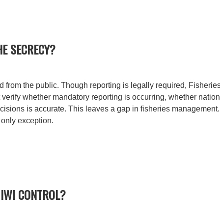
HE SECRECY?
 from the public. Though reporting is legally required, Fisherie
t verify whether mandatory reporting is occurring, whether nation
sions is accurate. This leaves a gap in fisheries management. A
 only exception.
 IWI CONTROL?