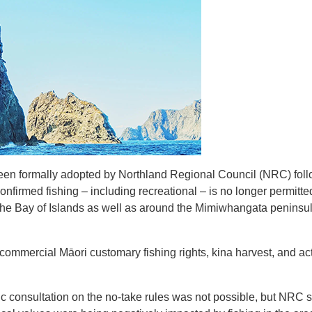
been formally adopted by Northland Regional Council (NRC) fol
onfirmed fishing – including recreational – is no longer permit
he Bay of Islands as well as around the Mimiwhangata peninsul
commercial Māori customary fishing rights, kina harvest, and act
 consultation on the no-take rules was not possible, but NRC s