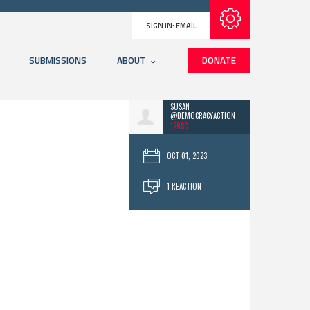
Subscribe with RSS
SIGN IN:
EMAIL
SUBMISSIONS
ABOUT
DONATE
SUSAN
@DEMOCRACYACTION
129SC
OCT 01, 2023
1 REACTION