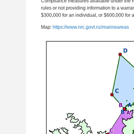
Compliance measures available under the R
rules or not providing information to a warra
$300,000 for an individual, or $600,000 for 
Map:
https://www.nrc.govt.nz/marineareas