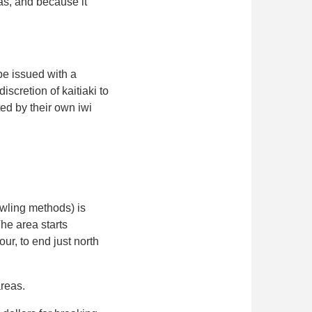
as, and because it
be issued with a
iscretion of kaitiaki to
ed by their own iwi
awling methods) is
he area starts
, to end just north
areas.