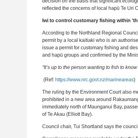
decision on the basis that significant ecolo
reflected the concerns of local hapū Te Uri O
Iwi to control customary fishing within ‘th
According to the Northland Regional Council
permit by a local kaitiaki who is an authorised
issue a permit for customary fishing and de
and hapū groups and confirmed by the Minist
“It’s up to the person wanting to fish to kno
(Ref:
https://www.nrc.govt.nz/marineareas
)
The ruling by the Environment Court also me
prohibited in a new area around Rakaumanga
immediately north of Maunganui Bay, pass
of Te Akau (Elliott Bay).
Council chair, Tui Shortland says the counci