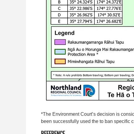
*The Environment Court’s decision is consi
been successfully used the to ban specific c
REFERENCE