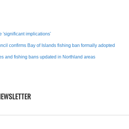
 'significant implications'
cil confirms Bay of Islands fishing ban formally adopted
es and fishing bans updated in Northland areas
EWSLETTER