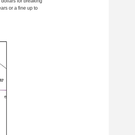
ollars for breaking
ars or a fine up to