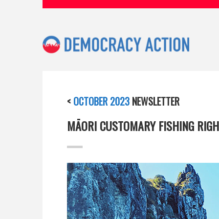
<
OCTOBER 2023
NEWSLETTER
MĀORI CUSTOMARY FISHING RIGH