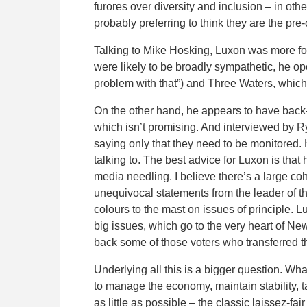
furores over diversity and inclusion – in oth
probably preferring to think they are the pre
Talking to Mike Hosking, Luxon was more fo
were likely to be broadly sympathetic, he o
problem with that”) and Three Waters, which
On the other hand, he appears to have back-p
which isn’t promising. And interviewed by 
saying only that they need to be monitored.
talking to. The best advice for Luxon is tha
media needling. I believe there’s a large co
unequivocal statements from the leader of the
colours to the mast on issues of principle. 
big issues, which go to the very heart of New
back some of those voters who transferred th
Underlying all this is a bigger question. Wha
to manage the economy, maintain stability, t
as little as possible – the classic laissez-f