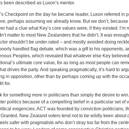
as been described as Luxon’s mentor.
s Checkpoint on the day he became leader, Luxon referred in p
 were, perhaps assuming we already know. But we don’t, because
ever had a clue what Key’s core values were, if they existed. I’m 
n’t matter to most New Zealanders that he didn’t. It was enough t
d factor shouldn’t be under-rated – and mostly avoided doing reck
poorly handled flag debate, which was a gift to his opponents, 
genous Peoples, which revealed that whatever else Key believed
, National’s ultimate core value, for as long as most people can r
t drives the party. And speaking pragmatically, it’s hard to argue
ing in opposition, other than by perhaps coming up with the occ
t for.
 for something more in politicians than simply the desire to win.
ter politics because of a compelling belief in a particular set of
tical exigencies. ACT was founded by conviction politicians, thou
Granted, New Zealand voters tend not to be wildly keen about co
els safer with pragmatists who don’t stray too far from the centr