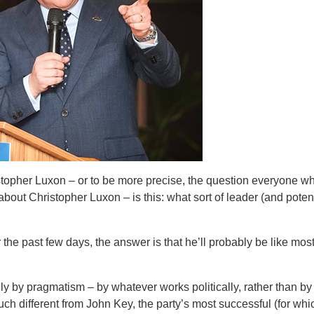
opher Luxon – or to be more precise, the question everyone who
bout Christopher Luxon – is this: what sort of leader (and potent
he past few days, the answer is that he’ll probably be like mos
arily by pragmatism – by whatever works politically, rather than b
uch different from John Key, the party’s most successful (for whi