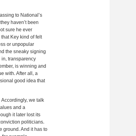
assing to National’s
 they haven’t been
not sure he ever
hat Key kind of felt
less or unpopular
and the sneaky signing
 in, transparency
emember, is winning and
 with. After all, a
asional good idea that
 Accordingly, we talk
 values and a
gh it later lost its
nviction politicians.
e ground. And it has to