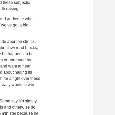
id these subjects,
rth raising.
t and audience who
“we’ve got a big
de abortion clinics,
bout iwi road blocks,
ce he happens to be
ten or unnerved by
m and want to hear
d about nailing its
 for a fight over these
 really wants to win
 Some say it’s simply
sis and otherwise do
me minister because he