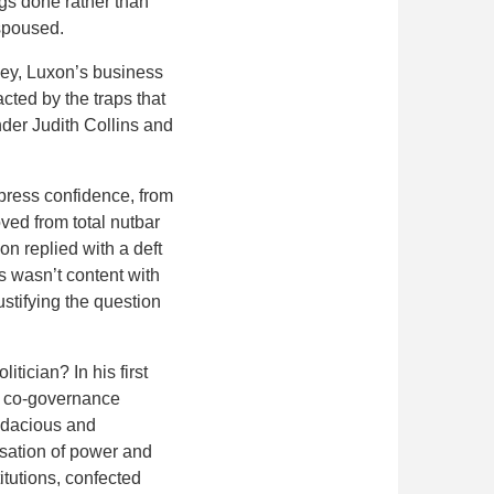
ngs done rather than
espoused.
Key, Luxon’s business
acted by the traps that
der Judith Collins and
 press confidence, from
ved from total nutbar
on replied with a deft
s wasn’t content with
stifying the question
tician? In his first
ri co-governance
udacious and
isation of power and
itutions, confected