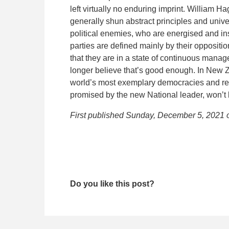
left virtually no enduring imprint. William Ha
generally shun abstract principles and unive
political enemies, who are energised and in
parties are defined mainly by their oppositi
that they are in a state of continuous manage
longer believe that’s good enough. In New Ze
world’s most exemplary democracies and re
promised by the new National leader, won’t 
First published Sunday, December 5, 2021
Do you like this post?