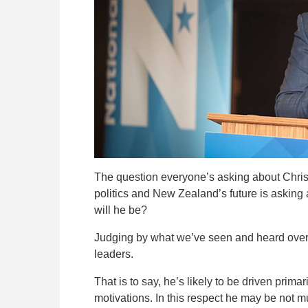
The question everyone’s asking about Christ
politics and New Zealand’s future is asking a
will he be?
Judging by what we’ve seen and heard over t
leaders.
That is to say, he’s likely to be driven prim
motivations. In this respect he may be not m