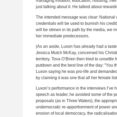
managing inflation, education, housing, men
just talking about it. He talked about reward
The intended message was clear: National w
credentials will be used to burnish his credib
will be strewn in its path by the media, we
her immediate predecessors.
(As an aside, Luxon has already had a taste 
Jessica Mutch McKay, concerned his Christia
territory. Tova O’Brien then tried to unsettl
putdown and the best line of the day: “You t
Luxon saying he was pro-life and demanded 
by claiming it was one that all her female l
Luxon’s performance in the interviews I’ve he
speech as leader, he avoided some of the po
proposals (as in Three Waters), the approp
undemocratic re-apportionment of power and 
erosion of local democracy, the radicalisati