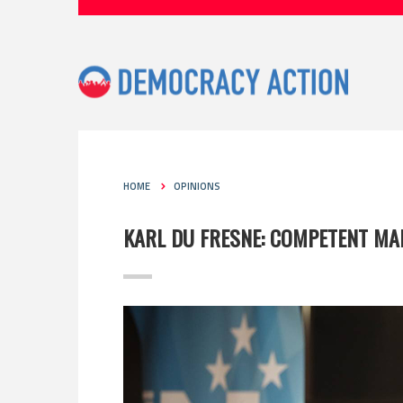
HOME
OPINIONS
KARL DU FRESNE: COMPETENT MA