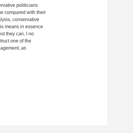
ervative politicians
ge compared with their
lysis, conservative
This means in essence
st they can. I no
truct one of the
nagement, as