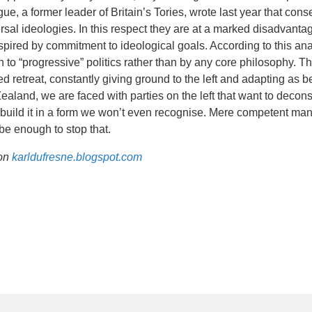
gue, a former leader of Britain’s Tories, wrote last year that cons
rsal ideologies. In this respect they are at a marked disadvanta
spired by commitment to ideological goals. According to this ana
on to “progressive” politics rather than by any core philosophy. 
d retreat, constantly giving ground to the left and adapting as be
aland, we are faced with parties on the left that want to decons
build it in a form we won’t even recognise. Mere competent ma
be enough to stop that.
 on
karldufresne.blogspot.com