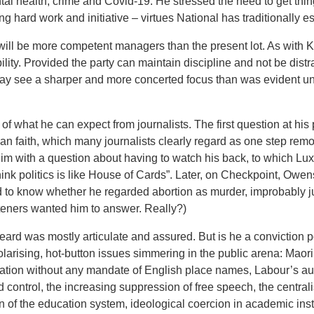
tal health, crime and Covid-19. He stressed the need to get thi
ing hard work and initiative – virtues National has traditionally 
ill be more competent managers than the present lot. As with 
ility. Provided the party can maintain discipline and not be distr
 may see a sharper and more concerted focus than was evident un
of what he can expect from journalists. The first question at his
n faith, which many journalists clearly regard as one step remo
e him with a question about having to watch his back, to which Lux
hink politics is like House of Cards”. Later, on Checkpoint, Owen
to know whether he regarded abortion as murder, improbably ju
isteners wanted him to answer. Really?)
ard was mostly articulate and assured. But is he a conviction poli
larising, hot-button issues simmering in the public arena: Mao
riation without any mandate of English place names, Labour’s a
control, the increasing suppression of free speech, the central
on of the education system, ideological coercion in academic inst