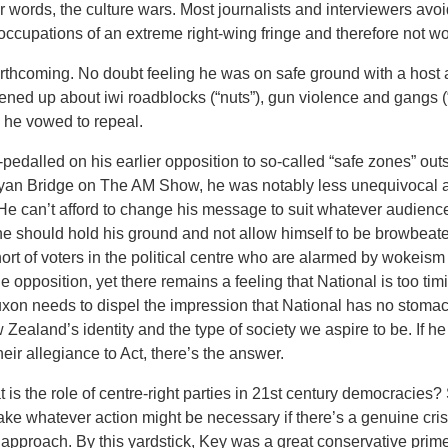
er words, the culture wars. Most journalists and interviewers avo
-occupations of an extreme right-wing fringe and therefore not wo
rthcoming. No doubt feeling he was on safe ground with a hos
pened up about iwi roadblocks (“nuts”), gun violence and gangs (
 he vowed to repeal.
edalled on his earlier opposition to so-called “safe zones” outsi
Ryan Bridge on The AM Show, he was notably less unequivocal a
 He can’t afford to change his message to suit whatever audien
t he should hold his ground and not allow himself to be browbea
hort of voters in the political centre who are alarmed by wokeis
 opposition, yet there remains a feeling that National is too timi
Luxon needs to dispel the impression that National has no stomach
 Zealand’s identity and the type of society we aspire to be. If he
eir allegiance to Act, there’s the answer.
t is the role of centre-right parties in 21st century democracies?
ake whatever action might be necessary if there’s a genuine cri
air approach. By this yardstick, Key was a great conservative pri