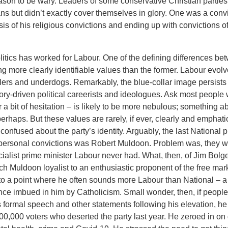
son to be wary. Leaders of some conservative Christian parties
ns but didn’t exactly cover themselves in glory. One was a convic
sis of his religious convictions and ending up with convictions of
litics has worked for Labour. One of the defining differences b
ing more clearly identifiable values than the former. Labour evol
ers and underdogs. Remarkably, the blue-collar image persists 
ory-driven political careerists and ideologues. Ask most people
 a bit of hesitation – is likely to be more nebulous; something ab
perhaps. But these values are rarely, if ever, clearly and emphati
 confused about the party’s identity. Arguably, the last National
personal convictions was Robert Muldoon. Problem was, they we
ialist prime minister Labour never had. What, then, of Jim Bolg
nch Muldoon loyalist to an enthusiastic proponent of the free m
to a point where he often sounds more Labour than National – a
nce imbued in him by Catholicism. Small wonder, then, if people
s formal speech and other statements following his elevation, he 
00,000 voters who deserted the party last year. He zeroed in on