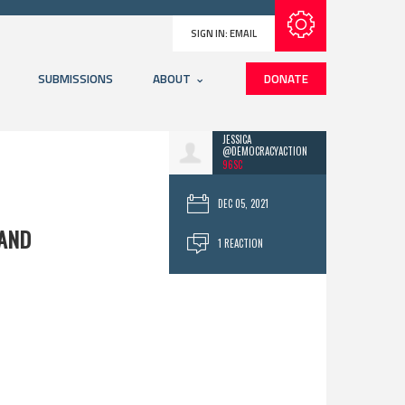
Subscribe with RSS
SIGN IN:
EMAIL
SUBMISSIONS
ABOUT
DONATE
JESSICA
@DEMOCRACYACTION
96SC
DEC 05, 2021
LAND
1 REACTION