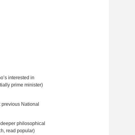
’s interested in
ially prime minister)
t previous National
y deeper philosophical
ch, read popular)