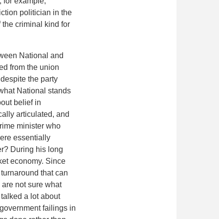
, for example,
tion politician in the
 the criminal kind for
etween National and
ved from the union
despite the party
 what National stands
out belief in
cally articulated, and
 prime minister who
re essentially
er? During his long
arket economy. Since
 turnaround that can
 are not sure what
talked a lot about
 government failings in