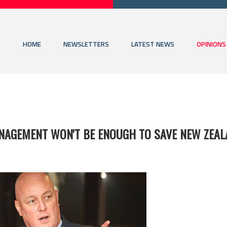
HOME
NEWSLETTERS
LATEST NEWS
OPINIONS
NAGEMENT WON'T BE ENOUGH TO SAVE NEW ZEA