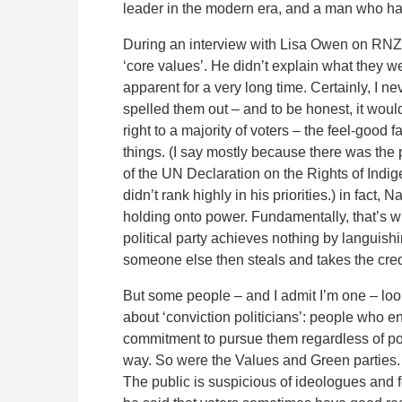
leader in the modern era, and a man who h
During an interview with Lisa Owen on RNZ’
‘core values’. He didn’t explain what they
apparent for a very long time. Certainly, I n
spelled them out – and to be honest, it would
right to a majority of voters – the feel-goo
things. (I say mostly because there was the 
of the UN Declaration on the Rights of Indi
didn’t rank highly in his priorities.) in fact
holding onto power. Fundamentally, that’s wha
political party achieves nothing by languish
someone else then steals and takes the credi
But some people – and I admit I’m one – look
about ‘conviction politicians’: people who en
commitment to pursue them regardless of poli
way. So were the Values and Green parties. 
The public is suspicious of ideologues and fe