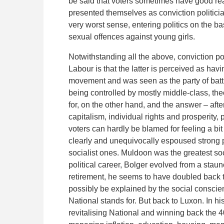
be said that voters sometimes have good rea
presented themselves as conviction politicia
very worst sense, entering politics on the ba
sexual offences against young girls.
Notwithstanding all the above, conviction po
Labour is that the latter is perceived as hav
movement and was seen as the party of battl
being controlled by mostly middle-class, the
for, on the other hand, and the answer – after
capitalism, individual rights and prosperity, 
voters can hardly be blamed for feeling a bit
clearly and unequivocally espoused strong 
socialist ones. Muldoon was the greatest soc
political career, Bolger evolved from a stau
retirement, he seems to have doubled back 
possibly be explained by the social conscie
National stands for. But back to Luxon. In hi
revitalising National and winning back the 4