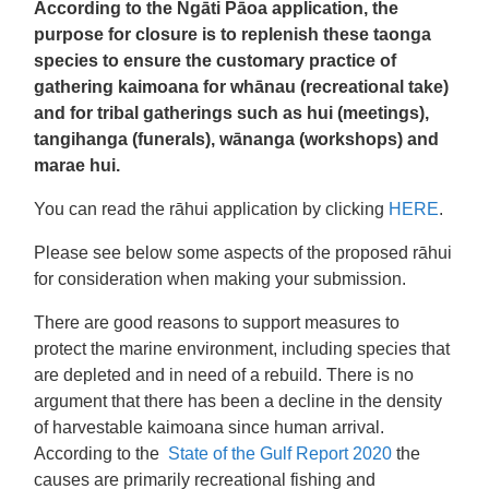
According to the Ngāti Pāoa application, the
purpose for closure is to replenish these taonga
species to ensure the customary practice of
gathering kaimoana for whānau (recreational take)
and for tribal gatherings such as hui (meetings),
tangihanga (funerals), wānanga (workshops) and
marae hui.
You can read the rāhui application by clicking
HERE
.
Please see below some aspects of the proposed rāhui
for consideration when making your submission.
There are good reasons to support measures to
protect the marine environment, including species that
are depleted and in need of a rebuild. There is no
argument that there has been a decline in the density
of harvestable kaimoana since human arrival.
According to the
State of the Gulf Report 2020
the
causes are primarily recreational fishing and