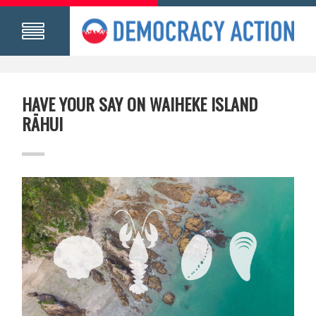
HAVE YOUR SAY ON WAIHEKE ISLAND
RĀHUI