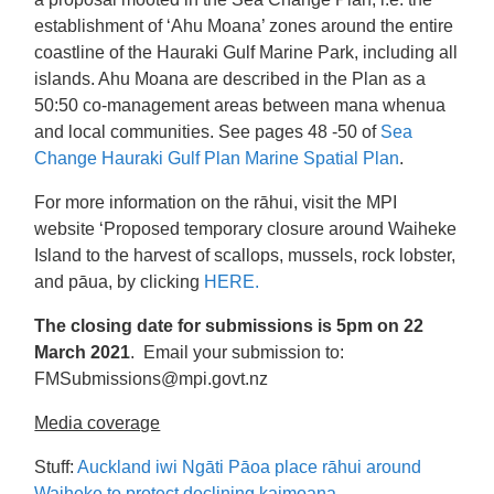
establishment of ‘Ahu Moana’ zones around the entire
coastline of the Hauraki Gulf Marine Park, including all
islands. Ahu Moana are described in the Plan as a
50:50 co-management areas between mana whenua
and local communities. See pages 48 -50 of
Sea
Change Hauraki Gulf Plan Marine Spatial Plan
.
For more information on the rāhui, visit the MPI
website ‘Proposed temporary closure around Waiheke
Island to the harvest of scallops, mussels, rock lobster,
and pāua, by clicking
HERE.
The closing date for submissions is 5pm on 22
March 2021
. Email your submission to:
FMSubmissions@mpi.govt.nz
Media coverage
Stuff:
Auckland iwi Ngāti Pāoa place rāhui around
Waiheke to protect declining kaimoana