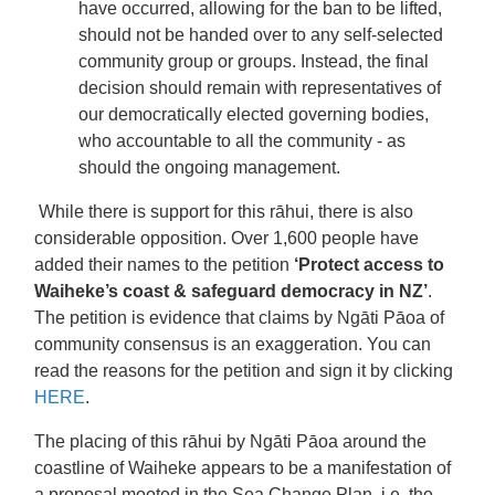
have occurred, allowing for the ban to be lifted,
should not be handed over to any self-selected
community group or groups. Instead, the final
decision should remain with representatives of
our democratically elected governing bodies,
who accountable to all the community - as
should the ongoing management.
While there is support for this rāhui, there is also
considerable opposition. Over 1,600 people have
added their names to the petition
‘Protect access to
Waiheke’s coast & safeguard democracy in NZ’
.
The petition is evidence that claims by Ngāti Pāoa of
community consensus is an exaggeration. You can
read the reasons for the petition and sign it by clicking
HERE
.
The placing of this rāhui by Ngāti Pāoa around the
coastline of Waiheke appears to be a manifestation of
a proposal mooted in the Sea Change Plan, i.e. the