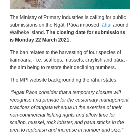
The Ministry of Primary Industries is calling for public
submissions on the Ngāti Pāoa imposed
rāhui
around
Waiheke Island.
The closing date for submissions
is Monday 22 March 2021.
The ban relates to the harvesting of four species of
kaimoana - i.e. scallops, mussels, crayfish and pāua -
the aim being to restore their declining numbers.
The MPI website backgrounding the rāhui states:
“Ngāti Pāoa consider that a temporary closure will
recognise and provide for the customary management
practices of tangata whenua in the exercise of their
non-commercial fishing rights and allow time for
scallop, mussel, rock lobster, and pāua stocks in the
area to replenish and increase in number and size.”