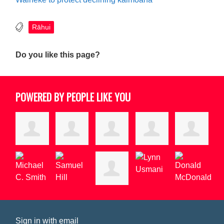
Rāhui
Do you like this page?
POWERED BY PEOPLE LIKE YOU
Sign in with
email