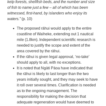
kelp forests, shellfish beds, and the number and size
of fish to name just a few – all of which has been
witnessed, first-hand, by islanders who enjoy its
waters.”
(p. 10)
The proposed rāhui would apply to the entire
coastline of Waiheke, extending out 1 nautical
mile (1.8km). Independent scientific research is
needed to justify the scope and extent of the
area covered by the rāhui.
If the rāhui is given legal approval, ‘no-take’
should apply to all, with no exceptions.
It is noted that Ngāti Pāoa have indicated that
the rāhui is likely to last longer than the two
years initially sought, and they may seek to have
it roll over several times. Clarification is needed
as to the ongoing management. The
responsibility for making the decision that
adequate regeneration would have deemed to