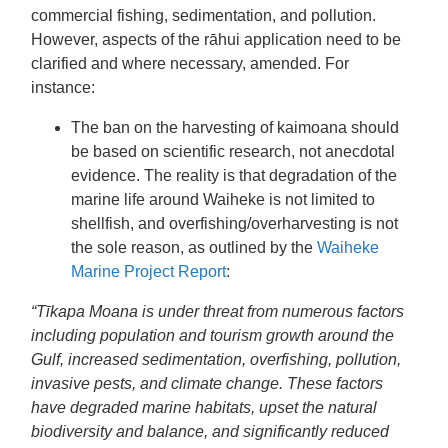
commercial fishing, sedimentation, and pollution.
However, aspects of the rāhui application need to be
clarified and where necessary, amended. For
instance:
The ban on the harvesting of kaimoana should
be based on scientific research, not anecdotal
evidence. The reality is that degradation of the
marine life around Waiheke is not limited to
shellfish, and overfishing/overharvesting is not
the sole reason, as outlined by the
Waiheke
Marine Project Report
:
“Tīkapa Moana is under threat from numerous factors
including population and tourism growth around the
Gulf, increased sedimentation, overfishing, pollution,
invasive pests, and climate change. These factors
have degraded marine habitats, upset the natural
biodiversity and balance, and significantly reduced