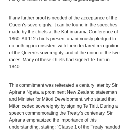
If any further proof is needed of the acceptance of the
Queen’s sovereignty, it can be found in the speeches
made by the chiefs at the Kohimarama Conference of
1860. All 112 chiefs present unanimously pledged to
do nothing inconsistent with their declared recognition
of the Queen's sovereignty, and of the union of the two
races. Many of these chiefs had signed Te Tiriti in
1840.
This commitment was reiterated a century later by Sir
Āpirana Ngata, a prominent New Zealand statesman
and Minister for Māori Development, who stated that
Māori ceded sovereignty by signing Te Tiriti. During a
speech commemorating the Treaty’s centenary, Sir
Āpirana emphasized the importance of this
understanding, stating: “Clause 1 of the Treaty handed