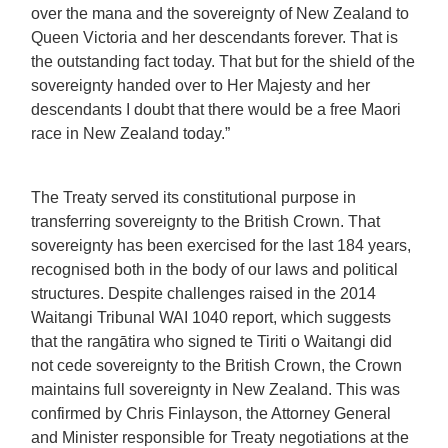
over the mana and the sovereignty of New Zealand to
Queen Victoria and her descendants forever. That is
the outstanding fact today. That but for the shield of the
sovereignty handed over to Her Majesty and her
descendants I doubt that there would be a free Maori
race in New Zealand today.”
The Treaty served its constitutional purpose in
transferring sovereignty to the British Crown. That
sovereignty has been exercised for the last 184 years,
recognised both in the body of our laws and political
structures. Despite challenges raised in the 2014
Waitangi Tribunal WAI 1040 report, which suggests
that the rangātira who signed te Tiriti o Waitangi did
not cede sovereignty to the British Crown, the Crown
maintains full sovereignty in New Zealand. This was
confirmed by Chris Finlayson, the Attorney General
and Minister responsible for Treaty negotiations at the