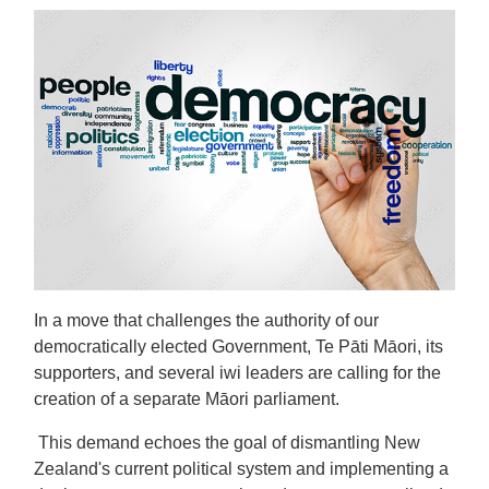
In a move that challenges the authority of our
democratically elected Government, Te Pāti Māori, its
supporters, and several iwi leaders are calling for the
creation of a separate Māori parliament.
This demand echoes the goal of dismantling New
Zealand's current political system and implementing a