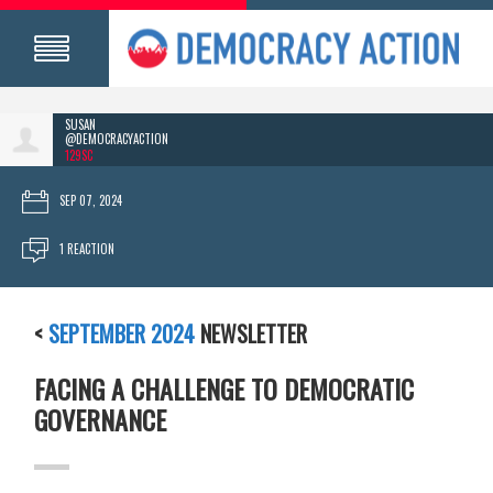
SUSAN
@DEMOCRACYACTION
129SC
SEP 07, 2024
1 REACTION
<
SEPTEMBER 2024
NEWSLETTER
FACING A CHALLENGE TO DEMOCRATIC
GOVERNANCE