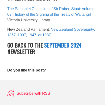
The Pamphlet Collection of Sir Robert Stout: Volume
69 [History of the Signing of the Treaty of Waitangi]
Victoria University Library
New Zealand Parliament:
New Zealand Sovereignty:
1857, 1907, 1947, or 1987
GO BACK TO THE
SEPTEMBER 2024
NEWSLETTER
Do you like this post?
Subscribe with RSS