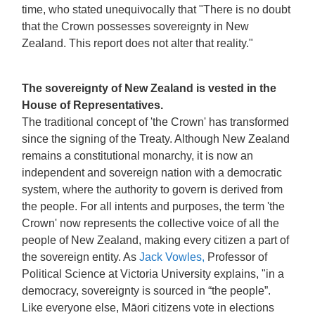
time, who stated unequivocally that "There is no doubt
that the Crown possesses sovereignty in New
Zealand. This report does not alter that reality."
The sovereignty of New Zealand is vested in the
House of Representatives.
The traditional concept of 'the Crown' has transformed
since the signing of the Treaty. Although New Zealand
remains a constitutional monarchy, it is now an
independent and sovereign nation with a democratic
system, where the authority to govern is derived from
the people. For all intents and purposes, the term 'the
Crown' now represents the collective voice of all the
people of New Zealand, making every citizen a part of
the sovereign entity. As
Jack Vowles,
Professor of
Political Science at Victoria University explains, "in a
democracy, sovereignty is sourced in “the people”.
Like everyone else, Māori citizens vote in elections