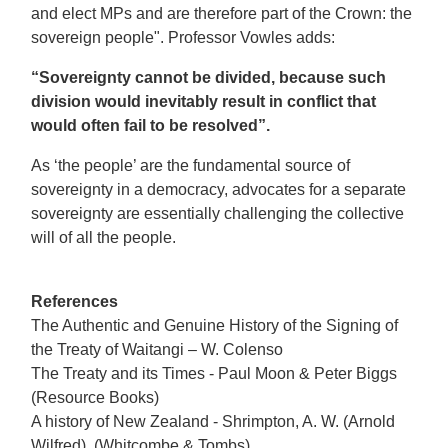
and elect MPs and are therefore part of the Crown: the
sovereign people". Professor Vowles adds:
“Sovereignty cannot be divided, because such
division would inevitably result in conflict that
would often fail to be resolved”.
As ‘the people’ are the fundamental source of
sovereignty in a democracy, advocates for a separate
sovereignty are essentially challenging the collective
will of all the people.
References
The Authentic and Genuine History of the Signing of
the Treaty of Waitangi – W. Colenso
The Treaty and its Times - Paul Moon & Peter Biggs
(Resource Books)
A history of New Zealand - Shrimpton, A. W. (Arnold
Wilfred), (Whitcombe & Tombs)