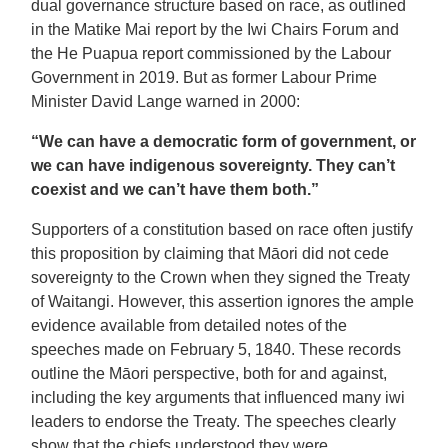
dual governance structure based on race, as outlined
in the Matike Mai report by the Iwi Chairs Forum and
the He Puapua report commissioned by the Labour
Government in 2019. But as former Labour Prime
Minister David Lange warned in 2000:
“We can have a democratic form of government, or
we can have indigenous sovereignty. They can’t
coexist and we can’t have them both.”
Supporters of a constitution based on race often justify
this proposition by claiming that Māori did not cede
sovereignty to the Crown when they signed the Treaty
of Waitangi. However, this assertion ignores the ample
evidence available from detailed notes of the
speeches made on February 5, 1840. These records
outline the Māori perspective, both for and against,
including the key arguments that influenced many iwi
leaders to endorse the Treaty. The speeches clearly
show that the chiefs understood they were