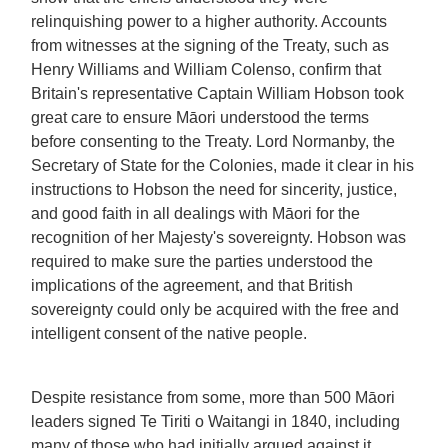
relinquishing power to a higher authority. Accounts
from witnesses at the signing of the Treaty, such as
Henry Williams and William Colenso, confirm that
Britain's representative Captain William Hobson took
great care to ensure Māori understood the terms
before consenting to the Treaty. Lord Normanby, the
Secretary of State for the Colonies, made it clear in his
instructions to Hobson the need for sincerity, justice,
and good faith in all dealings with Māori for the
recognition of her Majesty's sovereignty. Hobson was
required to make sure the parties understood the
implications of the agreement, and that British
sovereignty could only be acquired with the free and
intelligent consent of the native people.
Despite resistance from some, more than 500 Māori
leaders signed Te Tiriti o Waitangi in 1840, including
many of those who had initially argued against it.