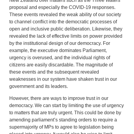
New Zealand over matters such as the Three Waters
proposal and especially the COVID-19 responses.
These events revealed the weak ability of our society
to channel conflict into the democratic processes of
open and inclusive public deliberation. Likewise, they
revealed the lack of effective limits on power provided
by the institutional design of our democracy. For
example, the executive dominates Parliament,
urgency is overused, and the individual rights of
citizens are easily discardable. The magnitude of
these events and the subsequent revealed
weaknesses in our system have shaken trust in our
government and its leaders.
However, there are ways to improve trust in our
democracy. We can start by limiting the use of urgency
to matters that are truly urgent. This could be done by
amending parliament’s standing orders to require a
supermajority of MPs to agree to legislation being