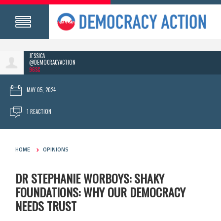
JESSICA
@DEMOCRACYACTION
96SC
MAY 05, 2024
1 REACTION
HOME
OPINIONS
DR STEPHANIE WORBOYS: SHAKY
FOUNDATIONS: WHY OUR DEMOCRACY
NEEDS TRUST