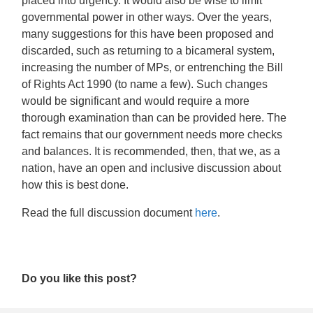
placed into urgency. It would also be wise to limit
governmental power in other ways. Over the years,
many suggestions for this have been proposed and
discarded, such as returning to a bicameral system,
increasing the number of MPs, or entrenching the Bill
of Rights Act 1990 (to name a few). Such changes
would be significant and would require a more
thorough examination than can be provided here. The
fact remains that our government needs more checks
and balances. It is recommended, then, that we, as a
nation, have an open and inclusive discussion about
how this is best done.
Read the full discussion document
here
.
Do you like this post?