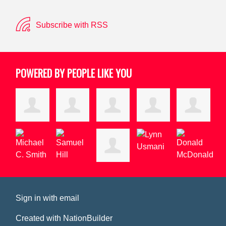
Subscribe with RSS
POWERED BY PEOPLE LIKE YOU
Sign in with
email
Created with
NationBuilder