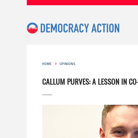
HOME
OPINIONS
CALLUM PURVES: A LESSON IN C