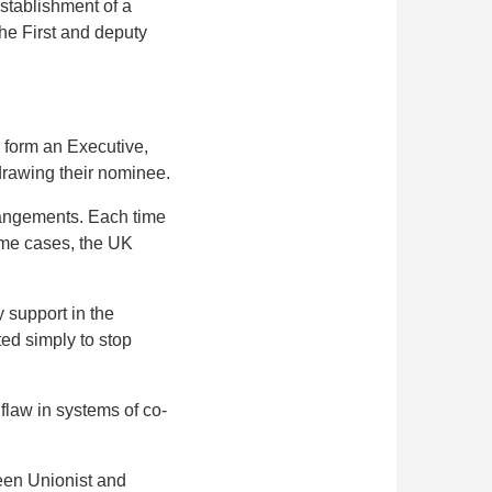
stablishment of a
he First and deputy
o form an Executive,
hdrawing their nominee.
rrangements. Each time
some cases, the UK
 support in the
ted simply to stop
flaw in systems of co-
ween Unionist and