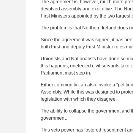
The agreement is, however, much more prescr
devolved assembly and executive. The North
First Ministers appointed by the two largest b
The problem is that Northern Ireland does 
Since the agreement was signed, it has been
both First and deputy First Minister roles m
Unionists and Nationalists have done so mul
this happens, unelected civil servants take 
Parliament must step in.
Either community can also invoke a “petitio
Assembly. While this was designed to protect
legislation with which they disagree.
The ability to collapse the government and t
government.
This veto power has fostered resentment and 