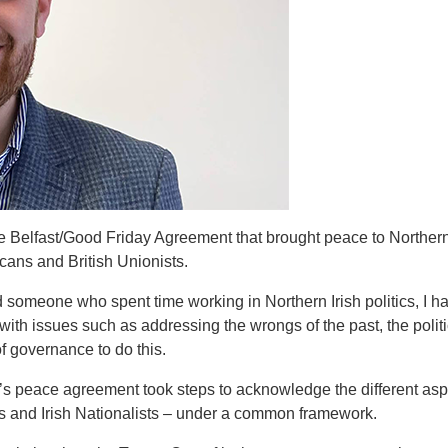
e Belfast/Good Friday Agreement that brought peace to Northern 
cans and British Unionists.
someone who spent time working in Northern Irish politics, I hav
with issues such as addressing the wrongs of the past, the politi
of governance to do this.
d’s peace agreement took steps to acknowledge the different aspir
sts and Irish Nationalists – under a common framework.