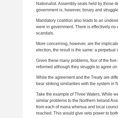
Nationalist. Assembly seats held by those d
government is, however, binary and struggle
Mandatory coalition also leads to an undesi
were in government. There is effectively no o
scandals.
More concerning, however, are the implicatio
election, the result is the same: a perpetual 
Given these many problems, four of the five
reformed although they struggle to agree on 
While the agreement and the Treaty are dif
bear striking similarities with the system in 
Take the example of Three Waters. While w
similar problems to the Northern Ireland A
from each of mana whenua and local council
reached. This would give veto power to both