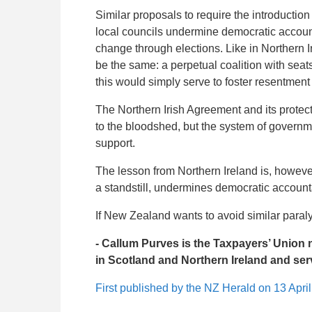
Similar proposals to require the introduct
local councils undermine democratic account
change through elections. Like in Northern I
be the same: a perpetual coalition with seats
this would simply serve to foster resentment
The Northern Irish Agreement and its protect
to the bloodshed, but the system of governmen
support.
The lesson from Northern Ireland is, however
a standstill, undermines democratic accountab
If New Zealand wants to avoid similar paralys
- Callum Purves is the Taxpayers’ Union
in Scotland and Northern Ireland and serv
First published by the NZ Herald on 13 Apri