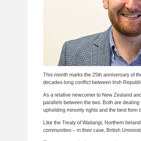
This month marks the 25th anniversary of th
decades-long conflict between Irish Republi
As a relative newcomer to New
Zealand and 
parallels between the two. Both are dealing 
upholding minority rights and the best form 
Like the Treaty of Waitangi, Northern Irelan
communities – in their case, British Unioni