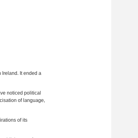
Ireland. It ended a
e noticed political
cisation of language,
ations of its