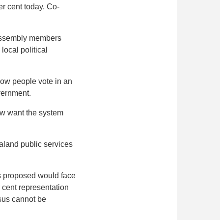
er cent today. Co-
0 Assembly members
local political
 how people vote in an
overnment.
now want the system
aland public services
s proposed would face
 cent representation
sus cannot be