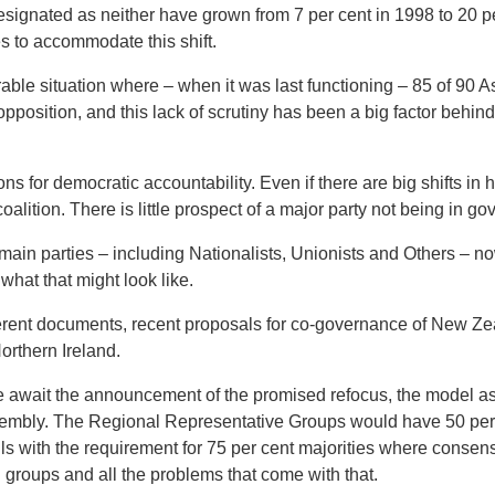
esignated as neither have grown from 7 per cent in 1998 to 20 p
s to accommodate this shift.
rable situation where – when it was last functioning – 85 of 9
pposition, and this lack of scrutiny has been a big factor behind 
ns for democratic accountability. Even if there are big shifts in
coalition. There is little prospect of a major party not being in g
 main parties – including Nationalists, Unionists and Others – 
what that might look like.
ferent documents, recent proposals for co-governance of New Ze
Northern Ireland.
e await the announcement of the promised refocus, the model a
ssembly. The Regional Representative Groups would have 50 per
s with the requirement for 75 per cent majorities where consen
 groups and all the problems that come with that.