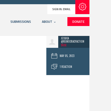
Subscribe with RSS
SIGN IN:
EMAIL
SUBMISSIONS
ABOUT
DONATE
JESSICA
@DEMOCRACYACTION
96SC
MAY 05, 2023
1 REACTION