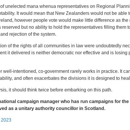
ion of unelected mana whenua representatives on Regional Plan
ability. It would mean that New Zealanders would not be able t
reland, however people vote would make little difference as the
 reserved but no ability to hold the representatives filling them 
 and rejection of the system.
ion of the rights of all communities in law were undoubtedly ne
t it delivered is neither democratic nor effective and is losing p
 well-intentioned, co-government rarely works in practice. It c
ility, and often exacerbates the divisions it is designed to heal
is, it should think twice before embarking on this path.
 national campaign manager who has run campaigns for the
ed as a unitary authority councillor in Scotland.
l 2023