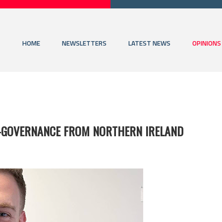
HOME
NEWSLETTERS
LATEST NEWS
OPINIONS
O-GOVERNANCE FROM NORTHERN IRELAND