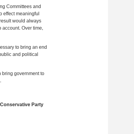
ning Committees and
o effect meaningful
 result would always
to account. Over time,
cessary to bring an end
ublic and political
an bring government to
.
 Conservative Party