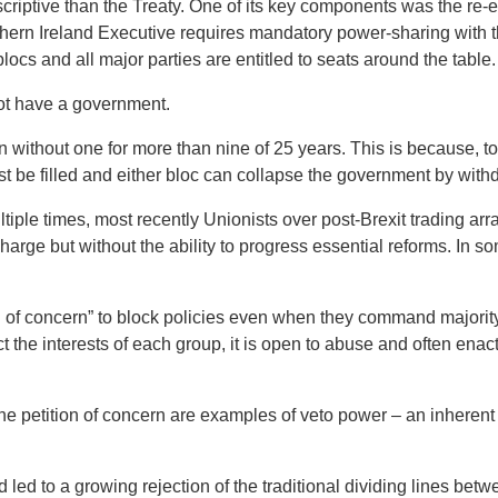
iptive than the Treaty. One of its key components was the re-e
ern Ireland Executive requires mandatory power-sharing with t
locs and all major parties are entitled to seats around the table.
not have a government.
 without one for more than nine of 25 years. This is because, t
ust be filled and either bloc can collapse the government by wit
tiple times, most recently Unionists over post-Brexit trading a
charge but without the ability to progress essential reforms. In 
n of concern” to block policies even when they command majority
 the interests of each group, it is open to abuse and often enac
he petition of concern are examples of veto power – an inherent 
led to a growing rejection of the traditional dividing lines bet