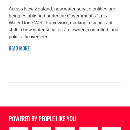
Across New Zealand, new water service entities are
being established under the Government’s “Local
Water Done Well” framework, marking a significant
shift in how water services are owned, controlled, and
politically overseen.
READ MORE
POWERED BY PEOPLE LIKE YOU