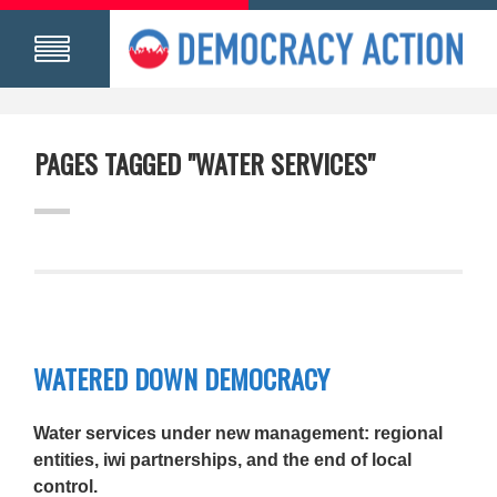
PAGES TAGGED "WATER SERVICES"
WATERED DOWN DEMOCRACY
Water services under new management: regional
entities, iwi partnerships, and the end of local
control.